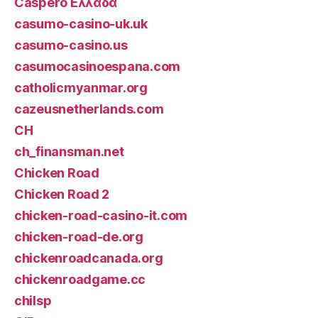
Caspero Ελλάδα
casumo-casino-uk.uk
casumo-casino.us
casumocasinoespana.com
catholicmyanmar.org
cazeusnetherlands.com
CH
ch_finansman.net
Chicken Road
Chicken Road 2
chicken-road-casino-it.com
chicken-road-de.org
chickenroadcanada.org
chickenroadgame.cc
chilsp