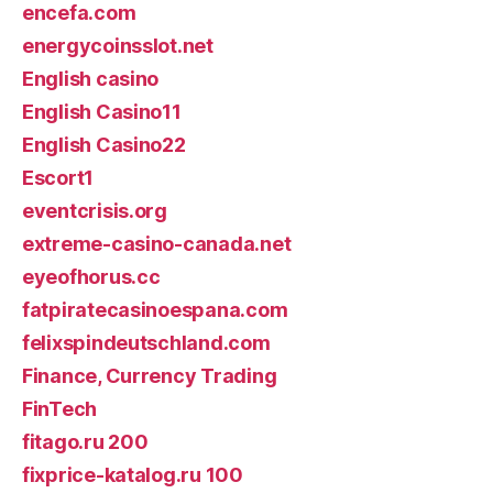
encefa.com
energycoinsslot.net
English casino
English Casino11
English Casino22
Escort1
eventcrisis.org
extreme-casino-canada.net
eyeofhorus.cc
fatpiratecasinoespana.com
felixspindeutschland.com
Finance, Currency Trading
FinTech
fitago.ru 200
fixprice-katalog.ru 100