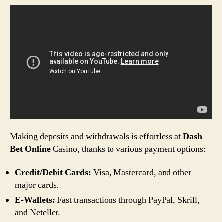
Making deposits and withdrawals is effortless at
Dash
Bet Online
Casino, thanks to various payment options:
Credit/Debit Cards:
Visa, Mastercard, and other
major cards.
E-Wallets:
Fast transactions through PayPal, Skrill,
and Neteller.