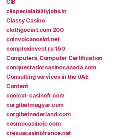
CIB
ciispecialabilityjobs.in
Classy Casino
clothgocart.com 200
coinvolcanoslot.net
complexinvest.ru 150
Computers, Computer Certification
conquestadorcasinocanada.com
Consulting services in the UAE
Content
coolcat-casinofr.com
corgibetmagyar.com
corgibetnederland.com
cosmocasinoie.com
cresuscasinofrance.net