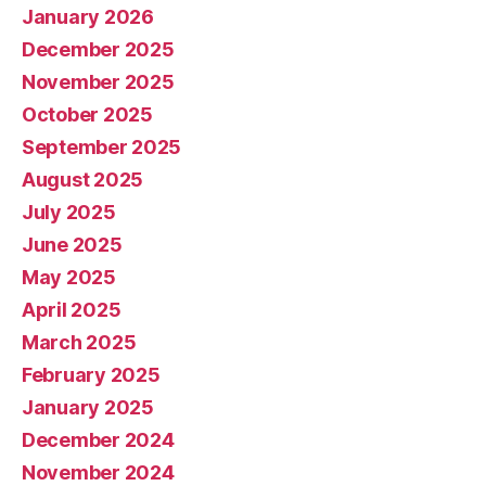
January 2026
December 2025
November 2025
October 2025
September 2025
August 2025
July 2025
June 2025
May 2025
April 2025
March 2025
February 2025
January 2025
December 2024
November 2024