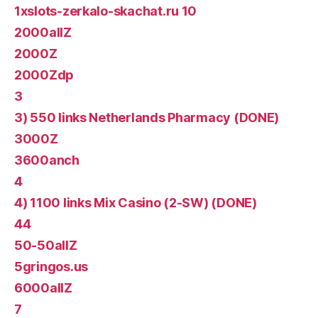
1xslots-zerkalo-skachat.ru 10
2000allZ
2000Z
2000Zdp
3
3) 550 links Netherlands Pharmacy (DONE)
3000Z
3600anch
4
4) 1100 links Mix Casino (2-SW) (DONE)
44
50-50allZ
5gringos.us
6000allZ
7