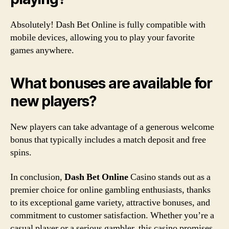
Absolutely! Dash Bet Online is fully compatible with
mobile devices, allowing you to play your favorite
games anywhere.
What bonuses are available for
new players?
New players can take advantage of a generous welcome
bonus that typically includes a match deposit and free
spins.
In conclusion,
Dash Bet Online
Casino stands out as a
premier choice for online gambling enthusiasts, thanks
to its exceptional game variety, attractive bonuses, and
commitment to customer satisfaction. Whether you’re a
casual player or a serious gambler, this casino promises