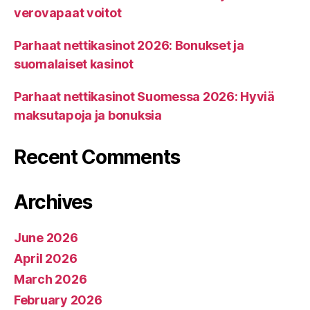
verovapaat voitot
Parhaat nettikasinot 2026: Bonukset ja
suomalaiset kasinot
Parhaat nettikasinot Suomessa 2026: Hyviä
maksutapoja ja bonuksia
Recent Comments
Archives
June 2026
April 2026
March 2026
February 2026