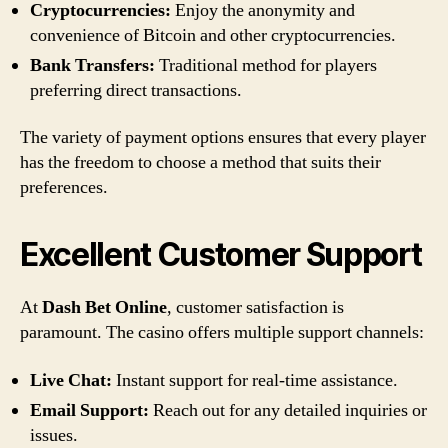
Cryptocurrencies:
Enjoy the anonymity and
convenience of Bitcoin and other cryptocurrencies.
Bank Transfers:
Traditional method for players
preferring direct transactions.
The variety of payment options ensures that every player
has the freedom to choose a method that suits their
preferences.
Excellent Customer Support
At
Dash Bet Online
, customer satisfaction is
paramount. The casino offers multiple support channels:
Live Chat:
Instant support for real-time assistance.
Email Support:
Reach out for any detailed inquiries or
issues.