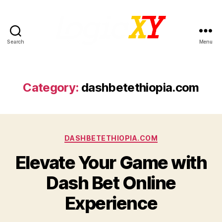
Search
Menu
LogicXY
Category:
dashbetethiopia.com
Categories
DASHBETETHIOPIA.COM
Elevate Your Game with
Dash Bet Online
Experience