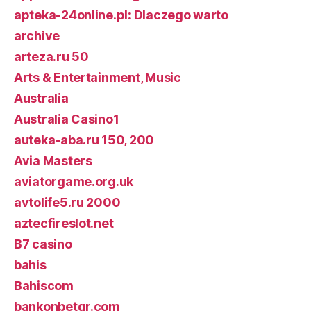
apteka-24online.pl: Dlaczego warto
archive
arteza.ru 50
Arts & Entertainment, Music
Australia
Australia Casino1
auteka-aba.ru 150, 200
Avia Masters
aviatorgame.org.uk
avtolife5.ru 2000
aztecfireslot.net
B7 casino
bahis
Bahiscom
bankonbetgr.com