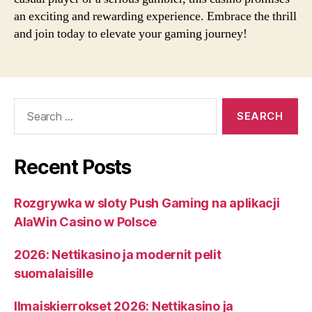
an exciting and rewarding experience. Embrace the thrill
and join today to elevate your gaming journey!
Search
for:
Recent Posts
Rozgrywka w sloty Push Gaming na aplikacji
AlaWin Casino w Polsce
2026: Nettikasino ja modernit pelit
suomalaisille
Ilmaiskierrokset 2026: Nettikasino ja