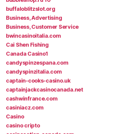
buffaloblitzslot.org
Business, Advertising
Business, Customer Service
bwincasinoitalia.com
Cai Shen Fishing
Canada Casino1
candyspinzespana.com
candyspinzitalia.com
captain-cooks-casino.uk
captainjackcasinocanada.net
cashwinfrance.com
casiniacz.com
Casino
casino cripto