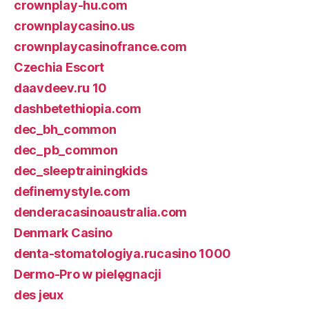
crownplay-hu.com
crownplaycasino.us
crownplaycasinofrance.com
Czechia Escort
daavdeev.ru 10
dashbetethiopia.com
dec_bh_common
dec_pb_common
dec_sleeptrainingkids
definemystyle.com
denderacasinoaustralia.com
Denmark Casino
denta-stomatologiya.rucasino 1000
Dermo-Pro w pielęgnacji
des jeux