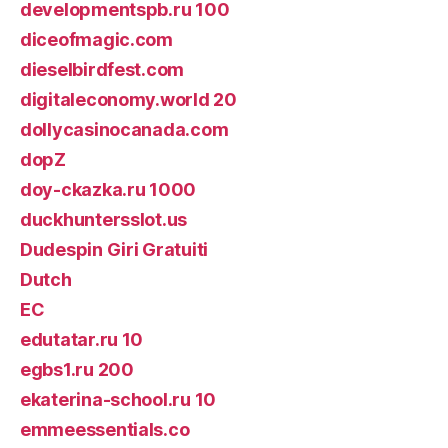
developmentspb.ru 100
diceofmagic.com
dieselbirdfest.com
digitaleconomy.world 20
dollycasinocanada.com
dopZ
doy-ckazka.ru 1000
duckhuntersslot.us
Dudespin Giri Gratuiti
Dutch
EC
edutatar.ru 10
egbs1.ru 200
ekaterina-school.ru 10
emmeessentials.co