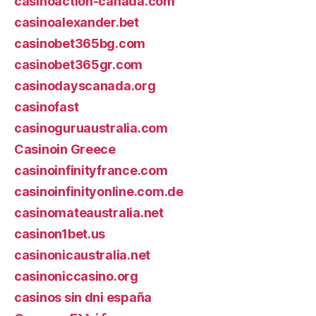
casinoaction-canada.com
casinoalexander.bet
casinobet365bg.com
casinobet365gr.com
casinodayscanada.org
casinofast
casinoguruaustralia.com
Casinoin Greece
casinoinfinityfrance.com
casinoinfinityonline.com.de
casinomateaustralia.net
casinon1bet.us
casinonicaustralia.net
casinoniccasino.org
casinos sin dni españa