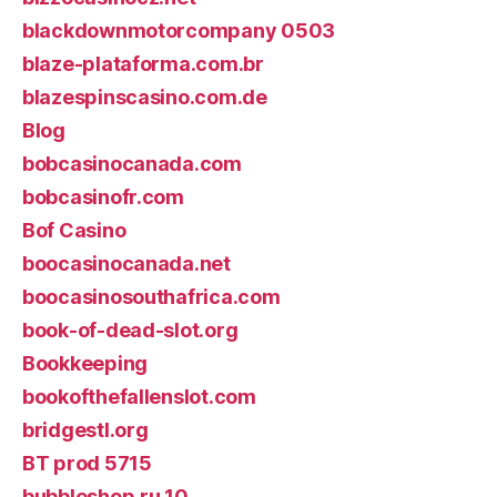
blackdownmotorcompany 0503
blaze-plataforma.com.br
blazespinscasino.com.de
Blog
bobcasinocanada.com
bobcasinofr.com
Bof Casino
boocasinocanada.net
boocasinosouthafrica.com
book-of-dead-slot.org
Bookkeeping
bookofthefallenslot.com
bridgestl.org
BT prod 5715
bubbleshop.ru 10