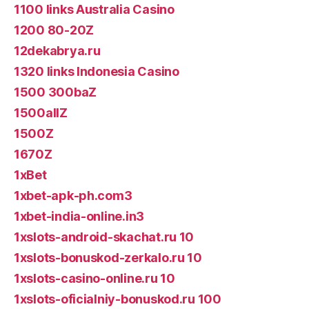
1100 links Australia Casino
1200 80-20Z
12dekabrya.ru
1320 links Indonesia Casino
1500 300baZ
1500allZ
1500Z
1670Z
1xBet
1xbet-apk-ph.com3
1xbet-india-online.in3
1xslots-android-skachat.ru 10
1xslots-bonuskod-zerkalo.ru 10
1xslots-casino-online.ru 10
1xslots-oficialniy-bonuskod.ru 100