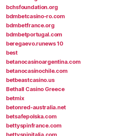
bchsfoundation.org
bdmbetcasino-ro.com
bdmbetfrance.org
bdmbetportugal.com
beregaevo.runews 10
best
betanocasinoargentina.com
betanocasinochile.com
betbeastcasino.us
Bethall Casino Greece
betmix
betonred-australia.net
betsafepolska.com
bettyspinfrance.com
bettyspinitalia.com