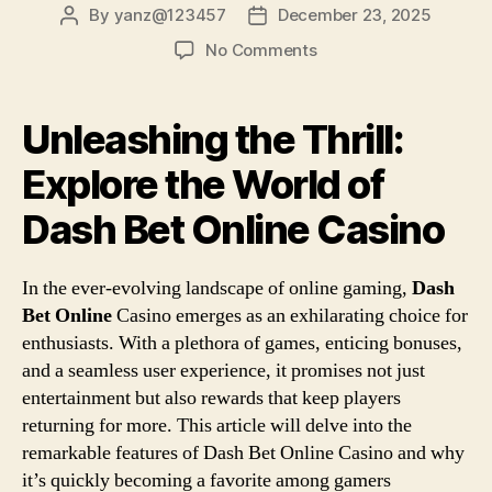
By
yanz@123457
December 23, 2025
Post
Post
author
date
on
No Comments
Elevate
Your
Game
Unleashing the Thrill:
with
Dash
Explore the World of
Bet
Dash Bet Online Casino
Online
Experience
In the ever-evolving landscape of online gaming,
Dash
Bet Online
Casino emerges as an exhilarating choice for
enthusiasts. With a plethora of games, enticing bonuses,
and a seamless user experience, it promises not just
entertainment but also rewards that keep players
returning for more. This article will delve into the
remarkable features of Dash Bet Online Casino and why
it’s quickly becoming a favorite among gamers