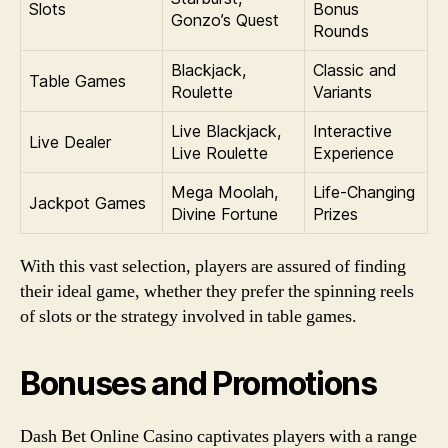
Slots
Bonus
Gonzo’s Quest
Rounds
Blackjack,
Classic and
Table Games
Roulette
Variants
Live Blackjack,
Interactive
Live Dealer
Live Roulette
Experience
Mega Moolah,
Life-Changing
Jackpot Games
Divine Fortune
Prizes
With this vast selection, players are assured of finding
their ideal game, whether they prefer the spinning reels
of slots or the strategy involved in table games.
Bonuses and Promotions
Dash Bet Online Casino captivates players with a range