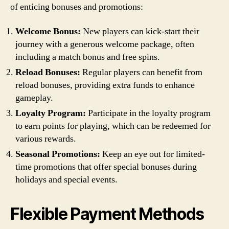
of enticing bonuses and promotions:
Welcome Bonus:
New players can kick-start their
journey with a generous welcome package, often
including a match bonus and free spins.
Reload Bonuses:
Regular players can benefit from
reload bonuses, providing extra funds to enhance
gameplay.
Loyalty Program:
Participate in the loyalty program
to earn points for playing, which can be redeemed for
various rewards.
Seasonal Promotions:
Keep an eye out for limited-
time promotions that offer special bonuses during
holidays and special events.
Flexible Payment Methods