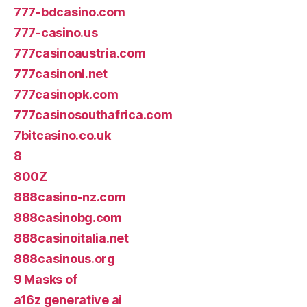
777-bdcasino.com
777-casino.us
777casinoaustria.com
777casinonl.net
777casinopk.com
777casinosouthafrica.com
7bitcasino.co.uk
8
800Z
888casino-nz.com
888casinobg.com
888casinoitalia.net
888casinous.org
9 Masks of
a16z generative ai