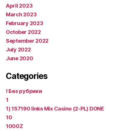
April 2023
March 2023
February 2023
October 2022
September 2022
July 2022
June 2020
Categories
! Без рубрики
1
1) 157190 links Mix Casino (2-PL) DONE
10
1000Z