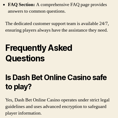
FAQ Section:
A comprehensive FAQ page provides
answers to common questions.
The dedicated customer support team is available 24/7,
ensuring players always have the assistance they need.
Frequently Asked
Questions
Is Dash Bet Online Casino safe
to play?
Yes, Dash Bet Online Casino operates under strict legal
guidelines and uses advanced encryption to safeguard
player information.