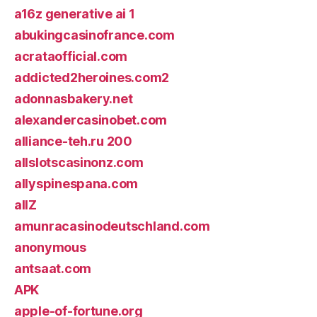
a16z generative ai 1
abukingcasinofrance.com
acrataofficial.com
addicted2heroines.com2
adonnasbakery.net
alexandercasinobet.com
alliance-teh.ru 200
allslotscasinonz.com
allyspinespana.com
allZ
amunracasinodeutschland.com
anonymous
antsaat.com
APK
apple-of-fortune.org