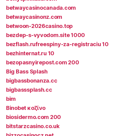
betwaycasinocanada.com
betwaycasinonz.com
betwoon-2026casino.top
bezdep-s-vyvodom.site 1000
bezflash.rufreespiny-za-registraciu 10
bezhinternat.ru 10
bezopasnyirepost.com 200
Big Bass Splash
bigbassbonanza.cc
bigbasssplash.cc
bim
Binobet καζίνο
biosidermo.com 200
bitstarzcasino.co.uk
bizzocasinocz.net