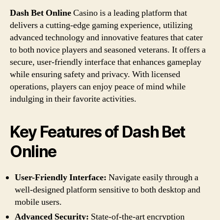
Dash Bet Online
Casino is a leading platform that
delivers a cutting-edge gaming experience, utilizing
advanced technology and innovative features that cater
to both novice players and seasoned veterans. It offers a
secure, user-friendly interface that enhances gameplay
while ensuring safety and privacy. With licensed
operations, players can enjoy peace of mind while
indulging in their favorite activities.
Key Features of Dash Bet
Online
User-Friendly Interface:
Navigate easily through a
well-designed platform sensitive to both desktop and
mobile users.
Advanced Security:
State-of-the-art encryption