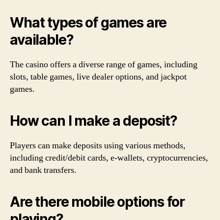
What types of games are
available?
The casino offers a diverse range of games, including
slots, table games, live dealer options, and jackpot
games.
How can I make a deposit?
Players can make deposits using various methods,
including credit/debit cards, e-wallets, cryptocurrencies,
and bank transfers.
Are there mobile options for
playing?