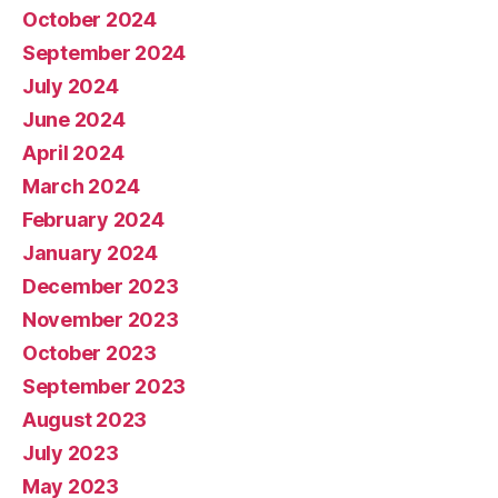
October 2024
September 2024
July 2024
June 2024
April 2024
March 2024
February 2024
January 2024
December 2023
November 2023
October 2023
September 2023
August 2023
July 2023
May 2023