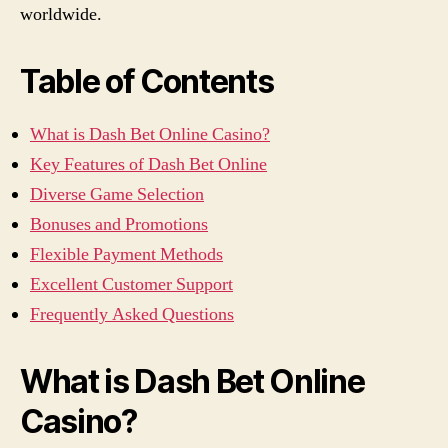
worldwide.
Table of Contents
What is Dash Bet Online Casino?
Key Features of Dash Bet Online
Diverse Game Selection
Bonuses and Promotions
Flexible Payment Methods
Excellent Customer Support
Frequently Asked Questions
What is Dash Bet Online
Casino?