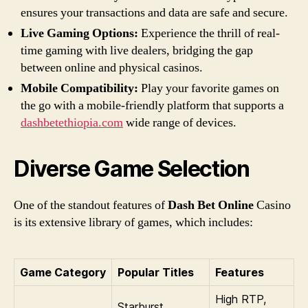
ensures your transactions and data are safe and secure.
Live Gaming Options:
Experience the thrill of real-
time gaming with live dealers, bridging the gap
between online and physical casinos.
Mobile Compatibility:
Play your favorite games on
the go with a mobile-friendly platform that supports a
dashbetethiopia.com
wide range of devices.
Diverse Game Selection
One of the standout features of
Dash Bet Online
Casino
is its extensive library of games, which includes:
Game Category
Popular Titles
Features
High RTP,
Starburst,