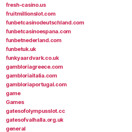
fresh-casino.us
fruitmillionslot.com
funbetcasinodeutschland.com
funbetcasinoespana.com
funbetnederland.com
funbetuk.uk
funkyaardvark.co.uk
gambloriagreece.com
gambloriaitalia.com
gambloriaportugal.com
game
Games
gatesofolympusslot.cc
gatesofvalhalla.org.uk
general