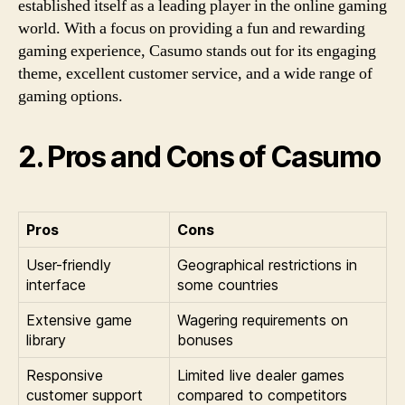
established itself as a leading player in the online gaming
world. With a focus on providing a fun and rewarding
gaming experience, Casumo stands out for its engaging
theme, excellent customer service, and a wide range of
gaming options.
2. Pros and Cons of Casumo
Pros
Cons
User-friendly
Geographical restrictions in
interface
some countries
Extensive game
Wagering requirements on
library
bonuses
Responsive
Limited live dealer games
customer support
compared to competitors