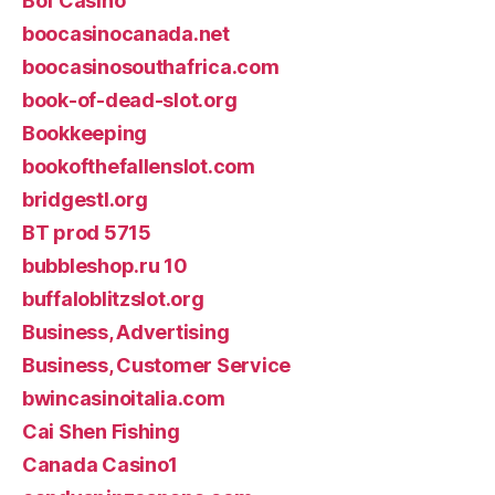
Bof Casino
boocasinocanada.net
boocasinosouthafrica.com
book-of-dead-slot.org
Bookkeeping
bookofthefallenslot.com
bridgestl.org
BT prod 5715
bubbleshop.ru 10
buffaloblitzslot.org
Business, Advertising
Business, Customer Service
bwincasinoitalia.com
Cai Shen Fishing
Canada Casino1