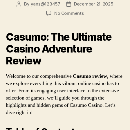
By
yanz@123457
December 21, 2025
Post
Post
author
date
on
No Comments
Casumo
Casino
Review
Casumo: The Ultimate
Unveiled
Pros,
Casino Adventure
Cons,
Review
and
What
to
Welcome to our comprehensive
Casumo review
, where
Expect
we explore everything this vibrant online casino has to
offer. From its engaging user interface to the extensive
selection of games, we’ll guide you through the
highlights and hidden gems of Casumo Casino. Let’s
dive right in!