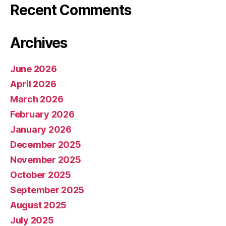
Recent Comments
Archives
June 2026
April 2026
March 2026
February 2026
January 2026
December 2025
November 2025
October 2025
September 2025
August 2025
July 2025