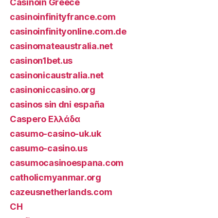
Casinoin Greece
casinoinfinityfrance.com
casinoinfinityonline.com.de
casinomateaustralia.net
casinon1bet.us
casinonicaustralia.net
casinoniccasino.org
casinos sin dni españa
Caspero Ελλάδα
casumo-casino-uk.uk
casumo-casino.us
casumocasinoespana.com
catholicmyanmar.org
cazeusnetherlands.com
CH