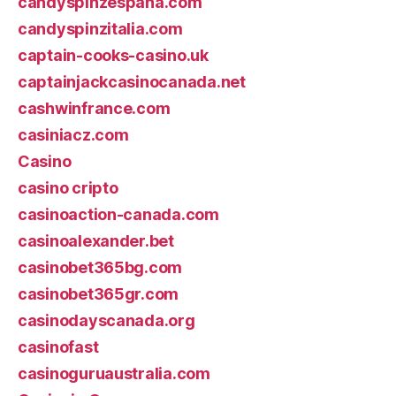
candyspinzespana.com
candyspinzitalia.com
captain-cooks-casino.uk
captainjackcasinocanada.net
cashwinfrance.com
casiniacz.com
Casino
casino cripto
casinoaction-canada.com
casinoalexander.bet
casinobet365bg.com
casinobet365gr.com
casinodayscanada.org
casinofast
casinoguruaustralia.com