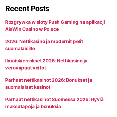
Recent Posts
Rozgrywka w sloty Push Gaming na aplikacji
AlaWin Casino w Polsce
2026: Nettikasino ja modernit pelit
suomalaisille
Ilmaiskierrokset 2026: Nettikasino ja
verovapaat voitot
Parhaat nettikasinot 2026: Bonukset ja
suomalaiset kasinot
Parhaat nettikasinot Suomessa 2026: Hyviä
maksutapoja ja bonuksia