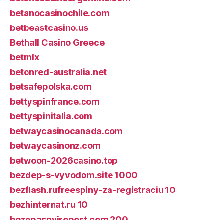
betanocasinochile.com
betbeastcasino.us
Bethall Casino Greece
betmix
betonred-australia.net
betsafepolska.com
bettyspinfrance.com
bettyspinitalia.com
betwaycasinocanada.com
betwaycasinonz.com
betwoon-2026casino.top
bezdep-s-vyvodom.site 1000
bezflash.rufreespiny-za-registraciu 10
bezhinternat.ru 10
bezopasnyirepost.com 200