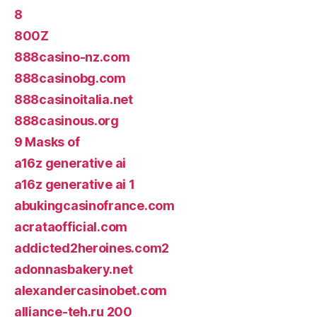
8
800Z
888casino-nz.com
888casinobg.com
888casinoitalia.net
888casinous.org
9 Masks of
a16z generative ai
a16z generative ai 1
abukingcasinofrance.com
acrataofficial.com
addicted2heroines.com2
adonnasbakery.net
alexandercasinobet.com
alliance-teh.ru 200