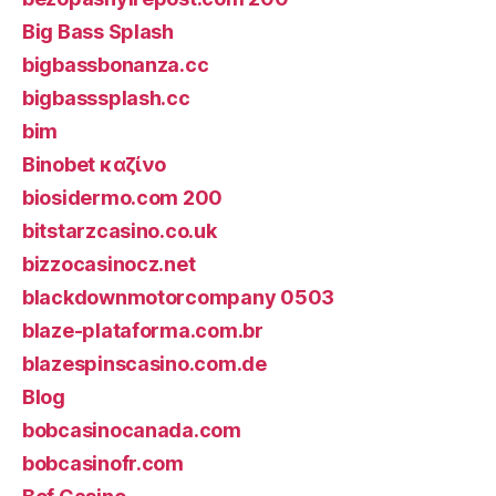
Big Bass Splash
bigbassbonanza.cc
bigbasssplash.cc
bim
Binobet καζίνο
biosidermo.com 200
bitstarzcasino.co.uk
bizzocasinocz.net
blackdownmotorcompany 0503
blaze-plataforma.com.br
blazespinscasino.com.de
Blog
bobcasinocanada.com
bobcasinofr.com