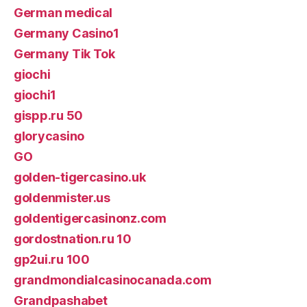
German medical
Germany Casino1
Germany Tik Tok
giochi
giochi1
gispp.ru 50
glorycasino
GO
golden-tigercasino.uk
goldenmister.us
goldentigercasinonz.com
gordostnation.ru 10
gp2ui.ru 100
grandmondialcasinocanada.com
Grandpashabet