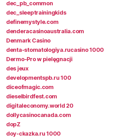
dec_pb_common
dec_sleeptrainingkids
definemystyle.com
denderacasinoaustralia.com
Denmark Casino
denta-stomatologiya.rucasino 1000
Dermo-Pro w pielęgnacji
des jeux
developmentspb.ru 100
diceofmagic.com
dieselbirdfest.com
digitaleconomy.world 20
dollycasinocanada.com
dopZ
doy-ckazka.ru 1000