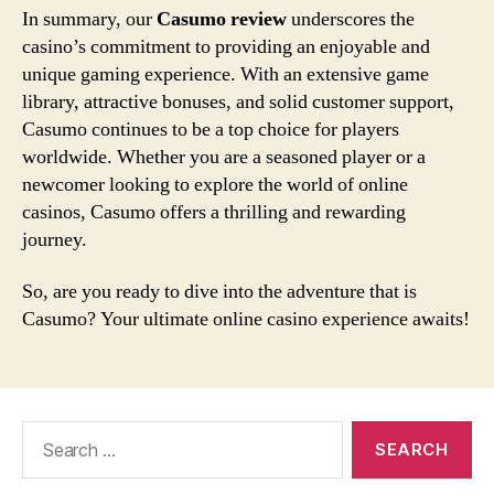
In summary, our
Casumo review
underscores the
casino’s commitment to providing an enjoyable and
unique gaming experience. With an extensive game
library, attractive bonuses, and solid customer support,
Casumo continues to be a top choice for players
worldwide. Whether you are a seasoned player or a
newcomer looking to explore the world of online
casinos, Casumo offers a thrilling and rewarding
journey.
So, are you ready to dive into the adventure that is
Casumo? Your ultimate online casino experience awaits!
Search
for: