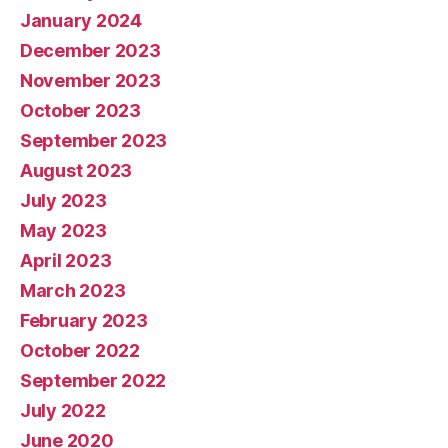
January 2024
December 2023
November 2023
October 2023
September 2023
August 2023
July 2023
May 2023
April 2023
March 2023
February 2023
October 2022
September 2022
July 2022
June 2020