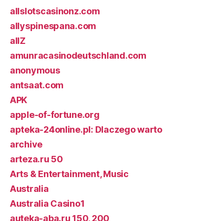
allslotscasinonz.com
allyspinespana.com
allZ
amunracasinodeutschland.com
anonymous
antsaat.com
APK
apple-of-fortune.org
apteka-24online.pl: Dlaczego warto
archive
arteza.ru 50
Arts & Entertainment, Music
Australia
Australia Casino1
auteka-aba.ru 150, 200