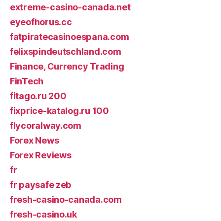
extreme-casino-canada.net
eyeofhorus.cc
fatpiratecasinoespana.com
felixspindeutschland.com
Finance, Currency Trading
FinTech
fitago.ru 200
fixprice-katalog.ru 100
flycoralway.com
Forex News
Forex Reviews
fr
fr paysafe zeb
fresh-casino-canada.com
fresh-casino.uk