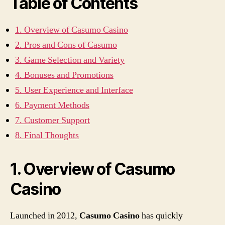
Table of Contents
1. Overview of Casumo Casino
2. Pros and Cons of Casumo
3. Game Selection and Variety
4. Bonuses and Promotions
5. User Experience and Interface
6. Payment Methods
7. Customer Support
8. Final Thoughts
1. Overview of Casumo
Casino
Launched in 2012,
Casumo Casino
has quickly