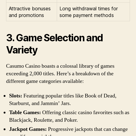
Attractive bonuses
Long withdrawal times for
and promotions
some payment methods
3. Game Selection and
Variety
Casumo Casino boasts a colossal library of games
exceeding 2,000 titles. Here’s a breakdown of the
different game categories available:
Slots:
Featuring popular titles like Book of Dead,
Starburst, and Jammin’ Jars.
Table Games:
Offering classic casino favorites such as
Blackjack, Roulette, and Poker.
Jackpot Games:
Progressive jackpots that can change