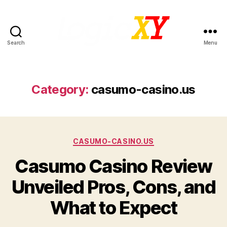
Search
Menu
LogicXY
Category:
casumo-casino.us
Categories
CASUMO-CASINO.US
Casumo Casino Review
Unveiled Pros, Cons, and
What to Expect