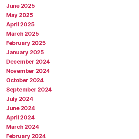
June 2025
May 2025
April 2025
March 2025
February 2025
January 2025
December 2024
November 2024
October 2024
September 2024
July 2024
June 2024
April 2024
March 2024
February 2024