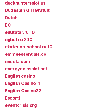
duckhuntersslot.us
Dudespin Giri Gratuiti
Dutch
EC
edutatar.ru 10
egbs1.ru 200
ekaterina-school.ru 10
emmeessentials.co
encefa.com
energycoinsslot.net
English casino
English Casino11
English Casino22
Escort1
eventcrisis.org