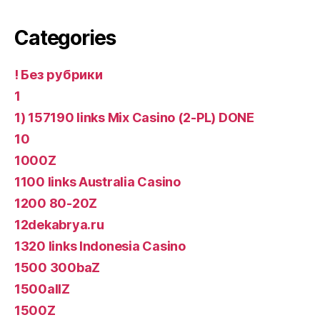
Categories
! Без рубрики
1
1) 157190 links Mix Casino (2-PL) DONE
10
1000Z
1100 links Australia Casino
1200 80-20Z
12dekabrya.ru
1320 links Indonesia Casino
1500 300baZ
1500allZ
1500Z