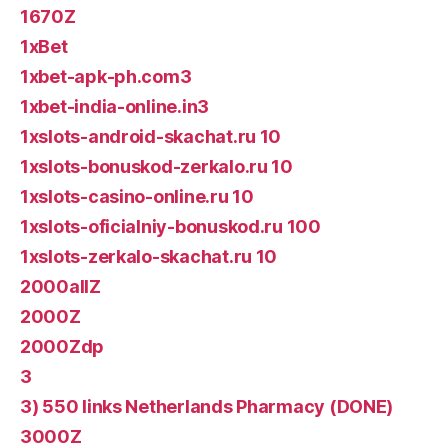
1670Z
1xBet
1xbet-apk-ph.com3
1xbet-india-online.in3
1xslots-android-skachat.ru 10
1xslots-bonuskod-zerkalo.ru 10
1xslots-casino-online.ru 10
1xslots-oficialniy-bonuskod.ru 100
1xslots-zerkalo-skachat.ru 10
2000allZ
2000Z
2000Zdp
3
3) 550 links Netherlands Pharmacy (DONE)
3000Z