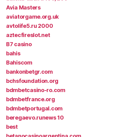
Avia Masters
aviatorgame.org.uk
avtolife5.ru 2000
aztecfireslot.net
B7 casino
bahis
Bahiscom
bankonbetgr.com
bchsfoundation.org
bdmbetcasino-ro.com
bdmbetfrance.org
bdmbetportugal.com
beregaevo.runews 10
best
betanocasinoargentina.com