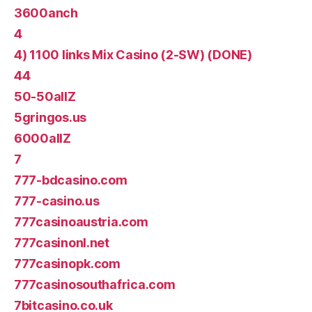
3600anch
4
4) 1100 links Mix Casino (2-SW) (DONE)
44
50-50allZ
5gringos.us
6000allZ
7
777-bdcasino.com
777-casino.us
777casinoaustria.com
777casinonl.net
777casinopk.com
777casinosouthafrica.com
7bitcasino.co.uk