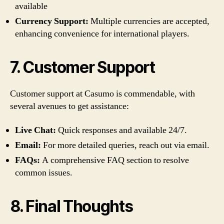
available
Currency Support:
Multiple currencies are accepted,
enhancing convenience for international players.
7. Customer Support
Customer support at Casumo is commendable, with
several avenues to get assistance:
Live Chat:
Quick responses and available 24/7.
Email:
For more detailed queries, reach out via email.
FAQs:
A comprehensive FAQ section to resolve
common issues.
8. Final Thoughts