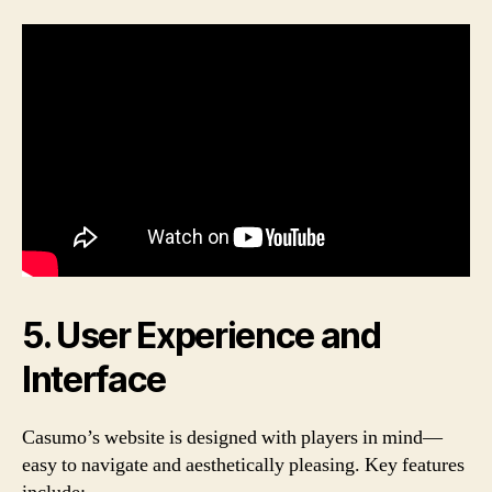
5. User Experience and
Interface
Casumo’s website is designed with players in mind—
easy to navigate and aesthetically pleasing. Key features