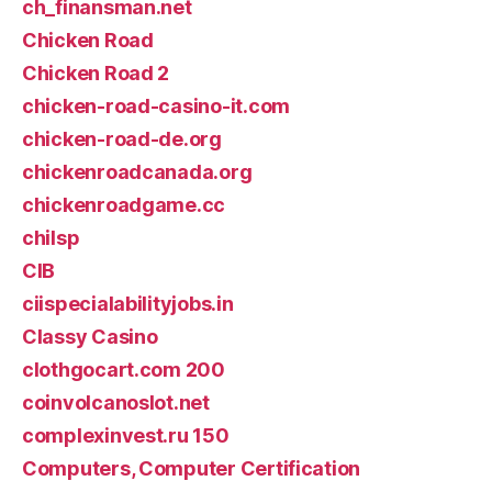
ch_finansman.net
Chicken Road
Chicken Road 2
chicken-road-casino-it.com
chicken-road-de.org
chickenroadcanada.org
chickenroadgame.cc
chilsp
CIB
ciispecialabilityjobs.in
Classy Casino
clothgocart.com 200
coinvolcanoslot.net
complexinvest.ru 150
Computers, Computer Certification