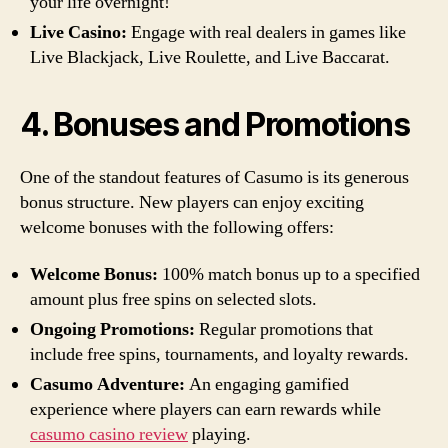
your life overnight!
Live Casino:
Engage with real dealers in games like
Live Blackjack, Live Roulette, and Live Baccarat.
4. Bonuses and Promotions
One of the standout features of Casumo is its generous
bonus structure. New players can enjoy exciting
welcome bonuses with the following offers:
Welcome Bonus:
100% match bonus up to a specified
amount plus free spins on selected slots.
Ongoing Promotions:
Regular promotions that
include free spins, tournaments, and loyalty rewards.
Casumo Adventure:
An engaging gamified
experience where players can earn rewards while
casumo casino review
playing.