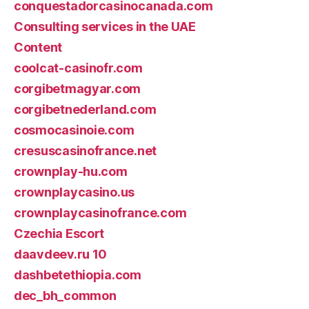
conquestadorcasinocanada.com
Consulting services in the UAE
Content
coolcat-casinofr.com
corgibetmagyar.com
corgibetnederland.com
cosmocasinoie.com
cresuscasinofrance.net
crownplay-hu.com
crownplaycasino.us
crownplaycasinofrance.com
Czechia Escort
daavdeev.ru 10
dashbetethiopia.com
dec_bh_common