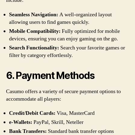
include:
Seamless Navigation:
A well-organized layout
allowing users to find games quickly.
Mobile Compatibility:
Fully optimized for mobile
devices, ensuring you can enjoy gaming on the go.
Search Functionality:
Search your favorite games or
filter by category effortlessly.
6. Payment Methods
Casumo offers a variety of secure payment options to
accommodate all players:
Credit/Debit Cards:
Visa, MasterCard
e-Wallets:
PayPal, Skrill, Neteller
Bank Transfers:
Standard bank transfer options