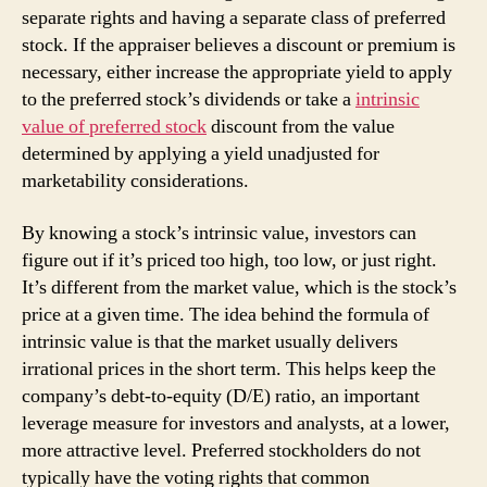
separate rights and having a separate class of preferred
stock. If the appraiser believes a discount or premium is
necessary, either increase the appropriate yield to apply
to the preferred stock’s dividends or take a
intrinsic
value of preferred stock
discount from the value
determined by applying a yield unadjusted for
marketability considerations.
By knowing a stock’s intrinsic value, investors can
figure out if it’s priced too high, too low, or just right.
It’s different from the market value, which is the stock’s
price at a given time. The idea behind the formula of
intrinsic value is that the market usually delivers
irrational prices in the short term. This helps keep the
company’s debt-to-equity (D/E) ratio, an important
leverage measure for investors and analysts, at a lower,
more attractive level. Preferred stockholders do not
typically have the voting rights that common