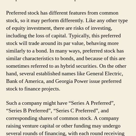
Preferred stock has different features from common
stock, so it may perform differently. Like any other type
of equity investment, there are risks of investing,
including the loss of capital. Typically, this preferred
stock will trade around its par value, behaving more
similarly to a bond. In many ways, preferred stock has
similar characteristics to bonds, and because of this are
sometimes referred to as hybrid securities. On the other
hand, several established names like General Electric,
Bank of America, and Georgia Power issue preferred
stock to finance projects.
Such a company might have “Series A Preferred”,
“Series B Preferred”, “Series C Preferred”, and
corresponding shares of common stock. A company
raising venture capital or other funding may undergo
several rounds of financing, with each round receiving