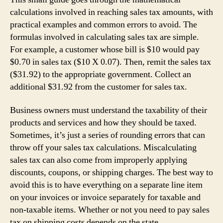
calculations involved in reaching sales tax amounts, with
practical examples and common errors to avoid. The
formulas involved in calculating sales tax are simple.
For example, a customer whose bill is $10 would pay
$0.70 in sales tax ($10 X 0.07). Then, remit the sales tax
($31.92) to the appropriate government. Collect an
additional $31.92 from the customer for sales tax.
Business owners must understand the taxability of their
products and services and how they should be taxed.
Sometimes, it’s just a series of rounding errors that can
throw off your sales tax calculations. Miscalculating
sales tax can also come from improperly applying
discounts, coupons, or shipping charges. The best way to
avoid this is to have everything on a separate line item
on your invoices or invoice separately for taxable and
non-taxable items. Whether or not you need to pay sales
tax on shipping costs depends on the state.