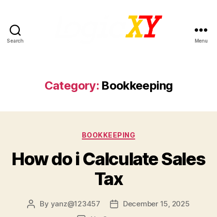
Search
Menu
LogicXY
Category:
Bookkeeping
Categories
BOOKKEEPING
How do i Calculate Sales
Tax
By
yanz@123457
December 15, 2025
Post
Post
author
date