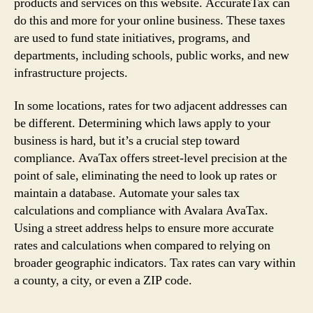
products and services on this website. AccurateTax can
do this and more for your online business. These taxes
are used to fund state initiatives, programs, and
departments, including schools, public works, and new
infrastructure projects.
In some locations, rates for two adjacent addresses can
be different. Determining which laws apply to your
business is hard, but it’s a crucial step toward
compliance. AvaTax offers street-level precision at the
point of sale, eliminating the need to look up rates or
maintain a database. Automate your sales tax
calculations and compliance with Avalara AvaTax.
Using a street address helps to ensure more accurate
rates and calculations when compared to relying on
broader geographic indicators. Tax rates can vary within
a county, a city, or even a ZIP code.