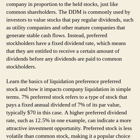
company in proportion to the held stocks, just like
common shareholders. The DDM is commonly used by
investors to value stocks that pay regular dividends, such
as utility companies and other mature companies that
generate stable cash flows. Instead, preferred
stockholders have a fixed dividend rate, which means
that they are entitled to receive a certain amount of
dividends before any dividends are paid to common
stockholders.
Learn the basics of liquidation preference preferred
stock and how it impacts company liquidation in simple
terms. 7% preferred stock refers to a type of stock that
pays a fixed annual dividend of 7% of its par value,
typically $70 in this case. A higher preferred dividend
rate, such as 12.5% in one example, can indicate a more
attractive investment opportunity. Preferred stock is less
volatile than common stock, making it a popular choice