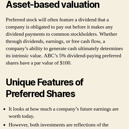
Asset-based valuation
Preferred stock will often feature a dividend that a
company is obligated to pay out before it makes any
dividend payments to common stockholders. Whether
through dividends, earnings, or free cash flow, a
company’s ability to generate cash ultimately determines
its intrinsic value. ABC’s 5% dividend-paying preferred
shares have a par value of $100.
Unique Features of
Preferred Shares
It looks at how much a company’s future earnings are
worth today.
However, both investments are reflections of the