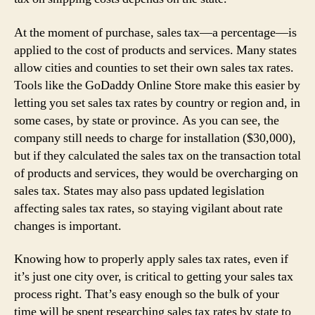
At the moment of purchase, sales tax—a percentage—is
applied to the cost of products and services. Many states
allow cities and counties to set their own sales tax rates.
Tools like the GoDaddy Online Store make this easier by
letting you set sales tax rates by country or region and, in
some cases, by state or province. As you can see, the
company still needs to charge for installation ($30,000),
but if they calculated the sales tax on the transaction total
of products and services, they would be overcharging on
sales tax. States may also pass updated legislation
affecting sales tax rates, so staying vigilant about rate
changes is important.
Knowing how to properly apply sales tax rates, even if
it’s just one city over, is critical to getting your sales tax
process right. That’s easy enough so the bulk of your
time will be spent researching sales tax rates by state to