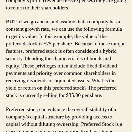
company’s profit (revenues less expenses) they are going
to return to their shareholders.
BUT, if we go ahead and assume that a company has a
constant growth rate, we can use the following formula
to get its value. In this example, the value of the
preferred stock is $75 per share. Because of these unique
features, preferred stock is often considered a hybrid
security, blending the characteristics of bonds and
equity. These privileges often include fixed dividend
payments and priority over common shareholders in
receiving dividends or liquidated assets. What is the
yield or return on this preferred stock? The preferred
stock is currently selling for $35.00 per share.
Preferred stock can enhance the overall stability of a
company’s capital structure by providing access to
capital without diluting ownership. Preferred Stock is a
class of ownership in a corporation that has a higher