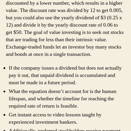
discounted by a lower number, which results in a higher
value. The discount rate was divided by 12 to get 0.005,
but you could also use the yearly dividend of $3 (0.25 x
12) and divide it by the yearly discount rate of 0.06 to
get $50. The goal of value investing is to seek out stocks
that are trading for less than their intrinsic value.
Exchange-traded funds let an investor buy many stocks
and bonds at once in a single transaction.
If the company issues a dividend but does not actually
pay it out, that unpaid dividend is accumulated and
must be made in a future period.
What the equation doesn’t account for is the human
lifespan, and whether the timeline for reaching the
required rate of return is feasible.
Get instant access to video lessons taught by
experienced investment bankers.
Additionally, preferred stockholders receive payment