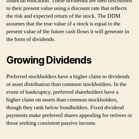
financial education. These dividends are then discounted
to their present value using a discount rate that reflects
the risk and expected return of the stock. The DDM
assumes that the true value of a stock is equal to the
present value of the future cash flows it will generate in
the form of dividends.
Growing Dividends
Preferred stockholders have a higher claim to dividends
or asset distribution than common stockholders. In the
event of bankruptcy, preferred shareholders have a
higher claim on assets than common stockholders,
though they rank below bondholders. Fixed dividend
payments make preferred shares appealing for retirees or
those seeking consistent passive income.