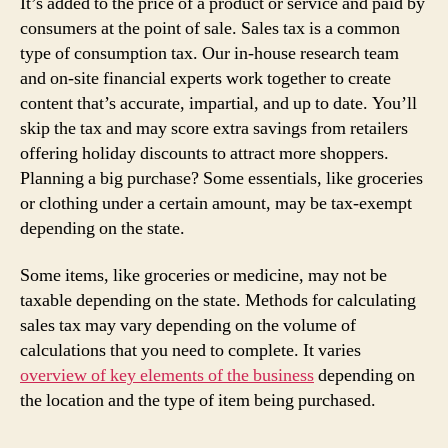
It’s added to the price of a product or service and paid by
consumers at the point of sale. Sales tax is a common
type of consumption tax. Our in-house research team
and on-site financial experts work together to create
content that’s accurate, impartial, and up to date. You’ll
skip the tax and may score extra savings from retailers
offering holiday discounts to attract more shoppers.
Planning a big purchase? Some essentials, like groceries
or clothing under a certain amount, may be tax-exempt
depending on the state.
Some items, like groceries or medicine, may not be
taxable depending on the state. Methods for calculating
sales tax may vary depending on the volume of
calculations that you need to complete. It varies
overview of key elements of the business
depending on
the location and the type of item being purchased.