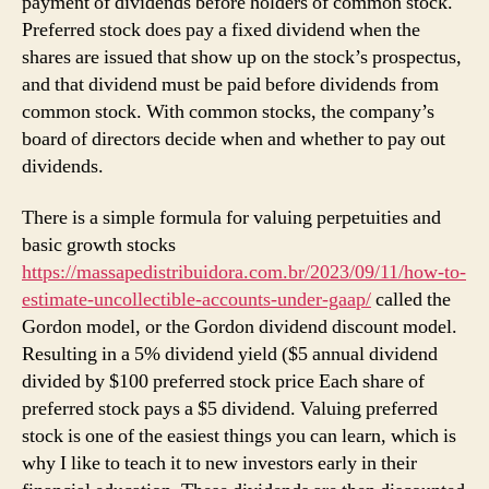
payment of dividends before holders of common stock.
Preferred stock does pay a fixed dividend when the
shares are issued that show up on the stock’s prospectus,
and that dividend must be paid before dividends from
common stock. With common stocks, the company’s
board of directors decide when and whether to pay out
dividends.
There is a simple formula for valuing perpetuities and
basic growth stocks
https://massapedistribuidora.com.br/2023/09/11/how-to-
estimate-uncollectible-accounts-under-gaap/
called the
Gordon model, or the Gordon dividend discount model.
Resulting in a 5% dividend yield ($5 annual dividend
divided by $100 preferred stock price Each share of
preferred stock pays a $5 dividend. Valuing preferred
stock is one of the easiest things you can learn, which is
why I like to teach it to new investors early in their