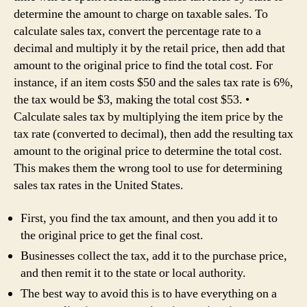
determine the amount to charge on taxable sales. To
calculate sales tax, convert the percentage rate to a
decimal and multiply it by the retail price, then add that
amount to the original price to find the total cost. For
instance, if an item costs $50 and the sales tax rate is 6%,
the tax would be $3, making the total cost $53. •
Calculate sales tax by multiplying the item price by the
tax rate (converted to decimal), then add the resulting tax
amount to the original price to determine the total cost.
This makes them the wrong tool to use for determining
sales tax rates in the United States.
First, you find the tax amount, and then you add it to
the original price to get the final cost.
Businesses collect the tax, add it to the purchase price,
and then remit it to the state or local authority.
The best way to avoid this is to have everything on a