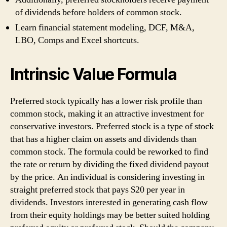
of dividends before holders of common stock.
Learn financial statement modeling, DCF, M&A,
LBO, Comps and Excel shortcuts.
Intrinsic Value Formula
Preferred stock typically has a lower risk profile than
common stock, making it an attractive investment for
conservative investors. Preferred stock is a type of stock
that has a higher claim on assets and dividends than
common stock. The formula could be reworked to find
the rate or return by dividing the fixed dividend payout
by the price. An individual is considering investing in
straight preferred stock that pays $20 per year in
dividends. Investors interested in generating cash flow
from their equity holdings may be better suited holding