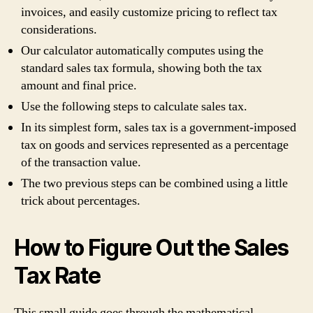
invoices, and easily customize pricing to reflect tax
considerations.
Our calculator automatically computes using the
standard sales tax formula, showing both the tax
amount and final price.
Use the following steps to calculate sales tax.
In its simplest form, sales tax is a government-imposed
tax on goods and services represented as a percentage
of the transaction value.
The two previous steps can be combined using a little
trick about percentages.
How to Figure Out the Sales
Tax Rate
This small guide goes through the mathematical