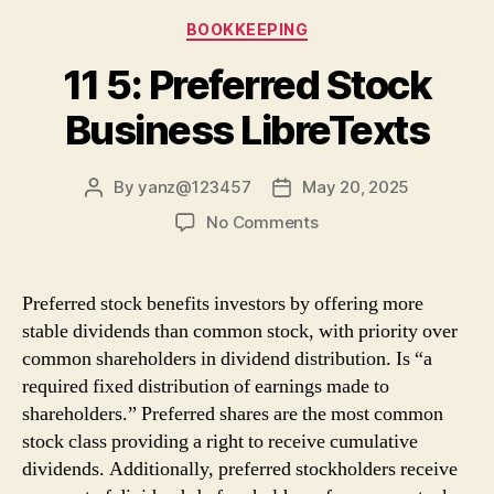
Categories
BOOKKEEPING
11 5: Preferred Stock
Business LibreTexts
By
yanz@123457
May 20, 2025
Post
Post
author
date
on
No Comments
11
5:
Preferred
Preferred stock benefits investors by offering more
Stock
stable dividends than common stock, with priority over
Business
common shareholders in dividend distribution. Is “a
LibreTexts
required fixed distribution of earnings made to
shareholders.” Preferred shares are the most common
stock class providing a right to receive cumulative
dividends. Additionally, preferred stockholders receive