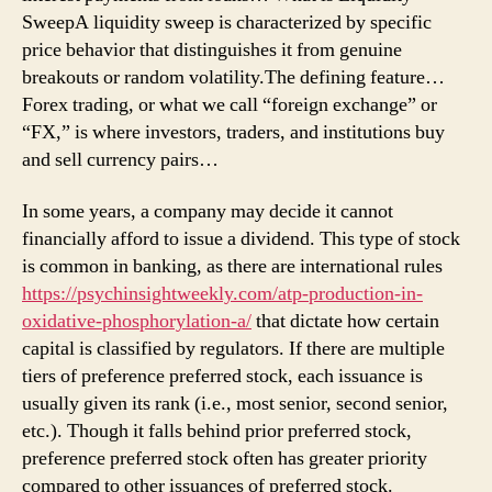
SweepA liquidity sweep is characterized by specific
price behavior that distinguishes it from genuine
breakouts or random volatility.The defining feature…
Forex trading, or what we call “foreign exchange” or
“FX,” is where investors, traders, and institutions buy
and sell currency pairs…
In some years, a company may decide it cannot
financially afford to issue a dividend. This type of stock
is common in banking, as there are international rules
https://psychinsightweekly.com/atp-production-in-
oxidative-phosphorylation-a/
that dictate how certain
capital is classified by regulators. If there are multiple
tiers of preference preferred stock, each issuance is
usually given its rank (i.e., most senior, second senior,
etc.). Though it falls behind prior preferred stock,
preference preferred stock often has greater priority
compared to other issuances of preferred stock.