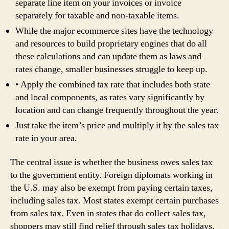
separate line item on your invoices or invoice
separately for taxable and non-taxable items.
While the major ecommerce sites have the technology
and resources to build proprietary engines that do all
these calculations and can update them as laws and
rates change, smaller businesses struggle to keep up.
• Apply the combined tax rate that includes both state
and local components, as rates vary significantly by
location and can change frequently throughout the year.
Just take the item’s price and multiply it by the sales tax
rate in your area.
The central issue is whether the business owes sales tax
to the government entity. Foreign diplomats working in
the U.S. may also be exempt from paying certain taxes,
including sales tax. Most states exempt certain purchases
from sales tax. Even in states that do collect sales tax,
shoppers may still find relief through sales tax holidays.