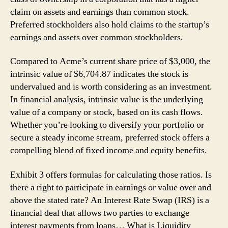
claim on assets and earnings than common stock.
Preferred stockholders also hold claims to the startup’s
earnings and assets over common stockholders.
Compared to Acme’s current share price of $3,000, the
intrinsic value of $6,704.87 indicates the stock is
undervalued and is worth considering as an investment.
In financial analysis, intrinsic value is the underlying
value of a company or stock, based on its cash flows.
Whether you’re looking to diversify your portfolio or
secure a steady income stream, preferred stock offers a
compelling blend of fixed income and equity benefits.
Exhibit 3 offers formulas for calculating those ratios. Is
there a right to participate in earnings or value over and
above the stated rate? An Interest Rate Swap (IRS) is a
financial deal that allows two parties to exchange
interest payments from loans… What is Liquidity