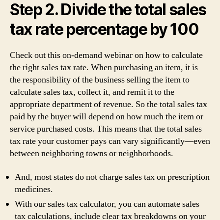
Step 2. Divide the total sales
tax rate percentage by 100
Check out this on-demand webinar on how to calculate
the right sales tax rate. When purchasing an item, it is
the responsibility of the business selling the item to
calculate sales tax, collect it, and remit it to the
appropriate department of revenue. So the total sales tax
paid by the buyer will depend on how much the item or
service purchased costs. This means that the total sales
tax rate your customer pays can vary significantly—even
between neighboring towns or neighborhoods.
And, most states do not charge sales tax on prescription
medicines.
With our sales tax calculator, you can automate sales
tax calculations, include clear tax breakdowns on your