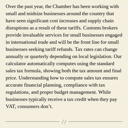
Over the past year, the Chamber has been working with
small and midsize businesses around the country that
have seen significant cost increases and supply chain
disruptions as a result of these tariffs. Customs brokers
provide invaluable services for small businesses engaged
in international trade and will be the front line for small
businesses seeking tariff refunds. Tax rates can change
annually or quarterly depending on local legislation. Our
calculator automatically computes using the standard
sales tax formula, showing both the tax amount and final
price. Understanding how to compute sales tax ensures
accurate financial planning, compliance with tax
regulations, and proper budget management. While
businesses typically receive a tax credit when they pay
VAT, consumers don’t.