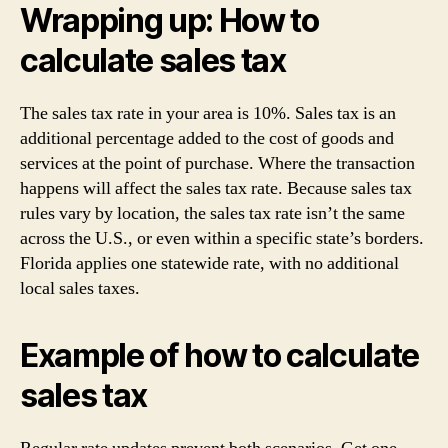
Wrapping up: How to
calculate sales tax
The sales tax rate in your area is 10%. Sales tax is an
additional percentage added to the cost of goods and
services at the point of purchase. Where the transaction
happens will affect the sales tax rate. Because sales tax
rules vary by location, the sales tax rate isn’t the same
across the U.S., or even within a specific state’s borders.
Florida applies one statewide rate, with no additional
local sales taxes.
Example of how to calculate
sales tax