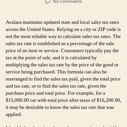
on
No Comments
How
do
i
Avalara maintains updated state and local sales tax rates
Calculate
across the United States. Relying on a city or ZIP code is
Sales
not the most reliable way to calculate sales tax rates. The
Tax
sales tax rate is established as a percentage of the sale
price of an item or service. Consumers typically pay the
tax at the point of sale, and it is calculated by
multiplying the sales tax rate by the price of the good or
service being purchased. This formula can also be
rearranged to find the sales tax paid, given the total price
and tax rate, or to find the sales tax rate, given the
purchase price and total price. For example, for a
$15,000.00 car with total price after taxes of $16,200.00,
it may be desirable to know the sales tax rate that was
applied.