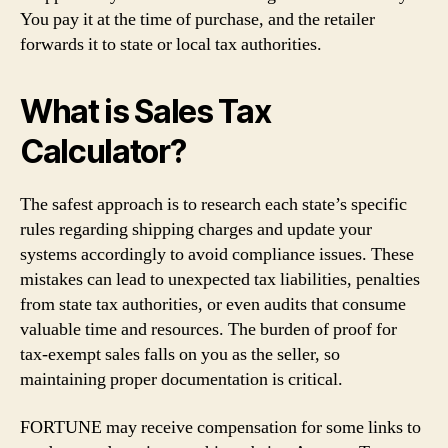
You pay it at the time of purchase, and the retailer
forwards it to state or local tax authorities.
What is Sales Tax
Calculator?
The safest approach is to research each state’s specific
rules regarding shipping charges and update your
systems accordingly to avoid compliance issues. These
mistakes can lead to unexpected tax liabilities, penalties
from state tax authorities, or even audits that consume
valuable time and resources. The burden of proof for
tax-exempt sales falls on you as the seller, so
maintaining proper documentation is critical.
FORTUNE may receive compensation for some links to