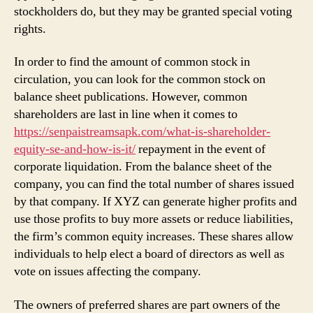
stockholders do, but they may be granted special voting
rights.
In order to find the amount of common stock in
circulation, you can look for the common stock on
balance sheet publications. However, common
shareholders are last in line when it comes to
https://senpaistreamsapk.com/what-is-shareholder-
equity-se-and-how-is-it/
repayment in the event of
corporate liquidation. From the balance sheet of the
company, you can find the total number of shares issued
by that company. If XYZ can generate higher profits and
use those profits to buy more assets or reduce liabilities,
the firm’s common equity increases. These shares allow
individuals to help elect a board of directors as well as
vote on issues affecting the company.
The owners of preferred shares are part owners of the