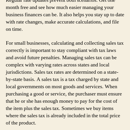
Regular rate updates prevent both scenarios. Get one
month free and see how much easier managing your
business finances can be. It also helps you stay up to date
with rate changes, make accurate calculations, and file
on time.
For small businesses, calculating and collecting sales tax
correctly is important to stay compliant with tax laws
and avoid future penalties. Managing sales tax can be
complex with varying rates across states and local
jurisdictions. Sales tax rates are determined on a state-
by-state basis. A sales tax is a tax charged by state and
local governments on most goods and services. When
purchasing a good or service, the purchaser must ensure
that he or she has enough money to pay for the cost of
the item plus the sales tax. Sometimes we buy items
where the sales tax is already included in the total price
of the product.