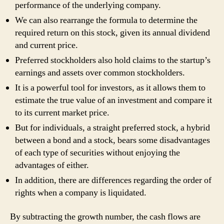
performance of the underlying company.
We can also rearrange the formula to determine the
required return on this stock, given its annual dividend
and current price.
Preferred stockholders also hold claims to the startup’s
earnings and assets over common stockholders.
It is a powerful tool for investors, as it allows them to
estimate the true value of an investment and compare it
to its current market price.
But for individuals, a straight preferred stock, a hybrid
between a bond and a stock, bears some disadvantages
of each type of securities without enjoying the
advantages of either.
In addition, there are differences regarding the order of
rights when a company is liquidated.
By subtracting the growth number, the cash flows are