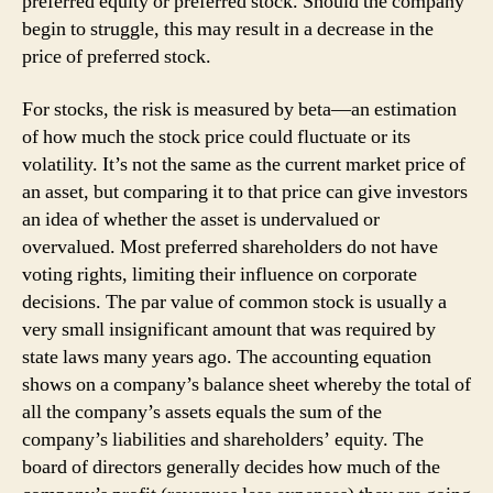
preferred equity or preferred stock. Should the company
begin to struggle, this may result in a decrease in the
price of preferred stock.
For stocks, the risk is measured by beta—an estimation
of how much the stock price could fluctuate or its
volatility. It’s not the same as the current market price of
an asset, but comparing it to that price can give investors
an idea of whether the asset is undervalued or
overvalued. Most preferred shareholders do not have
voting rights, limiting their influence on corporate
decisions. The par value of common stock is usually a
very small insignificant amount that was required by
state laws many years ago. The accounting equation
shows on a company’s balance sheet whereby the total of
all the company’s assets equals the sum of the
company’s liabilities and shareholders’ equity. The
board of directors generally decides how much of the