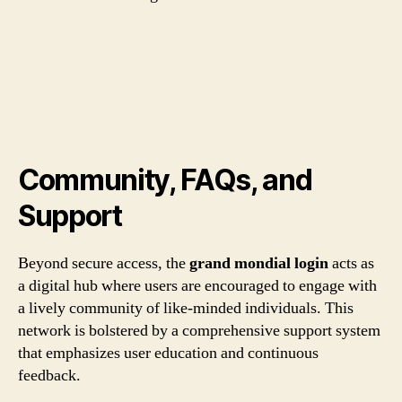
Community, FAQs, and
Support
Beyond secure access, the
grand mondial login
acts as
a digital hub where users are encouraged to engage with
a lively community of like-minded individuals. This
network is bolstered by a comprehensive support system
that emphasizes user education and continuous
feedback.