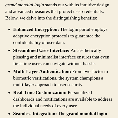
grand mondial login
stands out with its intuitive design
and advanced measures that protect user credentials.
Below, we delve into the distinguishing benefits:
Enhanced Encryption:
The login portal employs
adaptive encryption protocols to guarantee the
confidentiality of user data.
Streamlined User Interface:
An aesthetically
pleasing and minimalist interface ensures that even
first-time users can navigate without hassle.
Multi-Layer Authentication:
From two-factor to
biometric verifications, the system champions a
multi-layer approach to user security.
Real-Time Customization:
Personalized
dashboards and notifications are available to address
the individual needs of every user.
Seamless Integration:
The
grand mondial login