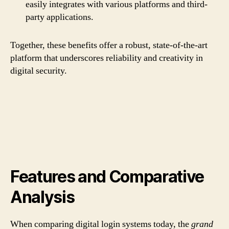
easily integrates with various platforms and third-
party applications.
Together, these benefits offer a robust, state-of-the-art
platform that underscores reliability and creativity in
digital security.
Features and Comparative
Analysis
When comparing digital login systems today, the
grand