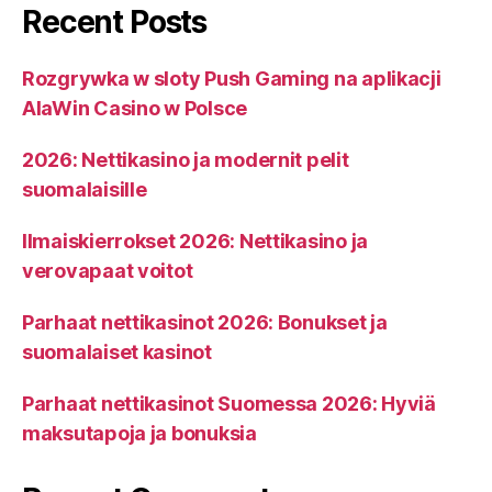
Recent Posts
Rozgrywka w sloty Push Gaming na aplikacji
AlaWin Casino w Polsce
2026: Nettikasino ja modernit pelit
suomalaisille
Ilmaiskierrokset 2026: Nettikasino ja
verovapaat voitot
Parhaat nettikasinot 2026: Bonukset ja
suomalaiset kasinot
Parhaat nettikasinot Suomessa 2026: Hyviä
maksutapoja ja bonuksia