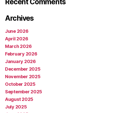
Recent Comments
Archives
June 2026
April 2026
March 2026
February 2026
January 2026
December 2025
November 2025
October 2025
September 2025
August 2025
July 2025