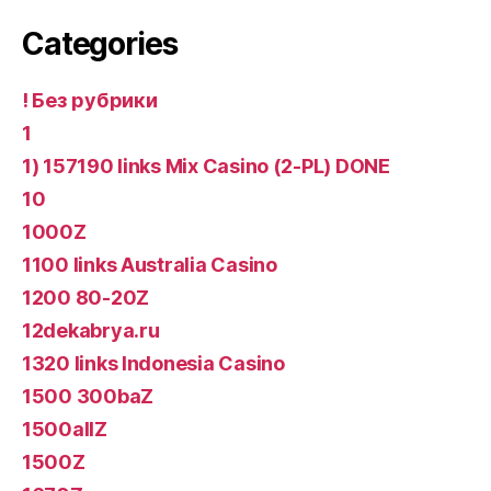
Categories
! Без рубрики
1
1) 157190 links Mix Casino (2-PL) DONE
10
1000Z
1100 links Australia Casino
1200 80-20Z
12dekabrya.ru
1320 links Indonesia Casino
1500 300baZ
1500allZ
1500Z