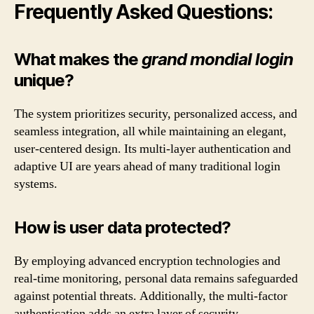
Frequently Asked Questions:
What makes the
grand mondial login
unique?
The system prioritizes security, personalized access, and
seamless integration, all while maintaining an elegant,
user-centered design. Its multi-layer authentication and
adaptive UI are years ahead of many traditional login
systems.
How is user data protected?
By employing advanced encryption technologies and
real-time monitoring, personal data remains safeguarded
against potential threats. Additionally, the multi-factor
authentication adds an extra layer of security.