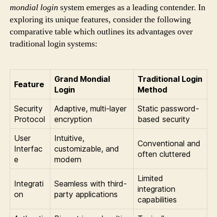
mondial login
system emerges as a leading contender. In
exploring its unique features, consider the following
comparative table which outlines its advantages over
traditional login systems:
Grand Mondial
Traditional Login
Feature
Login
Method
Security
Adaptive, multi-layer
Static password-
Protocol
encryption
based security
User
Intuitive,
Conventional and
Interfac
customizable, and
often cluttered
e
modern
Limited
Integrati
Seamless with third-
integration
on
party applications
capabilities