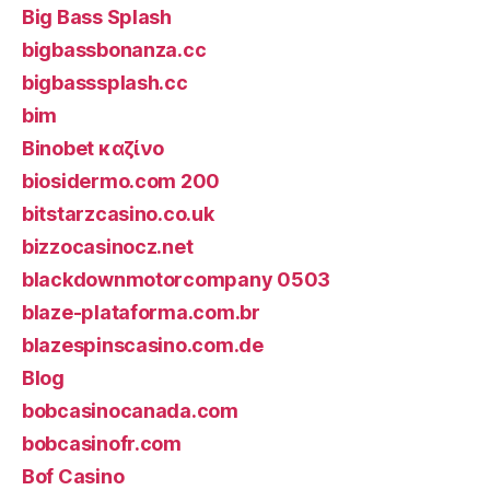
Big Bass Splash
bigbassbonanza.cc
bigbasssplash.cc
bim
Binobet καζίνο
biosidermo.com 200
bitstarzcasino.co.uk
bizzocasinocz.net
blackdownmotorcompany 0503
blaze-plataforma.com.br
blazespinscasino.com.de
Blog
bobcasinocanada.com
bobcasinofr.com
Bof Casino