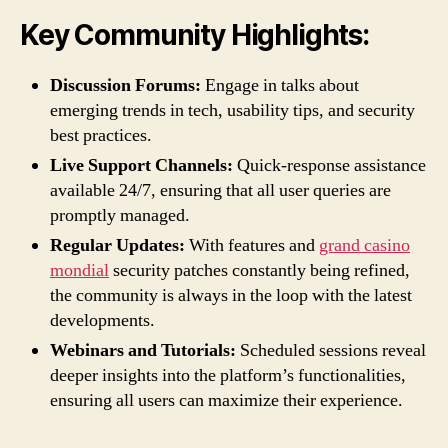
Key Community Highlights:
Discussion Forums:
Engage in talks about
emerging trends in tech, usability tips, and security
best practices.
Live Support Channels:
Quick-response assistance
available 24/7, ensuring that all user queries are
promptly managed.
Regular Updates:
With features and
grand casino
mondial
security patches constantly being refined,
the community is always in the loop with the latest
developments.
Webinars and Tutorials:
Scheduled sessions reveal
deeper insights into the platform’s functionalities,
ensuring all users can maximize their experience.