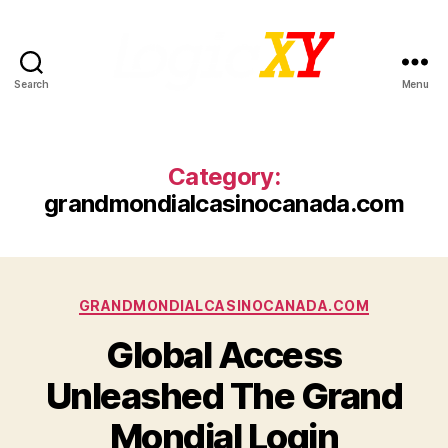
Search
Menu
LogicXY
Category:
grandmondialcasinocanada.com
Categories
GRANDMONDIALCASINOCANADA.COM
Global Access
Unleashed The Grand
Mondial Login