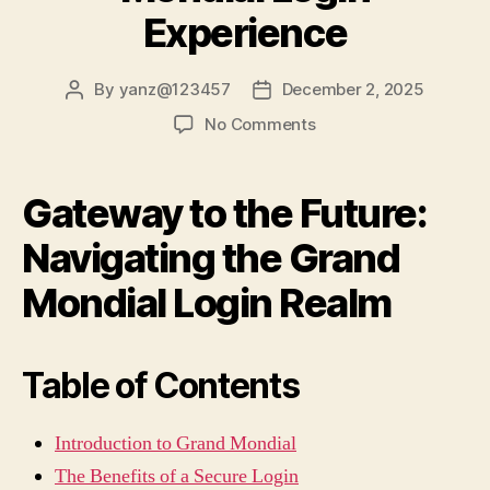
Experience
By
yanz@123457
December 2, 2025
Post
Post
author
date
on
No Comments
Global
Access
Unleashed
Gateway to the Future:
The
Grand
Navigating the Grand
Mondial
Mondial Login Realm
Login
Experience
Table of Contents
Introduction to Grand Mondial
The Benefits of a Secure Login