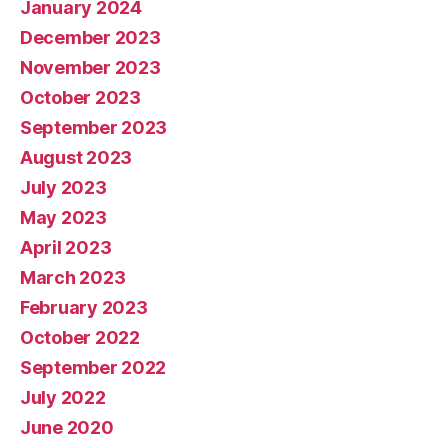
January 2024
December 2023
November 2023
October 2023
September 2023
August 2023
July 2023
May 2023
April 2023
March 2023
February 2023
October 2022
September 2022
July 2022
June 2020