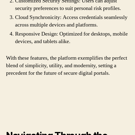
Customized Security Settings: Users can adjust
security preferences to suit personal risk profiles.
Cloud Synchronicity: Access credentials seamlessly
across multiple devices and platforms.
Responsive Design: Optimized for desktops, mobile
devices, and tablets alike.
With these features, the platform exemplifies the perfect
blend of simplicity, utility, and modernity, setting a
precedent for the future of secure digital portals.