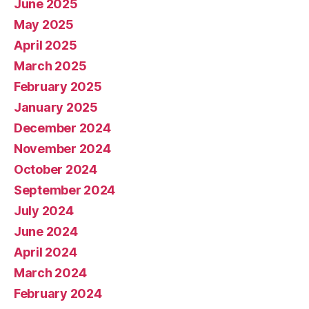
June 2025
May 2025
April 2025
March 2025
February 2025
January 2025
December 2024
November 2024
October 2024
September 2024
July 2024
June 2024
April 2024
March 2024
February 2024