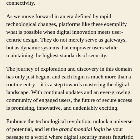
connectivity.
As we move forward in an era defined by rapid
technological changes, platforms like these exemplify
what is possible when digital innovation meets user-
centric design. They do not merely serve as gateways,
but as dynamic systems that empower users while
maintaining the highest standards of security.
The journey of exploration and discovery in this domain
has only just begun, and each login is much more than a
routine entry—it is a step towards mastering the digital
landscape. With continual updates and an ever-growing
community of engaged users, the future of secure access
is promising, innovative, and undeniably exciting.
Embrace the technological revolution, unlock a universe
of potential, and let the
grand mondial login
be your
passage to a world where digital security meets futuristic