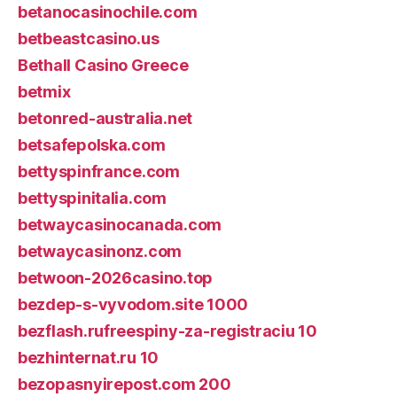
betanocasinochile.com
betbeastcasino.us
Bethall Casino Greece
betmix
betonred-australia.net
betsafepolska.com
bettyspinfrance.com
bettyspinitalia.com
betwaycasinocanada.com
betwaycasinonz.com
betwoon-2026casino.top
bezdep-s-vyvodom.site 1000
bezflash.rufreespiny-za-registraciu 10
bezhinternat.ru 10
bezopasnyirepost.com 200