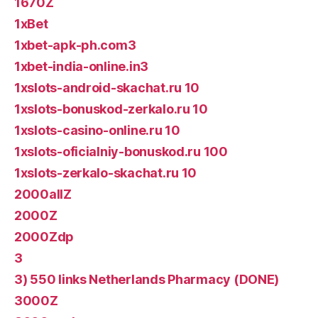
1670Z
1xBet
1xbet-apk-ph.com3
1xbet-india-online.in3
1xslots-android-skachat.ru 10
1xslots-bonuskod-zerkalo.ru 10
1xslots-casino-online.ru 10
1xslots-oficialniy-bonuskod.ru 100
1xslots-zerkalo-skachat.ru 10
2000allZ
2000Z
2000Zdp
3
3) 550 links Netherlands Pharmacy (DONE)
3000Z