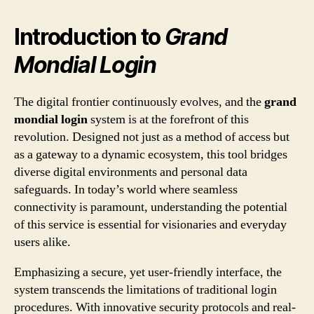
Introduction to
Grand
Mondial Login
The digital frontier continuously evolves, and the
grand
mondial login
system is at the forefront of this
revolution. Designed not just as a method of access but
as a gateway to a dynamic ecosystem, this tool bridges
diverse digital environments and personal data
safeguards. In today’s world where seamless
connectivity is paramount, understanding the potential
of this service is essential for visionaries and everyday
users alike.
Emphasizing a secure, yet user-friendly interface, the
system transcends the limitations of traditional login
procedures. With innovative security protocols and real-