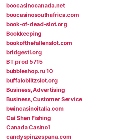
boocasinocanada.net
boocasinosouthafrica.com
book-of-dead-slot.org
Bookkeeping
bookofthefallenslot.com
bridgestl.org
BT prod 5715
bubbleshop.ru 10
buffaloblitzslot.org
Business, Advertising
Business, Customer Service
bwincasinoitalia.com
Cai Shen Fishing
Canada Casino1
candyspinzespana.com