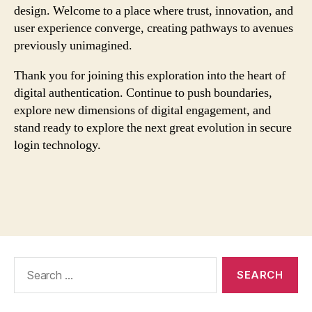
design. Welcome to a place where trust, innovation, and
user experience converge, creating pathways to avenues
previously unimagined.
Thank you for joining this exploration into the heart of
digital authentication. Continue to push boundaries,
explore new dimensions of digital engagement, and
stand ready to explore the next great evolution in secure
login technology.
Search
for: