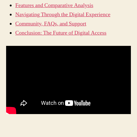
Features and Comparative Analysis
Navigating Through the Digital Experience
Community, FAQs, and Support
Conclusion: The Future of Digital Access