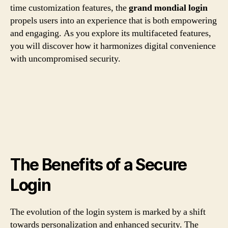
time customization features, the
grand mondial login
propels users into an experience that is both empowering
and engaging. As you explore its multifaceted features,
you will discover how it harmonizes digital convenience
with uncompromised security.
The Benefits of a Secure
Login
The evolution of the login system is marked by a shift
towards personalization and enhanced security. The