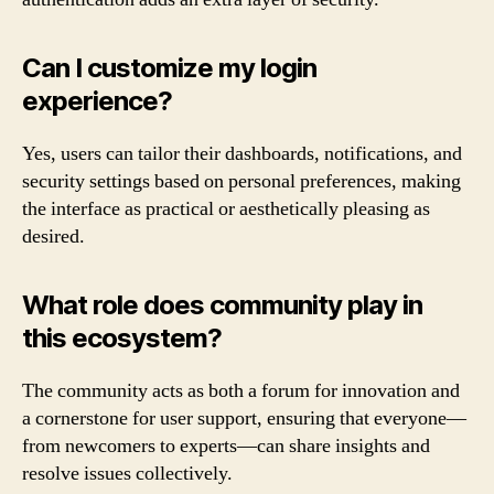
Can I customize my login
experience?
Yes, users can tailor their dashboards, notifications, and
security settings based on personal preferences, making
the interface as practical or aesthetically pleasing as
desired.
What role does community play in
this ecosystem?
The community acts as both a forum for innovation and
a cornerstone for user support, ensuring that everyone—
from newcomers to experts—can share insights and
resolve issues collectively.