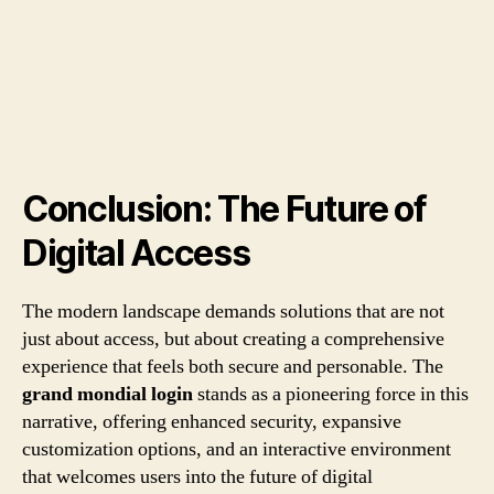
Conclusion: The Future of
Digital Access
The modern landscape demands solutions that are not
just about access, but about creating a comprehensive
experience that feels both secure and personable. The
grand mondial login
stands as a pioneering force in this
narrative, offering enhanced security, expansive
customization options, and an interactive environment
that welcomes users into the future of digital