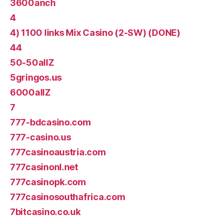
3600anch
4
4) 1100 links Mix Casino (2-SW) (DONE)
44
50-50allZ
5gringos.us
6000allZ
7
777-bdcasino.com
777-casino.us
777casinoaustria.com
777casinonl.net
777casinopk.com
777casinosouthafrica.com
7bitcasino.co.uk