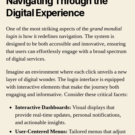
Navigating Through the
Digital Experience
One of the most striking aspects of the
grand mondial
login
is how it redefines navigation. The system is
designed to be both accessible and innovative, ensuring
that users can effortlessly engage with a broad spectrum
of digital services.
Imagine an environment where each click unveils a new
layer of digital wonder. The login interface is equipped
with interactive elements that make the journey both
engaging and informative. Consider these critical facets:
Interactive Dashboards:
Visual displays that
provide real-time updates, personal notifications,
and actionable insights.
User-Centered Menus:
Tailored menus that adjust