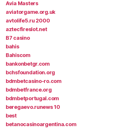
Avia Masters
aviatorgame.org.uk
avtolife5.ru 2000
aztecfireslot.net
B7 casino
bahis
Bahiscom
bankonbetgr.com
bchsfoundation.org
bdmbetcasino-ro.com
bdmbetfrance.org
bdmbetportugal.com
beregaevo.runews 10
best
betanocasinoargentina.com