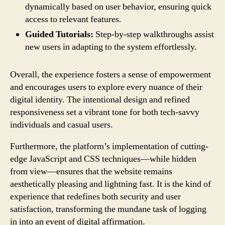
dynamically based on user behavior, ensuring quick
access to relevant features.
Guided Tutorials:
Step-by-step walkthroughs assist
new users in adapting to the system effortlessly.
Overall, the experience fosters a sense of empowerment
and encourages users to explore every nuance of their
digital identity. The intentional design and refined
responsiveness set a vibrant tone for both tech-savvy
individuals and casual users.
Furthermore, the platform’s implementation of cutting-
edge JavaScript and CSS techniques—while hidden
from view—ensures that the website remains
aesthetically pleasing and lightning fast. It is the kind of
experience that redefines both security and user
satisfaction, transforming the mundane task of logging
in into an event of digital affirmation.