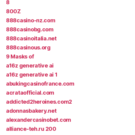
8
800Z
888casino-nz.com
888casinobg.com
888casinoitalia.net
888casinous.org
9 Masks of
a16z generative ai
a16z generative ai 1
abukingcasinofrance.com
acrataofficial.com
addicted2heroines.com2
adonnasbakery.net
alexandercasinobet.com
alliance-teh.ru 200