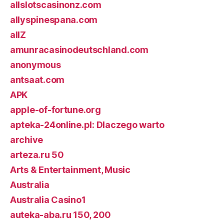
allslotscasinonz.com
allyspinespana.com
allZ
amunracasinodeutschland.com
anonymous
antsaat.com
APK
apple-of-fortune.org
apteka-24online.pl: Dlaczego warto
archive
arteza.ru 50
Arts & Entertainment, Music
Australia
Australia Casino1
auteka-aba.ru 150, 200