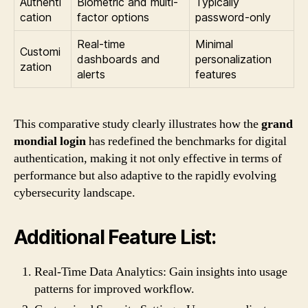
Authenti
Biometric and multi-
Typically
cation
factor options
password-only
Real-time
Minimal
Customi
dashboards and
personalization
zation
alerts
features
This comparative study clearly illustrates how the
grand
mondial login
has redefined the benchmarks for digital
authentication, making it not only effective in terms of
performance but also adaptive to the rapidly evolving
cybersecurity landscape.
Additional Feature List:
Real-Time Data Analytics: Gain insights into usage
patterns for improved workflow.