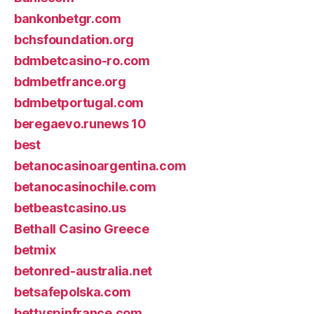
bankonbetgr.com
bchsfoundation.org
bdmbetcasino-ro.com
bdmbetfrance.org
bdmbetportugal.com
beregaevo.runews 10
best
betanocasinoargentina.com
betanocasinochile.com
betbeastcasino.us
Bethall Casino Greece
betmix
betonred-australia.net
betsafepolska.com
bettyspinfrance.com