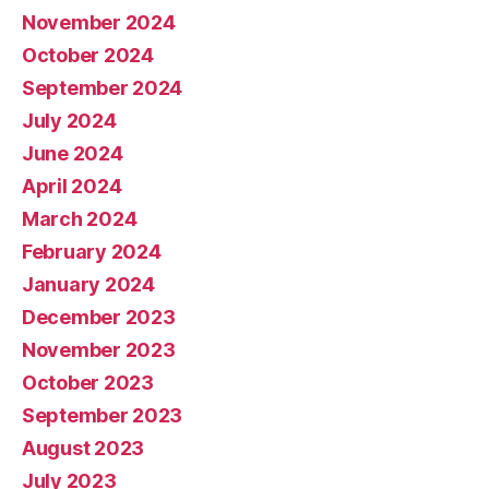
November 2024
October 2024
September 2024
July 2024
June 2024
April 2024
March 2024
February 2024
January 2024
December 2023
November 2023
October 2023
September 2023
August 2023
July 2023