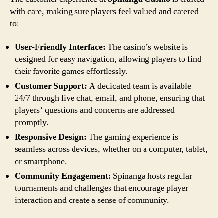
with care, making sure players feel valued and catered
to:
User-Friendly Interface:
The casino’s website is
designed for easy navigation, allowing players to find
their favorite games effortlessly.
Customer Support:
A dedicated team is available
24/7 through live chat, email, and phone, ensuring that
players’ questions and concerns are addressed
promptly.
Responsive Design:
The gaming experience is
seamless across devices, whether on a computer, tablet,
or smartphone.
Community Engagement:
Spinanga hosts regular
tournaments and challenges that encourage player
interaction and create a sense of community.