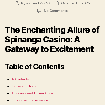
By
yanz@123457
October 15, 2025
Post
Post
author
date
on
No Comments
The
Enchanting
Allure
The Enchanting Allure of
of
Spinanga
Spinanga Casino: A
Casino
Gateway to Excitement
A
Gateway
to
Excitement
Table of Contents
Introduction
Games Offered
Bonuses and Promotions
Customer Experience