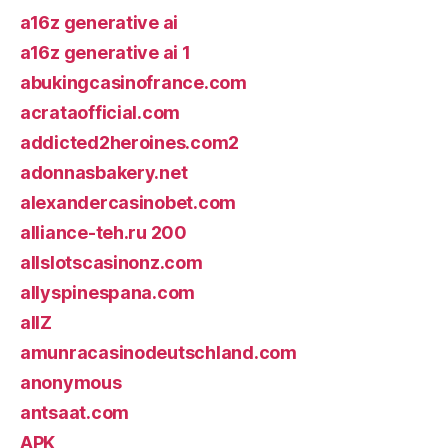
a16z generative ai
a16z generative ai 1
abukingcasinofrance.com
acrataofficial.com
addicted2heroines.com2
adonnasbakery.net
alexandercasinobet.com
alliance-teh.ru 200
allslotscasinonz.com
allyspinespana.com
allZ
amunracasinodeutschland.com
anonymous
antsaat.com
APK