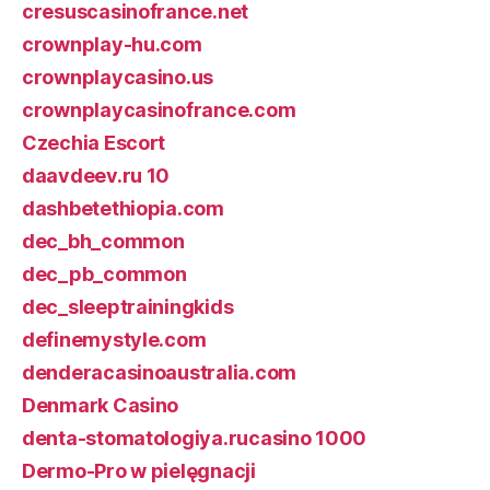
cresuscasinofrance.net
crownplay-hu.com
crownplaycasino.us
crownplaycasinofrance.com
Czechia Escort
daavdeev.ru 10
dashbetethiopia.com
dec_bh_common
dec_pb_common
dec_sleeptrainingkids
definemystyle.com
denderacasinoaustralia.com
Denmark Casino
denta-stomatologiya.rucasino 1000
Dermo-Pro w pielęgnacji