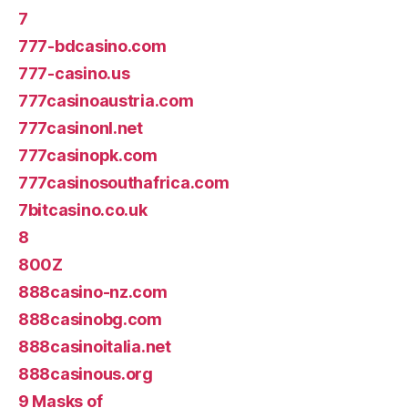
7
777-bdcasino.com
777-casino.us
777casinoaustria.com
777casinonl.net
777casinopk.com
777casinosouthafrica.com
7bitcasino.co.uk
8
800Z
888casino-nz.com
888casinobg.com
888casinoitalia.net
888casinous.org
9 Masks of