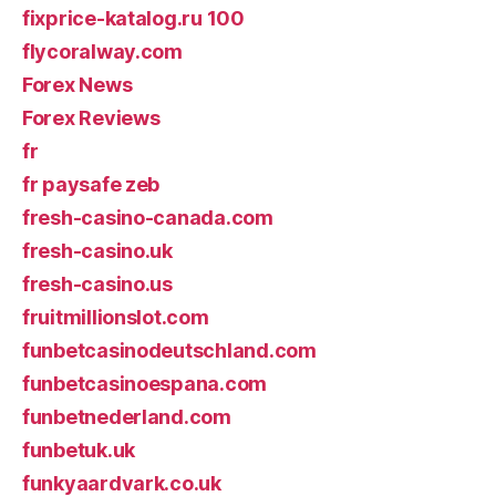
fixprice-katalog.ru 100
flycoralway.com
Forex News
Forex Reviews
fr
fr paysafe zeb
fresh-casino-canada.com
fresh-casino.uk
fresh-casino.us
fruitmillionslot.com
funbetcasinodeutschland.com
funbetcasinoespana.com
funbetnederland.com
funbetuk.uk
funkyaardvark.co.uk