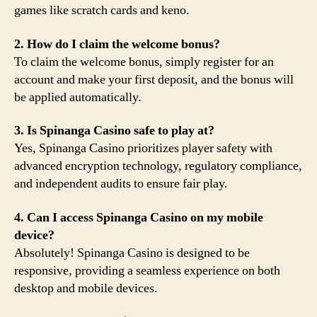
games like scratch cards and keno.
2. How do I claim the welcome bonus?
To claim the welcome bonus, simply register for an
account and make your first deposit, and the bonus will
be applied automatically.
3. Is Spinanga Casino safe to play at?
Yes, Spinanga Casino prioritizes player safety with
advanced encryption technology, regulatory compliance,
and independent audits to ensure fair play.
4. Can I access Spinanga Casino on my mobile
device?
Absolutely! Spinanga Casino is designed to be
responsive, providing a seamless experience on both
desktop and mobile devices.