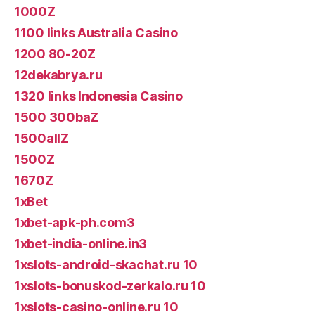
1000Z
1100 links Australia Casino
1200 80-20Z
12dekabrya.ru
1320 links Indonesia Casino
1500 300baZ
1500allZ
1500Z
1670Z
1xBet
1xbet-apk-ph.com3
1xbet-india-online.in3
1xslots-android-skachat.ru 10
1xslots-bonuskod-zerkalo.ru 10
1xslots-casino-online.ru 10