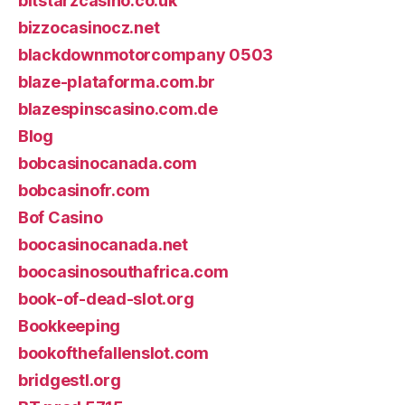
bitstarzcasino.co.uk
bizzocasinocz.net
blackdownmotorcompany 0503
blaze-plataforma.com.br
blazespinscasino.com.de
Blog
bobcasinocanada.com
bobcasinofr.com
Bof Casino
boocasinocanada.net
boocasinosouthafrica.com
book-of-dead-slot.org
Bookkeeping
bookofthefallenslot.com
bridgestl.org