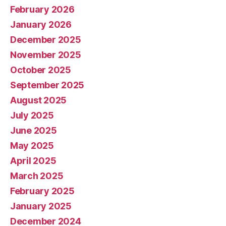
February 2026
January 2026
December 2025
November 2025
October 2025
September 2025
August 2025
July 2025
June 2025
May 2025
April 2025
March 2025
February 2025
January 2025
December 2024