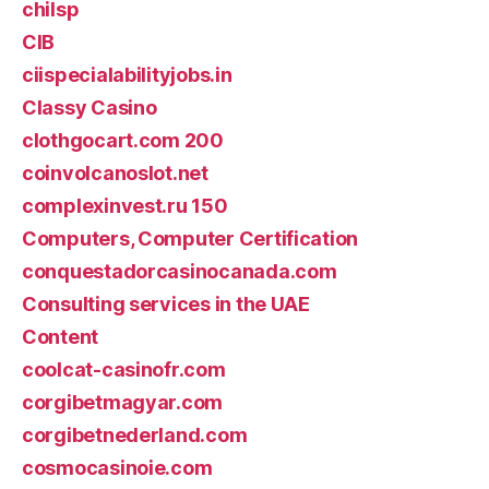
chilsp
CIB
ciispecialabilityjobs.in
Classy Casino
clothgocart.com 200
coinvolcanoslot.net
complexinvest.ru 150
Computers, Computer Certification
conquestadorcasinocanada.com
Consulting services in the UAE
Content
coolcat-casinofr.com
corgibetmagyar.com
corgibetnederland.com
cosmocasinoie.com