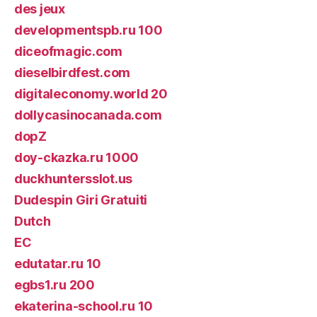
des jeux
developmentspb.ru 100
diceofmagic.com
dieselbirdfest.com
digitaleconomy.world 20
dollycasinocanada.com
dopZ
doy-ckazka.ru 1000
duckhuntersslot.us
Dudespin Giri Gratuiti
Dutch
EC
edutatar.ru 10
egbs1.ru 200
ekaterina-school.ru 10