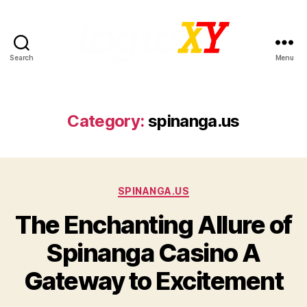
Search
Menu
LogicXY
Category:
spinanga.us
Categories
SPINANGA.US
The Enchanting Allure of
Spinanga Casino A
Gateway to Excitement