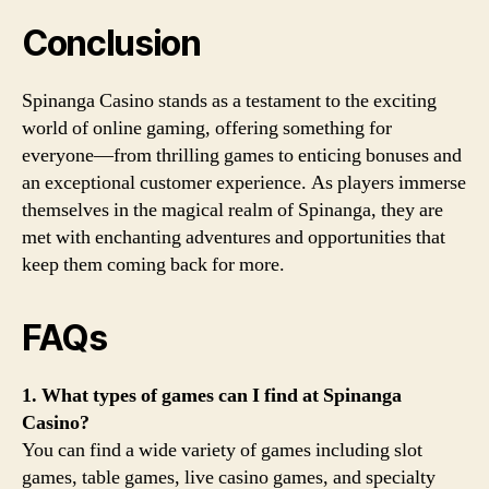
Conclusion
Spinanga Casino stands as a testament to the exciting
world of online gaming, offering something for
everyone—from thrilling games to enticing bonuses and
an exceptional customer experience. As players immerse
themselves in the magical realm of Spinanga, they are
met with enchanting adventures and opportunities that
keep them coming back for more.
FAQs
1. What types of games can I find at Spinanga
Casino?
You can find a wide variety of games including slot
games, table games, live casino games, and specialty