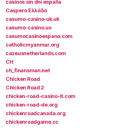
casinos sin dni españa
Caspero Ελλάδα
casumo-casino-uk.uk
casumo-casino.us
casumocasinoespana.com
catholicmyanmar.org
cazeusnetherlands.com
CH
ch_finansman.net
Chicken Road
Chicken Road 2
chicken-road-casino-it.com
chicken-road-de.org
chickenroadcanada.org
chickenroadgame.cc