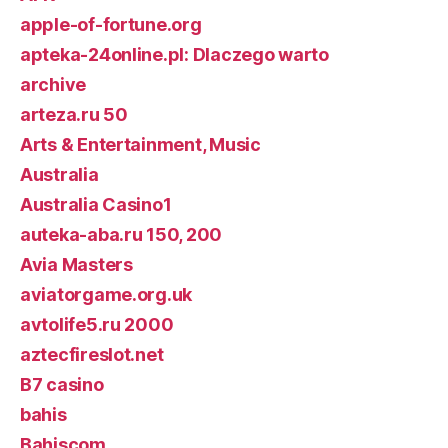
apple-of-fortune.org
apteka-24online.pl: Dlaczego warto
archive
arteza.ru 50
Arts & Entertainment, Music
Australia
Australia Casino1
auteka-aba.ru 150, 200
Avia Masters
aviatorgame.org.uk
avtolife5.ru 2000
aztecfireslot.net
B7 casino
bahis
Bahiscom