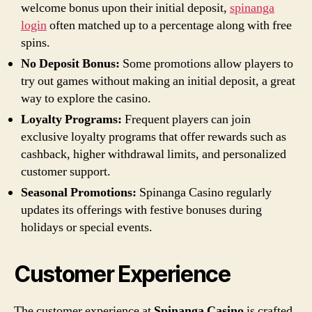
welcome bonus upon their initial deposit,
spinanga
login
often matched up to a percentage along with free
spins.
No Deposit Bonus:
Some promotions allow players to
try out games without making an initial deposit, a great
way to explore the casino.
Loyalty Programs:
Frequent players can join
exclusive loyalty programs that offer rewards such as
cashback, higher withdrawal limits, and personalized
customer support.
Seasonal Promotions:
Spinanga Casino regularly
updates its offerings with festive bonuses during
holidays or special events.
Customer Experience
The customer experience at
Spinanga Casino
is crafted