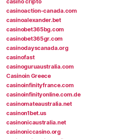
casino cripto
casinoaction-canada.com
casinoalexander.bet
casinobet365bg.com
casinobet365gr.com
casinodayscanada.org
casinofast
casinoguruaustralia.com
Casinoin Greece
casinoinfinityfrance.com
casinoinfinityonline.com.de
casinomateaustralia.net
casinon1bet.us
casinonicaustralia.net
casinoniccasino.org