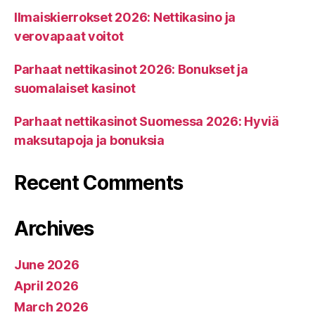
Ilmaiskierrokset 2026: Nettikasino ja
verovapaat voitot
Parhaat nettikasinot 2026: Bonukset ja
suomalaiset kasinot
Parhaat nettikasinot Suomessa 2026: Hyviä
maksutapoja ja bonuksia
Recent Comments
Archives
June 2026
April 2026
March 2026