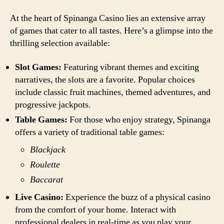
At the heart of Spinanga Casino lies an extensive array
of games that cater to all tastes. Here’s a glimpse into the
thrilling selection available:
Slot Games:
Featuring vibrant themes and exciting
narratives, the slots are a favorite. Popular choices
include classic fruit machines, themed adventures, and
progressive jackpots.
Table Games:
For those who enjoy strategy, Spinanga
offers a variety of traditional table games:
Blackjack
Roulette
Baccarat
Live Casino:
Experience the buzz of a physical casino
from the comfort of your home. Interact with
professional dealers in real-time as you play your