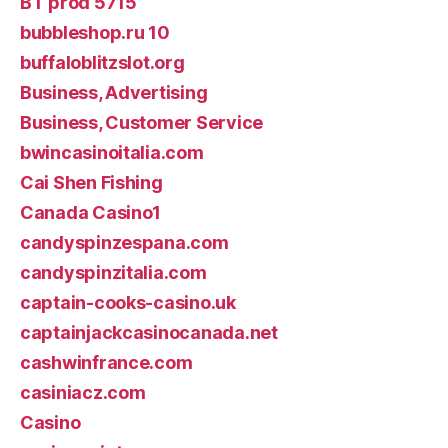
BT prod 5715
bubbleshop.ru 10
buffaloblitzslot.org
Business, Advertising
Business, Customer Service
bwincasinoitalia.com
Cai Shen Fishing
Canada Casino1
candyspinzespana.com
candyspinzitalia.com
captain-cooks-casino.uk
captainjackcasinocanada.net
cashwinfrance.com
casiniacz.com
Casino