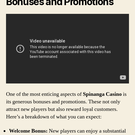
Bonuses and Promotions
One of the most enticing aspects of
Spinanga Casino
is
its generous bonuses and promotions. These not only
attract new players but also reward loyal customers.
Here’s a breakdown of what you can expect:
Welcome Bonus:
New players can enjoy a substantial