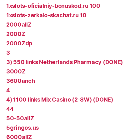
1xslots-oficialniy-bonuskod.ru 100
1xslots-zerkalo-skachat.ru 10
2000allZ
2000Z
2000Zdp
3
3) 550 links Netherlands Pharmacy (DONE)
3000Z
3600anch
4
4) 1100 links Mix Casino (2-SW) (DONE)
44
50-50allZ
5gringos.us
6000allZ