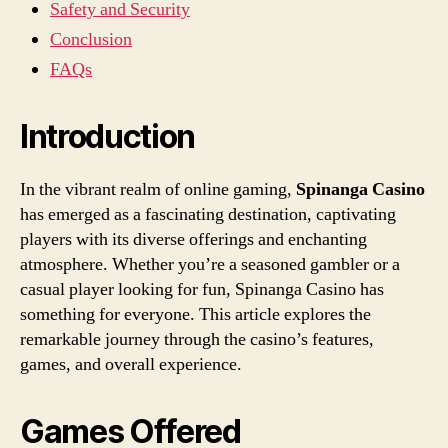
Safety and Security
Conclusion
FAQs
Introduction
In the vibrant realm of online gaming,
Spinanga Casino
has emerged as a fascinating destination, captivating
players with its diverse offerings and enchanting
atmosphere. Whether you’re a seasoned gambler or a
casual player looking for fun, Spinanga Casino has
something for everyone. This article explores the
remarkable journey through the casino’s features,
games, and overall experience.
Games Offered