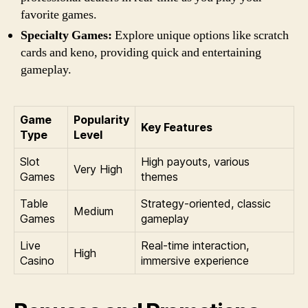
favorite games.
Specialty Games:
Explore unique options like scratch
cards and keno, providing quick and entertaining
gameplay.
Game
Popularity
Key Features
Type
Level
Slot
High payouts, various
Very High
Games
themes
Table
Strategy-oriented, classic
Medium
Games
gameplay
Live
Real-time interaction,
High
Casino
immersive experience