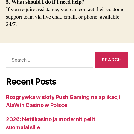
5. What should I do if I need help?
If you require assistance, you can contact their customer
support team via live chat, email, or phone, available
24/7.
Search
for:
Recent Posts
Rozgrywka w sloty Push Gaming na aplikacji
AlaWin Casino w Polsce
2026: Nettikasino ja modernit pelit
suomalaisille