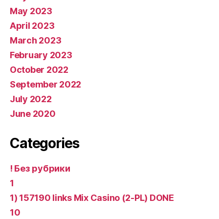
May 2023
April 2023
March 2023
February 2023
October 2022
September 2022
July 2022
June 2020
Categories
! Без рубрики
1
1) 157190 links Mix Casino (2-PL) DONE
10