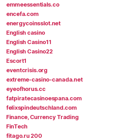
emmeessentials.co
encefa.com
energycoinsslot.net
English casino
English Casino11
English Casino22
Escort1
eventcrisis.org
extreme-casino-canada.net
eyeofhorus.cc
fatpiratecasinoespana.com
felixspindeutschland.com
Finance, Currency Trading
FinTech
fitago.ru 200