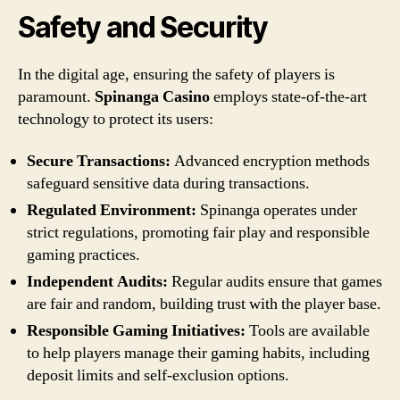
Safety and Security
In the digital age, ensuring the safety of players is
paramount.
Spinanga Casino
employs state-of-the-art
technology to protect its users:
Secure Transactions:
Advanced encryption methods
safeguard sensitive data during transactions.
Regulated Environment:
Spinanga operates under
strict regulations, promoting fair play and responsible
gaming practices.
Independent Audits:
Regular audits ensure that games
are fair and random, building trust with the player base.
Responsible Gaming Initiatives:
Tools are available
to help players manage their gaming habits, including
deposit limits and self-exclusion options.