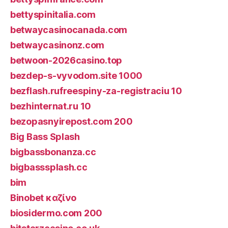
bettyspinitalia.com
betwaycasinocanada.com
betwaycasinonz.com
betwoon-2026casino.top
bezdep-s-vyvodom.site 1000
bezflash.rufreespiny-za-registraciu 10
bezhinternat.ru 10
bezopasnyirepost.com 200
Big Bass Splash
bigbassbonanza.cc
bigbasssplash.cc
bim
Binobet καζίνο
biosidermo.com 200