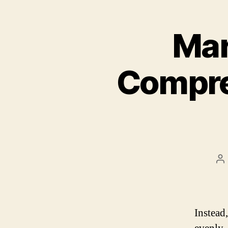
Mar
Compre
P
a
Instead