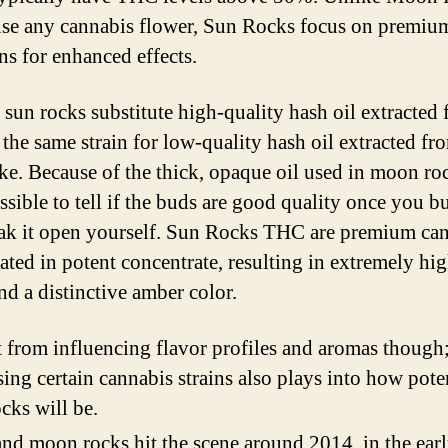
se any cannabis flower, Sun Rocks focus on premiu
ns for enhanced effects.
, sun rocks substitute high-quality hash oil extracted
 the same strain for low-quality hash oil extracted fr
ke. Because of the thick, opaque oil used in moon rock
ssible to tell if the buds are good quality once you b
ak it open yourself. Sun Rocks THC are premium ca
ated in potent concentrate, resulting in extremely h
nd a distinctive amber color.
 from influencing flavor profiles and aromas though
ing certain cannabis strains also plays into how pote
cks will be.
nd moon rocks hit the scene around 2014, in the ear