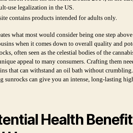
ult-use legalization in the US.
site contains products intended for adults only.
eates what most would consider being one step above 
ousins when it comes down to overall quality and pot
cks, often seen as the celestial bodies of the cannabi
 unique appeal to many consumers. Crafting them need
rains that can withstand an oil bath without crumbling.
 sunrocks can give you an intense, long-lasting hig
ential Health Benefi