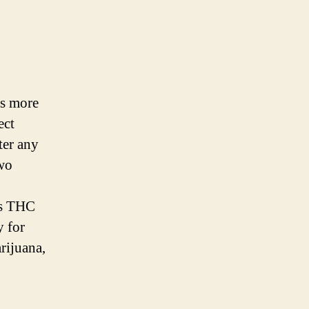
es more
ect
ter any
two
as THC
y for
rijuana,