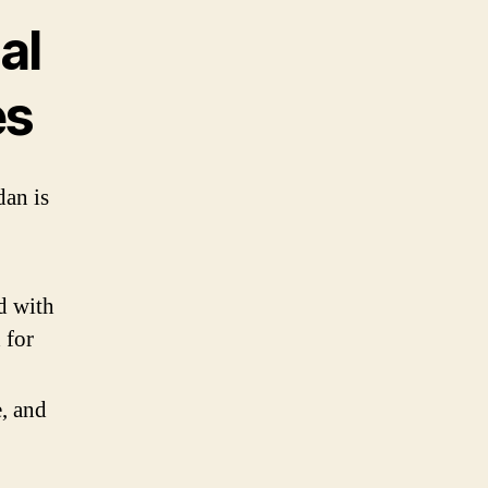
al
es
dan is
d with
 for
, and
g