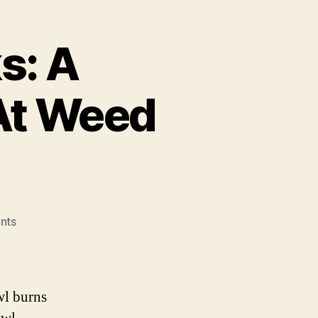
s: A
At Weed
on
nts
Marijuana
Sunrocks:
A
Comprehensive
wl burns
Look