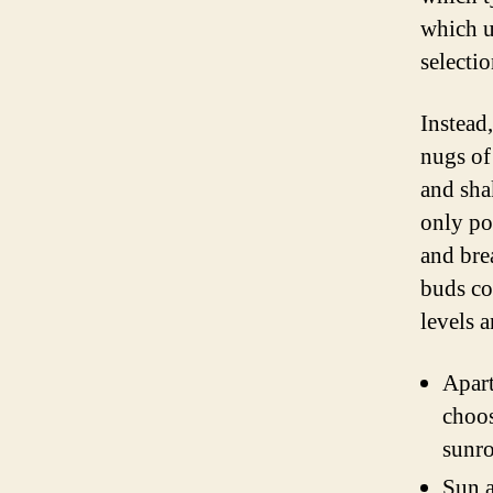
which u
selectio
Instead
nugs of
and sha
only po
and bre
buds co
levels a
Apart
choos
sunro
Sun a