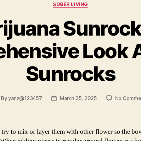
Categories
SOBER LIVING
ijuana Sunrock
hensive Look 
Sunrocks
By
yanz@123457
March 25, 2025
No Comme
ost
Post
uthor
date
, try to mix or layer them with other flower so the bo