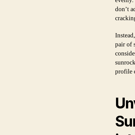
evenly.
don’t a
crackin
Instead
pair of
conside
sunrock
profile 
Un
Su