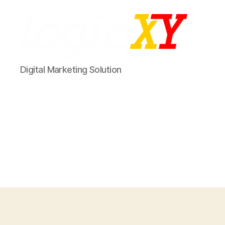
LogicXY
Digital Marketing Solution