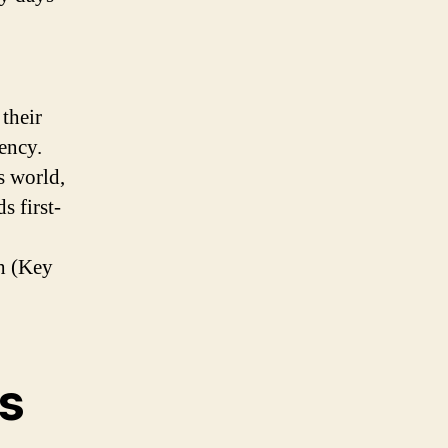
their
ency.
s world,
s first-
h (Key
ts