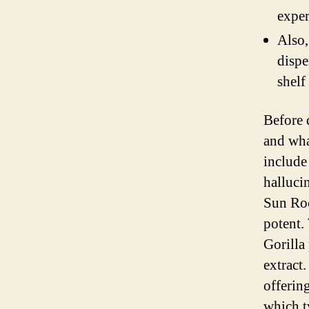
exper
Also,
dispe
shelf
Before 
and wha
include
halluci
Sun Roc
potent.
Gorilla
extract
offerin
which t