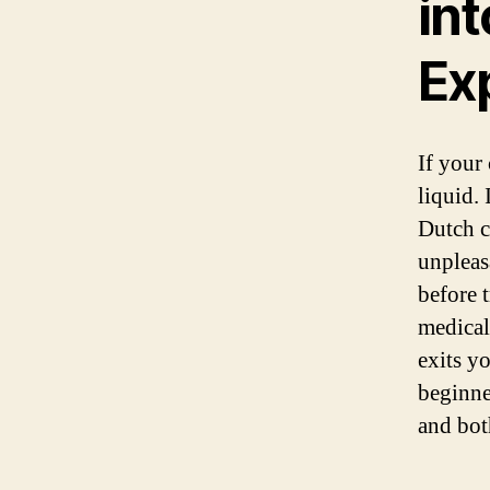
in
Ex
If your 
liquid. 
Dutch c
unpleas
before 
medical
exits y
beginne
and bot