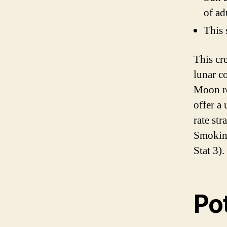
of ad
This 
This cr
lunar c
Moon ro
offer a
rate st
Smoking
Stat 3).
Pot