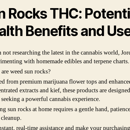
n Rocks THC: Potenti
alth Benefits and Us
not researching the latest in the cannabis world, Jor
imenting with homemade edibles and terpene charts.
are weed sun rocks?
ed from premium marijuana flower tops and enhance
ntrated extracts and kief, these products are designed
 seeking a powerful cannabis experience.
g sun rocks at home requires a gentle hand, patience
 cleanup.
nstant, real-time assistance and make your purchasin