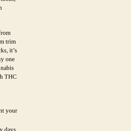
m
 from
om trim
s, it’s
uy one
nnabis
igh THC
;
nt your
ly days