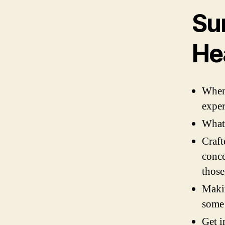
Su
He
When 
exper
What 
Craft
conce
those
Makin
some
Get i