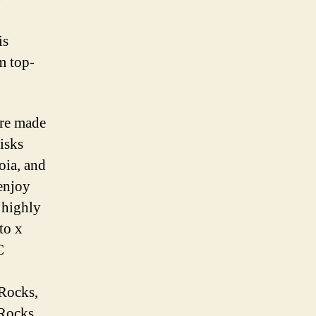
is
m top-
are made
isks
oia, and
 enjoy
 highly
to x
C
Rocks,
Rocks,