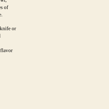
owl,
At
es of
Weed
Sunrocks
e.
knife or
l
 flavor