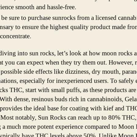
ience smooth and hassle-free.
 be sure to purchase sunrocks from a licensed cannab
nsary to ensure the highest quality product made fro
 concentrate.
diving into sun rocks, let’s look at how moon rocks 
t you can expect when they try them out. However, r
 possible side effects like dizziness, dry mouth, paran
nations, especially for inexperienced users. To safely
ks THC, start with small puffs, as these products are
 With dense, resinous buds rich in cannabinoids, Gela
 provides the ideal base for coating with kief and TH
. Most notably, Sun Rocks can reach up to 80% THC,
g a much more potent experience compared to Moon 
ypically have THC levels above 50%. Unlike Moon 