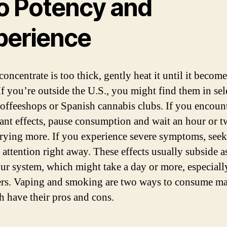
to Potency and
perience
concentrate is too thick, gently heat it until it becom
If you’re outside the U.S., you might find them in sel
offeeshops or Spanish cannabis clubs. If you encoun
ant effects, pause consumption and wait an hour or 
trying more. If you experience severe symptoms, seek
 attention right away. These effects usually subside 
our system, which might take a day or more, especiall
rs. Vaping and smoking are two ways to consume ma
h have their pros and cons.