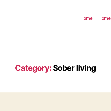
Home
Home
Category:
Sober living