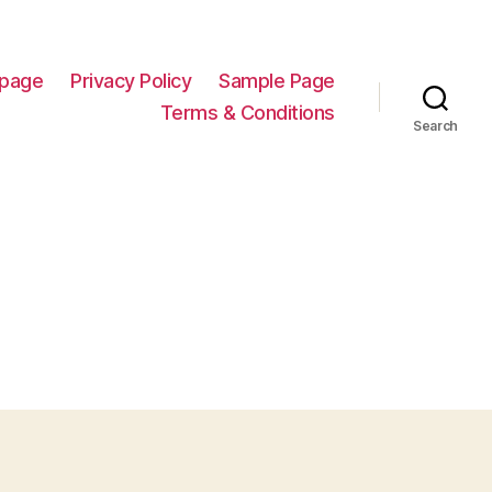
page
Privacy Policy
Sample Page
Terms & Conditions
Search