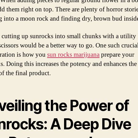
 When adding pieces to regular ground flower in a b
dd them right on top. There are plenty of horror stori
g into a moon rock and finding dry, brown bud insid
, cutting up sunrocks into small chunks with a utility 
 scissors would be a better way to go. One such crucia
ration is how you
sun rocks marijuana
prepare your
s. Doing this increases the potency and enhances the
of the final product.
veiling the Power of
nrocks: A Deep Dive