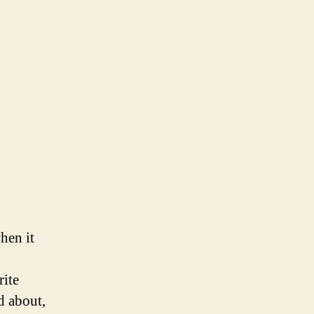
hen it
rite
d about,