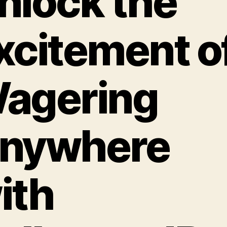
nlock the
xcitement o
agering
nywhere
ith