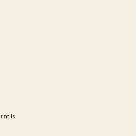
unt is