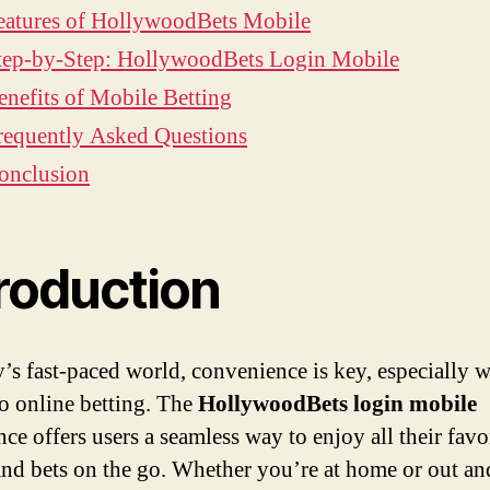
eatures of HollywoodBets Mobile
tep-by-Step: HollywoodBets Login Mobile
enefits of Mobile Betting
requently Asked Questions
onclusion
troduction
y’s fast-paced world, convenience is key, especially w
o online betting. The
HollywoodBets login mobile
ce offers users a seamless way to enjoy all their favo
nd bets on the go. Whether you’re at home or out an