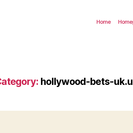
Home
Home
ategory:
hollywood-bets-uk.