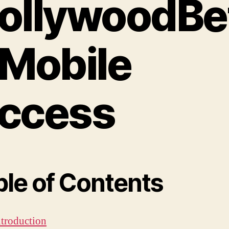
ollywoodBe
 Mobile
ccess
ble of Contents
ntroduction