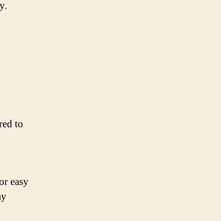
y.
red to
or easy
ay