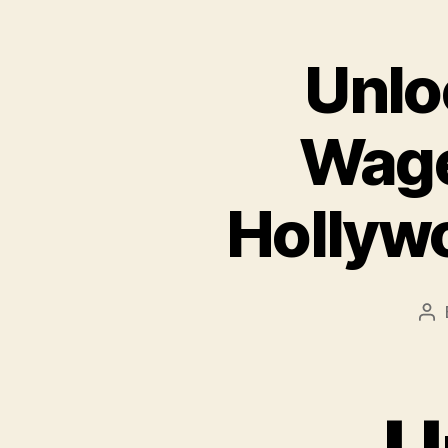
Unlo
Wage
Hollyw
Po
au