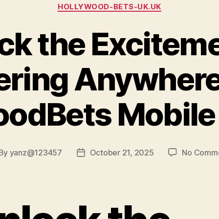
Categories
HOLLYWOOD-BETS-UK.UK
ck the Exciteme
ring Anywhere
oodBets Mobile
By
yanz@123457
October 21, 2025
No Comm
st
Post
thor
date