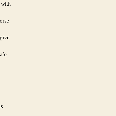
 with
orse
give
afe
us