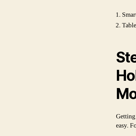
Smar
Table
St
Ho
Mo
Getting
easy. F