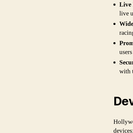
Live
live 
Wide
racin
Prom
users
Secu
with 
Dev
Hollywo
devices