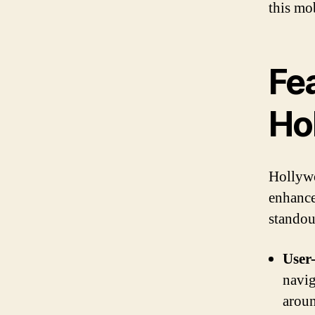
this mob
Fe
Ho
Hollywo
enhance
standout
User-
navig
arou