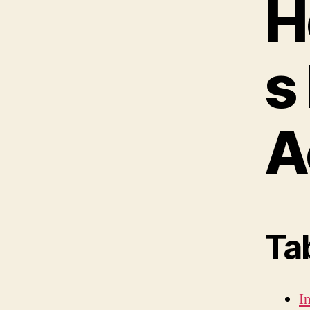
H
s
A
Ta
I