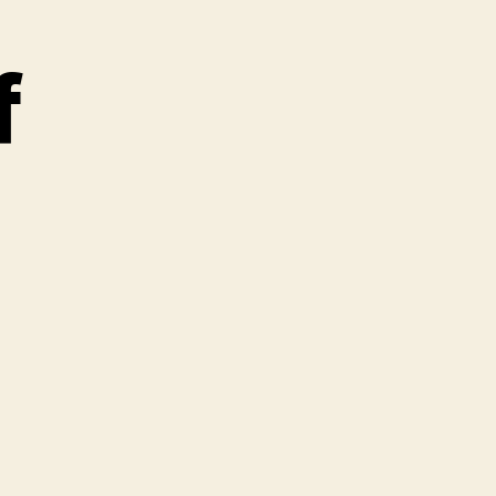
Anywhere
with
HollywoodBets
f
Mobile
Access