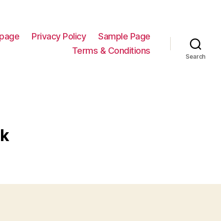
page
Privacy Policy
Sample Page
Terms & Conditions
Search
uk