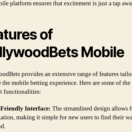
ile platform ensures that excitement is just a tap awa
atures of
llywoodBets Mobile
odBets provides an extensive range of features tailo
 the mobile betting experience. Here are some of the
 functionalities:
Friendly Interface:
The streamlined design allows f
ation, making it simple for new users to find their w
nd.