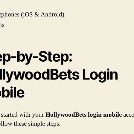
tphones (iOS & Android)
ts
ep-by-Step:
llywoodBets Login
bile
 started with your
HollywoodBets login mobile
acco
ollow these simple steps: