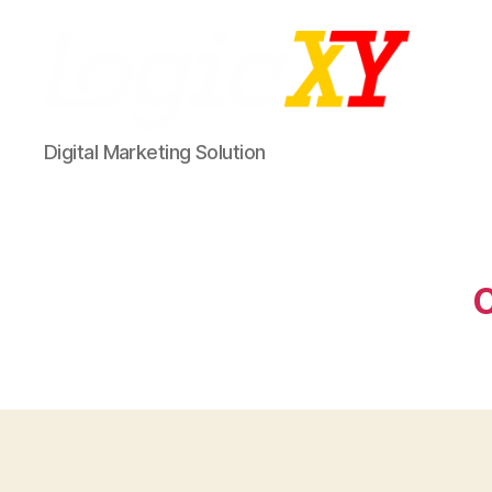
LogicXY
Digital Marketing Solution
C