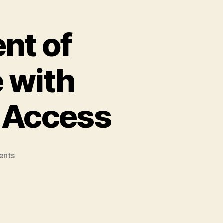
nt of
 with
 Access
on
ents
Unlock
the
Excitement
of
Wagering