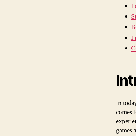
F
S
B
F
C
In
In toda
comes t
experien
games a