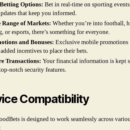
 Betting Options:
Bet in real-time on sporting events
updates that keep you informed.
 Range of Markets:
Whether you’re into football, h
g, or esports, there’s something for everyone.
otions and Bonuses:
Exclusive mobile promotions 
 added incentives to place their bets.
re Transactions:
Your financial information is kept s
top-notch security features.
ice Compatibility
odBets is designed to work seamlessly across vario
: