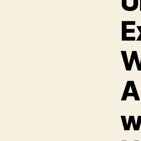
U
E
W
A
w