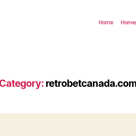
Home
Home
Category:
retrobetcanada.co