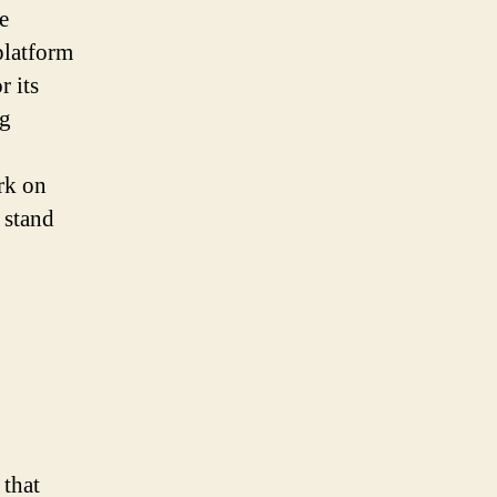
e
platform
r its
ng
rk on
 stand
 that