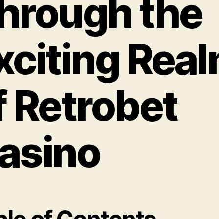
hrough the
xciting Rea
f Retrobet
asino