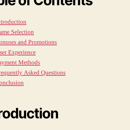
ble of Contents
ntroduction
ame Selection
onuses and Promotions
ser Experience
ayment Methods
requently Asked Questions
onclusion
troduction