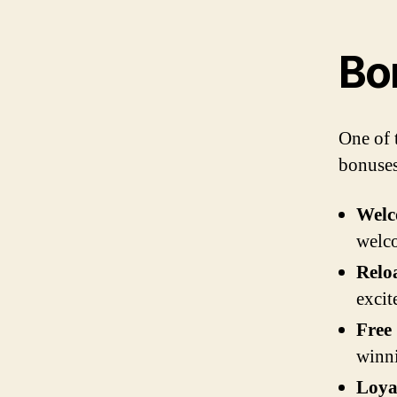
Bo
One of 
bonuses
Welc
welco
Relo
excit
Free
winni
Loya