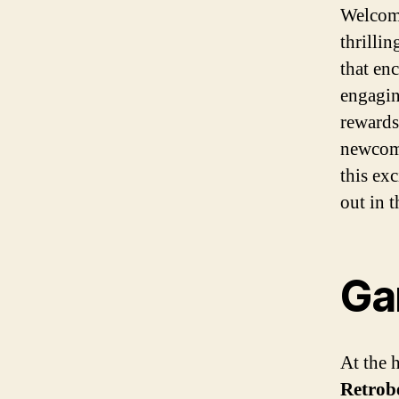
Welcome
thrilli
that en
engagin
rewards
newcome
this ex
out in 
Ga
At the h
Retrob