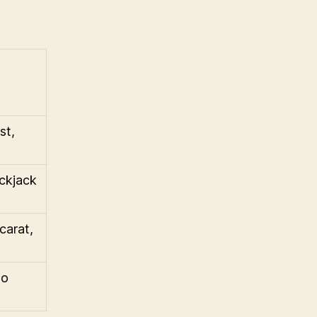
st,
ckjack
carat,
go