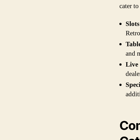
cater to
Slots
Retro
Tabl
and m
Live
deale
Spec
addit
Com