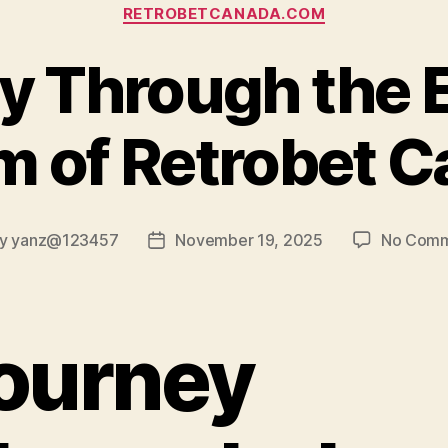
Categories
RETROBETCANADA.COM
y Through the E
m of Retrobet C
y
yanz@123457
November 19, 2025
No Comm
t
Post
hor
date
ourney