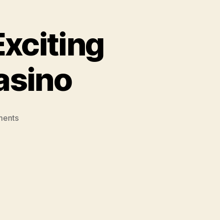
xciting
asino
on
ents
Journey
Through
the
Exciting
Realm
of
Retrobet
Casino