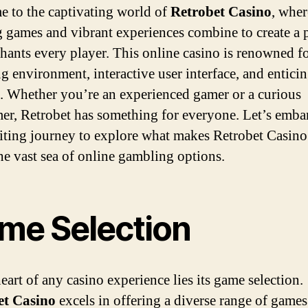
 to the captivating world of
Retrobet Casino
, wher
ng games and vibrant experiences combine to create a 
chants every player. This online casino is renowned fo
g environment, interactive user interface, and entici
. Whether you’re an experienced gamer or a curious
r, Retrobet has something for everyone. Let’s emba
citing journey to explore what makes Retrobet Casino
the vast sea of online gambling options.
me Selection
eart of any casino experience lies its game selection.
et Casino
excels in offering a diverse range of games