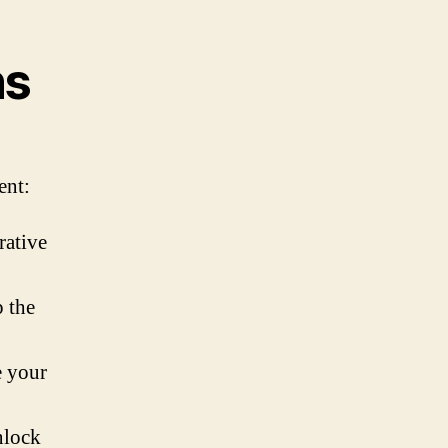
ns
ent:
rative
p the
e your
nlock