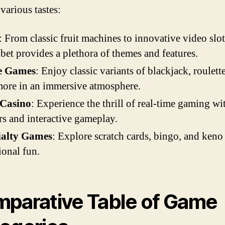
 various tastes:
: From classic fruit machines to innovative video slot
bet provides a plethora of themes and features.
e Games
: Enjoy classic variants of blackjack, roulett
ore in an immersive atmosphere.
 Casino
: Experience the thrill of real-time gaming wi
rs and interactive gameplay.
ialty Games
: Explore scratch cards, bingo, and keno
ional fun.
parative Table of Game