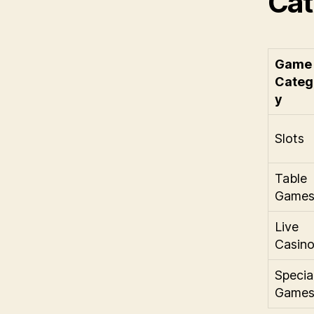
Cat
Game
Categ
y
Slots
Table
Game
Live
Casin
Specia
Game