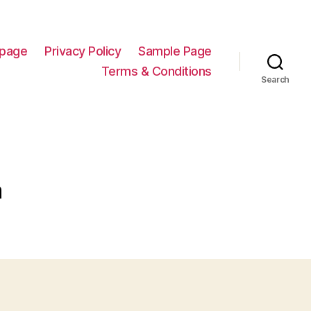
page
Privacy Policy
Sample Page
Terms & Conditions
Search
m