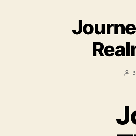
Journe
Real
B
Pos
aut
J