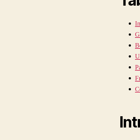
Ta
I
G
B
U
P
F
C
In