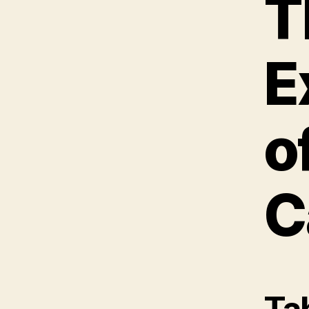
T
E
o
C