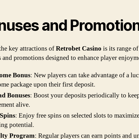
nuses and Promotio
the key attractions of
Retrobet Casino
is its range of
 and promotions designed to enhance player enjoym
ome Bonus
: New players can take advantage of a luc
me package upon their first deposit.
ad Bonuses
: Boost your deposits periodically to kee
ement alive.
 Spins
: Enjoy free spins on selected slots to maximiz
ng potential.
lty Program
: Regular players can earn points and u