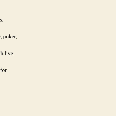
s,
e, poker,
th live
 for