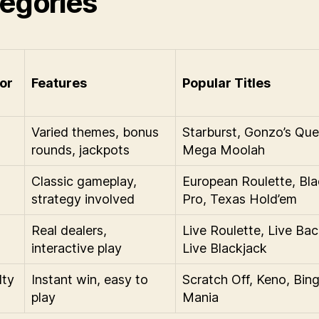
egories
or
Features
Popular Titles
Varied themes, bonus
Starburst, Gonzo’s Que
rounds, jackpots
Mega Moolah
Classic gameplay,
European Roulette, Bla
s
strategy involved
Pro, Texas Hold’em
Real dealers,
Live Roulette, Live Bac
o
interactive play
Live Blackjack
lty
Instant win, easy to
Scratch Off, Keno, Bin
s
play
Mania