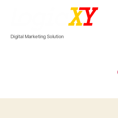
LogicXY
Digital Marketing Solution