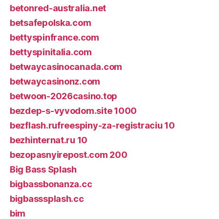
betonred-australia.net
betsafepolska.com
bettyspinfrance.com
bettyspinitalia.com
betwaycasinocanada.com
betwaycasinonz.com
betwoon-2026casino.top
bezdep-s-vyvodom.site 1000
bezflash.rufreespiny-za-registraciu 10
bezhinternat.ru 10
bezopasnyirepost.com 200
Big Bass Splash
bigbassbonanza.cc
bigbasssplash.cc
bim