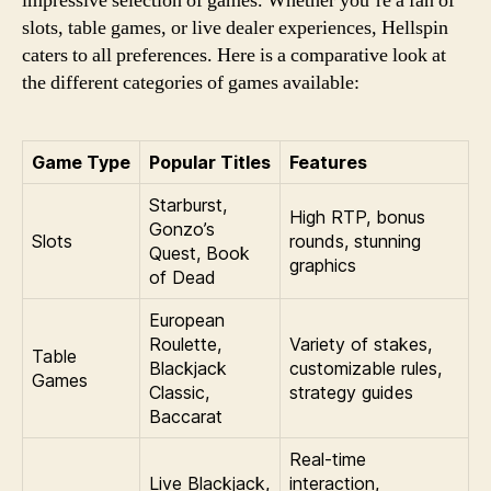
impressive selection of games. Whether you’re a fan of
slots, table games, or live dealer experiences, Hellspin
caters to all preferences. Here is a comparative look at
the different categories of games available:
Game Type
Popular Titles
Features
Starburst,
High RTP, bonus
Gonzo’s
Slots
rounds, stunning
Quest, Book
graphics
of Dead
European
Roulette,
Variety of stakes,
Table
Blackjack
customizable rules,
Games
Classic,
strategy guides
Baccarat
Real-time
Live Blackjack,
interaction,