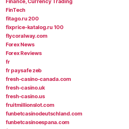
Finance, Currency Trading
FinTech
fitago.ru 200
fixprice-katalog.ru 100
flycoralway.com
Forex News
Forex Reviews
fr
fr paysafe zeb
fresh-casino-canada.com
fresh-casino.uk
fresh-casino.us
fruitmillionslot.com
funbetcasinodeutschland.com
funbetcasinoespana.com