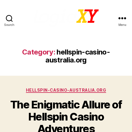
Search
Menu
LogicXY
Category:
hellspin-casino-
australia.org
Categories
HELLSPIN-CASINO-AUSTRALIA.ORG
The Enigmatic Allure of
Hellspin Casino
Adventures