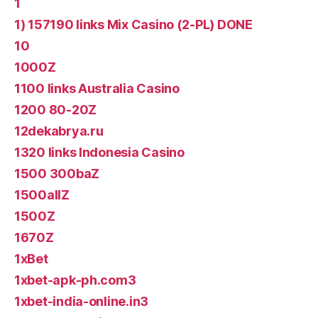
1
1) 157190 links Mix Casino (2-PL) DONE
10
1000Z
1100 links Australia Casino
1200 80-20Z
12dekabrya.ru
1320 links Indonesia Casino
1500 300baZ
1500allZ
1500Z
1670Z
1xBet
1xbet-apk-ph.com3
1xbet-india-online.in3