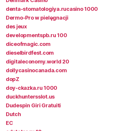
Denmark Casino
denta-stomatologiya.rucasino 1000
Dermo-Pro w pielęgnacji
des jeux
developmentspb.ru 100
diceofmagic.com
dieselbirdfest.com
digitaleconomy.world 20
dollycasinocanada.com
dopZ
doy-ckazka.ru 1000
duckhuntersslot.us
Dudespin Giri Gratuiti
Dutch
EC