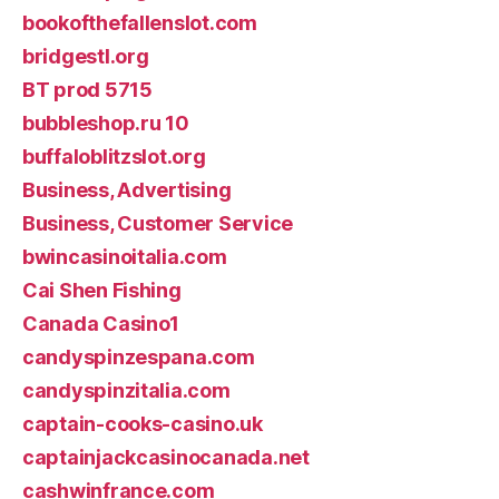
bookofthefallenslot.com
bridgestl.org
BT prod 5715
bubbleshop.ru 10
buffaloblitzslot.org
Business, Advertising
Business, Customer Service
bwincasinoitalia.com
Cai Shen Fishing
Canada Casino1
candyspinzespana.com
candyspinzitalia.com
captain-cooks-casino.uk
captainjackcasinocanada.net
cashwinfrance.com