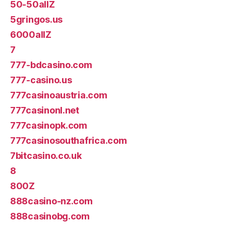
50-50allZ
5gringos.us
6000allZ
7
777-bdcasino.com
777-casino.us
777casinoaustria.com
777casinonl.net
777casinopk.com
777casinosouthafrica.com
7bitcasino.co.uk
8
800Z
888casino-nz.com
888casinobg.com