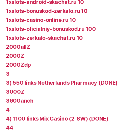
1xslots-android-skachat.ru 10
1xslots-bonuskod-zerkalo.ru 10
1xslots-casino-online.ru 10
1xslots-oficialniy-bonuskod.ru 100
1xslots-zerkalo-skachat.ru 10
2000allZ
2000Z
2000Zdp
3
3) 550 links Netherlands Pharmacy (DONE)
3000Z
3600anch
4
4) 1100 links Mix Casino (2-SW) (DONE)
44