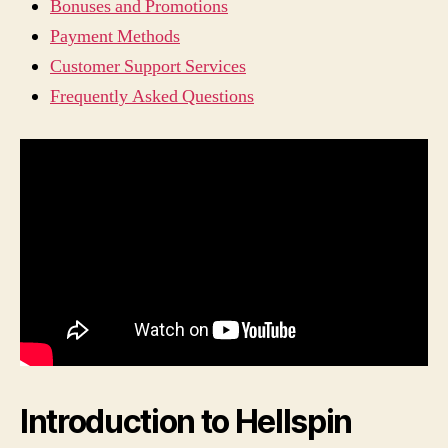
Bonuses and Promotions
Payment Methods
Customer Support Services
Frequently Asked Questions
Introduction to Hellspin