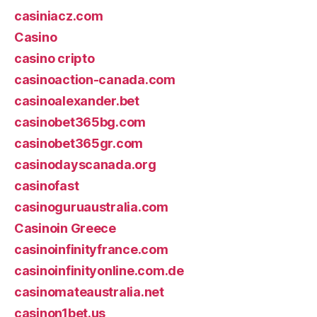
casiniacz.com
Casino
casino cripto
casinoaction-canada.com
casinoalexander.bet
casinobet365bg.com
casinobet365gr.com
casinodayscanada.org
casinofast
casinoguruaustralia.com
Casinoin Greece
casinoinfinityfrance.com
casinoinfinityonline.com.de
casinomateaustralia.net
casinon1bet.us