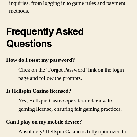
inquiries, from logging in to game rules and payment
methods.
Frequently Asked
Questions
How do I reset my password?
Click on the ‘Forgot Password’ link on the login
page and follow the prompts.
Is Hellspin Casino licensed?
Yes, Hellspin Casino operates under a valid
gaming license, ensuring fair gaming practices.
Can I play on my mobile device?
Absolutely! Hellspin Casino is fully optimized for