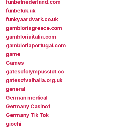
funbetnederland.com
funbetuk.uk
funkyaardvark.co.uk
gambloriagreece.com
gambloriaitalia.com
gambloriaportugal.com
game
Games
gatesofolympusslot.cc
gatesofvalhalla.org.uk
general
German medical
Germany Casino1
Germany Tik Tok
giochi