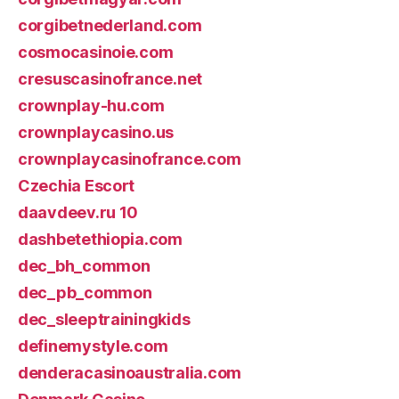
corgibetnederland.com
cosmocasinoie.com
cresuscasinofrance.net
crownplay-hu.com
crownplaycasino.us
crownplaycasinofrance.com
Czechia Escort
daavdeev.ru 10
dashbetethiopia.com
dec_bh_common
dec_pb_common
dec_sleeptrainingkids
definemystyle.com
denderacasinoaustralia.com