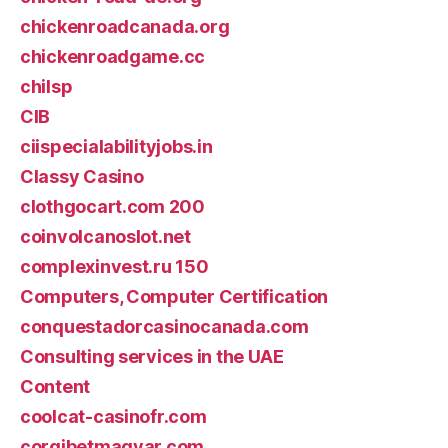
chickenroadcanada.org
chickenroadgame.cc
chilsp
CIB
ciispecialabilityjobs.in
Classy Casino
clothgocart.com 200
coinvolcanoslot.net
complexinvest.ru 150
Computers, Computer Certification
conquestadorcasinocanada.com
Consulting services in the UAE
Content
coolcat-casinofr.com
corgibetmagyar.com