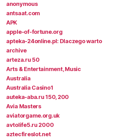
anonymous
antsaat.com
APK
apple-of-fortune.org
apteka-24online.pl: Dlaczego warto
archive
arteza.ru 50
Arts & Entertainment, Music
Australia
Australia Casino1
auteka-aba.ru 150, 200
Avia Masters
aviatorgame.org.uk
avtolife5.ru 2000
aztecfireslot.net