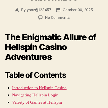
By
yanz@123457
October 30, 2025
Post
Post
author
date
on
No Comments
The
Enigmatic
Allure
The Enigmatic Allure of
of
Hellspin
Hellspin Casino
Casino
Adventures
Adventures
Table of Contents
Introduction to Hellspin Casino
Navigating Hellspin Login
Variety of Games at Hellspin