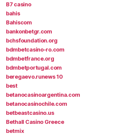
B7 casino
bahis
Bahiscom
bankonbetgr.com
bchsfoundation.org
bdmbetcasino-ro.com
bdmbetfrance.org
bdmbetportugal.com
beregaevo.runews 10
best
betanocasinoargentina.com
betanocasinochile.com
betbeastcasino.us
Bethall Casino Greece
betmix