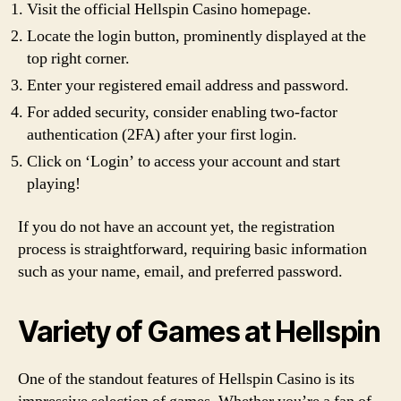
Visit the official Hellspin Casino homepage.
Locate the login button, prominently displayed at the
top right corner.
Enter your registered email address and password.
For added security, consider enabling two-factor
authentication (2FA) after your first login.
Click on ‘Login’ to access your account and start
playing!
If you do not have an account yet, the registration
process is straightforward, requiring basic information
such as your name, email, and preferred password.
Variety of Games at Hellspin
One of the standout features of Hellspin Casino is its