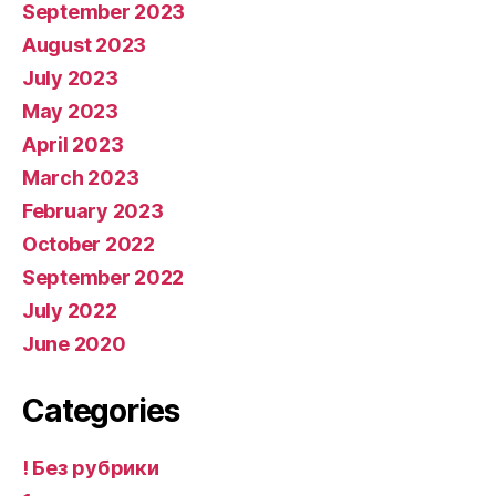
September 2023
August 2023
July 2023
May 2023
April 2023
March 2023
February 2023
October 2022
September 2022
July 2022
June 2020
Categories
! Без рубрики