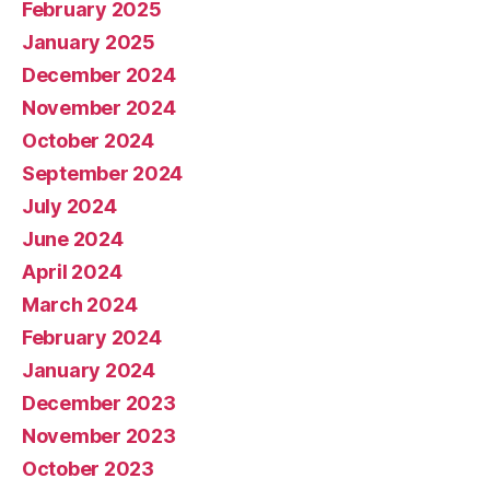
February 2025
January 2025
December 2024
November 2024
October 2024
September 2024
July 2024
June 2024
April 2024
March 2024
February 2024
January 2024
December 2023
November 2023
October 2023