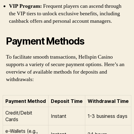
VIP Program:
Frequent players can ascend through
the VIP tiers to unlock exclusive benefits, including
cashback offers and personal account managers.
Payment Methods
To facilitate smooth transactions, Hellspin Casino
supports a variety of secure payment options. Here’s an
overview of available methods for deposits and
withdrawals:
Payment Method
Deposit Time
Withdrawal Time
Credit/Debit
Instant
1-3 business days
Cards
e-Wallets (e.g.,