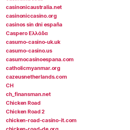
casinonicaustralia.net
casinoniccasino.org
casinos sin dni españa
Caspero Ελλάδα
casumo-casino-uk.uk
casumo-casino.us
casumocasinoespana.com
catholicmyanmar.org
cazeusnetherlands.com
CH
ch_finansman.net
Chicken Road
Chicken Road 2
chicken-road-casino-it.com
chicken-road-de.org