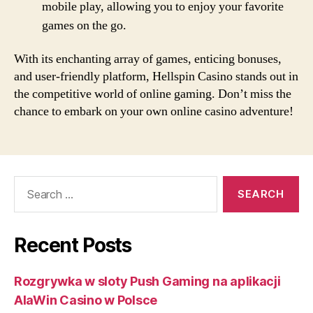
mobile play, allowing you to enjoy your favorite
games on the go.
With its enchanting array of games, enticing bonuses,
and user-friendly platform, Hellspin Casino stands out in
the competitive world of online gaming. Don’t miss the
chance to embark on your own online casino adventure!
Search
for:
Recent Posts
Rozgrywka w sloty Push Gaming na aplikacji
AlaWin Casino w Polsce