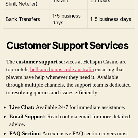
Instant
24 hours
Skrill, Neteller)
1-5 business
Bank Transfers
1-5 business days
days
Customer Support Services
The
customer support
services at Hellspin Casino are
top-notch,
hellspin bonus code australia
ensuring that
players have help whenever they need it. Available
through multiple channels, the support team is dedicated
to resolving queries and issues efficiently:
Live Chat:
Available 24/7 for immediate assistance.
Email Support:
Reach out via email for more detailed
advice.
FAQ Section:
An extensive FAQ section covers most