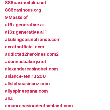
888casinoitalia.net
888casinous.org
9 Masks of
a16z generative ai
a16z generative ai 1
abukingcasinofrance.com
acrataofficial.com
addicted2heroines.com2
adonnasbakery.net
alexandercasinobet.com
alliance-teh.ru 200
allslotscasinonz.com
allyspinespana.com
allZ
amunracasinodeutschland.com