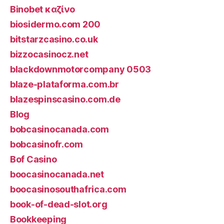
Binobet καζίνο
biosidermo.com 200
bitstarzcasino.co.uk
bizzocasinocz.net
blackdownmotorcompany 0503
blaze-plataforma.com.br
blazespinscasino.com.de
Blog
bobcasinocanada.com
bobcasinofr.com
Bof Casino
boocasinocanada.net
boocasinosouthafrica.com
book-of-dead-slot.org
Bookkeeping