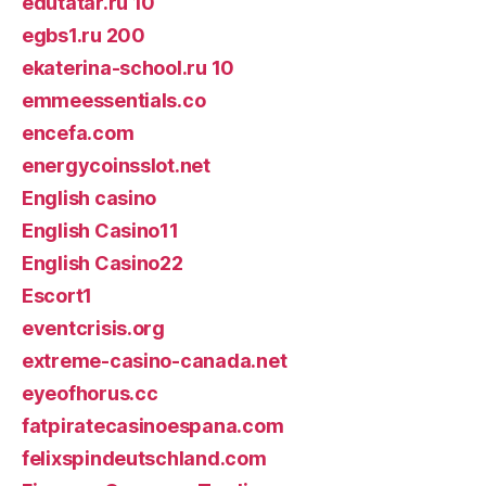
edutatar.ru 10
egbs1.ru 200
ekaterina-school.ru 10
emmeessentials.co
encefa.com
energycoinsslot.net
English casino
English Casino11
English Casino22
Escort1
eventcrisis.org
extreme-casino-canada.net
eyeofhorus.cc
fatpiratecasinoespana.com
felixspindeutschland.com