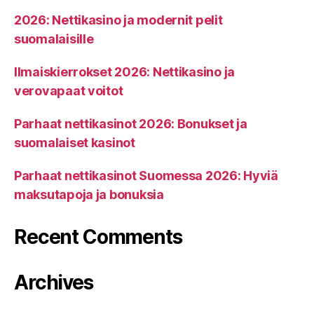
2026: Nettikasino ja modernit pelit
suomalaisille
Ilmaiskierrokset 2026: Nettikasino ja
verovapaat voitot
Parhaat nettikasinot 2026: Bonukset ja
suomalaiset kasinot
Parhaat nettikasinot Suomessa 2026: Hyviä
maksutapoja ja bonuksia
Recent Comments
Archives