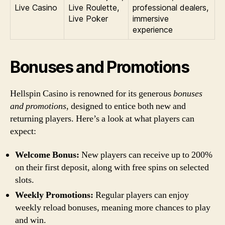
Live Casino
Live Roulette,
professional dealers,
Live Poker
immersive
experience
Bonuses and Promotions
Hellspin Casino is renowned for its generous
bonuses
and promotions
, designed to entice both new and
returning players. Here’s a look at what players can
expect:
Welcome Bonus:
New players can receive up to 200%
on their first deposit, along with free spins on selected
slots.
Weekly Promotions:
Regular players can enjoy
weekly reload bonuses, meaning more chances to play
and win.