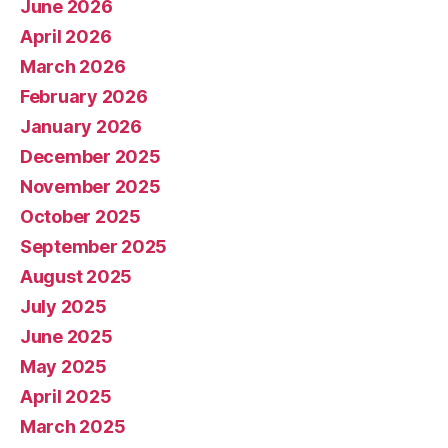
June 2026
April 2026
March 2026
February 2026
January 2026
December 2025
November 2025
October 2025
September 2025
August 2025
July 2025
June 2025
May 2025
April 2025
March 2025