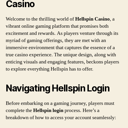
Casino
Welcome to the thrilling world of
Hellspin Casino
, a
vibrant online gaming platform that promises both
excitement and rewards. As players venture through its
myriad of gaming offerings, they are met with an
immersive environment that captures the essence of a
true casino experience. The unique design, along with
enticing visuals and engaging features, beckons players
to explore everything Hellspin has to offer.
Navigating Hellspin Login
Before embarking on a gaming journey, players must
complete the
Hellspin login
process. Here’s a
breakdown of how to access your account seamlessly: