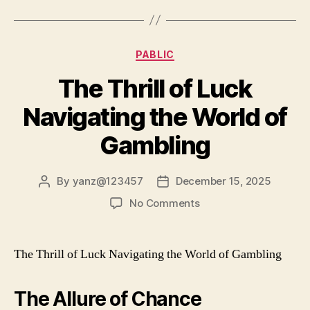
Categories
PABLIC
The Thrill of Luck
Navigating the World of
Gambling
By
yanz@123457
December 15, 2025
Post
Post
author
date
on
No Comments
The
Thrill
of
The Thrill of Luck Navigating the World of Gambling
Luck
Navigating
The Allure of Chance
the
World