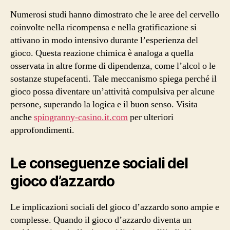
Numerosi studi hanno dimostrato che le aree del cervello
coinvolte nella ricompensa e nella gratificazione si
attivano in modo intensivo durante l’esperienza del
gioco. Questa reazione chimica è analoga a quella
osservata in altre forme di dipendenza, come l’alcol o le
sostanze stupefacenti. Tale meccanismo spiega perché il
gioco possa diventare un’attività compulsiva per alcune
persone, superando la logica e il buon senso. Visita
anche
spingranny-casino.it.com
per ulteriori
approfondimenti.
Le conseguenze sociali del
gioco d’azzardo
Le implicazioni sociali del gioco d’azzardo sono ampie e
complesse. Quando il gioco d’azzardo diventa un