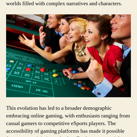
worlds filled with complex narratives and characters.
This evolution has led to a broader demographic
embracing online gaming, with enthusiasts ranging from
casual gamers to competitive eSports players. The
accessibility of gaming platforms has made it possible