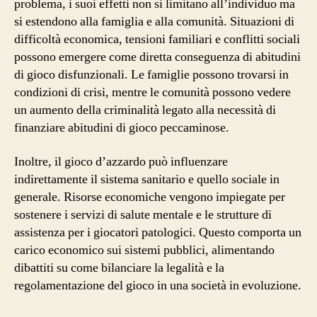
problema, i suoi effetti non si limitano all’individuo ma
si estendono alla famiglia e alla comunità. Situazioni di
difficoltà economica, tensioni familiari e conflitti sociali
possono emergere come diretta conseguenza di abitudini
di gioco disfunzionali. Le famiglie possono trovarsi in
condizioni di crisi, mentre le comunità possono vedere
un aumento della criminalità legato alla necessità di
finanziare abitudini di gioco peccaminose.
Inoltre, il gioco d’azzardo può influenzare
indirettamente il sistema sanitario e quello sociale in
generale. Risorse economiche vengono impiegate per
sostenere i servizi di salute mentale e le strutture di
assistenza per i giocatori patologici. Questo comporta un
carico economico sui sistemi pubblici, alimentando
dibattiti su come bilanciare la legalità e la
regolamentazione del gioco in una società in evoluzione.