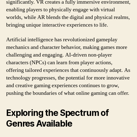
significantly. VR creates a fully immersive environment,
enabling players to physically engage with virtual
worlds, while AR blends the digital and physical realms,
bringing unique interactive experiences to life.
Artificial intelligence has revolutionized gameplay
mechanics and character behavior, making games more
challenging and engaging. AI-driven non-player
characters (NPCs) can learn from player actions,
offering tailored experiences that continuously adapt. As
technology progresses, the potential for more innovative
and creative gaming experiences continues to grow,
pushing the boundaries of what online gaming can offer.
Exploring the Spectrum of
Genres Available