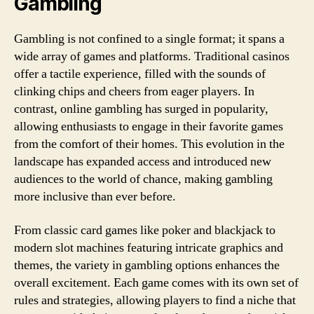
Gambling
Gambling is not confined to a single format; it spans a
wide array of games and platforms. Traditional casinos
offer a tactile experience, filled with the sounds of
clinking chips and cheers from eager players. In
contrast, online gambling has surged in popularity,
allowing enthusiasts to engage in their favorite games
from the comfort of their homes. This evolution in the
landscape has expanded access and introduced new
audiences to the world of chance, making gambling
more inclusive than ever before.
From classic card games like poker and blackjack to
modern slot machines featuring intricate graphics and
themes, the variety in gambling options enhances the
overall excitement. Each game comes with its own set of
rules and strategies, allowing players to find a niche that