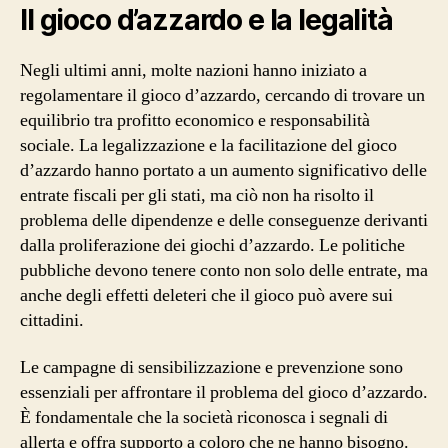
Il gioco d’azzardo e la legalità
Negli ultimi anni, molte nazioni hanno iniziato a
regolamentare il gioco d’azzardo, cercando di trovare un
equilibrio tra profitto economico e responsabilità
sociale. La legalizzazione e la facilitazione del gioco
d’azzardo hanno portato a un aumento significativo delle
entrate fiscali per gli stati, ma ciò non ha risolto il
problema delle dipendenze e delle conseguenze derivanti
dalla proliferazione dei giochi d’azzardo. Le politiche
pubbliche devono tenere conto non solo delle entrate, ma
anche degli effetti deleteri che il gioco può avere sui
cittadini.
Le campagne di sensibilizzazione e prevenzione sono
essenziali per affrontare il problema del gioco d’azzardo.
È fondamentale che la società riconosca i segnali di
allerta e offra supporto a coloro che ne hanno bisogno.