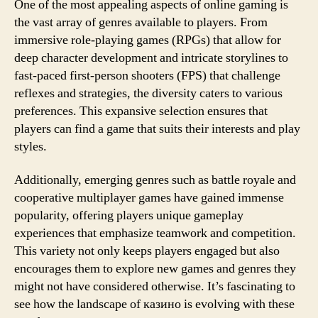
One of the most appealing aspects of online gaming is
the vast array of genres available to players. From
immersive role-playing games (RPGs) that allow for
deep character development and intricate storylines to
fast-paced first-person shooters (FPS) that challenge
reflexes and strategies, the diversity caters to various
preferences. This expansive selection ensures that
players can find a game that suits their interests and play
styles.
Additionally, emerging genres such as battle royale and
cooperative multiplayer games have gained immense
popularity, offering players unique gameplay
experiences that emphasize teamwork and competition.
This variety not only keeps players engaged but also
encourages them to explore new games and genres they
might not have considered otherwise. It’s fascinating to
see how the landscape of казино is evolving with these