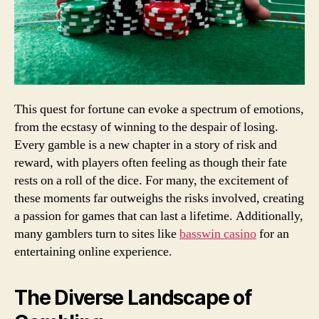
This quest for fortune can evoke a spectrum of emotions,
from the ecstasy of winning to the despair of losing.
Every gamble is a new chapter in a story of risk and
reward, with players often feeling as though their fate
rests on a roll of the dice. For many, the excitement of
these moments far outweighs the risks involved, creating
a passion for games that can last a lifetime. Additionally,
many gamblers turn to sites like
basswin casino
for an
entertaining online experience.
The Diverse Landscape of