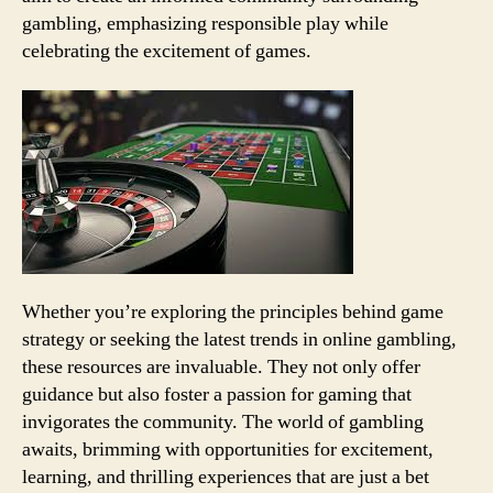
gambling, emphasizing responsible play while
celebrating the excitement of games.
Whether you’re exploring the principles behind game
strategy or seeking the latest trends in online gambling,
these resources are invaluable. They not only offer
guidance but also foster a passion for gaming that
invigorates the community. The world of gambling
awaits, brimming with opportunities for excitement,
learning, and thrilling experiences that are just a bet