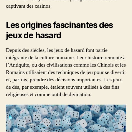
jeux
captivant des casinos
de
hasard
plonger
Les origines fascinantes des
dans
jeux de hasard
l’univers
captivant
des
Depuis des siècles, les jeux de hasard font partie
casinos
intégrante de la culture humaine. Leur histoire remonte à
l’Antiquité, où des civilisations comme les Chinois et les
Romains utilisaient des techniques de jeu pour se divertir
et, parfois, prendre des décisions importantes. Les jeux
de dés, par exemple, étaient souvent utilisés à des fins
religieuses et comme outil de divination.