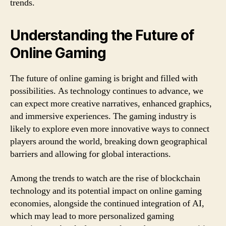
trends.
Understanding the Future of
Online Gaming
The future of online gaming is bright and filled with
possibilities. As technology continues to advance, we
can expect more creative narratives, enhanced graphics,
and immersive experiences. The gaming industry is
likely to explore even more innovative ways to connect
players around the world, breaking down geographical
barriers and allowing for global interactions.
Among the trends to watch are the rise of blockchain
technology and its potential impact on online gaming
economies, alongside the continued integration of AI,
which may lead to more personalized gaming