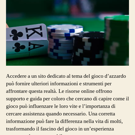
Accedere a un sito dedicato al tema del gioco d’azzardo
può fornire ulteriori informazioni e strumenti per
affrontare questa realtà. Le risorse online offrono
supporto e guida per coloro che cercano di capire come il
gioco può influenzare le loro vite e l’importanza di
cercare assistenza quando necessario. Una corretta
informazione può fare la differenza nella vita di molti,
trasformando il fascino del gioco in un’esperienza