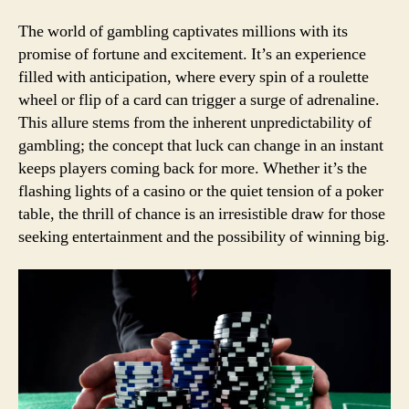
of
The world of gambling captivates millions with its
Gambling
promise of fortune and excitement. It’s an experience
filled with anticipation, where every spin of a roulette
wheel or flip of a card can trigger a surge of adrenaline.
This allure stems from the inherent unpredictability of
gambling; the concept that luck can change in an instant
keeps players coming back for more. Whether it’s the
flashing lights of a casino or the quiet tension of a poker
table, the thrill of chance is an irresistible draw for those
seeking entertainment and the possibility of winning big.