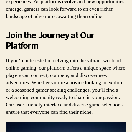
experiences. As platforms evolve and new opportunities
emerge, gamers can look forward to an even richer
landscape of adventures awaiting them online.
Join the Journey at Our
Platform
If you’re interested in delving into the vibrant world of
online gaming, our platform offers a unique space where
players can connect, compete, and discover new
adventures. Whether you’re a novice looking to explore
or a seasoned gamer seeking challenges, you’ll find a
welcoming community ready to share in your passion.
Our user-friendly interface and diverse game selections
ensure that everyone can find their niche.