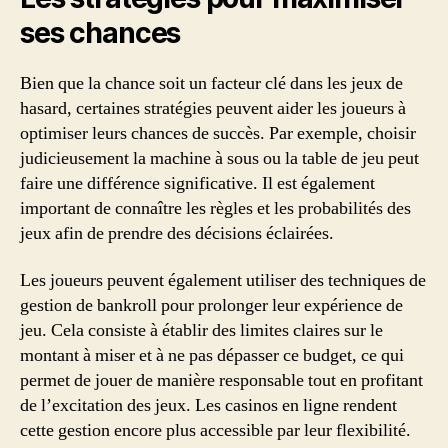
ses chances
Bien que la chance soit un facteur clé dans les jeux de
hasard, certaines stratégies peuvent aider les joueurs à
optimiser leurs chances de succès. Par exemple, choisir
judicieusement la machine à sous ou la table de jeu peut
faire une différence significative. Il est également
important de connaître les règles et les probabilités des
jeux afin de prendre des décisions éclairées.
Les joueurs peuvent également utiliser des techniques de
gestion de bankroll pour prolonger leur expérience de
jeu. Cela consiste à établir des limites claires sur le
montant à miser et à ne pas dépasser ce budget, ce qui
permet de jouer de manière responsable tout en profitant
de l’excitation des jeux. Les casinos en ligne rendent
cette gestion encore plus accessible par leur flexibilité.