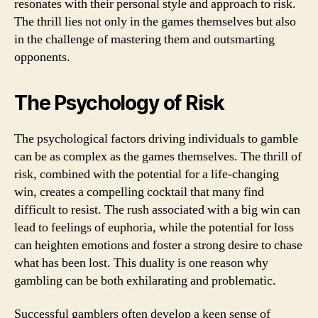
resonates with their personal style and approach to risk.
The thrill lies not only in the games themselves but also
in the challenge of mastering them and outsmarting
opponents.
The Psychology of Risk
The psychological factors driving individuals to gamble
can be as complex as the games themselves. The thrill of
risk, combined with the potential for a life-changing
win, creates a compelling cocktail that many find
difficult to resist. The rush associated with a big win can
lead to feelings of euphoria, while the potential for loss
can heighten emotions and foster a strong desire to chase
what has been lost. This duality is one reason why
gambling can be both exhilarating and problematic.
Successful gamblers often develop a keen sense of