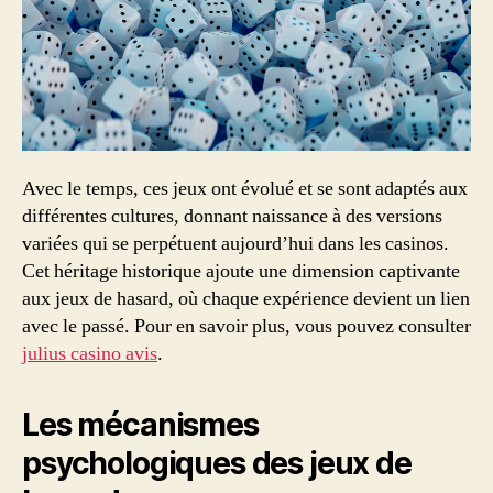
Avec le temps, ces jeux ont évolué et se sont adaptés aux
différentes cultures, donnant naissance à des versions
variées qui se perpétuent aujourd’hui dans les casinos.
Cet héritage historique ajoute une dimension captivante
aux jeux de hasard, où chaque expérience devient un lien
avec le passé. Pour en savoir plus, vous pouvez consulter
julius casino avis
.
Les mécanismes
psychologiques des jeux de