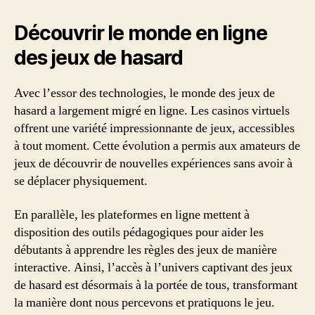
Découvrir le monde en ligne
des jeux de hasard
Avec l’essor des technologies, le monde des jeux de
hasard a largement migré en ligne. Les casinos virtuels
offrent une variété impressionnante de jeux, accessibles
à tout moment. Cette évolution a permis aux amateurs de
jeux de découvrir de nouvelles expériences sans avoir à
se déplacer physiquement.
En parallèle, les plateformes en ligne mettent à
disposition des outils pédagogiques pour aider les
débutants à apprendre les règles des jeux de manière
interactive. Ainsi, l’accès à l’univers captivant des jeux
de hasard est désormais à la portée de tous, transformant
la manière dont nous percevons et pratiquons le jeu.