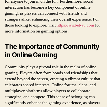
for anyone to join in on the fun. Furthermore, social
interaction has become a key component of online
gaming, as players can connect with friends and
strangers alike, enhancing their overall experience. For
those looking to explore, visit
https://wizbet-au.com
for
more information on gaming options.
The Importance of Community
in Online Gaming
Community plays a pivotal role in the realm of online
gaming. Players often form bonds and friendships that
extend beyond the screen, creating a vibrant culture that
celebrates shared interests. Online forums, clans, and
multiplayer platforms allow players to collaborate,
strategize, and compete. This sense of belonging can
significantly enhance the gaming experience, as players