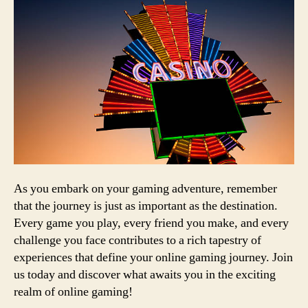
As you embark on your gaming adventure, remember
that the journey is just as important as the destination.
Every game you play, every friend you make, and every
challenge you face contributes to a rich tapestry of
experiences that define your online gaming journey. Join
us today and discover what awaits you in the exciting
realm of online gaming!