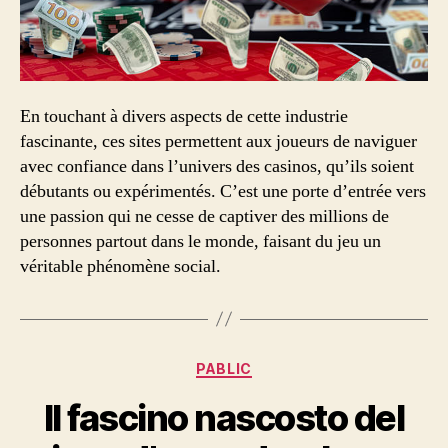
En touchant à divers aspects de cette industrie
fascinante, ces sites permettent aux joueurs de naviguer
avec confiance dans l’univers des casinos, qu’ils soient
débutants ou expérimentés. C’est une porte d’entrée vers
une passion qui ne cesse de captiver des millions de
personnes partout dans le monde, faisant du jeu un
véritable phénomène social.
Categories
PABLIC
Il fascino nascosto del