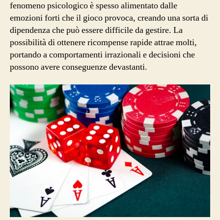
fenomeno psicologico è spesso alimentato dalle
emozioni forti che il gioco provoca, creando una sorta di
dipendenza che può essere difficile da gestire. La
possibilità di ottenere ricompense rapide attrae molti,
portando a comportamenti irrazionali e decisioni che
possono avere conseguenze devastanti.