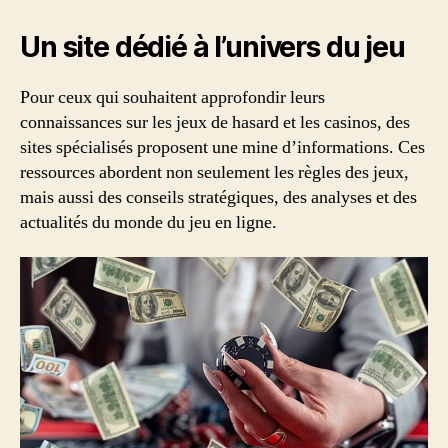
Un site dédié à l’univers du jeu
Pour ceux qui souhaitent approfondir leurs
connaissances sur les jeux de hasard et les casinos, des
sites spécialisés proposent une mine d’informations. Ces
ressources abordent non seulement les règles des jeux,
mais aussi des conseils stratégiques, des analyses et des
actualités du monde du jeu en ligne.