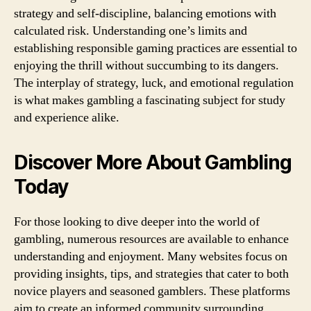
strategy and self-discipline, balancing emotions with
calculated risk. Understanding one’s limits and
establishing responsible gaming practices are essential to
enjoying the thrill without succumbing to its dangers.
The interplay of strategy, luck, and emotional regulation
is what makes gambling a fascinating subject for study
and experience alike.
Discover More About Gambling
Today
For those looking to dive deeper into the world of
gambling, numerous resources are available to enhance
understanding and enjoyment. Many websites focus on
providing insights, tips, and strategies that cater to both
novice players and seasoned gamblers. These platforms
aim to create an informed community surrounding