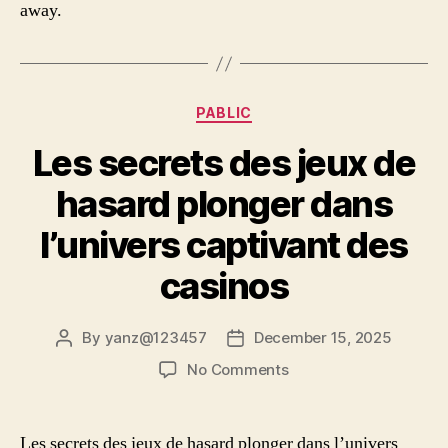
away.
Categories
PABLIC
Les secrets des jeux de
hasard plonger dans
l’univers captivant des
casinos
By
yanz@123457
December 15, 2025
Post
Post
author
date
on
No Comments
Les
secrets
des
Les secrets des jeux de hasard plonger dans l’univers