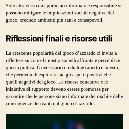
Solo attraverso un approccio informato e responsabile si
possono mitigare le implicazioni sociali negative del
gioco, creando ambienti più sani e consapevoli.
Riflessioni finali e risorse utili
La crescente popolarità del gioco d’azzardo ci invita a
riflettere su come la nostra società affronta e percepisce
questa pratica. È necessario un dialogo aperto e onesto,
che permetta di esplorare sia gli aspetti positivi che
quelli negativi del gioco. Le risorse educative e le
iniziative di supporto devono essere promosse per
garantire che le persone siano informate dei rischi e delle
conseguenze derivanti dal gioco d’azzardo.