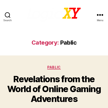
Search
Menu
LogicXY
Category:
Pablic
Categories
PABLIC
Revelations from the
World of Online Gaming
Adventures