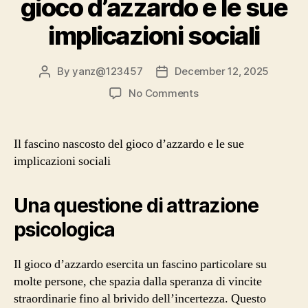
gioco d’azzardo e le sue
implicazioni sociali
By
yanz@123457
December 12, 2025
Post
Post
author
date
on
No Comments
Il
fascino
nascosto
Il fascino nascosto del gioco d’azzardo e le sue
del
implicazioni sociali
gioco
d’azzardo
e
Una questione di attrazione
le
psicologica
sue
implicazioni
sociali
Il gioco d’azzardo esercita un fascino particolare su
molte persone, che spazia dalla speranza di vincite
straordinarie fino al brivido dell’incertezza. Questo