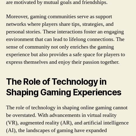
are motivated by mutual goals and friendships.
Moreover, gaming communities serve as support
networks where players share tips, strategies, and
personal stories. These interactions foster an engaging
environment that can lead to lifelong connections. The
sense of community not only enriches the gaming
experience but also provides a safe space for players to
express themselves and enjoy their passion together.
The Role of Technology in
Shaping Gaming Experiences
The role of technology in shaping online gaming cannot
be overstated. With advancements in virtual reality
(VR), augmented reality (AR), and artificial intelligence
(AI), the landscapes of gaming have expanded