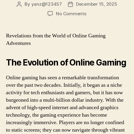
By
yanz@123457
December 15, 2025
Post
Post
author
date
on
No Comments
Revelations
from
the
Revelations from the World of Online Gaming
World
Adventures
of
Online
Gaming
The Evolution of Online Gaming
Adventures
Online gaming has seen a remarkable transformation
over the past two decades. Initially, it began as a niche
activity for tech enthusiasts and gamers, but it has now
burgeoned into a multi-billion dollar industry. With the
advent of high-speed internet and advanced graphics
technology, the gaming experience has become
increasingly immersive. Players are no longer confined
to static screens; they can now navigate through vibrant