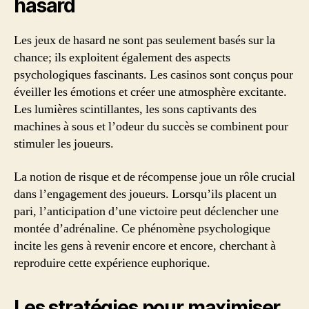
hasard
Les jeux de hasard ne sont pas seulement basés sur la
chance; ils exploitent également des aspects
psychologiques fascinants. Les casinos sont conçus pour
éveiller les émotions et créer une atmosphère excitante.
Les lumières scintillantes, les sons captivants des
machines à sous et l’odeur du succès se combinent pour
stimuler les joueurs.
La notion de risque et de récompense joue un rôle crucial
dans l’engagement des joueurs. Lorsqu’ils placent un
pari, l’anticipation d’une victoire peut déclencher une
montée d’adrénaline. Ce phénomène psychologique
incite les gens à revenir encore et encore, cherchant à
reproduire cette expérience euphorique.
Les stratégies pour maximiser