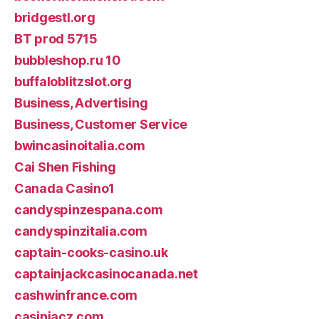
bridgestl.org
BT prod 5715
bubbleshop.ru 10
buffaloblitzslot.org
Business, Advertising
Business, Customer Service
bwincasinoitalia.com
Cai Shen Fishing
Canada Casino1
candyspinzespana.com
candyspinzitalia.com
captain-cooks-casino.uk
captainjackcasinocanada.net
cashwinfrance.com
casiniacz.com