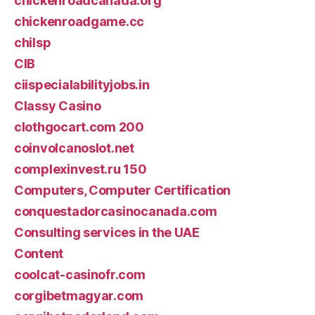
chickenroadcanada.org
chickenroadgame.cc
chilsp
CIB
ciispecialabilityjobs.in
Classy Casino
clothgocart.com 200
coinvolcanoslot.net
complexinvest.ru 150
Computers, Computer Certification
conquestadorcasinocanada.com
Consulting services in the UAE
Content
coolcat-casinofr.com
corgibetmagyar.com