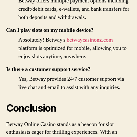
Betway offers multiple payment options including
credit/debit cards, e-wallets, and bank transfers for
both deposits and withdrawals.
Can I play slots on my mobile device?
Absolutely! Betway's
betwaycasinonz.com
platform is optimized for mobile, allowing you to
enjoy slots anytime, anywhere.
Is there a customer support service?
Yes, Betway provides 24/7 customer support via
live chat and email to assist with any inquiries.
Conclusion
Betway Online Casino stands as a beacon for slot
enthusiasts eager for thrilling experiences. With an