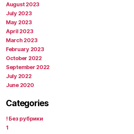
August 2023
July 2023
May 2023
April 2023
March 2023
February 2023
October 2022
September 2022
July 2022
June 2020
Categories
! Без рубрики
1