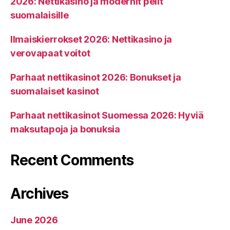
2026: Nettikasino ja modernit pelit
suomalaisille
Ilmaiskierrokset 2026: Nettikasino ja
verovapaat voitot
Parhaat nettikasinot 2026: Bonukset ja
suomalaiset kasinot
Parhaat nettikasinot Suomessa 2026: Hyviä
maksutapoja ja bonuksia
Recent Comments
Archives
June 2026