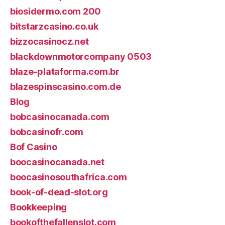
biosidermo.com 200
bitstarzcasino.co.uk
bizzocasinocz.net
blackdownmotorcompany 0503
blaze-plataforma.com.br
blazespinscasino.com.de
Blog
bobcasinocanada.com
bobcasinofr.com
Bof Casino
boocasinocanada.net
boocasinosouthafrica.com
book-of-dead-slot.org
Bookkeeping
bookofthefallenslot.com