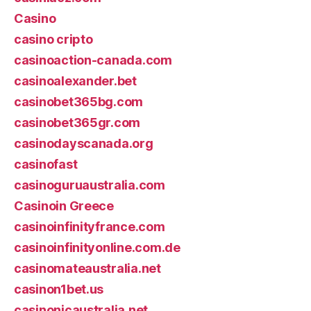
Casino
casino cripto
casinoaction-canada.com
casinoalexander.bet
casinobet365bg.com
casinobet365gr.com
casinodayscanada.org
casinofast
casinoguruaustralia.com
Casinoin Greece
casinoinfinityfrance.com
casinoinfinityonline.com.de
casinomateaustralia.net
casinon1bet.us
casinonicaustralia.net