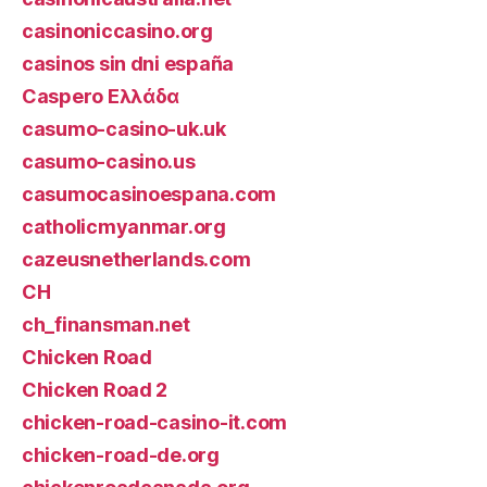
casinoniccasino.org
casinos sin dni españa
Caspero Ελλάδα
casumo-casino-uk.uk
casumo-casino.us
casumocasinoespana.com
catholicmyanmar.org
cazeusnetherlands.com
CH
ch_finansman.net
Chicken Road
Chicken Road 2
chicken-road-casino-it.com
chicken-road-de.org