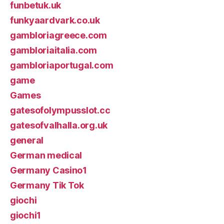
funbetuk.uk
funkyaardvark.co.uk
gambloriagreece.com
gambloriaitalia.com
gambloriaportugal.com
game
Games
gatesofolympusslot.cc
gatesofvalhalla.org.uk
general
German medical
Germany Casino1
Germany Tik Tok
giochi
giochi1