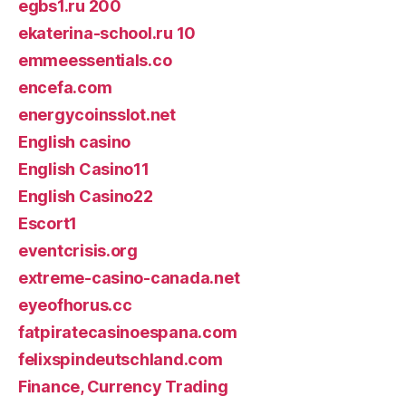
egbs1.ru 200
ekaterina-school.ru 10
emmeessentials.co
encefa.com
energycoinsslot.net
English casino
English Casino11
English Casino22
Escort1
eventcrisis.org
extreme-casino-canada.net
eyeofhorus.cc
fatpiratecasinoespana.com
felixspindeutschland.com
Finance, Currency Trading