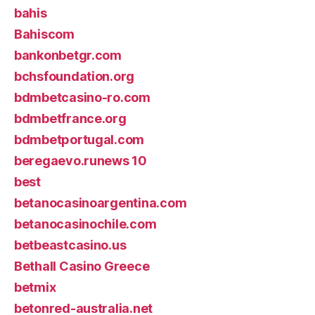
bahis
Bahiscom
bankonbetgr.com
bchsfoundation.org
bdmbetcasino-ro.com
bdmbetfrance.org
bdmbetportugal.com
beregaevo.runews 10
best
betanocasinoargentina.com
betanocasinochile.com
betbeastcasino.us
Bethall Casino Greece
betmix
betonred-australia.net