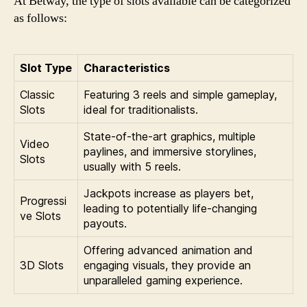
At Betway, the type of slots available can be categorized
as follows:
Slot Type
Characteristics
Classic
Featuring 3 reels and simple gameplay,
Slots
ideal for traditionalists.
State-of-the-art graphics, multiple
Video
paylines, and immersive storylines,
Slots
usually with 5 reels.
Jackpots increase as players bet,
Progressi
leading to potentially life-changing
ve Slots
payouts.
Offering advanced animation and
3D Slots
engaging visuals, they provide an
unparalleled gaming experience.