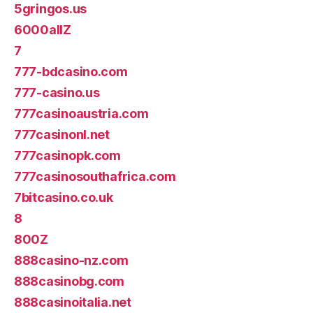
5gringos.us
6000allZ
7
777-bdcasino.com
777-casino.us
777casinoaustria.com
777casinonl.net
777casinopk.com
777casinosouthafrica.com
7bitcasino.co.uk
8
800Z
888casino-nz.com
888casinobg.com
888casinoitalia.net