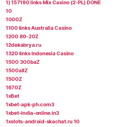
1) 157190 links Mix Casino (2-PL) DONE
10
1000Z
1100 links Australia Casino
1200 80-20Z
12dekabrya.ru
1320 links Indonesia Casino
1500 300baZ
1500allZ
1500Z
1670Z
1xBet
1xbet-apk-ph.com3
1xbet-india-online.in3
1xslots-android-skachat.ru 10