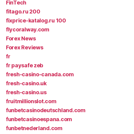
FinTech
fitago.ru 200
fixprice-katalog.ru 100
flycoralway.com
Forex News
Forex Reviews
fr
fr paysafe zeb
fresh-casino-canada.com
fresh-casino.uk
fresh-casino.us
fruitmillionslot.com
funbetcasinodeutschland.com
funbetcasinoespana.com
funbetnederland.com