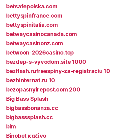
betsafepolska.com
bettyspinfrance.com
bettyspinitalia.com
betwaycasinocanada.com
betwaycasinonz.com
betwoon-2026casino.top
bezdep-s-vyvodom.site 1000
bezflash.rufreespiny-za-registraciu 10
bezhinternat.ru 10
bezopasnyirepost.com 200
Big Bass Splash
bigbassbonanza.cc
bigbasssplash.cc
bim
Binobet καζίνο