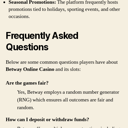
Seasonal Promotions:
The platform frequently hosts
promotions tied to holidays, sporting events, and other
occasions.
Frequently Asked
Questions
Below are some common questions players have about
Betway Online Casino
and its slots:
Are the games fair?
Yes, Betway employs a random number generator
(RNG) which ensures all outcomes are fair and
random.
How can I deposit or withdraw funds?