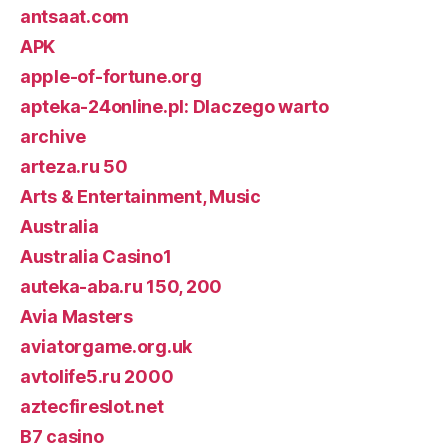
antsaat.com
APK
apple-of-fortune.org
apteka-24online.pl: Dlaczego warto
archive
arteza.ru 50
Arts & Entertainment, Music
Australia
Australia Casino1
auteka-aba.ru 150, 200
Avia Masters
aviatorgame.org.uk
avtolife5.ru 2000
aztecfireslot.net
B7 casino