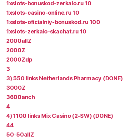
1xslots-bonuskod-zerkalo.ru 10
1xslots-casino-online.ru 10
1xslots-oficialniy-bonuskod.ru 100
1xslots-zerkalo-skachat.ru 10
2000allZ
2000Z
2000Zdp
3
3) 550 links Netherlands Pharmacy (DONE)
3000Z
3600anch
4
4) 1100 links Mix Casino (2-SW) (DONE)
44
50-50allZ