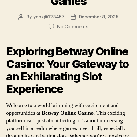
Games
By
yanz@123457
December 8, 2025
Post
Post
author
date
on
No Comments
Betway
Online
Casino
Exploring Betway Online
Adventures
Unleashing
Casino: Your Gateway to
the
an Exhilarating Slot
Thrill
of
Experience
Slots
and
Games
Welcome to a world brimming with excitement and
opportunities at
Betway Online Casino
. This exciting
platform isn’t just about betting; it’s about immersing
yourself in a realm where games meet thrill, especially
through its captivating slots. Whether you’re a novice or