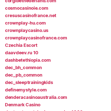
corgibetnederland.com
cosmocasinoie.com
cresuscasinofrance.net
crownplay-hu.com
crownplaycasino.us
crownplaycasinofrance.com
Czechia Escort
daavdeev.ru 10
dashbetethiopia.com
dec_bh_common
dec_pb_common
dec_sleeptrainingkids
definemystyle.com
denderacasinoaustralia.com
Denmark Casino