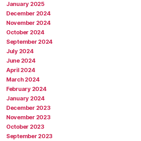
January 2025
December 2024
November 2024
October 2024
September 2024
July 2024
June 2024
April 2024
March 2024
February 2024
January 2024
December 2023
November 2023
October 2023
September 2023