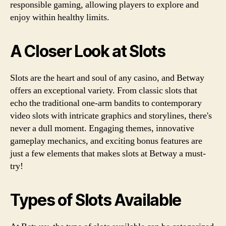
responsible gaming, allowing players to explore and
enjoy within healthy limits.
A Closer Look at Slots
Slots are the heart and soul of any casino, and Betway
offers an exceptional variety. From classic slots that
echo the traditional one-arm bandits to contemporary
video slots with intricate graphics and storylines, there's
never a dull moment. Engaging themes, innovative
gameplay mechanics, and exciting bonus features are
just a few elements that makes slots at Betway a must-
try!
Types of Slots Available