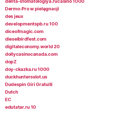
denta-stomatologiya.rucasino 1000
Dermo-Pro w pielęgnacji
des jeux
developmentspb.ru 100
diceofmagic.com
dieselbirdfest.com
digitaleconomy.world 20
dollycasinocanada.com
dopZ
doy-ckazka.ru 1000
duckhuntersslot.us
Dudespin Giri Gratuiti
Dutch
EC
edutatar.ru 10