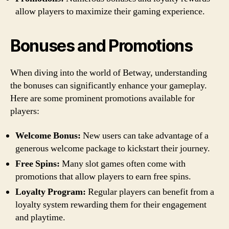
allow players to maximize their gaming experience.
Bonuses and Promotions
When diving into the world of Betway, understanding
the bonuses can significantly enhance your gameplay.
Here are some prominent promotions available for
players:
Welcome Bonus:
New users can take advantage of a
generous welcome package to kickstart their journey.
Free Spins:
Many slot games often come with
promotions that allow players to earn free spins.
Loyalty Program:
Regular players can benefit from a
loyalty system rewarding them for their engagement
and playtime.