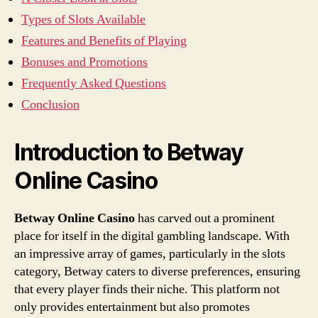
Types of Slots Available
Features and Benefits of Playing
Bonuses and Promotions
Frequently Asked Questions
Conclusion
Introduction to Betway
Online Casino
Betway Online Casino
has carved out a prominent
place for itself in the digital gambling landscape. With
an impressive array of games, particularly in the slots
category, Betway caters to diverse preferences, ensuring
that every player finds their niche. This platform not
only provides entertainment but also promotes