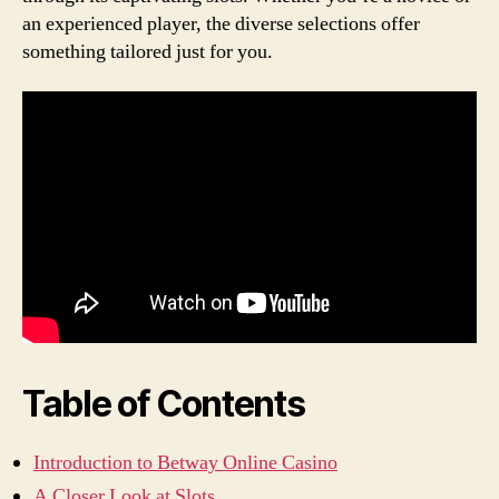
an experienced player, the diverse selections offer
something tailored just for you.
Table of Contents
Introduction to Betway Online Casino
A Closer Look at Slots