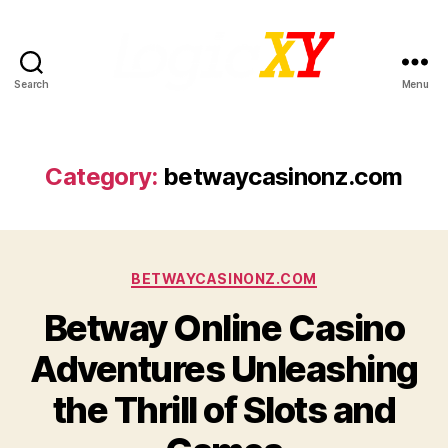
Search
Menu
LogicXY
Category:
betwaycasinonz.com
Categories
BETWAYCASINONZ.COM
Betway Online Casino
Adventures Unleashing
the Thrill of Slots and