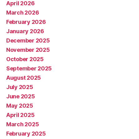
April 2026
March 2026
February 2026
January 2026
December 2025
November 2025
October 2025
September 2025
August 2025
July 2025
June 2025
May 2025
April 2025
March 2025
February 2025