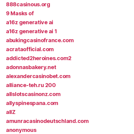
888casinous.org
9 Masks of
a16z generative ai
a16z generative ai 1
abukingcasinofrance.com
acrataofficial.com
addicted2heroines.com2
adonnasbakery.net
alexandercasinobet.com
alliance-teh.ru 200
allslotscasinonz.com
allyspinespana.com
allZ
amunracasinodeutschland.com
anonymous