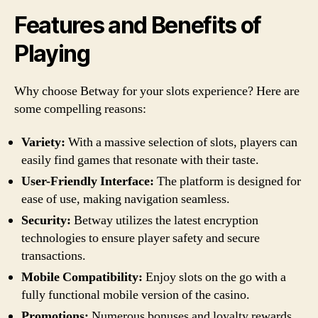
Features and Benefits of
Playing
Why choose Betway for your slots experience? Here are
some compelling reasons:
Variety:
With a massive selection of slots, players can
easily find games that resonate with their taste.
User-Friendly Interface:
The platform is designed for
ease of use, making navigation seamless.
Security:
Betway utilizes the latest encryption
technologies to ensure player safety and secure
transactions.
Mobile Compatibility:
Enjoy slots on the go with a
fully functional mobile version of the casino.
Promotions:
Numerous bonuses and loyalty rewards