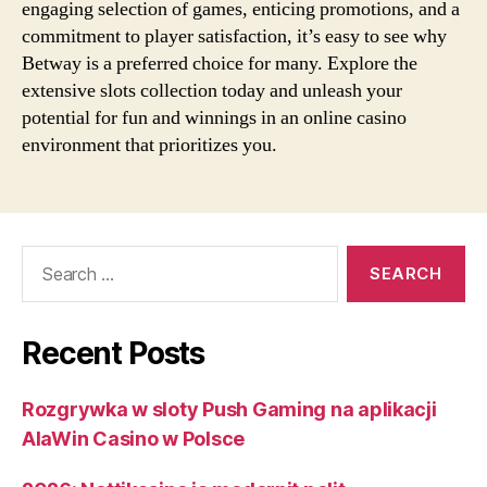
engaging selection of games, enticing promotions, and a
commitment to player satisfaction, it’s easy to see why
Betway is a preferred choice for many. Explore the
extensive slots collection today and unleash your
potential for fun and winnings in an online casino
environment that prioritizes you.
Search
for:
Recent Posts
Rozgrywka w sloty Push Gaming na aplikacji
AlaWin Casino w Polsce