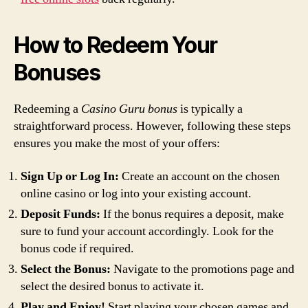
How to Redeem Your
Bonuses
Redeeming a
Casino Guru bonus
is typically a
straightforward process. However, following these steps
ensures you make the most of your offers:
Sign Up or Log In:
Create an account on the chosen
online casino or log into your existing account.
Deposit Funds:
If the bonus requires a deposit, make
sure to fund your account accordingly. Look for the
bonus code if required.
Select the Bonus:
Navigate to the promotions page and
select the desired bonus to activate it.
Play and Enjoy!
Start playing your chosen games and