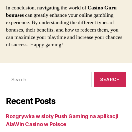
In conclusion, navigating the world of
Casino Guru
bonuses
can greatly enhance your online gambling
experience. By understanding the different types of
bonuses, their benefits, and how to redeem them, you
can maximize your playtime and increase your chances
of success. Happy gaming!
Search
for:
Recent Posts
Rozgrywka w sloty Push Gaming na aplikacji
AlaWin Casino w Polsce