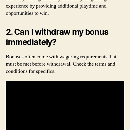
experience by providing additional playtime and
opportunities to win.
2. Can I withdraw my bonus
immediately?
Bonuses often come with wagering requirements that
must be met before withdrawal. Check the terms and
conditions for specifics.