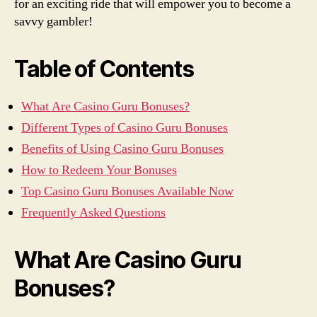
for an exciting ride that will empower you to become a
savvy gambler!
Table of Contents
What Are Casino Guru Bonuses?
Different Types of Casino Guru Bonuses
Benefits of Using Casino Guru Bonuses
How to Redeem Your Bonuses
Top Casino Guru Bonuses Available Now
Frequently Asked Questions
What Are Casino Guru
Bonuses?