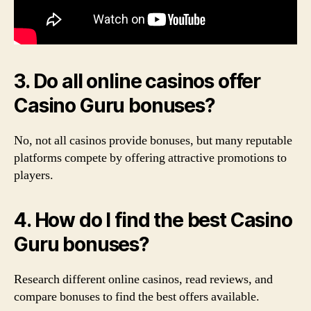
3. Do all online casinos offer
Casino Guru bonuses?
No, not all casinos provide bonuses, but many reputable
platforms compete by offering attractive promotions to
players.
4. How do I find the best Casino
Guru bonuses?
Research different online casinos, read reviews, and
compare bonuses to find the best offers available.