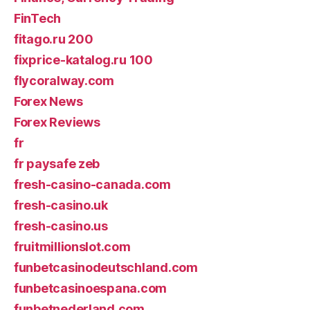
FinTech
fitago.ru 200
fixprice-katalog.ru 100
flycoralway.com
Forex News
Forex Reviews
fr
fr paysafe zeb
fresh-casino-canada.com
fresh-casino.uk
fresh-casino.us
fruitmillionslot.com
funbetcasinodeutschland.com
funbetcasinoespana.com
funbetnederland.com