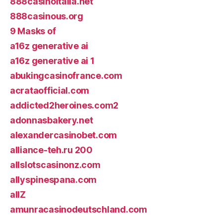
888casinoitalia.net
888casinous.org
9 Masks of
a16z generative ai
a16z generative ai 1
abukingcasinofrance.com
acrataofficial.com
addicted2heroines.com2
adonnasbakery.net
alexandercasinobet.com
alliance-teh.ru 200
allslotscasinonz.com
allyspinespana.com
allZ
amunracasinodeutschland.com