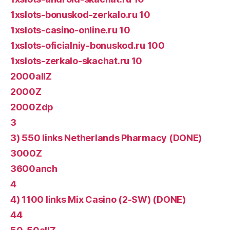
1xslots-bonuskod-zerkalo.ru 10
1xslots-casino-online.ru 10
1xslots-oficialniy-bonuskod.ru 100
1xslots-zerkalo-skachat.ru 10
2000allZ
2000Z
2000Zdp
3
3) 550 links Netherlands Pharmacy (DONE)
3000Z
3600anch
4
4) 1100 links Mix Casino (2-SW) (DONE)
44