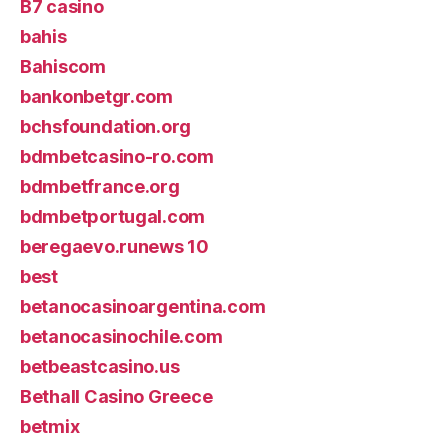
B7 casino
bahis
Bahiscom
bankonbetgr.com
bchsfoundation.org
bdmbetcasino-ro.com
bdmbetfrance.org
bdmbetportugal.com
beregaevo.runews 10
best
betanocasinoargentina.com
betanocasinochile.com
betbeastcasino.us
Bethall Casino Greece
betmix