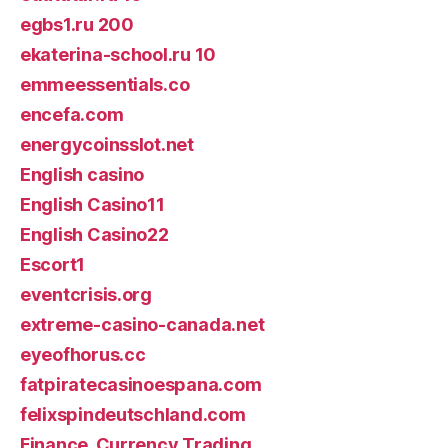
egbs1.ru 200
ekaterina-school.ru 10
emmeessentials.co
encefa.com
energycoinsslot.net
English casino
English Casino11
English Casino22
Escort1
eventcrisis.org
extreme-casino-canada.net
eyeofhorus.cc
fatpiratecasinoespana.com
felixspindeutschland.com
Finance, Currency Trading