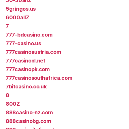
50-50allZ
5gringos.us
6000allZ
7
777-bdcasino.com
777-casino.us
777casinoaustria.com
777casinonl.net
777casinopk.com
777casinosouthafrica.com
7bitcasino.co.uk
8
800Z
888casino-nz.com
888casinobg.com