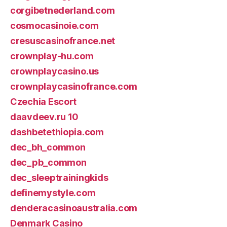
corgibetnederland.com
cosmocasinoie.com
cresuscasinofrance.net
crownplay-hu.com
crownplaycasino.us
crownplaycasinofrance.com
Czechia Escort
daavdeev.ru 10
dashbetethiopia.com
dec_bh_common
dec_pb_common
dec_sleeptrainingkids
definemystyle.com
denderacasinoaustralia.com
Denmark Casino