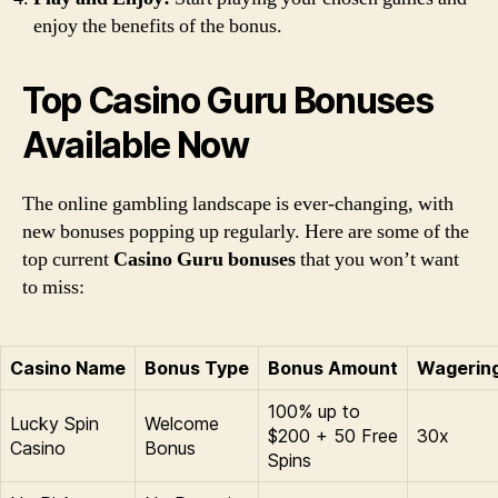
enjoy the benefits of the bonus.
Top Casino Guru Bonuses
Available Now
The online gambling landscape is ever-changing, with
new bonuses popping up regularly. Here are some of the
top current
Casino Guru bonuses
that you won’t want
to miss:
Casino Name
Bonus Type
Bonus Amount
Wagerin
100% up to
Lucky Spin
Welcome
$200 + 50 Free
30x
Casino
Bonus
Spins