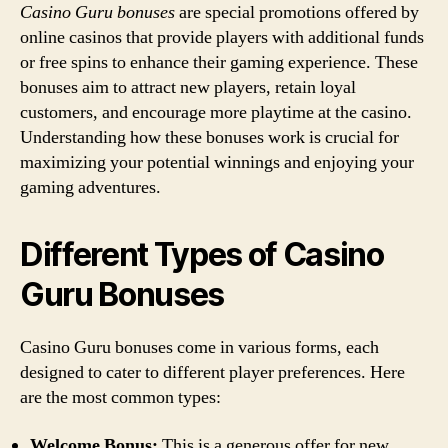
Casino Guru bonuses
are special promotions offered by
online casinos that provide players with additional funds
or free spins to enhance their gaming experience. These
bonuses aim to attract new players, retain loyal
customers, and encourage more playtime at the casino.
Understanding how these bonuses work is crucial for
maximizing your potential winnings and enjoying your
gaming adventures.
Different Types of Casino
Guru Bonuses
Casino Guru bonuses come in various forms, each
designed to cater to different player preferences. Here
are the most common types:
Welcome Bonus:
This is a generous offer for new