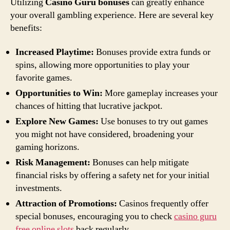
Utilizing
Casino Guru bonuses
can greatly enhance
your overall gambling experience. Here are several key
benefits:
Increased Playtime:
Bonuses provide extra funds or
spins, allowing more opportunities to play your
favorite games.
Opportunities to Win:
More gameplay increases your
chances of hitting that lucrative jackpot.
Explore New Games:
Use bonuses to try out games
you might not have considered, broadening your
gaming horizons.
Risk Management:
Bonuses can help mitigate
financial risks by offering a safety net for your initial
investments.
Attraction of Promotions:
Casinos frequently offer
special bonuses, encouraging you to check
casino guru
free online slots
back regularly.