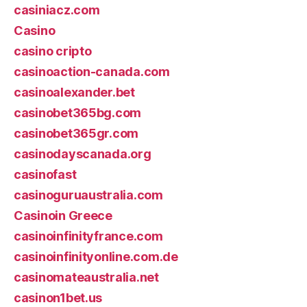
casiniacz.com
Casino
casino cripto
casinoaction-canada.com
casinoalexander.bet
casinobet365bg.com
casinobet365gr.com
casinodayscanada.org
casinofast
casinoguruaustralia.com
Casinoin Greece
casinoinfinityfrance.com
casinoinfinityonline.com.de
casinomateaustralia.net
casinon1bet.us