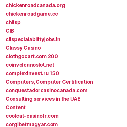
chickenroadcanada.org
chickenroadgame.cc
chilsp
CIB
ciispecialabilityjobs.in
Classy Casino
clothgocart.com 200
coinvolcanoslot.net
complexinvest.ru 150
Computers, Computer Certification
conquestadorcasinocanada.com
Consulting services in the UAE
Content
coolcat-casinofr.com
corgibetmagyar.com