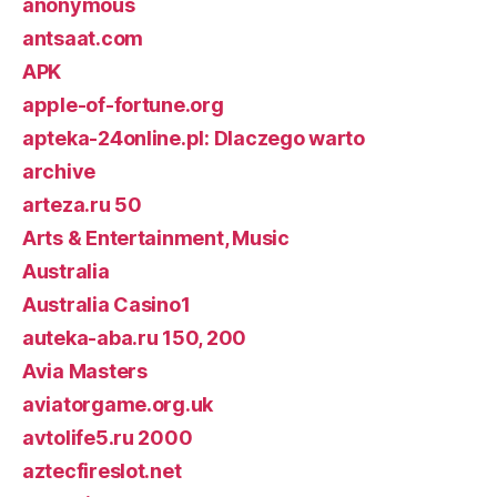
anonymous
antsaat.com
APK
apple-of-fortune.org
apteka-24online.pl: Dlaczego warto
archive
arteza.ru 50
Arts & Entertainment, Music
Australia
Australia Casino1
auteka-aba.ru 150, 200
Avia Masters
aviatorgame.org.uk
avtolife5.ru 2000
aztecfireslot.net