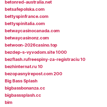
betonred-australia.net
betsafepolska.com
bettyspinfrance.com
bettyspinitalia.com
betwaycasinocanada.com
betwaycasinonz.com
betwoon-2026casino.top
bezdep-s-vyvodom.site 1000
bezflash.rufreespiny-za-registraciu 10
bezhinternat.ru 10
bezopasnyirepost.com 200
Big Bass Splash
bigbassbonanza.cc
bigbasssplash.cc
bim