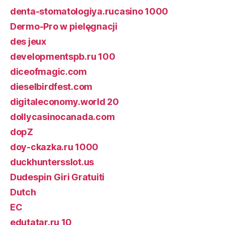
denta-stomatologiya.rucasino 1000
Dermo-Pro w pielęgnacji
des jeux
developmentspb.ru 100
diceofmagic.com
dieselbirdfest.com
digitaleconomy.world 20
dollycasinocanada.com
dopZ
doy-ckazka.ru 1000
duckhuntersslot.us
Dudespin Giri Gratuiti
Dutch
EC
edutatar.ru 10