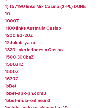
1) 157190 links Mix Casino (2-PL) DONE
10
1000Z
1100 links Australia Casino
1200 80-20Z
12dekabrya.ru
1320 links Indonesia Casino
1500 300baZ
1500allZ
1500Z
1670Z
1xBet
1xbet-apk-ph.com3
1xbet-india-online.in3
1xslots-android-skachat.ru 10