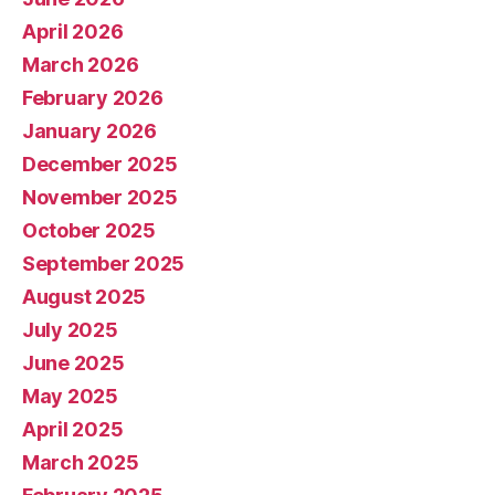
April 2026
March 2026
February 2026
January 2026
December 2025
November 2025
October 2025
September 2025
August 2025
July 2025
June 2025
May 2025
April 2025
March 2025