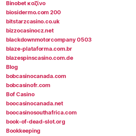
Binobet καζίνο
biosidermo.com 200
bitstarzcasino.co.uk
bizzocasinocz.net
blackdownmotorcompany 0503
blaze-plataforma.com.br
blazespinscasino.com.de
Blog
bobcasinocanada.com
bobcasinofr.com
Bof Casino
boocasinocanada.net
boocasinosouthafrica.com
book-of-dead-slot.org
Bookkeeping