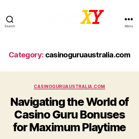
Search
Menu
LogicXY
Category:
casinoguruaustralia.com
Categories
CASINOGURUAUSTRALIA.COM
Navigating the World of
Casino Guru Bonuses
for Maximum Playtime