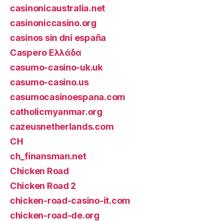
casinonicaustralia.net
casinoniccasino.org
casinos sin dni españa
Caspero Ελλάδα
casumo-casino-uk.uk
casumo-casino.us
casumocasinoespana.com
catholicmyanmar.org
cazeusnetherlands.com
CH
ch_finansman.net
Chicken Road
Chicken Road 2
chicken-road-casino-it.com
chicken-road-de.org