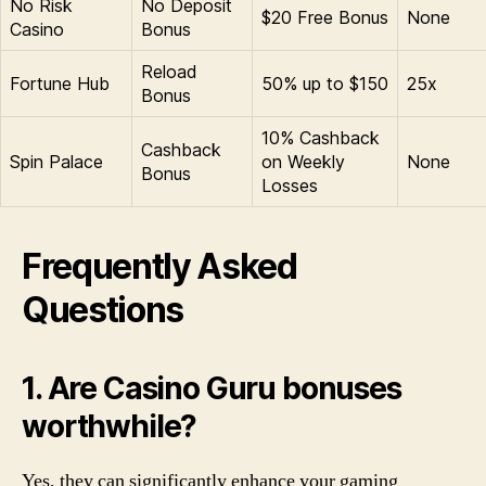
No Risk
No Deposit
$20 Free Bonus
None
Casino
Bonus
Reload
Fortune Hub
50% up to $150
25x
Bonus
10% Cashback
Cashback
Spin Palace
on Weekly
None
Bonus
Losses
Frequently Asked
Questions
1. Are Casino Guru bonuses
worthwhile?
Yes, they can significantly enhance your gaming