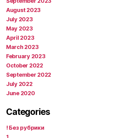
September 2023
August 2023
July 2023
May 2023
April 2023
March 2023
February 2023
October 2022
September 2022
July 2022
June 2020
Categories
! Без рубрики
1