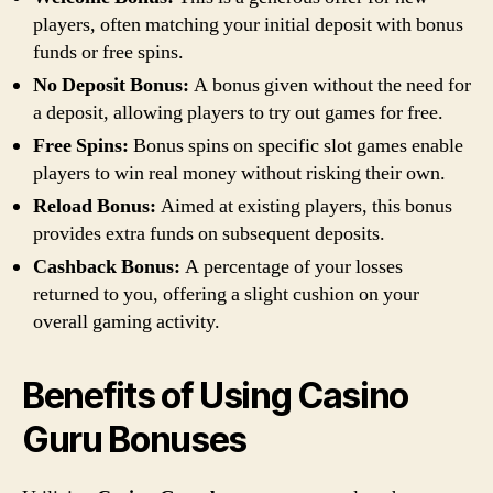
players, often matching your initial deposit with bonus
funds or free spins.
No Deposit Bonus:
A bonus given without the need for
a deposit, allowing players to try out games for free.
Free Spins:
Bonus spins on specific slot games enable
players to win real money without risking their own.
Reload Bonus:
Aimed at existing players, this bonus
provides extra funds on subsequent deposits.
Cashback Bonus:
A percentage of your losses
returned to you, offering a slight cushion on your
overall gaming activity.
Benefits of Using Casino
Guru Bonuses