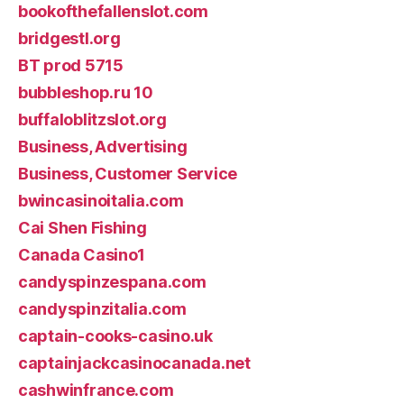
bookofthefallenslot.com
bridgestl.org
BT prod 5715
bubbleshop.ru 10
buffaloblitzslot.org
Business, Advertising
Business, Customer Service
bwincasinoitalia.com
Cai Shen Fishing
Canada Casino1
candyspinzespana.com
candyspinzitalia.com
captain-cooks-casino.uk
captainjackcasinocanada.net
cashwinfrance.com