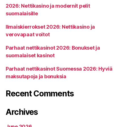
2026: Nettikasino ja modernit pelit
suomalaisille
Ilmaiskierrokset 2026: Nettikasino ja
verovapaat voitot
Parhaat nettikasinot 2026: Bonukset ja
suomalaiset kasinot
Parhaat nettikasinot Suomessa 2026: Hyviä
maksutapoja ja bonuksia
Recent Comments
Archives
June 2026