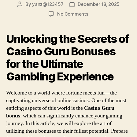
By
yanz@123457
December 18, 2025
Post
Post
author
date
on
No Comments
Navigating
the
World
Unlocking the Secrets of
of
Casino
Casino Guru Bonuses
Guru
for the Ultimate
Bonuses
for
Gambling Experience
Maximum
Playtime
Welcome to a world where fortune meets fun—the
captivating universe of online casinos. One of the most
enticing aspects of this world is the
Casino Guru
bonus
, which can significantly enhance your gaming
journey. In this article, we will explore the art of
utilizing these bonuses to their fullest potential. Prepare