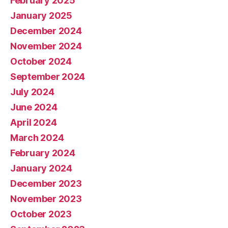
February 2025
January 2025
December 2024
November 2024
October 2024
September 2024
July 2024
June 2024
April 2024
March 2024
February 2024
January 2024
December 2023
November 2023
October 2023