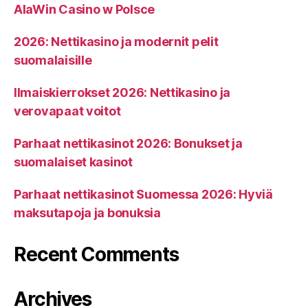
AlaWin Casino w Polsce
2026: Nettikasino ja modernit pelit
suomalaisille
Ilmaiskierrokset 2026: Nettikasino ja
verovapaat voitot
Parhaat nettikasinot 2026: Bonukset ja
suomalaiset kasinot
Parhaat nettikasinot Suomessa 2026: Hyviä
maksutapoja ja bonuksia
Recent Comments
Archives