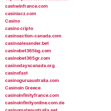
cashwinfrance.com
casiniacz.com
Casino
casino cripto
casinoaction-canada.com
casinoalexander.bet
casinobet365bg.com
casinobet365gr.com
casinodayscanada.org
casinofast
casinoguruaustralia.com
Casinoin Greece
casinoinfinityfrance.com
casinoinfinityonline.com.de
casinomateaustralia.net