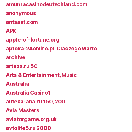
amunracasinodeutschland.com
anonymous
antsaat.com
APK
apple-of-fortune.org
apteka-24online.pl: Dlaczego warto
archive
arteza.ru 50
Arts & Entertainment, Music
Australia
Australia Casino1
auteka-aba.ru 150, 200
Avia Masters
aviatorgame.org.uk
avtolife5.ru 2000