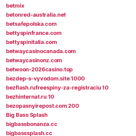
betmix
betonred-australia.net
betsafepolska.com
bettyspinfrance.com
bettyspinitalia.com
betwaycasinocanada.com
betwaycasinonz.com
betwoon-2026casino.top
bezdep-s-vyvodom.site 1000
bezflash.rufreespiny-za-registraciu 10
bezhinternat.ru 10
bezopasnyirepost.com 200
Big Bass Splash
bigbassbonanza.cc
bigbasssplash.cc