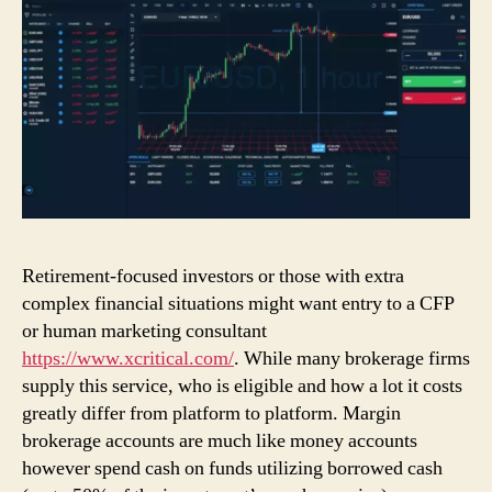
Retirement-focused investors or those with extra
complex financial situations might want entry to a CFP
or human marketing consultant
https://www.xcritical.com/
. While many brokerage firms
supply this service, who is eligible and how a lot it costs
greatly differ from platform to platform. Margin
brokerage accounts are much like money accounts
however spend cash on funds utilizing borrowed cash