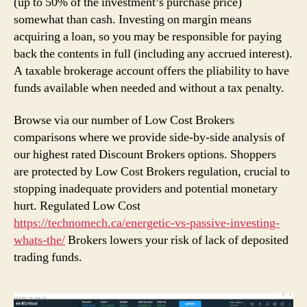
(up to 50% of the investment’s purchase price)
somewhat than cash. Investing on margin means
acquiring a loan, so you may be responsible for paying
back the contents in full (including any accrued interest).
A taxable brokerage account offers the pliability to have
funds available when needed and without a tax penalty.
Browse via our number of Low Cost Brokers
comparisons where we provide side-by-side analysis of
our highest rated Discount Brokers options. Shoppers
are protected by Low Cost Brokers regulation, crucial to
stopping inadequate providers and potential monetary
hurt. Regulated Low Cost
https://technomech.ca/energetic-vs-passive-investing-
whats-the/
Brokers lowers your risk of lack of deposited
trading funds.