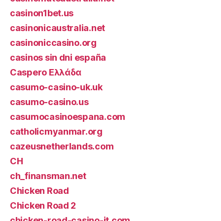
casinon1bet.us
casinonicaustralia.net
casinoniccasino.org
casinos sin dni españa
Caspero Ελλάδα
casumo-casino-uk.uk
casumo-casino.us
casumocasinoespana.com
catholicmyanmar.org
cazeusnetherlands.com
CH
ch_finansman.net
Chicken Road
Chicken Road 2
chicken-road-casino-it.com