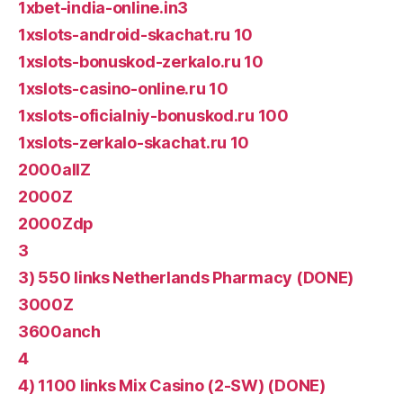
1xbet-india-online.in3
1xslots-android-skachat.ru 10
1xslots-bonuskod-zerkalo.ru 10
1xslots-casino-online.ru 10
1xslots-oficialniy-bonuskod.ru 100
1xslots-zerkalo-skachat.ru 10
2000allZ
2000Z
2000Zdp
3
3) 550 links Netherlands Pharmacy (DONE)
3000Z
3600anch
4
4) 1100 links Mix Casino (2-SW) (DONE)