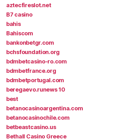
aztecfireslot.net
B7 casino
bahis
Bahiscom
bankonbetgr.com
bchsfoundation.org
bdmbetcasino-ro.com
bdmbetfrance.org
bdmbetportugal.com
beregaevo.runews 10
best
betanocasinoargentina.com
betanocasinochile.com
betbeastcasino.us
Bethall Casino Greece