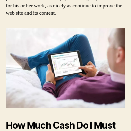
for his or her work, as nicely as continue to improve the
web site and its content.
How Much Cash Do I Must