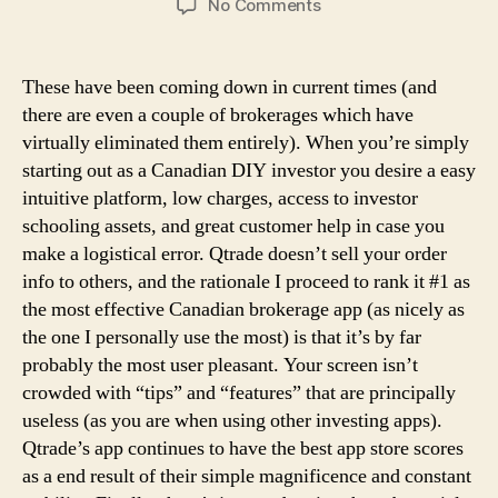
on
No Comments
Top
10
On-
These have been coming down in current times (and
line
there are even a couple of brokerages which have
Brokers
virtually eliminated them entirely). When you’re simply
In
starting out as a Canadian DIY investor you desire a easy
Canada
intuitive platform, low charges, access to investor
2026
schooling assets, and great customer help in case you
make a logistical error. Qtrade doesn’t sell your order
info to others, and the rationale I proceed to rank it #1 as
the most effective Canadian brokerage app (as nicely as
the one I personally use the most) is that it’s by far
probably the most user pleasant. Your screen isn’t
crowded with “tips” and “features” that are principally
useless (as you are when using other investing apps).
Qtrade’s app continues to have the best app store scores
as a end result of their simple magnificence and constant