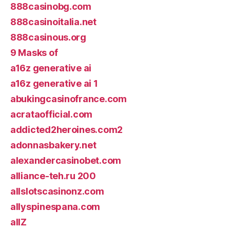
888casinobg.com
888casinoitalia.net
888casinous.org
9 Masks of
a16z generative ai
a16z generative ai 1
abukingcasinofrance.com
acrataofficial.com
addicted2heroines.com2
adonnasbakery.net
alexandercasinobet.com
alliance-teh.ru 200
allslotscasinonz.com
allyspinespana.com
allZ