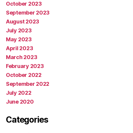
October 2023
September 2023
August 2023
July 2023
May 2023
April 2023
March 2023
February 2023
October 2022
September 2022
July 2022
June 2020
Categories