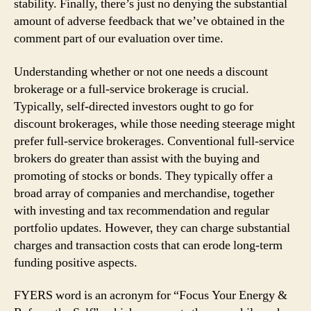
stability. Finally, there’s just no denying the substantial
amount of adverse feedback that we’ve obtained in the
comment part of our evaluation over time.
Understanding whether or not one needs a discount
brokerage or a full-service brokerage is crucial.
Typically, self-directed investors ought to go for
discount brokerages, while those needing steerage might
prefer full-service brokerages. Conventional full-service
brokers do greater than assist with the buying and
promoting of stocks or bonds. They typically offer a
broad array of companies and merchandise, together
with investing and tax recommendation and regular
portfolio updates. However, they can charge substantial
charges and transaction costs that can erode long-term
funding positive aspects.
FYERS word is an acronym for “Focus Your Energy &