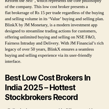
Reform the Self”, which represents the core philosophy
of the company. This low cost broker presents a
flat brokerage of Rs 15 per trade regardless of the buying
and selling volume in its ‘Value’ buying and selling plan.
BlinkX by JM Monetary, is a modern investment app
designed to streamline trading actions for customers,
offering unlimited buying and selling on NSE F&O,
Fairness Intraday and Delivery. With JM Financial’s rich
legacy of over 50 years, BlinkX ensures a seamless
buying and selling experience via its user-friendly
interface.
Best Low Cost Brokers In
India 2025 – Hottest
Stockbrokers Record