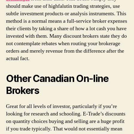
should make use of highfalutin trading strategies, use
subtle investment products or analysis instruments. This
method is a normal means a full-service broker expenses
their clients by taking a share of how a lot cash you have
invested with them. Many discount brokers state they do
not contemplate rebates when routing your brokerage
orders and merely revenue from the difference after the
actual fact.
Other Canadian On-line
Brokers
Great for all levels of investor, particularly if you’re
looking for research and schooling. E-Trade’s discounts
on quantity choices buying and selling are a huge profit
if you trade typically. That would not essentially mean