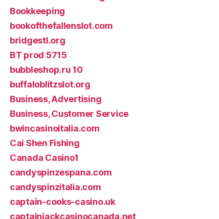
Bookkeeping
bookofthefallenslot.com
bridgestl.org
BT prod 5715
bubbleshop.ru 10
buffaloblitzslot.org
Business, Advertising
Business, Customer Service
bwincasinoitalia.com
Cai Shen Fishing
Canada Casino1
candyspinzespana.com
candyspinzitalia.com
captain-cooks-casino.uk
captainjackcasinocanada.net