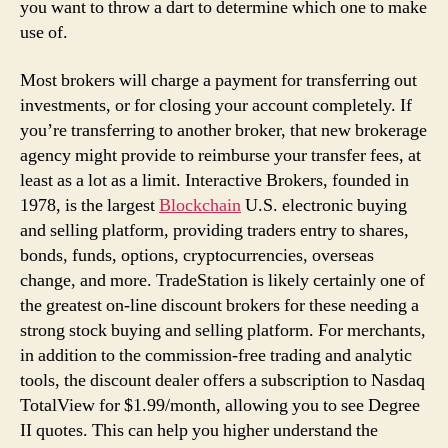
you want to throw a dart to determine which one to make
use of.
Most brokers will charge a payment for transferring out
investments, or for closing your account completely. If
you’re transferring to another broker, that new brokerage
agency might provide to reimburse your transfer fees, at
least as a lot as a limit. Interactive Brokers, founded in
1978, is the largest
Blockchain
U.S. electronic buying
and selling platform, providing traders entry to shares,
bonds, funds, options, cryptocurrencies, overseas
change, and more. TradeStation is likely certainly one of
the greatest on-line discount brokers for these needing a
strong stock buying and selling platform. For merchants,
in addition to the commission-free trading and analytic
tools, the discount dealer offers a subscription to Nasdaq
TotalView for $1.99/month, allowing you to see Degree
II quotes. This can help you higher understand the