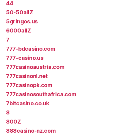
44
50-50allZ
5gringos.us
6000allZ
7
777-bdcasino.com
777-casino.us
777casinoaustria.com
777casinonl.net
777casinopk.com
777casinosouthafrica.com
7bitcasino.co.uk
8
800Z
888casino-nz.com