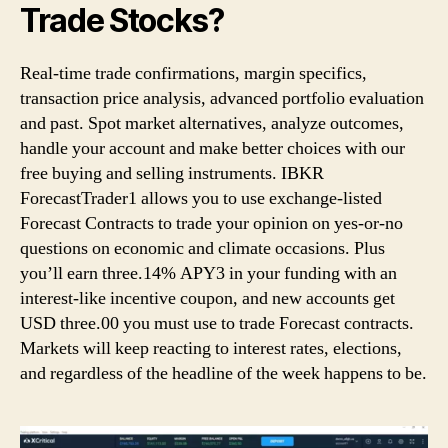
Trade Stocks?
Real-time trade confirmations, margin specifics,
transaction price analysis, advanced portfolio evaluation
and past. Spot market alternatives, analyze outcomes,
handle your account and make better choices with our
free buying and selling instruments. IBKR
ForecastTrader1 allows you to use exchange-listed
Forecast Contracts to trade your opinion on yes-or-no
questions on economic and climate occasions. Plus
you’ll earn three.14% APY3 in your funding with an
interest-like incentive coupon, and new accounts get
USD three.00 you must use to trade Forecast contracts.
Markets will keep reacting to interest rates, elections,
and regardless of the headline of the week happens to be.