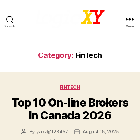
Search
Menu
LogicXY
Category:
FinTech
Categories
FINTECH
Top 10 On-line Brokers
In Canada 2026
By
yanz@123457
August 15, 2025
Post
Post
author
date