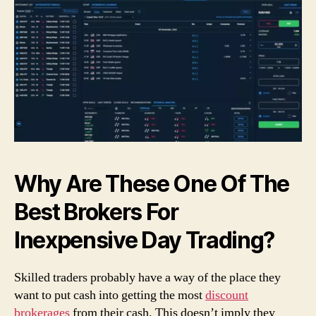
Why Are These One Of The
Best Brokers For
Inexpensive Day Trading?
Skilled traders probably have a way of the place they
want to put cash into getting the most
discount
brokerages
from their cash. This doesn’t imply they