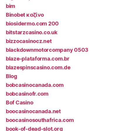
bim
Binobet καζίνο
biosidermo.com 200
bitstarzcasino.co.uk
bizzocasinocz.net
blackdownmotorcompany 0503
blaze-plataforma.com.br
blazespinscasino.com.de
Blog
bobcasinocanada.com
bobcasinofr.com
Bof Casino
boocasinocanada.net
boocasinosouthafrica.com
book-of-dead-slot.org