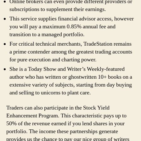
Online brokers can even provide different providers or
subscriptions to supplement their earnings.
This service supplies financial advisor access, however
you will pay a maximum 0.85% annual fee and
transition to a managed portfolio.
For critical technical merchants, TradeStation remains
a prime contender among the greatest trading accounts
for pure execution and charting power.
She is a Today Show and Writer’s Weekly-featured
author who has written or ghostwritten 10+ books on a
extensive variety of subjects, starting from day buying
and selling to unicorns to plant care.
Traders can also participate in the Stock Yield
Enhancement Program. This characteristic pays up to
50% of the revenue earned if you lend shares in your
portfolio. The income these partnerships generate
provides us the chance to pay our nice group of writers