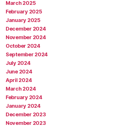
March 2025
February 2025
January 2025
December 2024
November 2024
October 2024
September 2024
July 2024
June 2024
April 2024
March 2024
February 2024
January 2024
December 2023
November 2023