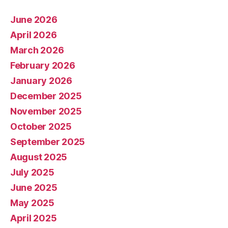
June 2026
April 2026
March 2026
February 2026
January 2026
December 2025
November 2025
October 2025
September 2025
August 2025
July 2025
June 2025
May 2025
April 2025