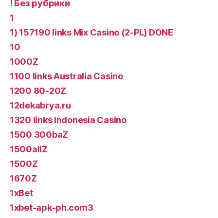
! Без рубрики
1
1) 157190 links Mix Casino (2-PL) DONE
10
1000Z
1100 links Australia Casino
1200 80-20Z
12dekabrya.ru
1320 links Indonesia Casino
1500 300baZ
1500allZ
1500Z
1670Z
1xBet
1xbet-apk-ph.com3