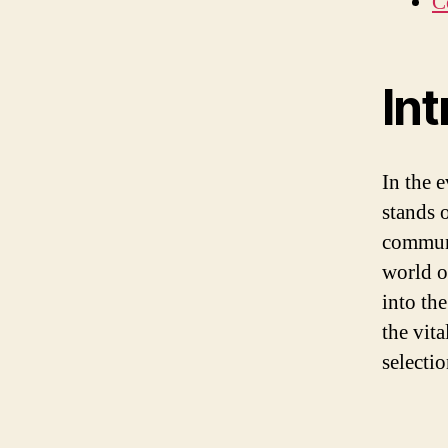
C
In
In the 
stands o
communi
world o
into th
the vita
selectio