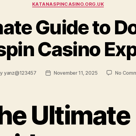
Categories
KATANASPINCASINO.ORG.UK
mate Guide to D
pin Casino Ex
By
yanz@123457
November 11, 2025
No Comm
t
Post
hor
date
he Ultimate