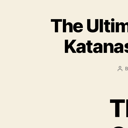
The Ulti
Katanas
Pos
aut
T