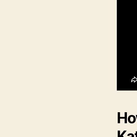
Ho
Ka