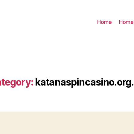
Home
Home
tegory:
katanaspincasino.org