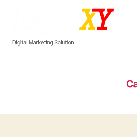
LogicXY
Digital Marketing Solution
Ca