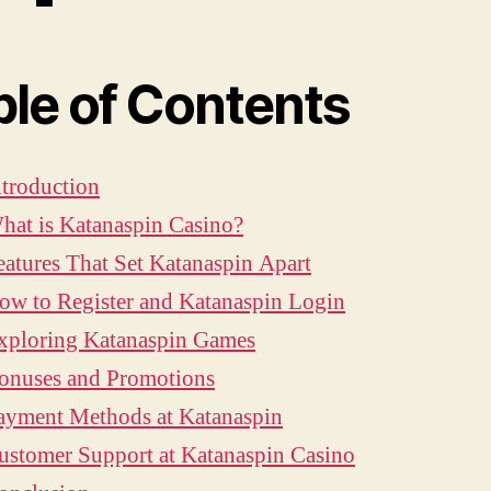
ble of Contents
ntroduction
hat is Katanaspin Casino?
eatures That Set Katanaspin Apart
ow to Register and Katanaspin Login
xploring Katanaspin Games
onuses and Promotions
ayment Methods at Katanaspin
ustomer Support at Katanaspin Casino