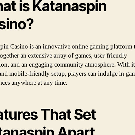
at is Katanaspin
sino?
pin Casino is an innovative online gaming platform 
together an extensive array of games, user-friendly
ion, and an engaging community atmosphere. With it
and mobile-friendly setup, players can indulge in ga
nces anywhere at any time.
atures That Set
tanaspin Apart