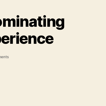
ominating
perience
on
ents
The
Ultimate
Guide
to
Dominating
Katanaspin
Casino
Experience