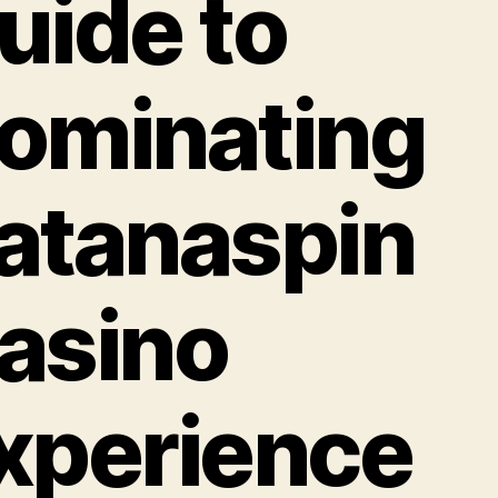
uide to
ominating
atanaspin
asino
xperience