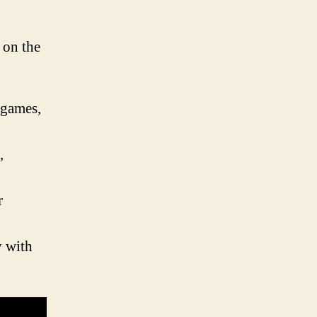
 on the
 games,
,
r
y with