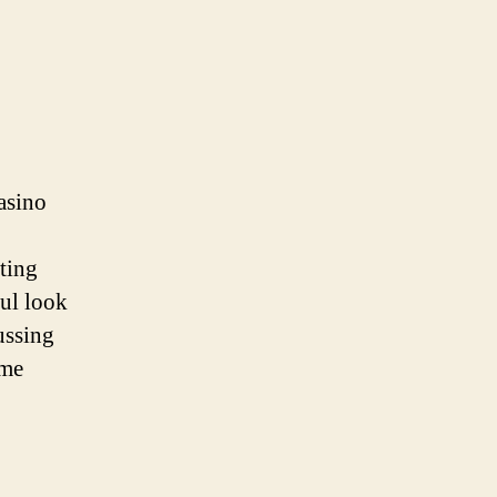
sino
ting
ful look
ussing
ame