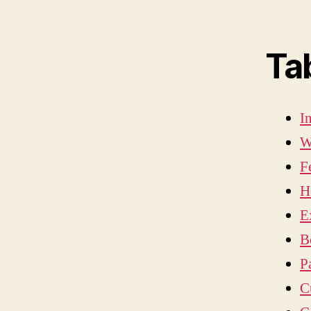
Ta
I
W
F
H
E
B
P
C