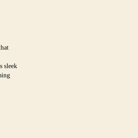
that
s sleek
ming