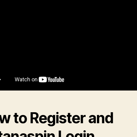
w to Register and
tanaspin Login