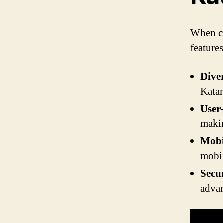
When co
feature
Dive
Katan
User-
makin
Mobi
mobil
Secu
advan