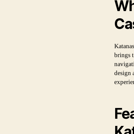
Wh
Ca
Katanas
brings 
navigat
design 
experie
Fe
Ka