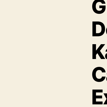
G
D
K
C
E