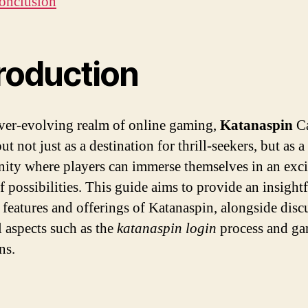
onclusion
troduction
ever-evolving realm of online gaming,
Katanaspin
Ca
ut not just as a destination for thrill-seekers, but as a
ty where players can immerse themselves in an exci
f possibilities. This guide aims to provide an insight
e features and offerings of Katanaspin, alongside disc
l aspects such as the
katanaspin login
process and g
ns.