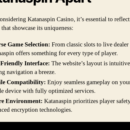
nsidering Katanaspin Casino, it’s essential to reflect
s that showcase its uniqueness:
rse Game Selection:
From classic slots to live dealer
aspin offers something for every type of player.
Friendly Interface:
The website’s layout is intuitive
g navigation a breeze.
le Compatibility:
Enjoy seamless gameplay on you
e device with fully optimized services.
re Environment:
Katanaspin prioritizes player safet
ced encryption technologies.