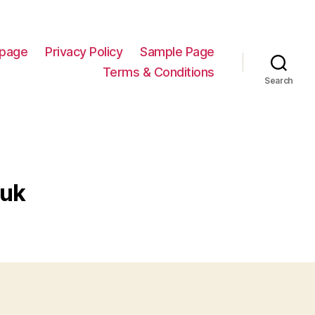
page
Privacy Policy
Sample Page
Terms & Conditions
Search
.uk