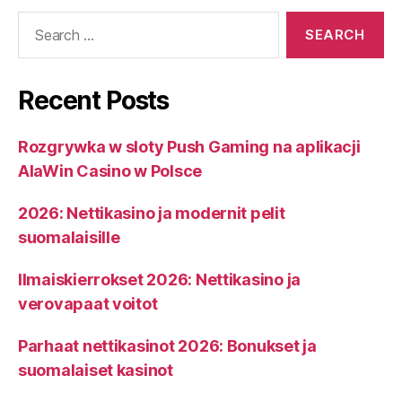
Search
for:
Recent Posts
Rozgrywka w sloty Push Gaming na aplikacji
AlaWin Casino w Polsce
2026: Nettikasino ja modernit pelit
suomalaisille
Ilmaiskierrokset 2026: Nettikasino ja
verovapaat voitot
Parhaat nettikasinot 2026: Bonukset ja
suomalaiset kasinot