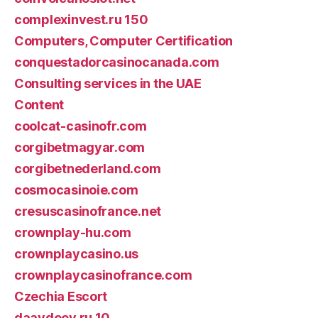
complexinvest.ru 150
Computers, Computer Certification
conquestadorcasinocanada.com
Consulting services in the UAE
Content
coolcat-casinofr.com
corgibetmagyar.com
corgibetnederland.com
cosmocasinoie.com
cresuscasinofrance.net
crownplay-hu.com
crownplaycasino.us
crownplaycasinofrance.com
Czechia Escort
daavdeev.ru 10