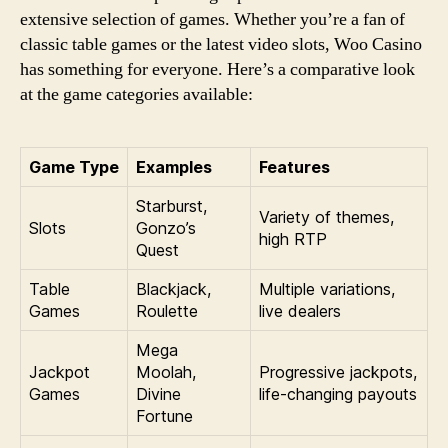
extensive selection of games. Whether you’re a fan of
classic table games or the latest video slots, Woo Casino
has something for everyone. Here’s a comparative look
at the game categories available:
Game Type
Examples
Features
Starburst,
Variety of themes,
Slots
Gonzo’s
high RTP
Quest
Table
Blackjack,
Multiple variations,
Games
Roulette
live dealers
Mega
Jackpot
Moolah,
Progressive jackpots,
Games
Divine
life-changing payouts
Fortune