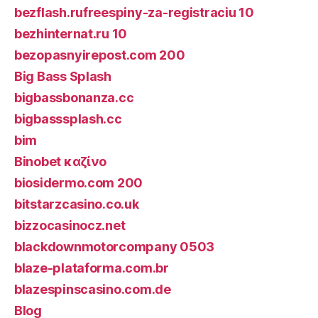
bezflash.rufreespiny-za-registraciu 10
bezhinternat.ru 10
bezopasnyirepost.com 200
Big Bass Splash
bigbassbonanza.cc
bigbasssplash.cc
bim
Binobet καζίνο
biosidermo.com 200
bitstarzcasino.co.uk
bizzocasinocz.net
blackdownmotorcompany 0503
blaze-plataforma.com.br
blazespinscasino.com.de
Blog