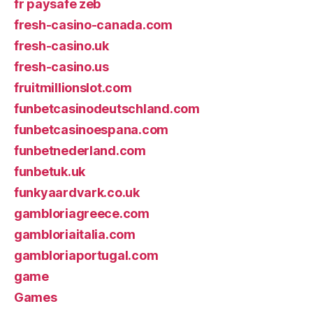
fr paysafe zeb
fresh-casino-canada.com
fresh-casino.uk
fresh-casino.us
fruitmillionslot.com
funbetcasinodeutschland.com
funbetcasinoespana.com
funbetnederland.com
funbetuk.uk
funkyaardvark.co.uk
gambloriagreece.com
gambloriaitalia.com
gambloriaportugal.com
game
Games