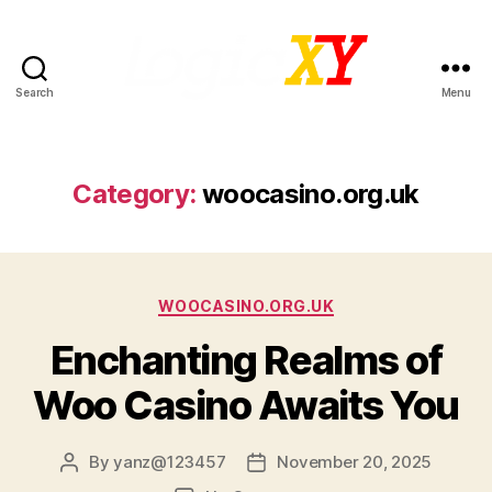
Search
Menu
LogicXY
Category:
woocasino.org.uk
Categories
WOOCASINO.ORG.UK
Enchanting Realms of
Woo Casino Awaits You
By
yanz@123457
November 20, 2025
Post
Post
author
date