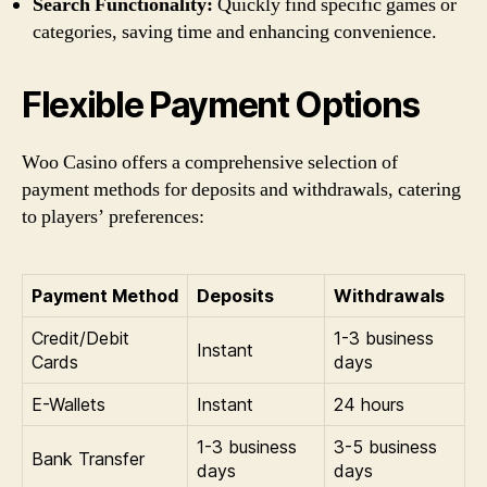
Search Functionality:
Quickly find specific games or
categories, saving time and enhancing convenience.
Flexible Payment Options
Woo Casino offers a comprehensive selection of
payment methods for deposits and withdrawals, catering
to players’ preferences:
Payment Method
Deposits
Withdrawals
Credit/Debit
1-3 business
Instant
Cards
days
E-Wallets
Instant
24 hours
1-3 business
3-5 business
Bank Transfer
days
days