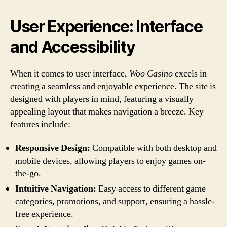
User Experience: Interface
and Accessibility
When it comes to user interface,
Woo Casino
excels in
creating a seamless and enjoyable experience. The site is
designed with players in mind, featuring a visually
appealing layout that makes navigation a breeze. Key
features include:
Responsive Design:
Compatible with both desktop and
mobile devices, allowing players to enjoy games on-
the-go.
Intuitive Navigation:
Easy access to different game
categories, promotions, and support, ensuring a hassle-
free experience.