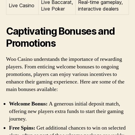
Live Baccarat,
Real-time gameplay,
Live Casino
Live Poker
interactive dealers
Captivating Bonuses and
Promotions
Woo Casino understands the importance of rewarding
players. From enticing welcome bonuses to ongoing
promotions, players can enjoy various incentives to
enhance their gaming experience. Here are some of the
main bonuses available:
Welcome Bonus:
A generous initial deposit match,
offering new players extra funds to start their gaming
journey.
Free Spins:
Get additional chances to win on selected