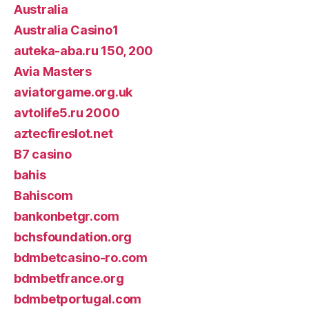
Australia
Australia Casino1
auteka-aba.ru 150, 200
Avia Masters
aviatorgame.org.uk
avtolife5.ru 2000
aztecfireslot.net
B7 casino
bahis
Bahiscom
bankonbetgr.com
bchsfoundation.org
bdmbetcasino-ro.com
bdmbetfrance.org
bdmbetportugal.com