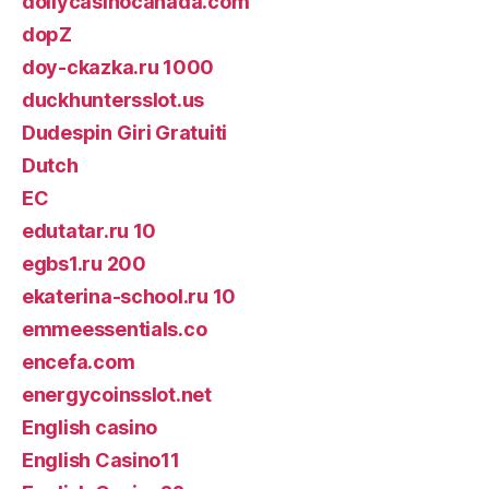
dollycasinocanada.com
dopZ
doy-ckazka.ru 1000
duckhuntersslot.us
Dudespin Giri Gratuiti
Dutch
EC
edutatar.ru 10
egbs1.ru 200
ekaterina-school.ru 10
emmeessentials.co
encefa.com
energycoinsslot.net
English casino
English Casino11