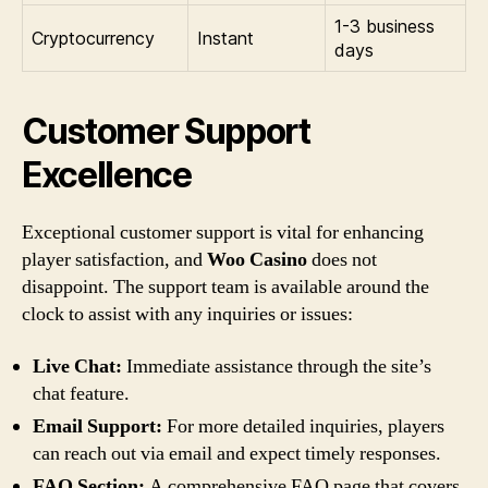
1-3 business
Cryptocurrency
Instant
days
Customer Support
Excellence
Exceptional customer support is vital for enhancing
player satisfaction, and
Woo Casino
does not
disappoint. The support team is available around the
clock to assist with any inquiries or issues:
Live Chat:
Immediate assistance through the site’s
chat feature.
Email Support:
For more detailed inquiries, players
can reach out via email and expect timely responses.
FAQ Section:
A comprehensive FAQ page that covers