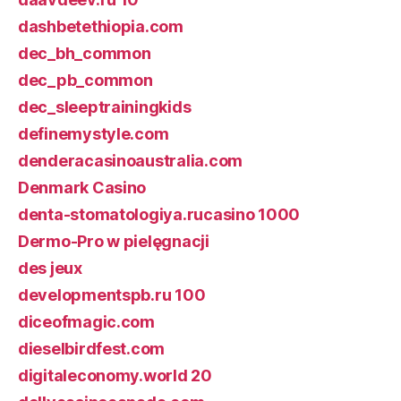
dashbetethiopia.com
dec_bh_common
dec_pb_common
dec_sleeptrainingkids
definemystyle.com
denderacasinoaustralia.com
Denmark Casino
denta-stomatologiya.rucasino 1000
Dermo-Pro w pielęgnacji
des jeux
developmentspb.ru 100
diceofmagic.com
dieselbirdfest.com
digitaleconomy.world 20