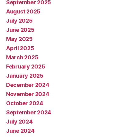
September 2025
August 2025
July 2025
June 2025
May 2025
April 2025
March 2025
February 2025
January 2025
December 2024
November 2024
October 2024
September 2024
July 2024
June 2024