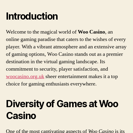
Introduction
Welcome to the magical world of
Woo Casino
, an
online gaming paradise that caters to the wishes of every
player. With a vibrant atmosphere and an extensive array
of gaming options, Woo Casino stands out as a premier
destination in the virtual gaming landscape. Its
commitment to security, player satisfaction, and
woocasino.org.uk
sheer entertainment makes it a top
choice for gaming enthusiasts everywhere.
Diversity of Games at Woo
Casino
One of the most captivating aspects of
Woo Casino
is its