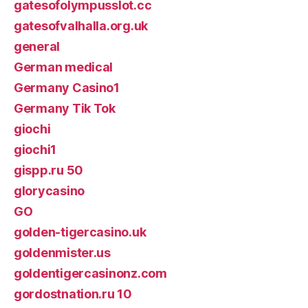
gatesofolympusslot.cc
gatesofvalhalla.org.uk
general
German medical
Germany Casino1
Germany Tik Tok
giochi
giochi1
gispp.ru 50
glorycasino
GO
golden-tigercasino.uk
goldenmister.us
goldentigercasinonz.com
gordostnation.ru 10