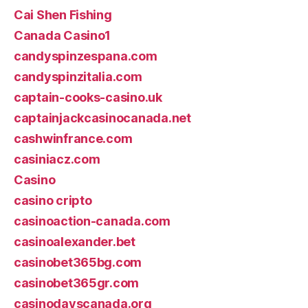
Cai Shen Fishing
Canada Casino1
candyspinzespana.com
candyspinzitalia.com
captain-cooks-casino.uk
captainjackcasinocanada.net
cashwinfrance.com
casiniacz.com
Casino
casino cripto
casinoaction-canada.com
casinoalexander.bet
casinobet365bg.com
casinobet365gr.com
casinodayscanada.org