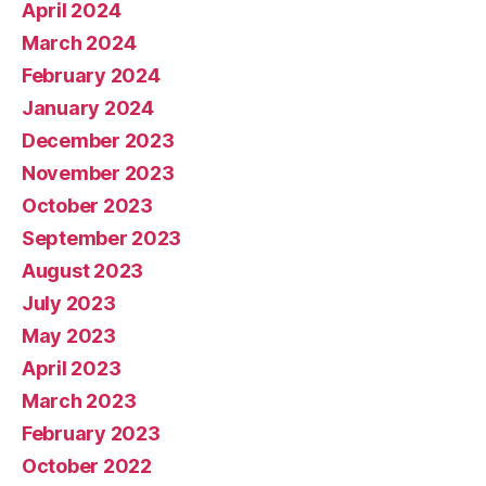
April 2024
March 2024
February 2024
January 2024
December 2023
November 2023
October 2023
September 2023
August 2023
July 2023
May 2023
April 2023
March 2023
February 2023
October 2022