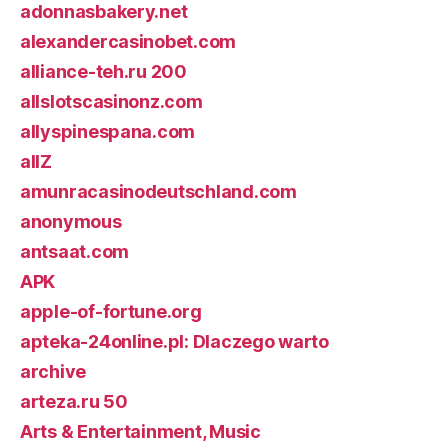
adonnasbakery.net
alexandercasinobet.com
alliance-teh.ru 200
allslotscasinonz.com
allyspinespana.com
allZ
amunracasinodeutschland.com
anonymous
antsaat.com
APK
apple-of-fortune.org
apteka-24online.pl: Dlaczego warto
archive
arteza.ru 50
Arts & Entertainment, Music