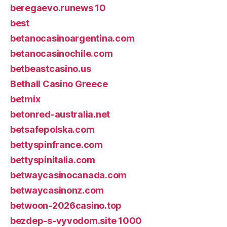
beregaevo.runews 10
best
betanocasinoargentina.com
betanocasinochile.com
betbeastcasino.us
Bethall Casino Greece
betmix
betonred-australia.net
betsafepolska.com
bettyspinfrance.com
bettyspinitalia.com
betwaycasinocanada.com
betwaycasinonz.com
betwoon-2026casino.top
bezdep-s-vyvodom.site 1000