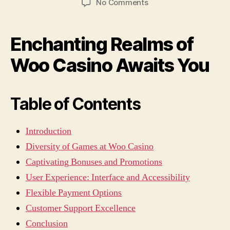
on
No Comments
Enchanting
Realms
of
Enchanting Realms of
Woo
Casino
Woo Casino Awaits You
Awaits
You
Table of Contents
Introduction
Diversity of Games at Woo Casino
Captivating Bonuses and Promotions
User Experience: Interface and Accessibility
Flexible Payment Options
Customer Support Excellence
Conclusion