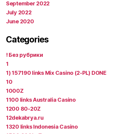
September 2022
July 2022
June 2020
Categories
! Без рубрики
1
1) 157190 links Mix Casino (2-PL) DONE
10
1000Z
1100 links Australia Casino
1200 80-20Z
12dekabrya.ru
1320 links Indonesia Casino