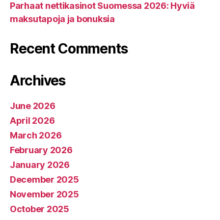
Parhaat nettikasinot Suomessa 2026: Hyviä
maksutapoja ja bonuksia
Recent Comments
Archives
June 2026
April 2026
March 2026
February 2026
January 2026
December 2025
November 2025
October 2025