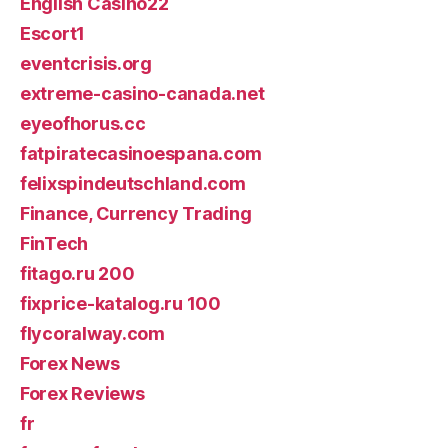
English Casino22
Escort1
eventcrisis.org
extreme-casino-canada.net
eyeofhorus.cc
fatpiratecasinoespana.com
felixspindeutschland.com
Finance, Currency Trading
FinTech
fitago.ru 200
fixprice-katalog.ru 100
flycoralway.com
Forex News
Forex Reviews
fr