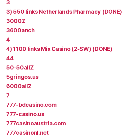
3
3) 550 links Netherlands Pharmacy (DONE)
3000Z
3600anch
4
4) 1100 links Mix Casino (2-SW) (DONE)
44
50-50allZ
5gringos.us
6000allZ
7
777-bdcasino.com
777-casino.us
777casinoaustria.com
777casinonl.net