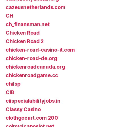
cazeusnetherlands.com
CH
ch_finansman.net
Chicken Road
Chicken Road 2
chicken-road-casino-it.com
chicken-road-de.org
chickenroadcanada.org
chickenroadgame.cc
chilsp
CIB
ciispecialabilityjobs.in
Classy Casino
clothgocart.com 200
coinvolcanoslot.net