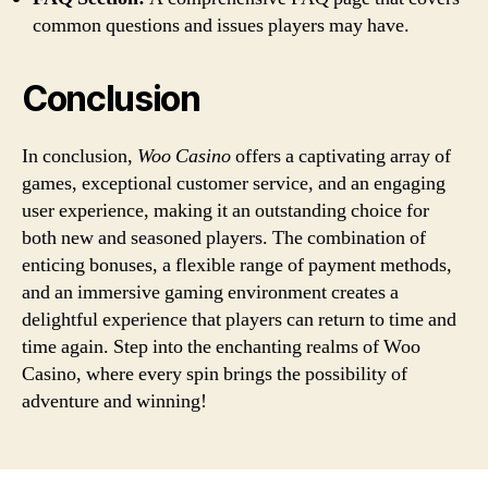
common questions and issues players may have.
Conclusion
In conclusion,
Woo Casino
offers a captivating array of
games, exceptional customer service, and an engaging
user experience, making it an outstanding choice for
both new and seasoned players. The combination of
enticing bonuses, a flexible range of payment methods,
and an immersive gaming environment creates a
delightful experience that players can return to time and
time again. Step into the enchanting realms of Woo
Casino, where every spin brings the possibility of
adventure and winning!