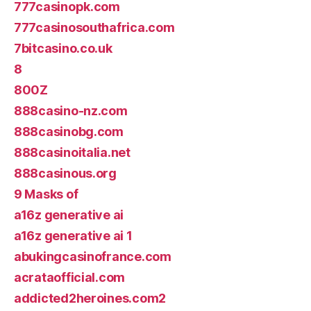
777casinopk.com
777casinosouthafrica.com
7bitcasino.co.uk
8
800Z
888casino-nz.com
888casinobg.com
888casinoitalia.net
888casinous.org
9 Masks of
a16z generative ai
a16z generative ai 1
abukingcasinofrance.com
acrataofficial.com
addicted2heroines.com2