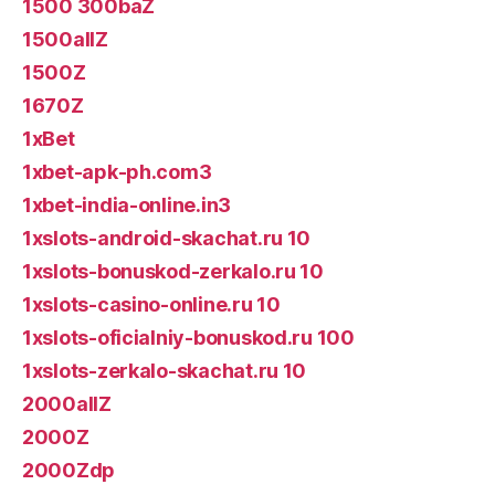
1500 300baZ
1500allZ
1500Z
1670Z
1xBet
1xbet-apk-ph.com3
1xbet-india-online.in3
1xslots-android-skachat.ru 10
1xslots-bonuskod-zerkalo.ru 10
1xslots-casino-online.ru 10
1xslots-oficialniy-bonuskod.ru 100
1xslots-zerkalo-skachat.ru 10
2000allZ
2000Z
2000Zdp