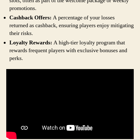
slots, often as part of the welcome package or weekly
promotions.
Cashback Offers:
A percentage of your losses
returned as cashback, ensuring players enjoy mitigating
their risks.
Loyalty Rewards:
A high-tier loyalty program that
rewards frequent players with exclusive bonuses and
perks.