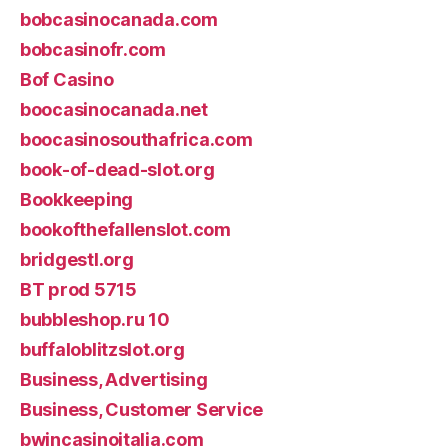
bobcasinocanada.com
bobcasinofr.com
Bof Casino
boocasinocanada.net
boocasinosouthafrica.com
book-of-dead-slot.org
Bookkeeping
bookofthefallenslot.com
bridgestl.org
BT prod 5715
bubbleshop.ru 10
buffaloblitzslot.org
Business, Advertising
Business, Customer Service
bwincasinoitalia.com