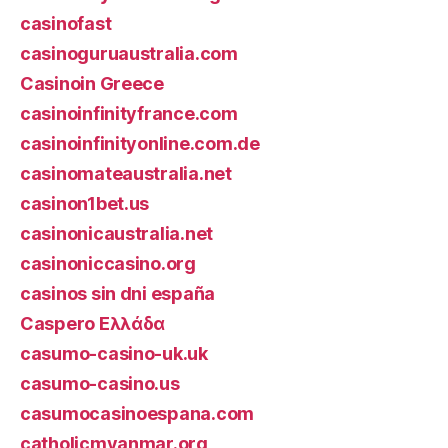
casinofast
casinoguruaustralia.com
Casinoin Greece
casinoinfinityfrance.com
casinoinfinityonline.com.de
casinomateaustralia.net
casinon1bet.us
casinonicaustralia.net
casinoniccasino.org
casinos sin dni españa
Caspero Ελλάδα
casumo-casino-uk.uk
casumo-casino.us
casumocasinoespana.com
catholicmyanmar.org