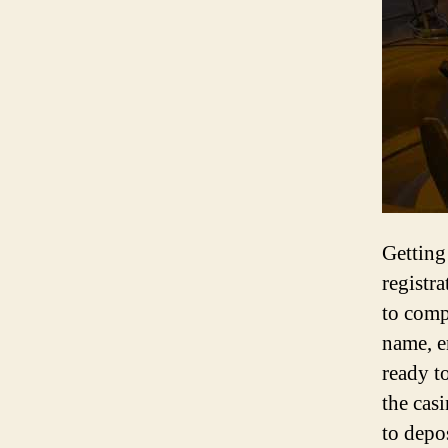
Getting
registr
to comp
name, e
ready t
the cas
to depo