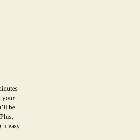
minutes
s your
’ll be
 Plus,
 it easy