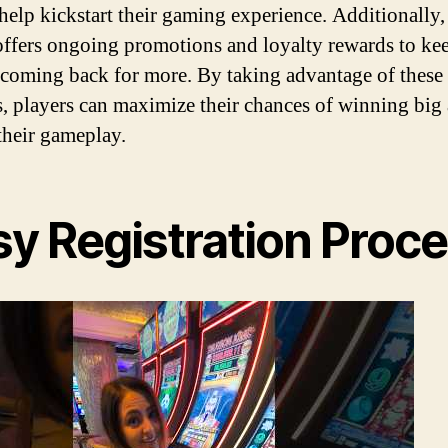
 help kickstart their gaming experience. Additionally,
offers ongoing promotions and loyalty rewards to ke
 coming back for more. By taking advantage of these
, players can maximize their chances of winning big
their gameplay.
sy Registration Proc