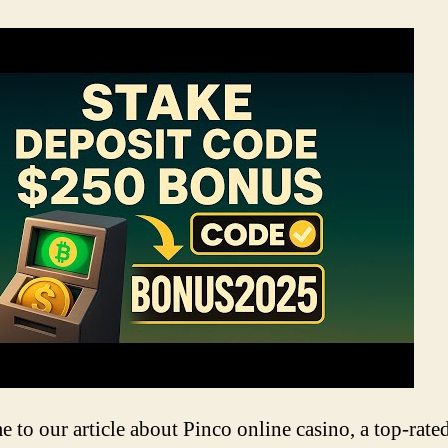
 to our article about Pinco online casino, a top-rate