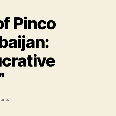
of Pinco
baijan:
crative
”
on
ents
“Experience
the