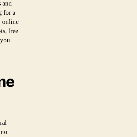
s and
g for a
o online
ts, free
 you
ne
ral
ino