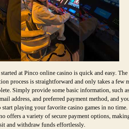
 started at Pinco online casino is quick and easy. The
ation process is straightforward and only takes a few 
lete. Simply provide some basic information, such a
mail address, and preferred payment method, and you
o start playing your favorite casino games in no time.
ino offers a variety of secure payment options, making
sit and withdraw funds effortlessly.