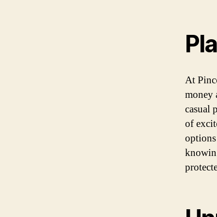
Pl
At Pinc
money a
casual p
of exci
options
knowing
protect