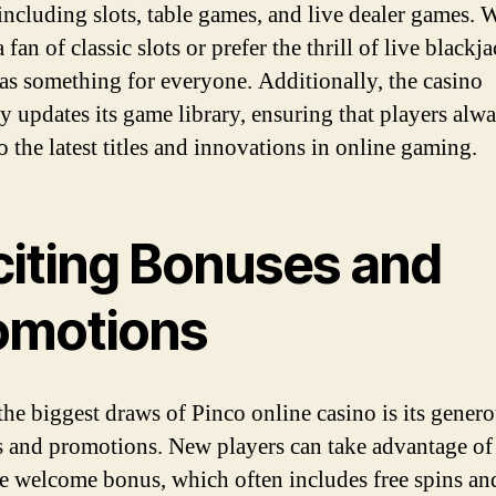
including slots, table games, and live dealer games. 
 fan of classic slots or prefer the thrill of live blackja
as something for everyone. Additionally, the casino
ly updates its game library, ensuring that players alw
o the latest titles and innovations in online gaming.
citing Bonuses and
omotions
the biggest draws of Pinco online casino is its gener
 and promotions. New players can take advantage of
ve welcome bonus, which often includes free spins a