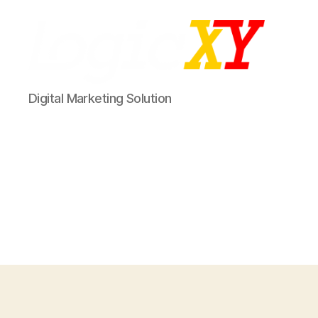
LogicXY
Digital Marketing Solution