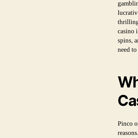
gamblin
lucrati
thrilli
casino i
spins, 
need to
Wh
Ca
Pinco o
reasons.