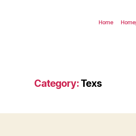
Home
Home
Category:
Texs