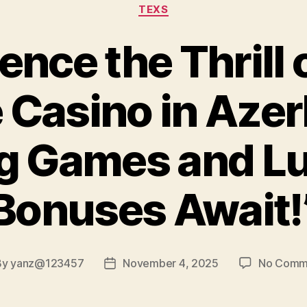
Categories
TEXS
ence the Thrill 
 Casino in Azer
ng Games and Lu
Bonuses Await!
By
yanz@123457
November 4, 2025
No Comm
t
Post
hor
date