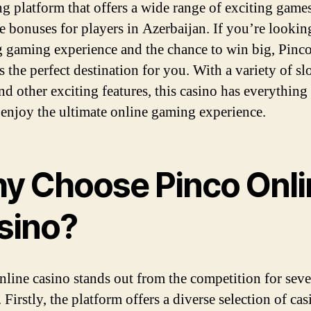
g platform that offers a wide range of exciting game
ve bonuses for players in Azerbaijan. If you’re lookin
ng gaming experience and the chance to win big, Pinc
s the perfect destination for you. With a variety of slo
and other exciting features, this casino has everything
 enjoy the ultimate online gaming experience.
y Choose Pinco Onli
sino?
nline casino stands out from the competition for seve
 Firstly, the platform offers a diverse selection of cas