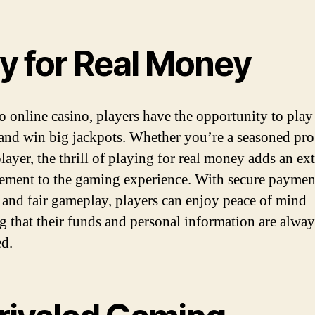
ay for Real Money
o online casino, players have the opportunity to play 
nd win big jackpots. Whether you’re a seasoned pro
layer, the thrill of playing for real money adds an ext
tement to the gaming experience. With secure paymen
 and fair gameplay, players can enjoy peace of mind
 that their funds and personal information are alway
ed.