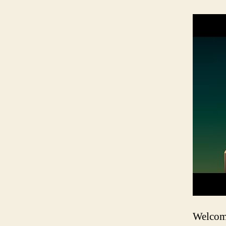
Welcome