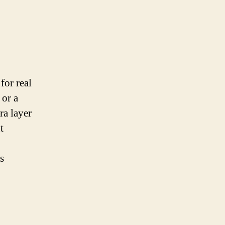
for real
 or a
ra layer
t
s