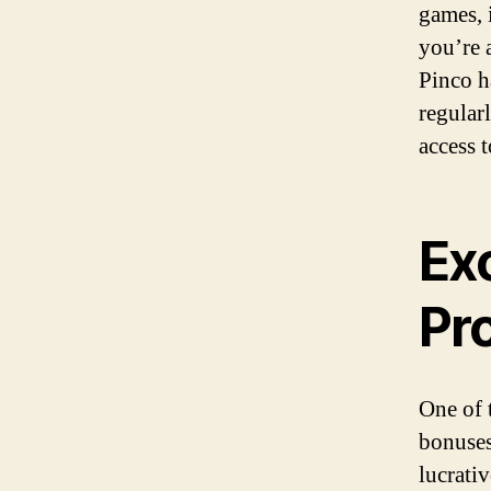
games, 
you’re a
Pinco h
regular
access t
Ex
Pr
One of 
bonuses
lucrati