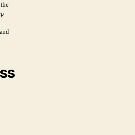
 the
ep
 and
ess