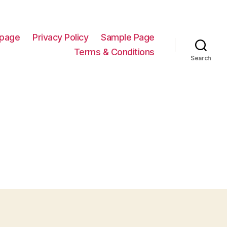
page
Privacy Policy
Sample Page
Terms & Conditions
Search