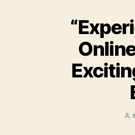
“Experi
Online
Exciti
Pos
aut