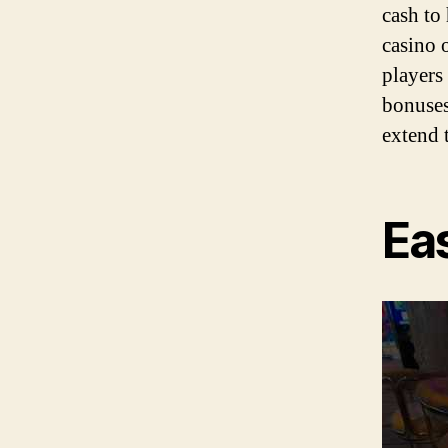
cash to
casino 
players
bonuses
extend 
Ea