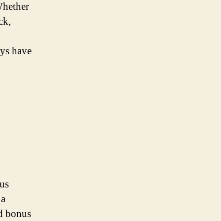
Whether
ck,
ays have
ous
 a
nd bonus