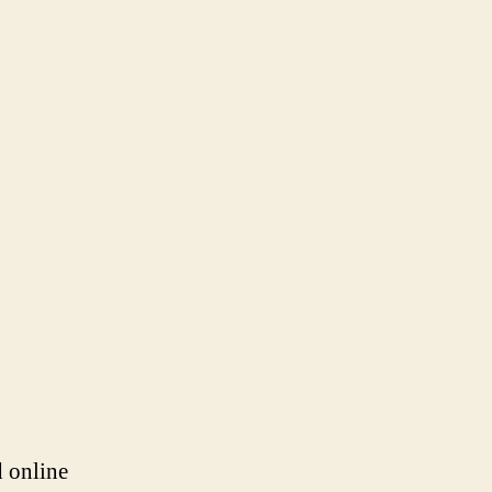
Thrill
of
Pinco
Online
Casino
in
Azerbaijan:
Exciting
Games
and
Lucrative
Bonuses
Await!”
d online