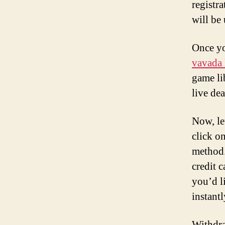
registr
will be
Once yo
vavada 
game li
live de
Now, le
click o
method.
credit 
you’d l
instantl
Withdra