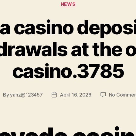
Categories
NEWS
a casino deposi
drawals at the o
casino.3785
By
yanz@123457
April 16, 2026
No Commen
ost
Post
uthor
date