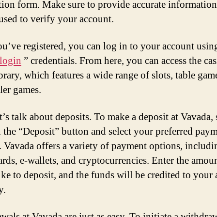
ation form. Make sure to provide accurate information,
 used to verify your account.
u’ve registered, you can log in to your account usin
login
” credentials. From here, you can access the cas
brary, which features a wide range of slots, table gam
aler games.
t’s talk about deposits. To make a deposit at Vavada,
n the “Deposit” button and select your preferred pay
 Vavada offers a variety of payment options, includi
cards, e-wallets, and cryptocurrencies. Enter the amou
ike to deposit, and the funds will be credited to your
y.
wals at Vavada are just as easy. To initiate a withdra