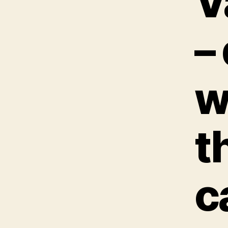
V
–
w
t
c