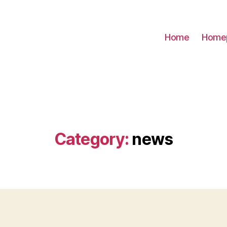
Home
Home
Category:
news