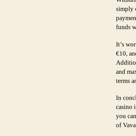
simply 
payment
funds w
It’s wo
€10, an
Additi
and max
terms a
In conc
casino 
you can
of Vava