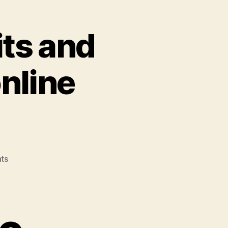
ts and
nline
on
ts
Vavada
casino
deposits
and
withdrawals