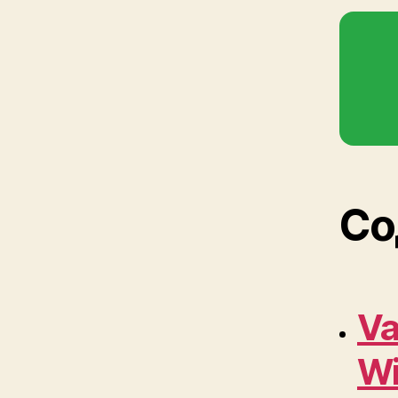
Со
Va
Wi