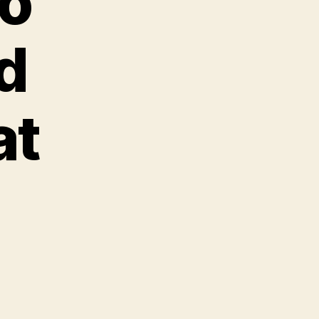
no
at
the
online
d
casino.3785
at