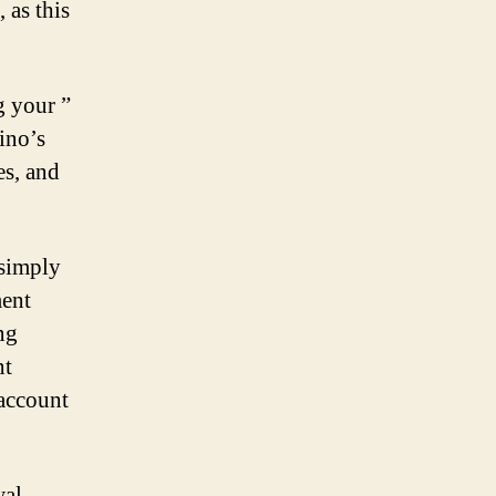
 as this
g your ”
ino’s
es, and
 simply
ment
ng
nt
 account
wal,