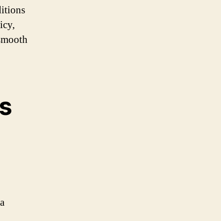
itions
icy,
 smooth
s
a