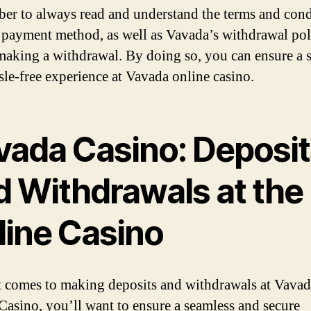
r to always read and understand the terms and cond
 payment method, as well as Vavada’s withdrawal pol
making a withdrawal. By doing so, you can ensure a
sle-free experience at Vavada online casino.
vada Casino: Deposit
d Withdrawals at the
line Casino
 comes to making deposits and withdrawals at Vavad
Casino, you’ll want to ensure a seamless and secure