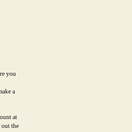
ore you
l
 make a
count at
 out the