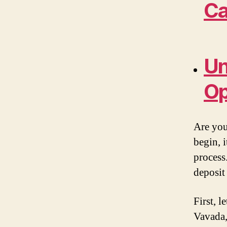
Ca
Un
Op
Are you
begin, 
process.
deposit
First, l
Vavada,