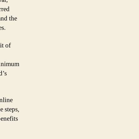
rred
and the
es.
it of
minimum
d’s
nline
e steps,
enefits