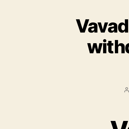
Vavad
with
P
a