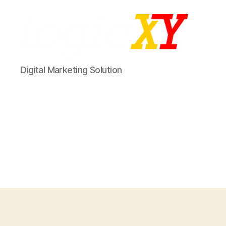
LogicXY
Digital Marketing Solution