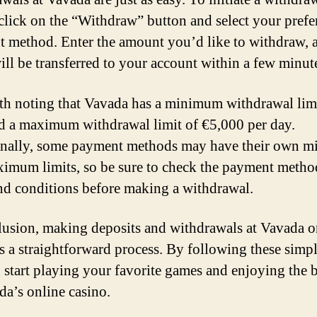
click on the “Withdraw” button and select your prefe
 method. Enter the amount you’d like to withdraw, 
ill be transferred to your account within a few minut
rth noting that Vavada has a minimum withdrawal lim
d a maximum withdrawal limit of €5,000 per day.
onally, some payment methods may have their own 
imum limits, so be sure to check the payment metho
nd conditions before making a withdrawal.
lusion, making deposits and withdrawals at Vavada o
is a straightforward process. By following these simpl
 start playing your favorite games and enjoying the b
da’s online casino.