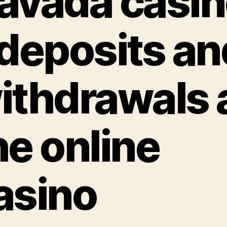
avada casi
 deposits an
ithdrawals 
he online
asino