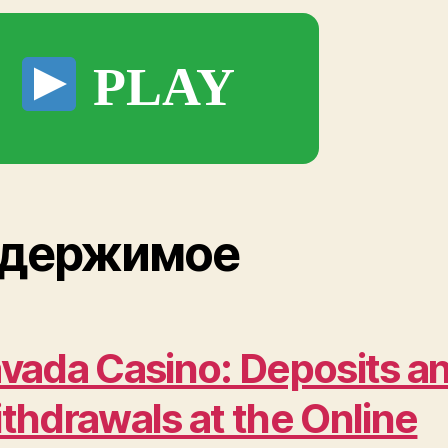
PLAY
держимое
vada Casino: Deposits a
thdrawals at the Online