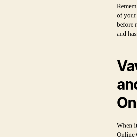
Remembe
of your
before 
and has
Va
an
On
When it
Online 