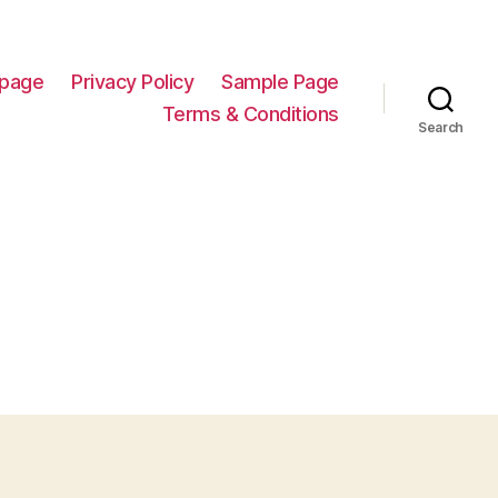
page
Privacy Policy
Sample Page
Terms & Conditions
Search