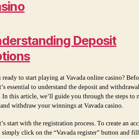
sino
derstanding Deposit
tions
 ready to start playing at Vavada online casino? Bef
it’s essential to understand the deposit and withdrawa
 In this article, we’ll guide you through the steps to
 and withdraw your winnings at Vavada casino.
et’s start with the registration process. To create an ac
 simply click on the “Vavada register” button and fill