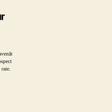
ur
enât
ospect
 rate.