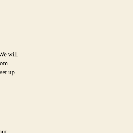
 We will
From
set up
our