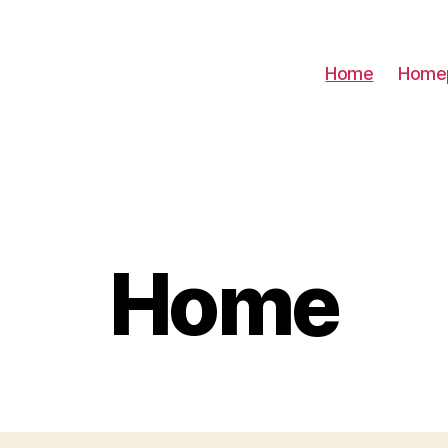
Home
Home
Home