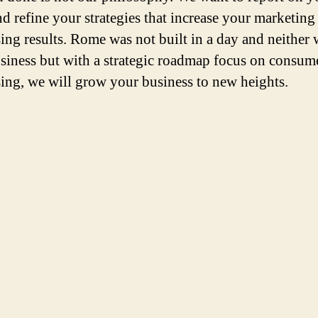
nd refine your strategies that increase your marketing
sing results. Rome was not built in a day and neither 
siness but with a strategic roadmap focus on consum
sing, we will grow your business to new heights.