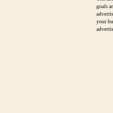
goals a
adverti
your bu
adverti