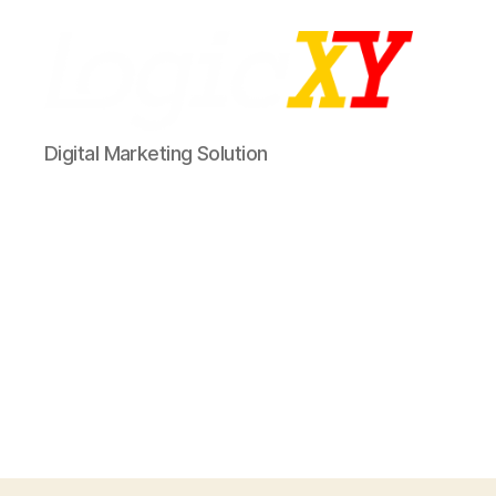
LogicXY
Digital Marketing Solution