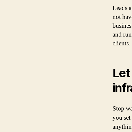
Leads a
not hav
busines
and run
clients.
Let
inf
Stop wa
you set
anythin