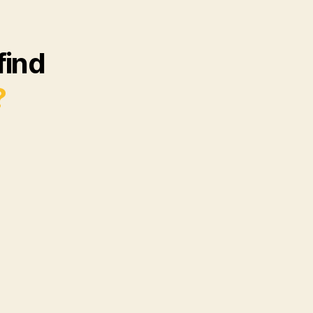
find
?