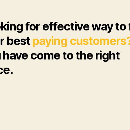
king for effective way to 
r best
paying customers
 have come to the right
ce.