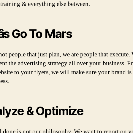
 training & everything else between.
âs Go To Mars
not people that just plan, we are people that execute.
nt the advertising strategy all over your business. 
bsite to your flyers, we will make sure your brand is 
cess.
lyze & Optimize
 done is not our philosophy. We want to report on y