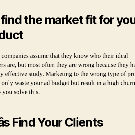
find the market fit for yo
duct
f companies assume that they know who their ideal
rs are, but most often they are wrong because they hav
y effective study. Marketing to the wrong type of pr
t only waste your ad budget but result in a high churn
 you solve this.
s Find Your Clients