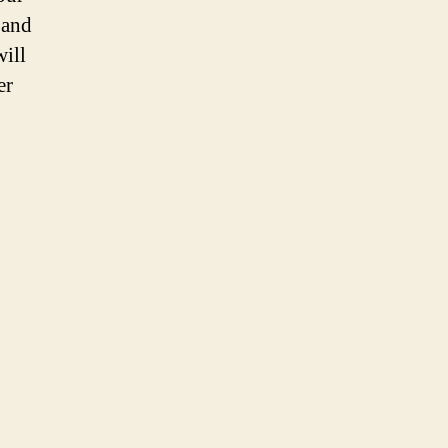
 and
will
er