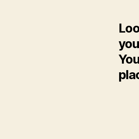
Loo
you
You
pla