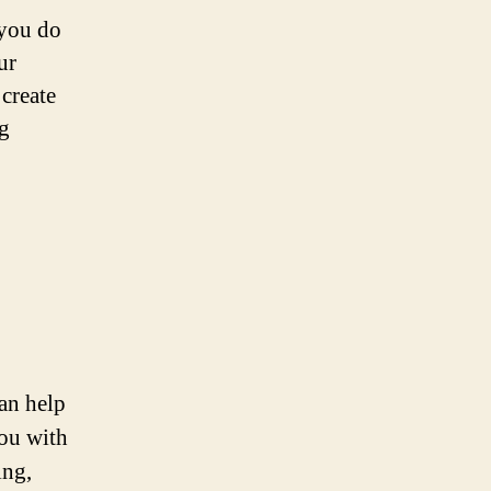
 you do
ur
 create
ng
can help
you with
ing,