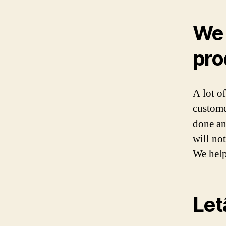
We 
pro
A lot o
custome
done an
will no
We help
Letâ