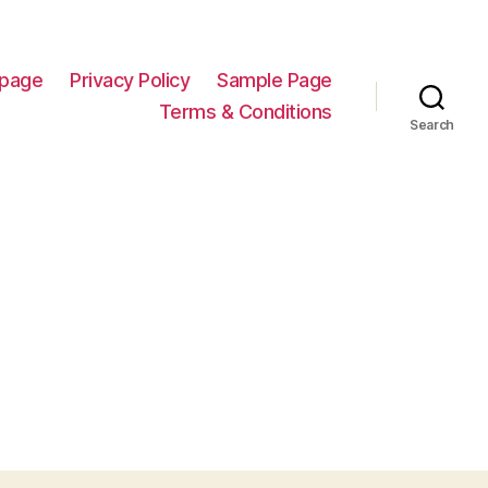
page
Privacy Policy
Sample Page
Terms & Conditions
Search