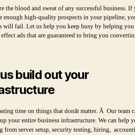
re the blood and sweat of any successful business. If
e enough high-quality prospects in your pipeline, yo
s will fail. Let us help you keep busy by helping you
 effect ads that are guaranteed to bring you converti
 us build out your
rastructure
sting time on things that donât matter. Â Our team 
 up your entire business
infrastructure. We can help 
g from server setup, security testing, hiring, account