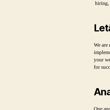
hiring,
Let
We are 
impleme
your we
for suc
Ana
One and