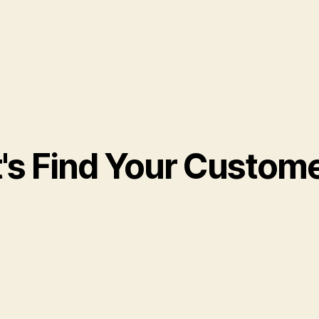
t's Find Your Custom