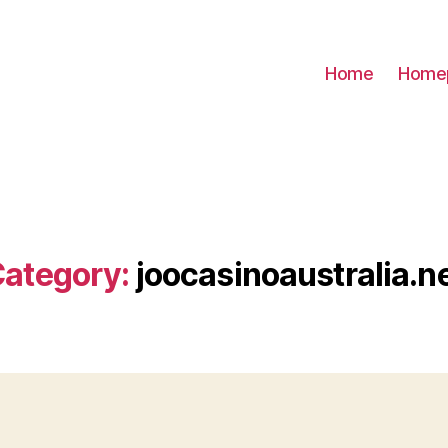
Home
Home
ategory:
joocasinoaustralia.n