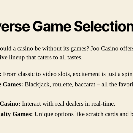
verse Game Selectio
uld a casino be without its games? Joo Casino offer
ve lineup that caters to all tastes.
:
From classic to video slots, excitement is just a spi
e Games:
Blackjack, roulette, baccarat – all the favori
 Casino:
Interact with real dealers in real-time.
ialty Games:
Unique options like scratch cards and 