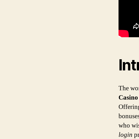
In
The wor
Casino
Offerin
bonuses
who wis
login
pr