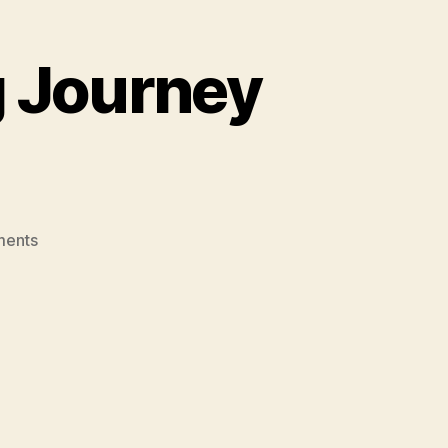
g Journey
on
ents
Pioneering
Your
Gaming
Journey
at
Joo
Casino