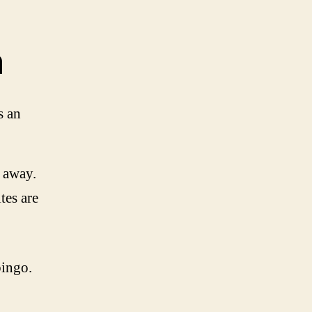
n
s an
n away.
tes are
bingo.