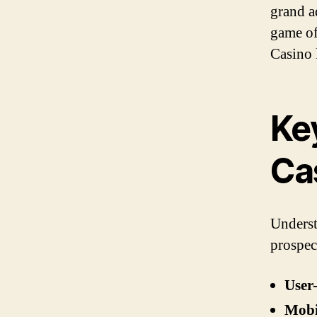
grand ad
game off
Casino 
Ke
Ca
Underst
prospec
User-
Mobi