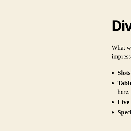
Di
What wo
impressi
Slots
Tabl
here.
Live
Spec