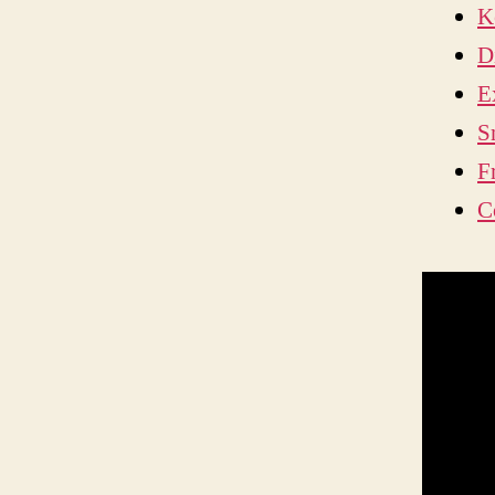
K
D
E
S
F
C