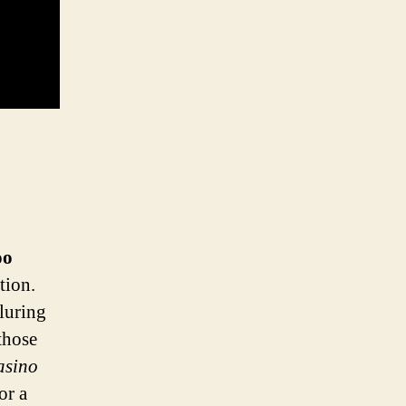
oo
tion.
lluring
those
asino
or a