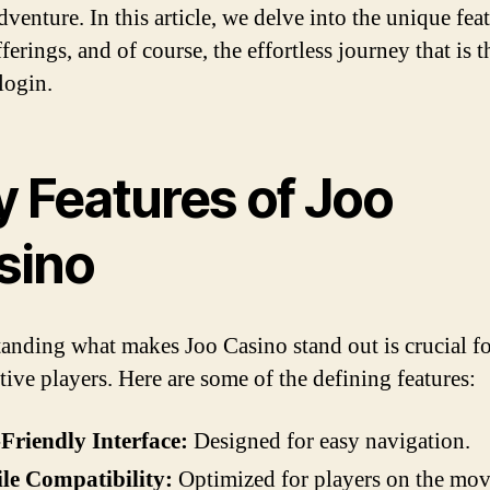
venture. In this article, we delve into the unique feat
erings, and of course, the effortless journey that is 
login.
y Features of Joo
sino
anding what makes Joo Casino stand out is crucial f
tive players. Here are some of the defining features:
Friendly Interface:
Designed for easy navigation.
le Compatibility:
Optimized for players on the mov