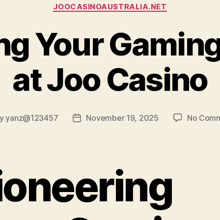
Categories
JOOCASINOAUSTRALIA.NET
ng Your Gamin
at Joo Casino
y
yanz@123457
November 19, 2025
No Comm
t
Post
hor
date
ioneering