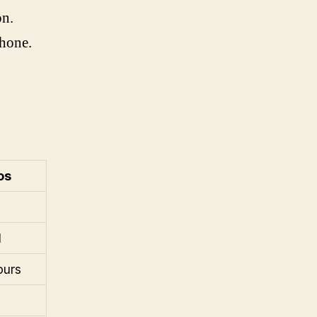
on.
phone.
os
d
ours