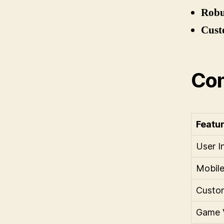
Robu
Cust
Com
Featu
User I
Mobile
Custo
Game V