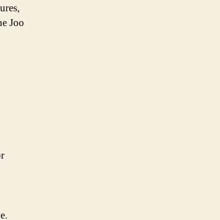
ures,
the Joo
or
e.