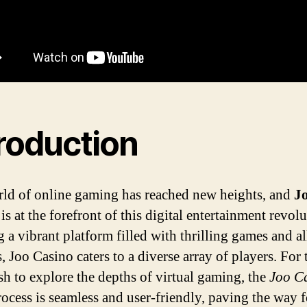
troduction
ld of online gaming has reached new heights, and
J
is at the forefront of this digital entertainment revolu
g a vibrant platform filled with thrilling games and a
, Joo Casino caters to a diverse array of players. For 
h to explore the depths of virtual gaming, the
Joo C
ocess is seamless and user-friendly, paving the way f