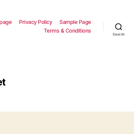
page
Privacy Policy
Sample Page
Terms & Conditions
Search
et