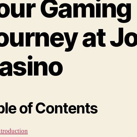
our Gaming
ourney at J
asino
ble of Contents
ntroduction