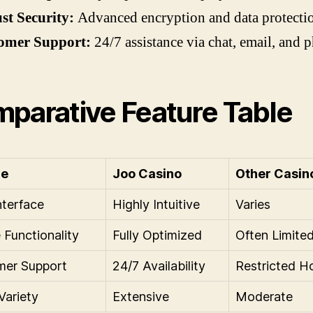
st Security:
Advanced encryption and data protecti
omer Support:
24/7 assistance via chat, email, and 
parative Feature Table
re
Joo Casino
Other Casin
nterface
Highly Intuitive
Varies
 Functionality
Fully Optimized
Often Limite
mer Support
24/7 Availability
Restricted H
ariety
Extensive
Moderate