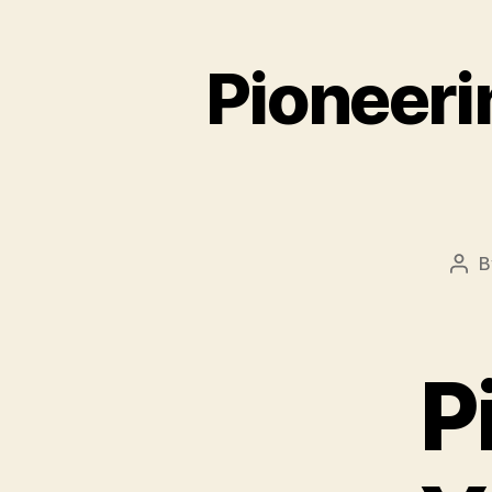
Pioneeri
B
Pos
aut
P