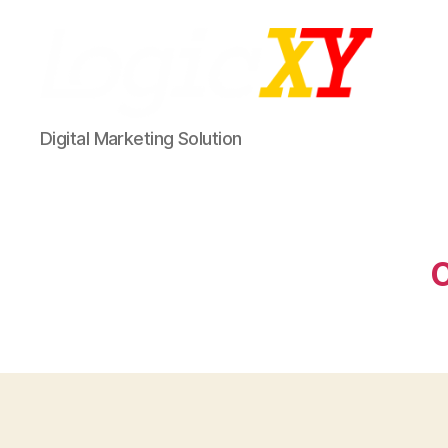
LogicXY
Digital Marketing Solution
C