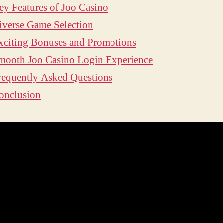
ey Features of Joo Casino
iverse Game Selection
xciting Bonuses and Promotions
mooth Joo Casino Login Experience
requently Asked Questions
onclusion