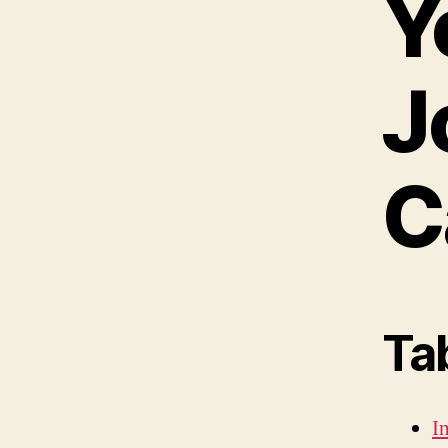
Y
J
C
Ta
I