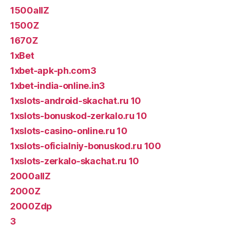
1500allZ
1500Z
1670Z
1xBet
1xbet-apk-ph.com3
1xbet-india-online.in3
1xslots-android-skachat.ru 10
1xslots-bonuskod-zerkalo.ru 10
1xslots-casino-online.ru 10
1xslots-oficialniy-bonuskod.ru 100
1xslots-zerkalo-skachat.ru 10
2000allZ
2000Z
2000Zdp
3