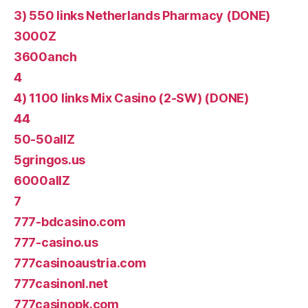
3) 550 links Netherlands Pharmacy (DONE)
3000Z
3600anch
4
4) 1100 links Mix Casino (2-SW) (DONE)
44
50-50allZ
5gringos.us
6000allZ
7
777-bdcasino.com
777-casino.us
777casinoaustria.com
777casinonl.net
777casinopk.com