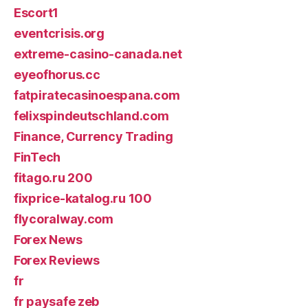
Escort1
eventcrisis.org
extreme-casino-canada.net
eyeofhorus.cc
fatpiratecasinoespana.com
felixspindeutschland.com
Finance, Currency Trading
FinTech
fitago.ru 200
fixprice-katalog.ru 100
flycoralway.com
Forex News
Forex Reviews
fr
fr paysafe zeb