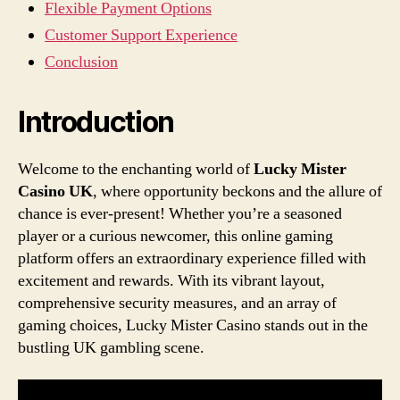
Flexible Payment Options
Customer Support Experience
Conclusion
Introduction
Welcome to the enchanting world of
Lucky Mister
Casino UK
, where opportunity beckons and the allure of
chance is ever-present! Whether you’re a seasoned
player or a curious newcomer, this online gaming
platform offers an extraordinary experience filled with
excitement and rewards. With its vibrant layout,
comprehensive security measures, and an array of
gaming choices, Lucky Mister Casino stands out in the
bustling UK gambling scene.