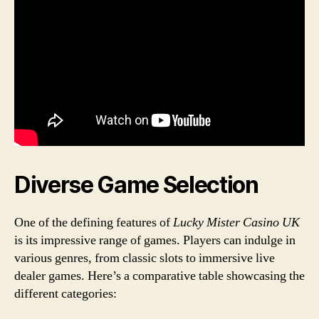
Diverse Game Selection
One of the defining features of
Lucky Mister Casino UK
is its impressive range of games. Players can indulge in
various genres, from classic slots to immersive live
dealer games. Here’s a comparative table showcasing the
different categories: