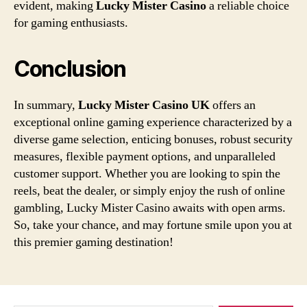
evident, making
Lucky Mister Casino
a reliable choice
for gaming enthusiasts.
Conclusion
In summary,
Lucky Mister Casino UK
offers an
exceptional online gaming experience characterized by a
diverse game selection, enticing bonuses, robust security
measures, flexible payment options, and unparalleled
customer support. Whether you are looking to spin the
reels, beat the dealer, or simply enjoy the rush of online
gambling, Lucky Mister Casino awaits with open arms.
So, take your chance, and may fortune smile upon you at
this premier gaming destination!