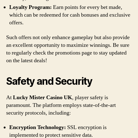
Loyalty Program:
Earn points for every bet made,
which can be redeemed for cash bonuses and exclusive
offers.
Such offers not only enhance gameplay but also provide
an excellent opportunity to maximize winnings. Be sure
to regularly check the promotions page to stay updated
on the latest deals!
Safety and Security
At
Lucky Mister Casino UK
, player safety is
paramount. The platform employs state-of-the-art
security protocols, including:
Encryption Technology:
SSL encryption is
implemented to protect sensitive data.