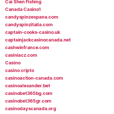
Cai Shen Fishing
Canada Casino1
candyspinzespana.com
candyspinzitalia.com
captain-cooks-casino.uk
captainjackcasinocanada.net
cashwinfrance.com
casiniacz.com
Casino
casino cripto
casinoaction-canada.com
casinoalexander.bet
casinobet365bg.com
casinobet365gr.com
casinodayscanada.org