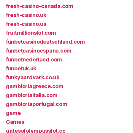
fresh-casino-canada.com
fresh-casino.uk
fresh-casino.us
fruitmillionslot.com
funbetcasinodeutschland.com
funbetcasinoespana.com
funbetnederland.com
funbetuk.uk
funkyaardvark.co.uk
gambloriagreece.com
gambloriaitalia.com
gambloriaportugal.com
game
Games
gatesofolympusslot.cc