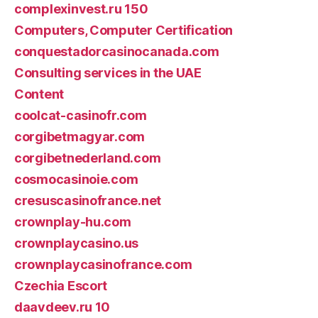
complexinvest.ru 150
Computers, Computer Certification
conquestadorcasinocanada.com
Consulting services in the UAE
Content
coolcat-casinofr.com
corgibetmagyar.com
corgibetnederland.com
cosmocasinoie.com
cresuscasinofrance.net
crownplay-hu.com
crownplaycasino.us
crownplaycasinofrance.com
Czechia Escort
daavdeev.ru 10