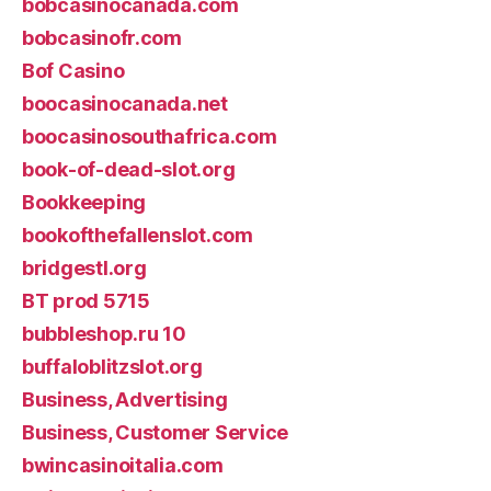
bobcasinocanada.com
bobcasinofr.com
Bof Casino
boocasinocanada.net
boocasinosouthafrica.com
book-of-dead-slot.org
Bookkeeping
bookofthefallenslot.com
bridgestl.org
BT prod 5715
bubbleshop.ru 10
buffaloblitzslot.org
Business, Advertising
Business, Customer Service
bwincasinoitalia.com