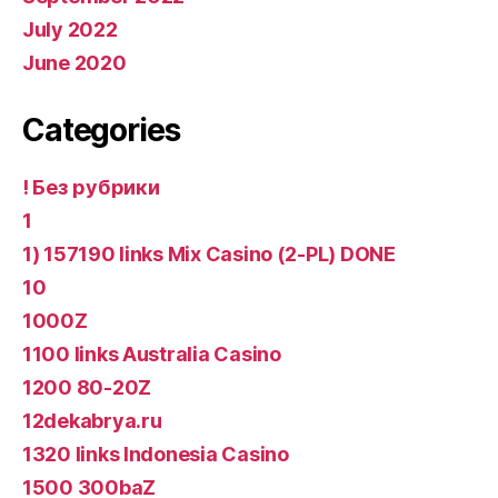
July 2022
June 2020
Categories
! Без рубрики
1
1) 157190 links Mix Casino (2-PL) DONE
10
1000Z
1100 links Australia Casino
1200 80-20Z
12dekabrya.ru
1320 links Indonesia Casino
1500 300baZ