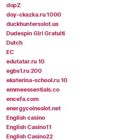
dopZ
doy-ckazka.ru 1000
duckhuntersslot.us
Dudespin Giri Gratuiti
Dutch
EC
edutatar.ru 10
egbs1.ru 200
ekaterina-school.ru 10
emmeessentials.co
encefa.com
energycoinsslot.net
English casino
English Casino11
English Casino22