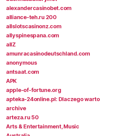
alexandercasinobet.com
alliance-teh.ru 200
allslotscasinonz.com
allyspinespana.com
allZ
amunracasinodeutschland.com
anonymous
antsaat.com
APK
apple-of-fortune.org
apteka-24online.pl: Dlaczego warto
archive
arteza.ru 50
Arts & Entertainment, Music
Australia