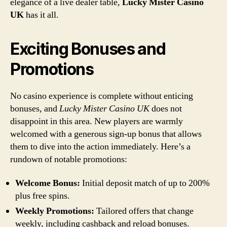
elegance of a live dealer table,
Lucky Mister Casino
UK
has it all.
Exciting Bonuses and
Promotions
No casino experience is complete without enticing
bonuses, and
Lucky Mister Casino UK
does not
disappoint in this area. New players are warmly
welcomed with a generous sign-up bonus that allows
them to dive into the action immediately. Here’s a
rundown of notable promotions:
Welcome Bonus:
Initial deposit match of up to 200%
plus free spins.
Weekly Promotions:
Tailored offers that change
weekly, including cashback and reload bonuses.