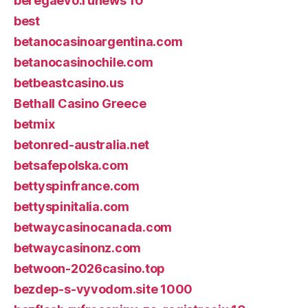
beregaevo.runews 10
best
betanocasinoargentina.com
betanocasinochile.com
betbeastcasino.us
Bethall Casino Greece
betmix
betonred-australia.net
betsafepolska.com
bettyspinfrance.com
bettyspinitalia.com
betwaycasinocanada.com
betwaycasinonz.com
betwoon-2026casino.top
bezdep-s-vyvodom.site 1000