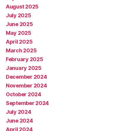
August 2025
July 2025
June 2025
May 2025
April 2025
March 2025
February 2025
January 2025
December 2024
November 2024
October 2024
September 2024
July 2024
June 2024
April 2024