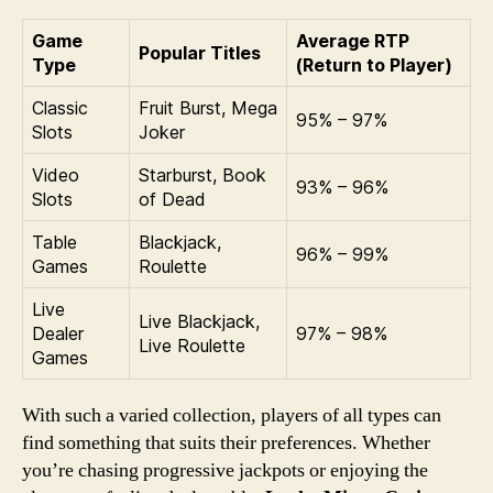
Game
Average RTP
Popular Titles
Type
(Return to Player)
Classic
Fruit Burst, Mega
95% – 97%
Slots
Joker
Video
Starburst, Book
93% – 96%
Slots
of Dead
Table
Blackjack,
96% – 99%
Games
Roulette
Live
Live Blackjack,
Dealer
97% – 98%
Live Roulette
Games
With such a varied collection, players of all types can
find something that suits their preferences. Whether
you’re chasing progressive jackpots or enjoying the