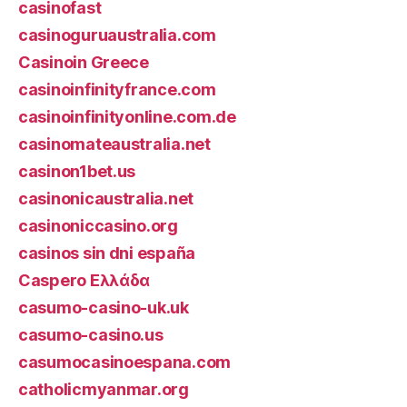
casinofast
casinoguruaustralia.com
Casinoin Greece
casinoinfinityfrance.com
casinoinfinityonline.com.de
casinomateaustralia.net
casinon1bet.us
casinonicaustralia.net
casinoniccasino.org
casinos sin dni españa
Caspero Ελλάδα
casumo-casino-uk.uk
casumo-casino.us
casumocasinoespana.com
catholicmyanmar.org