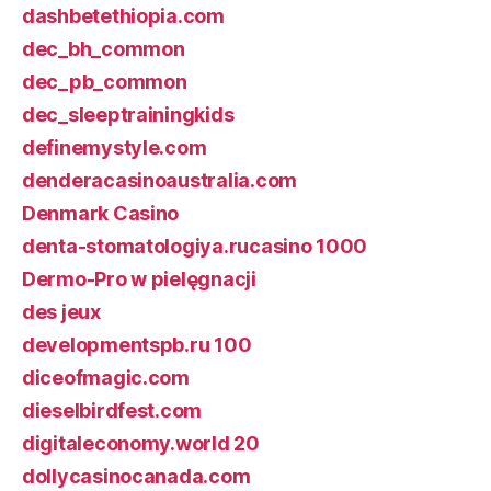
dashbetethiopia.com
dec_bh_common
dec_pb_common
dec_sleeptrainingkids
definemystyle.com
denderacasinoaustralia.com
Denmark Casino
denta-stomatologiya.rucasino 1000
Dermo-Pro w pielęgnacji
des jeux
developmentspb.ru 100
diceofmagic.com
dieselbirdfest.com
digitaleconomy.world 20
dollycasinocanada.com