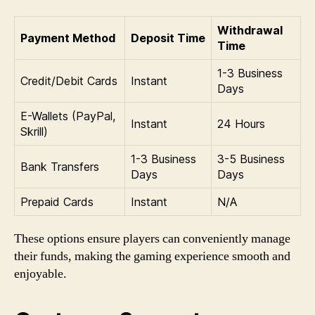
Withdrawal
Payment Method
Deposit Time
Time
1-3 Business
Credit/Debit Cards
Instant
Days
E-Wallets (PayPal,
Instant
24 Hours
Skrill)
1-3 Business
3-5 Business
Bank Transfers
Days
Days
Prepaid Cards
Instant
N/A
These options ensure players can conveniently manage
their funds, making the gaming experience smooth and
enjoyable.