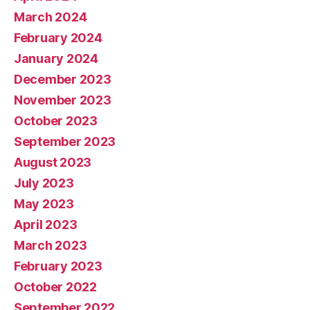
March 2024
February 2024
January 2024
December 2023
November 2023
October 2023
September 2023
August 2023
July 2023
May 2023
April 2023
March 2023
February 2023
October 2022
September 2022