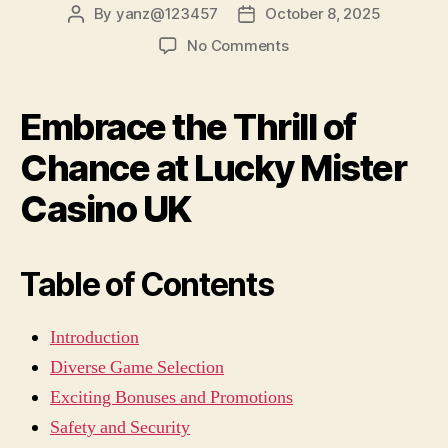
By
yanz@123457
October 8, 2025
Post
Post
author
date
on
No Comments
Embrace
the
Thrill
Embrace the Thrill of
of
Chance
Chance at Lucky Mister
at
Casino UK
Lucky
Mister
Casino
UK
Table of Contents
Introduction
Diverse Game Selection
Exciting Bonuses and Promotions
Safety and Security