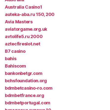
Australia Casino1
auteka-aba.ru 150, 200
Avia Masters
aviatorgame.org.uk
avtolife5.ru 2000
aztecfireslot.net
B7 casino
bahis
Bahiscom
bankonbetgr.com
bchsfoundation.org
bdmbetcasino-ro.com
bdmbetfrance.org
bdmbetportugal.com