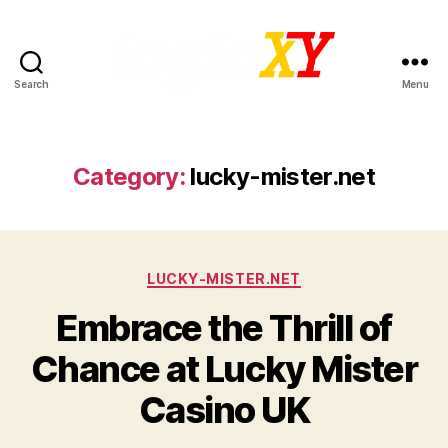
Search
Menu
LogicXY
Category:
lucky-mister.net
Categories
LUCKY-MISTER.NET
Embrace the Thrill of
Chance at Lucky Mister
Casino UK