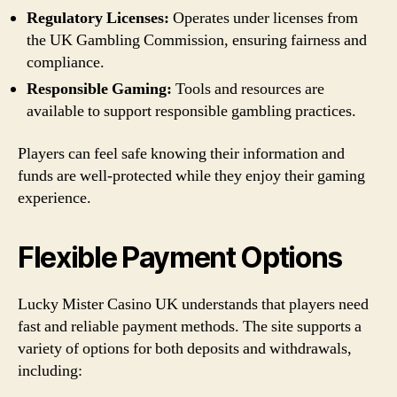
Regulatory Licenses:
Operates under licenses from
the UK Gambling Commission, ensuring fairness and
compliance.
Responsible Gaming:
Tools and resources are
available to support responsible gambling practices.
Players can feel safe knowing their information and
funds are well-protected while they enjoy their gaming
experience.
Flexible Payment Options
Lucky Mister Casino UK understands that players need
fast and reliable payment methods. The site supports a
variety of options for both deposits and withdrawals,
including: