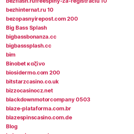
bezflash.rufreespiny-za-registraciu 10
bezhinternat.ru 10
bezopasnyirepost.com 200
Big Bass Splash
bigbassbonanza.cc
bigbasssplash.cc
bim
Binobet καζίνο
biosidermo.com 200
bitstarzcasino.co.uk
bizzocasinocz.net
blackdownmotorcompany 0503
blaze-plataforma.com.br
blazespinscasino.com.de
Blog