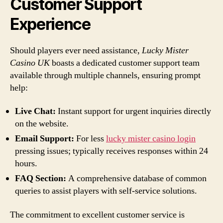
Customer Support
Experience
Should players ever need assistance,
Lucky Mister
Casino UK
boasts a dedicated customer support team
available through multiple channels, ensuring prompt
help:
Live Chat:
Instant support for urgent inquiries directly
on the website.
Email Support:
For less
lucky mister casino login
pressing issues; typically receives responses within 24
hours.
FAQ Section:
A comprehensive database of common
queries to assist players with self-service solutions.
The commitment to excellent customer service is