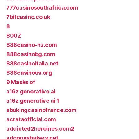
777casinosouthafrica.com
7bitcasino.co.uk
8
800Z
888casino-nz.com
888casinobg.com
888casinoitalia.net
888casinous.org
9 Masks of
a16z generative ai
a16z generative ai 1
abukingcasinofrance.com
acrataofficial.com
addicted2heroines.com2
adonnasbakery.net