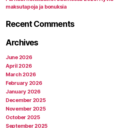
maksutapoja ja bonuksia
Recent Comments
Archives
June 2026
April 2026
March 2026
February 2026
January 2026
December 2025
November 2025
October 2025
September 2025