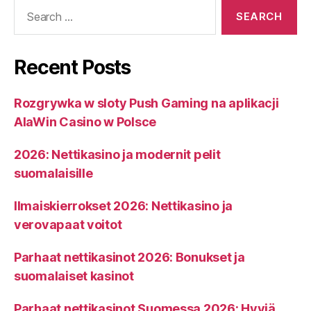
Search
for:
Recent Posts
Rozgrywka w sloty Push Gaming na aplikacji
AlaWin Casino w Polsce
2026: Nettikasino ja modernit pelit
suomalaisille
Ilmaiskierrokset 2026: Nettikasino ja
verovapaat voitot
Parhaat nettikasinot 2026: Bonukset ja
suomalaiset kasinot
Parhaat nettikasinot Suomessa 2026: Hyviä