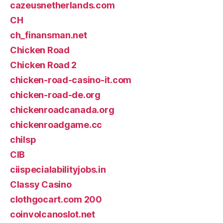
cazeusnetherlands.com
CH
ch_finansman.net
Chicken Road
Chicken Road 2
chicken-road-casino-it.com
chicken-road-de.org
chickenroadcanada.org
chickenroadgame.cc
chilsp
CIB
ciispecialabilityjobs.in
Classy Casino
clothgocart.com 200
coinvolcanoslot.net