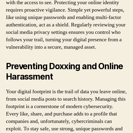
with the access to see. Protecting your online identity
requires proactive vigilance. Simple yet powerful steps,
like using unique passwords and enabling multi-factor
authentication, act as a shield. Regularly reviewing your
social media privacy settings ensures you control who
follows your trail, turning your digital presence from a
vulnerability into a secure, managed asset.
Preventing Doxxing and Online
Harassment
Your digital footprint is the trail of data you leave online,
from social media posts to search history. Managing this
footprint is a cornerstone of modern cybersecurity.
Every like, share, and purchase adds to a profile that
companies and, unfortunately, cybercriminals can
exploit. To stay safe, use strong, unique passwords and