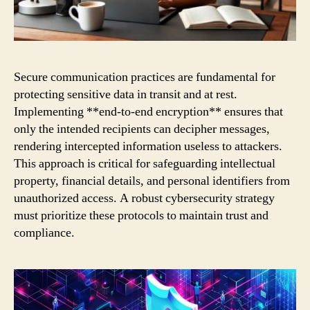
Secure communication practices are fundamental for
protecting sensitive data in transit and at rest.
Implementing **end-to-end encryption** ensures that
only the intended recipients can decipher messages,
rendering intercepted information useless to attackers.
This approach is critical for safeguarding intellectual
property, financial details, and personal identifiers from
unauthorized access. A robust cybersecurity strategy
must prioritize these protocols to maintain trust and
compliance.