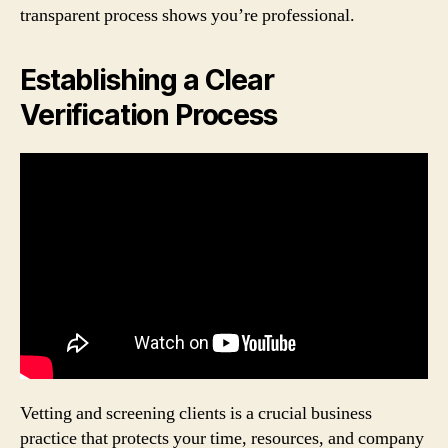
transparent process shows you’re professional.
Establishing a Clear
Verification Process
Vetting and screening clients is a crucial business
practice that protects your time, resources, and company