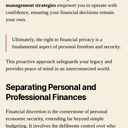
management strategies
empower you to operate with
confidence, ensuring your financial decisions remain
your own.
Ultimately, the right to financial privacy is a
fundamental aspect of personal freedom and security.
This proactive approach safeguards your legacy and
provides peace of mind in an interconnected world.
Separating Personal and
Professional Finances
Financial discretion is the cornerstone of personal
economic security, extending far beyond simple
budgeting. It involves the deliberate control over who