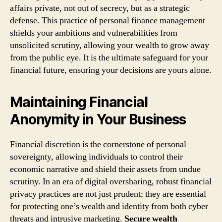
affairs private, not out of secrecy, but as a strategic
defense. This practice of personal finance management
shields your ambitions and vulnerabilities from
unsolicited scrutiny, allowing your wealth to grow away
from the public eye. It is the ultimate safeguard for your
financial future, ensuring your decisions are yours alone.
Maintaining Financial
Anonymity in Your Business
Financial discretion is the cornerstone of personal
sovereignty, allowing individuals to control their
economic narrative and shield their assets from undue
scrutiny. In an era of digital oversharing, robust financial
privacy practices are not just prudent; they are essential
for protecting one’s wealth and identity from both cyber
threats and intrusive marketing.
Secure wealth