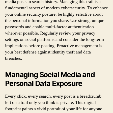
media posts to search history. Managing this trail is a
fundamental aspect of modern cybersecurity. To enhance
your online security posture, be highly selective about
the personal information you share. Use strong, unique
passwords and enable multi-factor authentication
wherever possible. Regularly review your privacy
settings on social platforms and consider the long-term
implications before posting. Proactive management is
your best defense against identity theft and data
breaches.
Managing Social Media and
Personal Data Exposure
Every click, every search, every post is a breadcrumb
left on a trail only you think is private. This digital
footprint paints a vivid portrait of your life for anyone