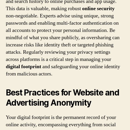
and search history to online purchases and app usage.
This data is valuable, making robust
online security
non-negotiable. Experts advise using unique, strong
passwords and enabling multi-factor authentication on
all accounts to protect your personal information. Be
mindful of what you share publicly, as oversharing can
increase risks like identity theft or targeted phishing
attacks. Regularly reviewing your privacy settings
across platforms is a critical step in managing your
digital footprint
and safeguarding your online identity
from malicious actors.
Best Practices for Website and
Advertising Anonymity
Your digital footprint is the permanent record of your
online activity, encompassing everything from social