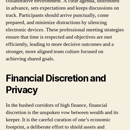
collaborative environment. A clear agenda, distributed
in advance, sets expectations and keeps discussions on
track. Participants should arrive punctually, come
prepared, and minimize distractions by silencing
electronic devices. These professional meeting strategies
ensure that time is respected and objectives are met
efficiently, leading to more decisive outcomes and a
stronger, more aligned team culture focused on
achieving shared goals.
Financial Discretion and
Privacy
In the hushed corridors of high finance, financial
discretion is the unspoken vow between wealth and its
keeper. It is the careful curation of one’s economic
footprint, a deliberate effort to shield assets and