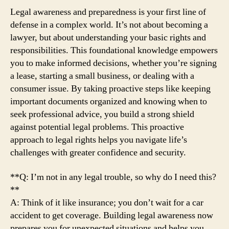
Legal awareness and preparedness is your first line of
defense in a complex world. It’s not about becoming a
lawyer, but about understanding your basic rights and
responsibilities. This foundational knowledge empowers
you to make informed decisions, whether you’re signing
a lease, starting a small business, or dealing with a
consumer issue. By taking proactive steps like keeping
important documents organized and knowing when to
seek professional advice, you build a strong shield
against potential legal problems. This proactive
approach to legal rights helps you navigate life’s
challenges with greater confidence and security.
**Q: I’m not in any legal trouble, so why do I need this?
**
A: Think of it like insurance; you don’t wait for a car
accident to get coverage. Building legal awareness now
prepares you for unexpected situations and helps you