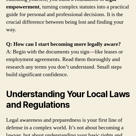
empowerment
, turning complex statutes into a practical
guide for personal and professional decisions. It is the
crucial difference between being lost and finding your
way.
Q: How can I start becoming more legally aware?
A: Begin with the documents you sign—like leases or
employment agreements. Read them thoroughly and
research any terms you don’t understand. Small steps
build significant confidence.
Understanding Your Local Laws
and Regulations
Legal awareness and preparedness is your first line of
defense in a complex world. It’s not about becoming a
lawyer, but about understanding your basic rights and