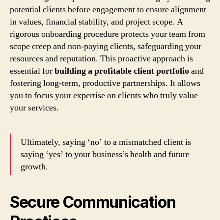
potential clients before engagement to ensure alignment
in values, financial stability, and project scope. A
rigorous onboarding procedure protects your team from
scope creep and non-paying clients, safeguarding your
resources and reputation. This proactive approach is
essential for
building a profitable client portfolio
and
fostering long-term, productive partnerships. It allows
you to focus your expertise on clients who truly value
your services.
Ultimately, saying ‘no’ to a mismatched client is
saying ‘yes’ to your business’s health and future
growth.
Secure Communication