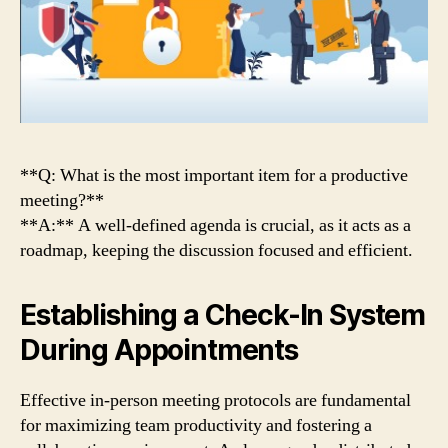
**Q: What is the most important item for a productive
meeting?**
**A:** A well-defined agenda is crucial, as it acts as a
roadmap, keeping the discussion focused and efficient.
Establishing a Check-In System
During Appointments
Effective in-person meeting protocols are fundamental
for maximizing team productivity and fostering a