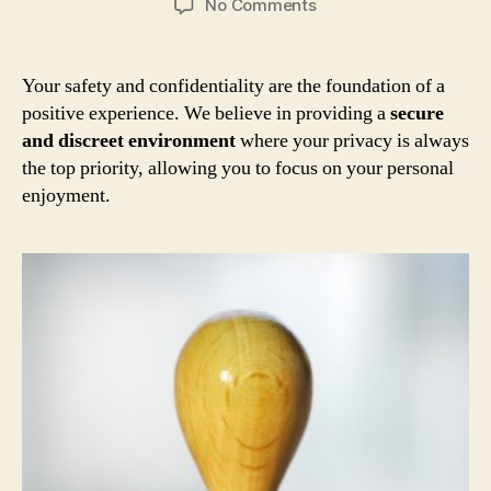
on
No Comments
Your
Safety
and
Your safety and confidentiality are the foundation of a
Privacy
positive experience. We believe in providing a
secure
Are
and discreet environment
where your privacy is always
Our
the top priority, allowing you to focus on your personal
Top
enjoyment.
Priority