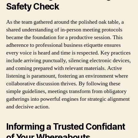
Safety Check
As the team gathered around the polished oak table, a
shared understanding of in-person meeting protocols
became the foundation for a productive session. This
adherence to professional business etiquette ensures
every voice is heard and time is respected. Key practices
include arriving punctually, silencing electronic devices,
and coming prepared with relevant materials. Active
listening is paramount, fostering an environment where
collaborative discussion thrives. By following these
simple guidelines, meetings transform from obligatory
gatherings into powerful engines for strategic alignment
and decisive action.
Informing a Trusted Confidant
of Your Whereabouts