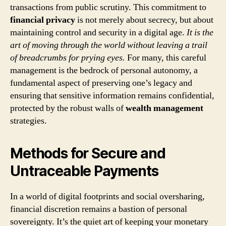
transactions from public scrutiny. This commitment to
financial privacy
is not merely about secrecy, but about
maintaining control and security in a digital age.
It is the
art of moving through the world without leaving a trail
of breadcrumbs for prying eyes.
For many, this careful
management is the bedrock of personal autonomy, a
fundamental aspect of preserving one’s legacy and
ensuring that sensitive information remains confidential,
protected by the robust walls of
wealth management
strategies.
Methods for Secure and
Untraceable Payments
In a world of digital footprints and social oversharing,
financial discretion remains a bastion of personal
sovereignty. It’s the quiet art of keeping your monetary