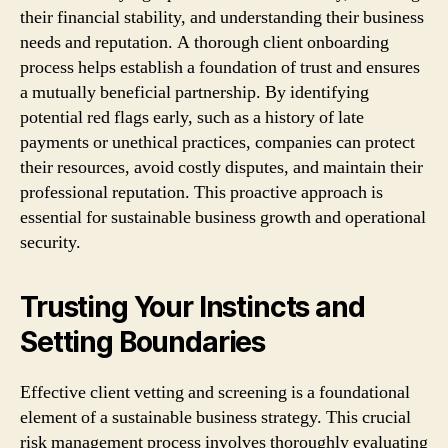
their financial stability, and understanding their business
needs and reputation. A thorough client onboarding
process helps establish a foundation of trust and ensures
a mutually beneficial partnership. By identifying
potential red flags early, such as a history of late
payments or unethical practices, companies can protect
their resources, avoid costly disputes, and maintain their
professional reputation. This proactive approach is
essential for sustainable business growth and operational
security.
Trusting Your Instincts and
Setting Boundaries
Effective client vetting and screening is a foundational
element of a sustainable business strategy. This crucial
risk management process involves thoroughly evaluating