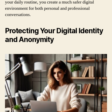
your daily routine, you create a much safer digital
environment for both personal and professional
conversations.
Protecting Your Digital Identity
and Anonymity