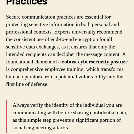
Practices
Secure communication practices are essential for
protecting sensitive information in both personal and
professional contexts. Experts universally recommend
the consistent use of end-to-end encryption for all
sensitive data exchanges, as it ensures that only the
intended recipients can decipher the message content. A
foundational element of a
robust cybersecurity posture
is comprehensive employee training, which transforms
human operators from a potential vulnerability into the
first line of defense.
Always verify the identity of the individual you are
communicating with before sharing confidential data,
as this simple step prevents a significant portion of
social engineering attacks.