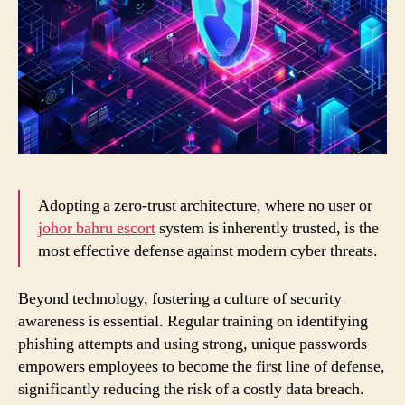
Adopting a zero-trust architecture, where no user or
johor bahru escort
system is inherently trusted, is the
most effective defense against modern cyber threats.
Beyond technology, fostering a culture of security
awareness is essential. Regular training on identifying
phishing attempts and using strong, unique passwords
empowers employees to become the first line of defense,
significantly reducing the risk of a costly data breach.