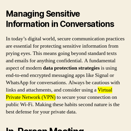
Managing Sensitive
Information in Conversations
In today’s digital world, secure communication practices
are essential for protecting sensitive information from
prying eyes. This means going beyond standard texts
and emails for anything confidential. A fundamental
aspect of modern
data protection strategies
is using
end-to-end encrypted messaging apps like Signal or
WhatsApp for conversations. Always be cautious with
links and attachments, and consider using a
Virtual
Private Network (VPN)
to secure your connection on
public Wi-Fi. Making these habits second nature is the
best defense for your private data.