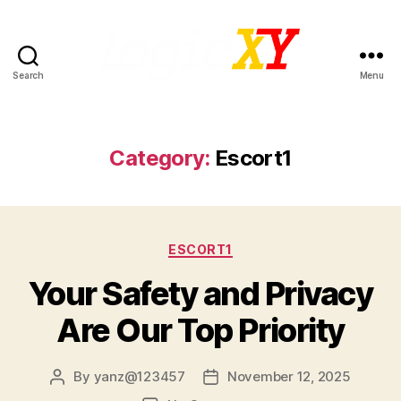
Search
Menu
LogicXY
Category:
Escort1
Categories
ESCORT1
Your Safety and Privacy
Are Our Top Priority
By
yanz@123457
November 12, 2025
Post
Post
author
date