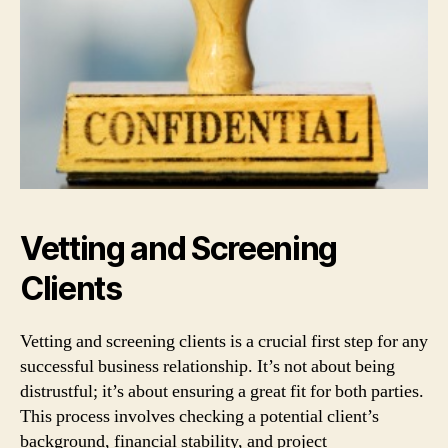
Vetting and Screening
Clients
Vetting and screening clients is a crucial first step for any
successful business relationship. It’s not about being
distrustful; it’s about ensuring a great fit for both parties.
This process involves checking a potential client’s
background, financial stability, and project