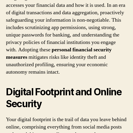
accesses your financial data and how it is used. In an era
of digital transactions and data aggregation, proactively
safeguarding your information is non-negotiable. This
includes scrutinizing app permissions, using strong,
unique passwords for banking, and understanding the
privacy policies of financial institutions you engage
with. Adopting these
personal financial security
measures
mitigates risks like identity theft and
unauthorized profiling, ensuring your economic
autonomy remains intact.
Digital Footprint and Online
Security
Your digital footprint is the trail of data you leave behind
online, comprising everything from social media posts