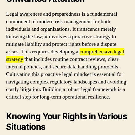
Legal awareness and preparedness is a fundamental
component of modern risk management for both
individuals and organizations. It transcends merely
knowing the law; it involves a proactive strategy to
mitigate liability and protect rights before a dispute
arises. This requires developing a
comprehensive legal
strategy
that includes routine contract reviews, clear
internal policies, and secure data handling protocols.
Cultivating this proactive legal mindset is essential for
navigating complex regulatory landscapes and avoiding
costly litigation. Building a robust legal framework is a
critical step for long-term operational resilience.
Knowing Your Rights in Various
Situations