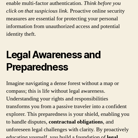
enable multi-factor authentication.
Think before you
click on that suspicious link.
Proactive online security
measures are essential for protecting your personal
information from unauthorized access and potential
identity theft.
Legal Awareness and
Preparedness
Imagine navigating a dense forest without a map or
compass; this is life without legal awareness.
Understanding your rights and responsibilities
transforms you from a passive traveler into a confident
explorer. This preparedness is your shield, enabling you
to handle disputes,
contractual obligations
, and
unforeseen legal challenges with clarity. By proactively
educating yourself, you build a foundation of
legal