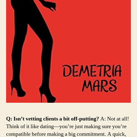
Q: Isn’t vetting clients a bit off-putting?
A: Not at all!
Think of it like dating—you’re just making sure you’re
compatible before making a big commitment. A quick,