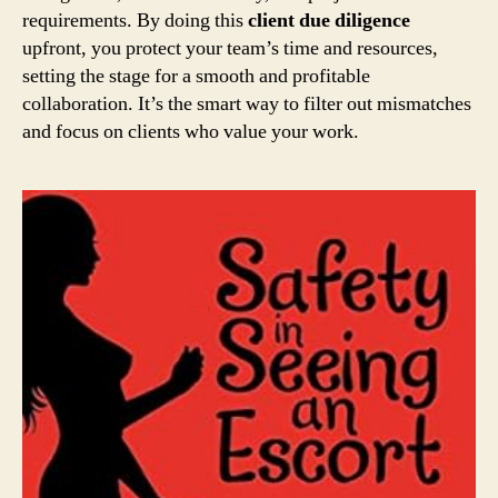
requirements. By doing this
client due diligence
upfront, you protect your team’s time and resources,
setting the stage for a smooth and profitable
collaboration. It’s the smart way to filter out mismatches
and focus on clients who value your work.