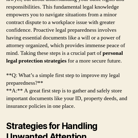
responsibilities. This fundamental legal knowledge
empowers you to navigate situations from a minor
contract dispute to a workplace issue with greater
confidence. Proactive legal preparedness involves
having essential documents like a will or a power of
attorney organized, which provides immense peace of
mind. Taking these steps is a crucial part of
personal
legal protection strategies
for a more secure future.
**Q: What’s a simple first step to improve my legal
preparedness?**
**A:** A great first step is to gather and safely store
important documents like your ID, property deeds, and
insurance policies in one place.
Strategies for Handling
Unwanted Attention