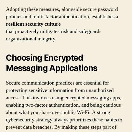
Adopting these measures, alongside secure password
policies and multi-factor authentication, establishes a
resilient security culture
that proactively mitigates risk and safeguards
organizational integrity.
Choosing Encrypted
Messaging Applications
Secure communication practices are essential for
protecting sensitive information from unauthorized
access. This involves using encrypted messaging apps,
enabling two-factor authentication, and being cautious
about what you share over public Wi-Fi. A strong
cybersecurity strategy always prioritizes these habits to
prevent data breaches. By making these steps part of