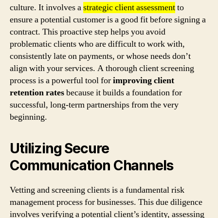
culture. It involves a
strategic client assessment
to
ensure a potential customer is a good fit before signing a
contract. This proactive step helps you avoid
problematic clients who are difficult to work with,
consistently late on payments, or whose needs don’t
align with your services. A thorough client screening
process is a powerful tool for
improving client
retention rates
because it builds a foundation for
successful, long-term partnerships from the very
beginning.
Utilizing Secure
Communication Channels
Vetting and screening clients is a fundamental risk
management process for businesses. This due diligence
involves verifying a potential client’s identity, assessing