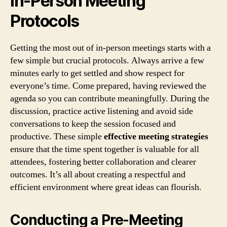
In-Person Meeting
Protocols
Getting the most out of in-person meetings starts with a
few simple but crucial protocols. Always arrive a few
minutes early to get settled and show respect for
everyone’s time. Come prepared, having reviewed the
agenda so you can contribute meaningfully. During the
discussion, practice active listening and avoid side
conversations to keep the session focused and
productive. These simple
effective meeting strategies
ensure that the time spent together is valuable for all
attendees, fostering better collaboration and clearer
outcomes. It’s all about creating a respectful and
efficient environment where great ideas can flourish.
Conducting a Pre-Meeting