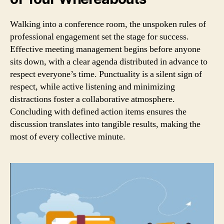
Walking into a conference room, the unspoken rules of
professional engagement set the stage for success.
Effective meeting management begins before anyone
sits down, with a clear agenda distributed in advance to
respect everyone’s time. Punctuality is a silent sign of
respect, while active listening and minimizing
distractions foster a collaborative atmosphere.
Concluding with defined action items ensures the
discussion translates into tangible results, making the
most of every collective minute.