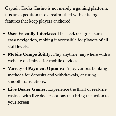
Captain Cooks Casino is not merely a gaming platform;
it is an expedition into a realm filled with enticing
features that keep players anchored:
User-Friendly Interface:
The sleek design ensures
easy navigation, making it accessible for players of all
skill levels.
Mobile Compatibility:
Play anytime, anywhere with a
website optimized for mobile devices.
Variety of Payment Options:
Enjoy various banking
methods for deposits and withdrawals, ensuring
smooth transactions.
Live Dealer Games:
Experience the thrill of real-life
casinos with live dealer options that bring the action to
your screen.