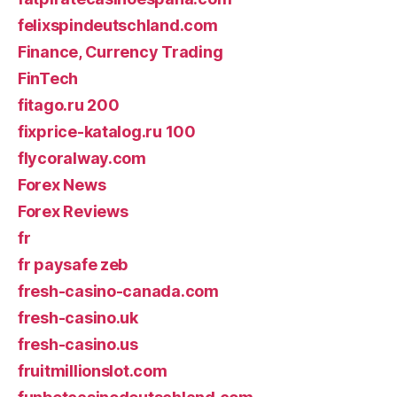
felixspindeutschland.com
Finance, Currency Trading
FinTech
fitago.ru 200
fixprice-katalog.ru 100
flycoralway.com
Forex News
Forex Reviews
fr
fr paysafe zeb
fresh-casino-canada.com
fresh-casino.uk
fresh-casino.us
fruitmillionslot.com