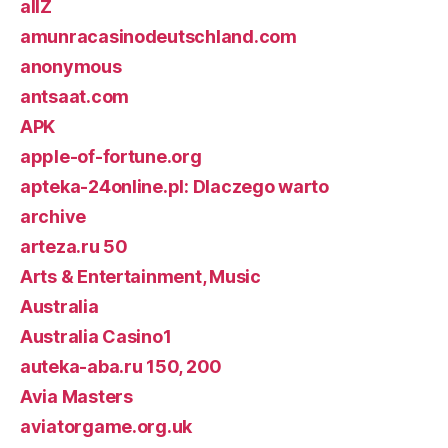
allZ
amunracasinodeutschland.com
anonymous
antsaat.com
APK
apple-of-fortune.org
apteka-24online.pl: Dlaczego warto
archive
arteza.ru 50
Arts & Entertainment, Music
Australia
Australia Casino1
auteka-aba.ru 150, 200
Avia Masters
aviatorgame.org.uk