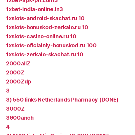
1xbet-apk-ph.com3
1xbet-india-online.in3
1xslots-android-skachat.ru 10
1xslots-bonuskod-zerkalo.ru 10
1xslots-casino-online.ru 10
1xslots-oficialniy-bonuskod.ru 100
1xslots-zerkalo-skachat.ru 10
2000allZ
2000Z
2000Zdp
3
3) 550 links Netherlands Pharmacy (DONE)
3000Z
3600anch
4