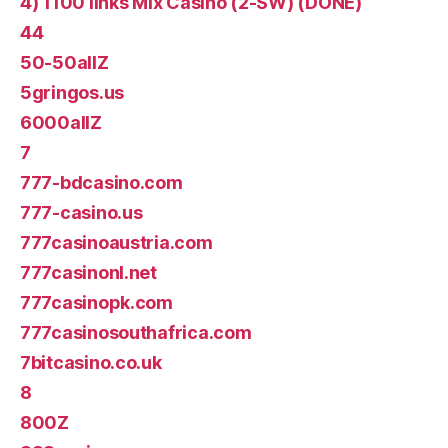
4) 1100 links Mix Casino (2-SW) (DONE)
44
50-50allZ
5gringos.us
6000allZ
7
777-bdcasino.com
777-casino.us
777casinoaustria.com
777casinonl.net
777casinopk.com
777casinosouthafrica.com
7bitcasino.co.uk
8
800Z