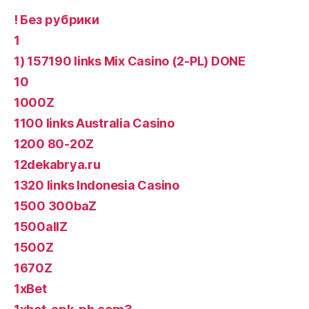
! Без рубрики
1
1) 157190 links Mix Casino (2-PL) DONE
10
1000Z
1100 links Australia Casino
1200 80-20Z
12dekabrya.ru
1320 links Indonesia Casino
1500 300baZ
1500allZ
1500Z
1670Z
1xBet