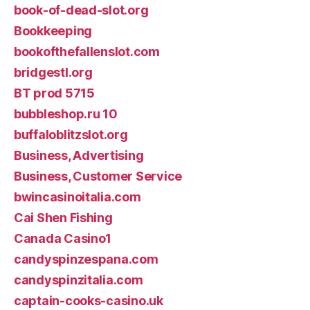
book-of-dead-slot.org
Bookkeeping
bookofthefallenslot.com
bridgestl.org
BT prod 5715
bubbleshop.ru 10
buffaloblitzslot.org
Business, Advertising
Business, Customer Service
bwincasinoitalia.com
Cai Shen Fishing
Canada Casino1
candyspinzespana.com
candyspinzitalia.com
captain-cooks-casino.uk