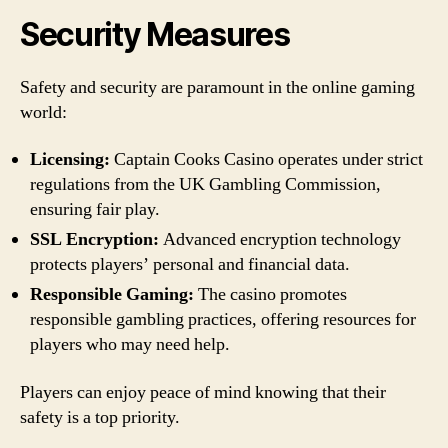
Security Measures
Safety and security are paramount in the online gaming
world:
Licensing:
Captain Cooks Casino operates under strict
regulations from the UK Gambling Commission,
ensuring fair play.
SSL Encryption:
Advanced encryption technology
protects players’ personal and financial data.
Responsible Gaming:
The casino promotes
responsible gambling practices, offering resources for
players who may need help.
Players can enjoy peace of mind knowing that their
safety is a top priority.