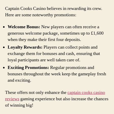
Captain Cooks Casino believes in rewarding its crew.
Here are some noteworthy promotions:
Welcome Bonus:
New players can often receive a
generous welcome package, sometimes up to £1,600
when they make their first four deposits.
Loyalty Rewards:
Players can collect points and
exchange them for bonuses and cash, ensuring that
loyal participants are well taken care of.
Exciting Promotions:
Regular promotions and
bonuses throughout the week keep the gameplay fresh
and exciting.
These offers not only enhance the
captain cooks casino
reviews
gaming experience but also increase the chances
of winning big!