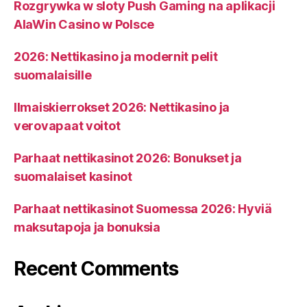
Rozgrywka w sloty Push Gaming na aplikacji
AlaWin Casino w Polsce
2026: Nettikasino ja modernit pelit
suomalaisille
Ilmaiskierrokset 2026: Nettikasino ja
verovapaat voitot
Parhaat nettikasinot 2026: Bonukset ja
suomalaiset kasinot
Parhaat nettikasinot Suomessa 2026: Hyviä
maksutapoja ja bonuksia
Recent Comments