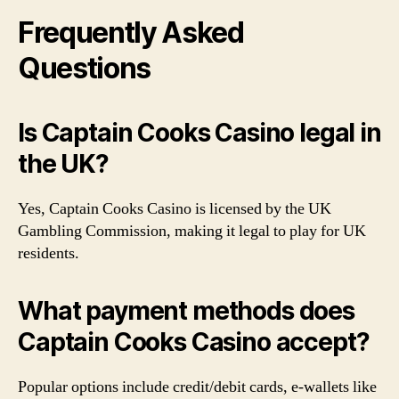
Frequently Asked
Questions
Is Captain Cooks Casino legal in
the UK?
Yes, Captain Cooks Casino is licensed by the UK
Gambling Commission, making it legal to play for UK
residents.
What payment methods does
Captain Cooks Casino accept?
Popular options include credit/debit cards, e-wallets like