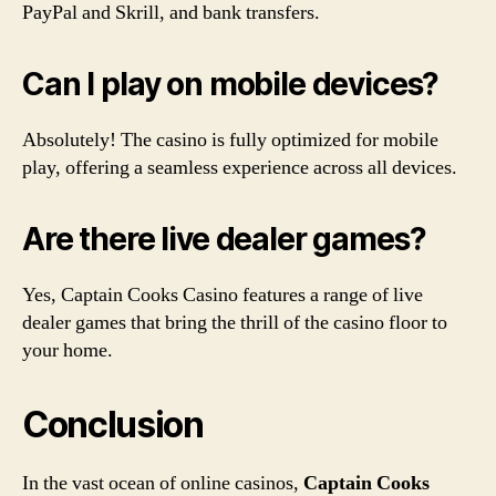
PayPal and Skrill, and bank transfers.
Can I play on mobile devices?
Absolutely! The casino is fully optimized for mobile
play, offering a seamless experience across all devices.
Are there live dealer games?
Yes, Captain Cooks Casino features a range of live
dealer games that bring the thrill of the casino floor to
your home.
Conclusion
In the vast ocean of online casinos,
Captain Cooks