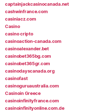
captainjackcasinocanada.net
cashwinfrance.com
casiniacz.com
Casino
casino cripto
casinoaction-canada.com
casinoalexander.bet
casinobet365bg.com
casinobet365gr.com
casinodayscanada.org
casinofast
casinoguruaustralia.com
Casinoin Greece
casinoinfinityfrance.com
casinoinfinityonline.com.de