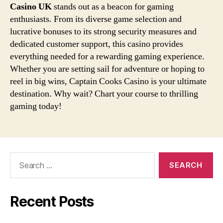
Casino UK
stands out as a beacon for gaming
enthusiasts. From its diverse game selection and
lucrative bonuses to its strong security measures and
dedicated customer support, this casino provides
everything needed for a rewarding gaming experience.
Whether you are setting sail for adventure or hoping to
reel in big wins, Captain Cooks Casino is your ultimate
destination. Why wait? Chart your course to thrilling
gaming today!
Search
for:
Recent Posts