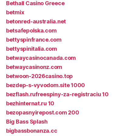
Bethall Casino Greece
betmix
betonred-australia.net
betsafepolska.com
bettyspinfrance.com
bettyspinitalia.com
betwaycasinocanada.com
betwaycasinonz.com
betwoon-2026casino.top
bezdep-s-vyvodom.site 1000
bezflash.rufreespiny-za-registraciu 10
bezhinternat.ru 10
bezopasnyirepost.com 200
Big Bass Splash
bigbassbonanza.cc