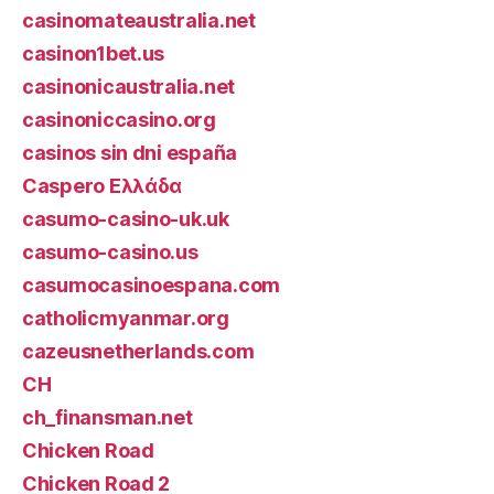
casinomateaustralia.net
casinon1bet.us
casinonicaustralia.net
casinoniccasino.org
casinos sin dni españa
Caspero Ελλάδα
casumo-casino-uk.uk
casumo-casino.us
casumocasinoespana.com
catholicmyanmar.org
cazeusnetherlands.com
CH
ch_finansman.net
Chicken Road
Chicken Road 2