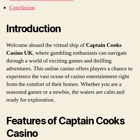
Conclusion
Introduction
Welcome aboard the virtual ship of
Captain Cooks
Casino UK
, where gambling enthusiasts can navigate
through a world of exciting games and thrilling
adventures. This online casino offers players a chance to
experience the vast ocean of casino entertainment right
from the comfort of their homes. Whether you are a
seasoned gamer or a newbie, the waters are calm and
ready for exploration.
Features of Captain Cooks
Casino