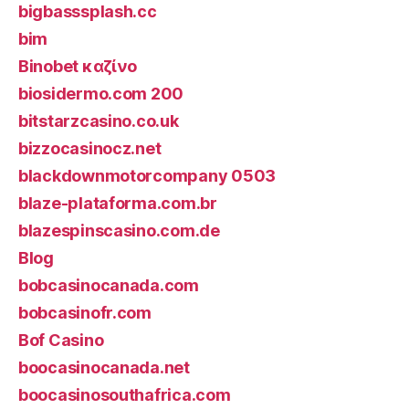
bigbasssplash.cc
bim
Binobet καζίνο
biosidermo.com 200
bitstarzcasino.co.uk
bizzocasinocz.net
blackdownmotorcompany 0503
blaze-plataforma.com.br
blazespinscasino.com.de
Blog
bobcasinocanada.com
bobcasinofr.com
Bof Casino
boocasinocanada.net
boocasinosouthafrica.com