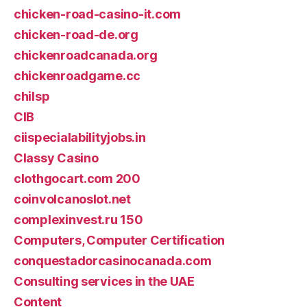
chicken-road-casino-it.com
chicken-road-de.org
chickenroadcanada.org
chickenroadgame.cc
chilsp
CIB
ciispecialabilityjobs.in
Classy Casino
clothgocart.com 200
coinvolcanoslot.net
complexinvest.ru 150
Computers, Computer Certification
conquestadorcasinocanada.com
Consulting services in the UAE
Content