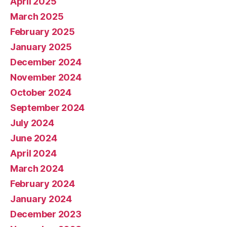
April 2025
March 2025
February 2025
January 2025
December 2024
November 2024
October 2024
September 2024
July 2024
June 2024
April 2024
March 2024
February 2024
January 2024
December 2023