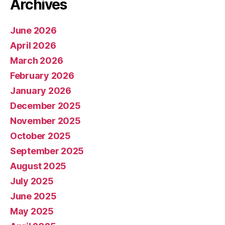
Archives
June 2026
April 2026
March 2026
February 2026
January 2026
December 2025
November 2025
October 2025
September 2025
August 2025
July 2025
June 2025
May 2025