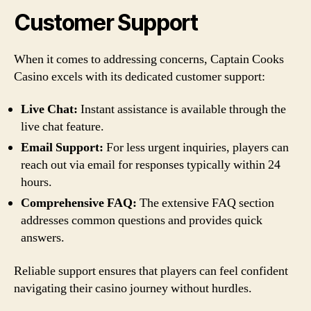
Customer Support
When it comes to addressing concerns, Captain Cooks
Casino excels with its dedicated customer support:
Live Chat:
Instant assistance is available through the
live chat feature.
Email Support:
For less urgent inquiries, players can
reach out via email for responses typically within 24
hours.
Comprehensive FAQ:
The extensive FAQ section
addresses common questions and provides quick
answers.
Reliable support ensures that players can feel confident
navigating their casino journey without hurdles.