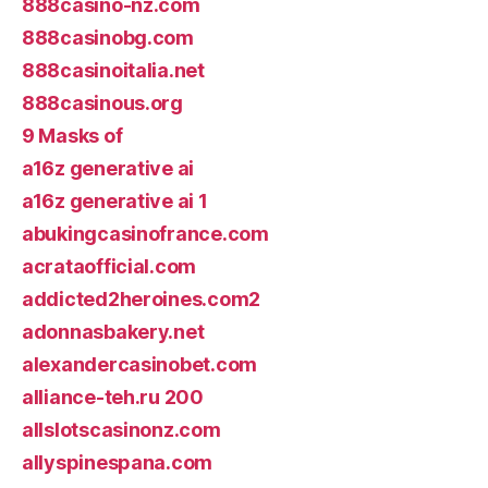
888casino-nz.com
888casinobg.com
888casinoitalia.net
888casinous.org
9 Masks of
a16z generative ai
a16z generative ai 1
abukingcasinofrance.com
acrataofficial.com
addicted2heroines.com2
adonnasbakery.net
alexandercasinobet.com
alliance-teh.ru 200
allslotscasinonz.com
allyspinespana.com