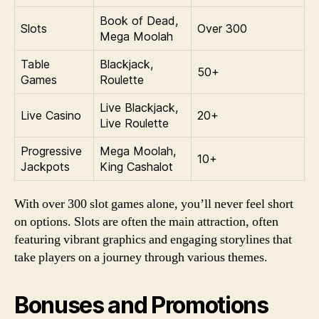
Book of Dead,
Slots
Over 300
Mega Moolah
Table
Blackjack,
50+
Games
Roulette
Live Blackjack,
Live Casino
20+
Live Roulette
Progressive
Mega Moolah,
10+
Jackpots
King Cashalot
With over 300 slot games alone, you’ll never feel short
on options. Slots are often the main attraction, often
featuring vibrant graphics and engaging storylines that
take players on a journey through various themes.
Bonuses and Promotions