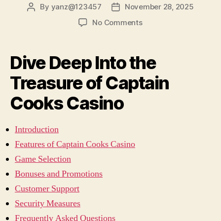
By
yanz@123457
November 28, 2025
Post
Post
author
date
on
No Comments
Dive
Deep
Into
Dive Deep Into the
the
Treasure
Treasure of Captain
of
Cooks Casino
Captain
Cooks
Casino
Introduction
Features of Captain Cooks Casino
Game Selection
Bonuses and Promotions
Customer Support
Security Measures
Frequently Asked Questions