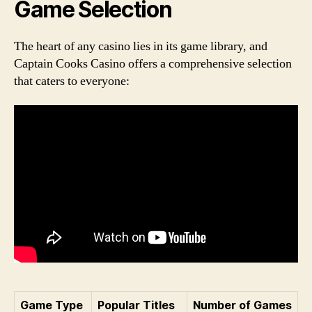
Game Selection
The heart of any casino lies in its game library, and
Captain Cooks Casino offers a comprehensive selection
that caters to everyone:
Game Type
Popular Titles
Number of Games