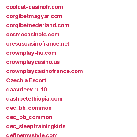
coolcat-casinofr.com
corgibetmagyar.com
corgibetnederland.com
cosmocasinoie.com
cresuscasinofrance.net
crownplay-hu.com
crownplaycasino.us
crownplaycasinofrance.com
Czechia Escort
daavdeev.ru 10
dashbetethiopia.com
dec_bh_common
dec_pb_common
dec_sleeptrainingkids
definemystyle.com