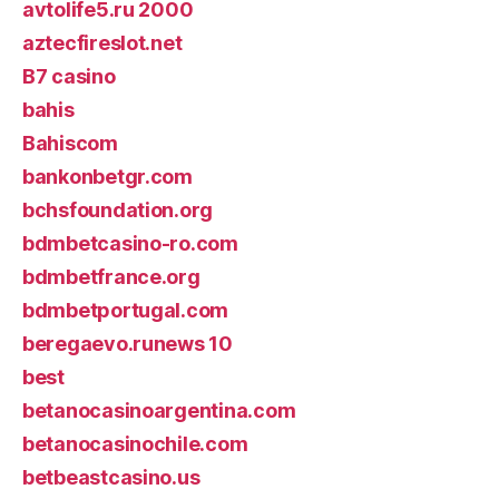
avtolife5.ru 2000
aztecfireslot.net
B7 casino
bahis
Bahiscom
bankonbetgr.com
bchsfoundation.org
bdmbetcasino-ro.com
bdmbetfrance.org
bdmbetportugal.com
beregaevo.runews 10
best
betanocasinoargentina.com
betanocasinochile.com
betbeastcasino.us