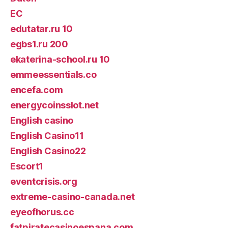
EC
edutatar.ru 10
egbs1.ru 200
ekaterina-school.ru 10
emmeessentials.co
encefa.com
energycoinsslot.net
English casino
English Casino11
English Casino22
Escort1
eventcrisis.org
extreme-casino-canada.net
eyeofhorus.cc
fatpiratecasinoespana.com