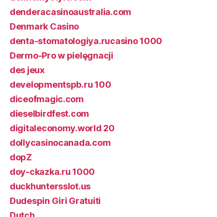
denderacasinoaustralia.com
Denmark Casino
denta-stomatologiya.rucasino 1000
Dermo-Pro w pielęgnacji
des jeux
developmentspb.ru 100
diceofmagic.com
dieselbirdfest.com
digitaleconomy.world 20
dollycasinocanada.com
dopZ
doy-ckazka.ru 1000
duckhuntersslot.us
Dudespin Giri Gratuiti
Dutch