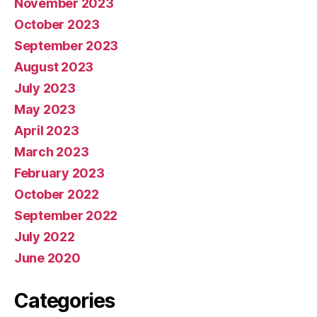
November 2023
October 2023
September 2023
August 2023
July 2023
May 2023
April 2023
March 2023
February 2023
October 2022
September 2022
July 2022
June 2020
Categories