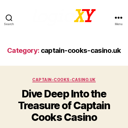
Search
Menu
LogicXY
Category:
captain-cooks-casino.uk
Categories
CAPTAIN-COOKS-CASINO.UK
Dive Deep Into the
Treasure of Captain
Cooks Casino