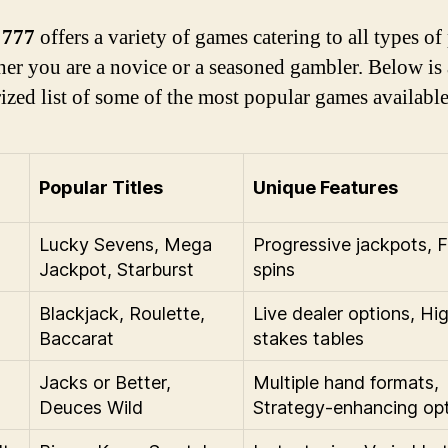
 777
offers a variety of games catering to all types of
r you are a novice or a seasoned gambler. Below is 
zed list of some of the most popular games available
Popular Titles
Unique Features
Lucky Sevens, Mega
Progressive jackpots, 
Jackpot, Starburst
spins
Blackjack, Roulette,
Live dealer options, Hi
s
Baccarat
stakes tables
Jacks or Better,
Multiple hand formats,
Deuces Wild
Strategy-enhancing op