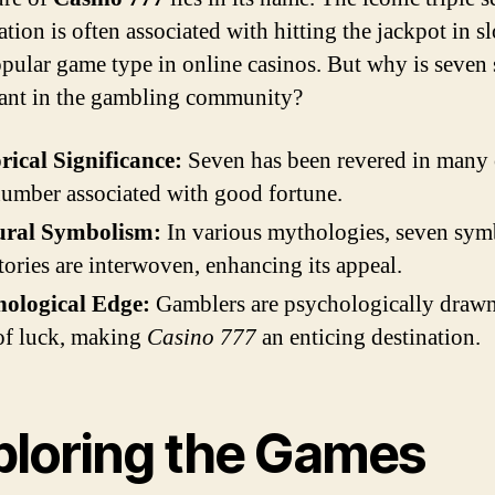
ion is often associated with hitting the jackpot in sl
pular game type in online casinos. But why is seven 
cant in the gambling community?
rical Significance:
Seven has been revered in many 
number associated with good fortune.
ural Symbolism:
In various mythologies, seven sym
tories are interwoven, enhancing its appeal.
hological Edge:
Gamblers are psychologically drawn
of luck, making
Casino 777
an enticing destination.
ploring the Games