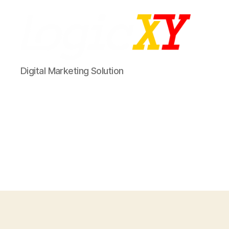
LogicXY
Digital Marketing Solution