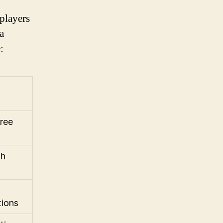
 players
a
:
Free
gh
tions