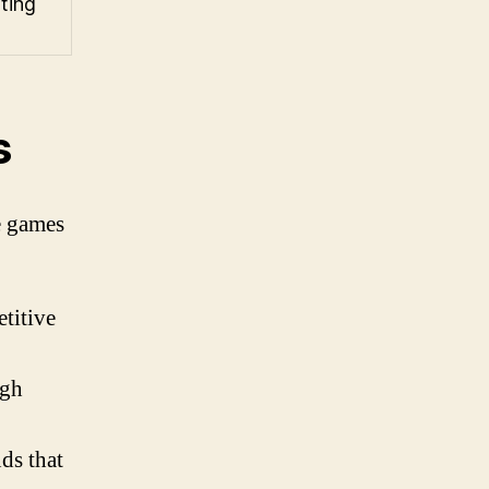
tting
s
e games
titive
igh
ds that