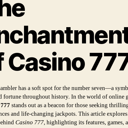
he
nchantmen
f Casino 77
ambler has a soft spot for the number seven—a symb
d fortune throughout history. In the world of online
 777
stands out as a beacon for those seeking thrillin
nces and life-changing jackpots. This article explores
behind
Casino 777
, highlighting its features, games, 