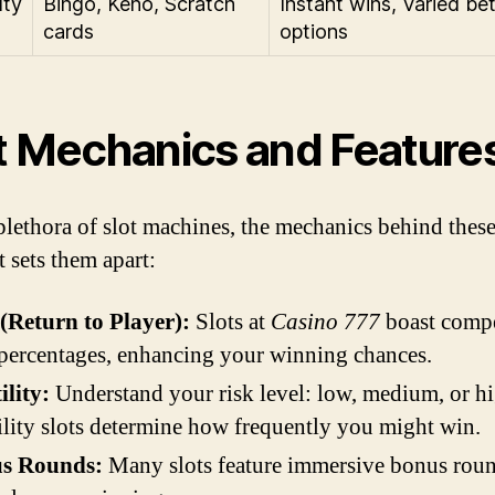
lty
Bingo, Keno, Scratch
Instant wins, Varied be
s
cards
options
t Mechanics and Feature
plethora of slot machines, the mechanics behind thes
t sets them apart:
(Return to Player):
Slots at
Casino 777
boast compe
ercentages, enhancing your winning chances.
ility:
Understand your risk level: low, medium, or h
ility slots determine how frequently you might win.
s Rounds:
Many slots feature immersive bonus roun