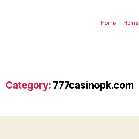
Home
Home
Category:
777casinopk.com