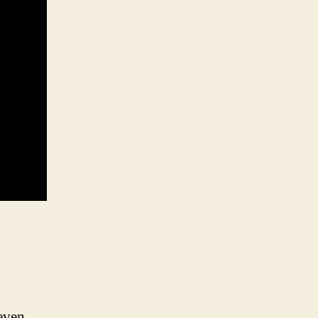
seven