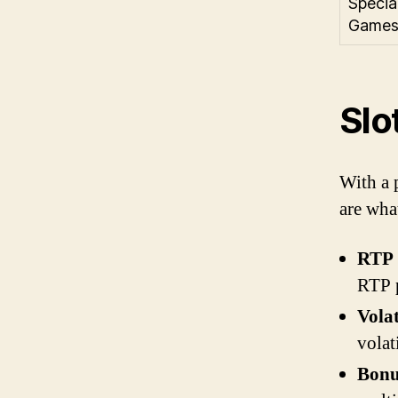
Specia
Game
Slo
With a 
are wha
RTP 
RTP p
Volat
volat
Bonu