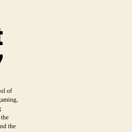
t
7
ol of
 gaming,
g
 the
and the