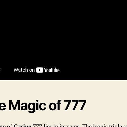
e Magic of 777
ure of
Casino 777
lies in its name. The iconic triple 