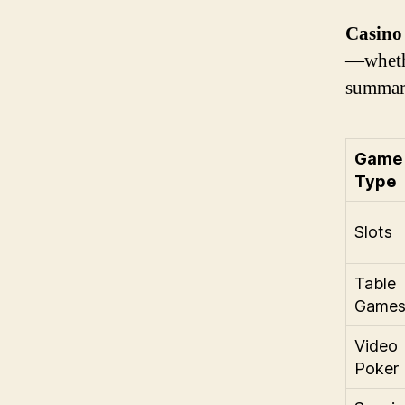
Casino
—whethe
summari
Game
Type
Slots
Table
Game
Video
Poker