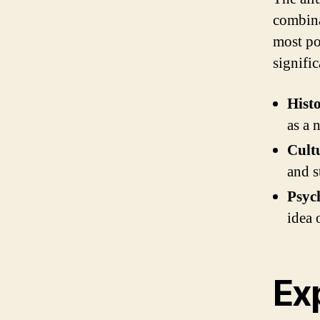
combinat
most po
signifi
Histo
as a 
Cult
and s
Psyc
idea 
Ex