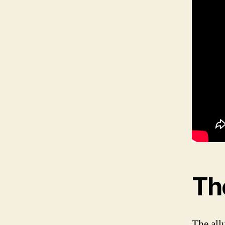
Th
The all