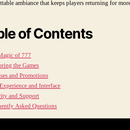
ttable ambiance that keeps players returning for more
ble of Contents
Magic of 777
oring the Games
ses and Promotions
Experience and Interface
ity and Support
uently Asked Questions