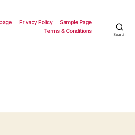
page
Privacy Policy
Sample Page
Terms & Conditions
Search