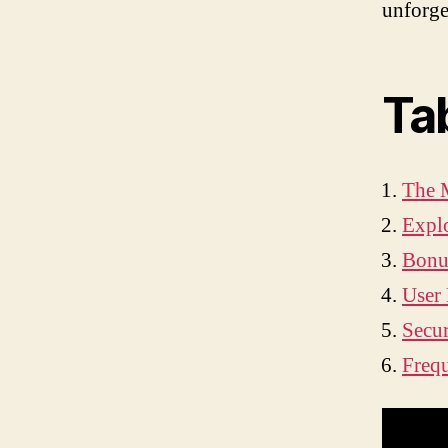
unforge
Ta
The 
Expl
Bonu
User 
Secur
Freq