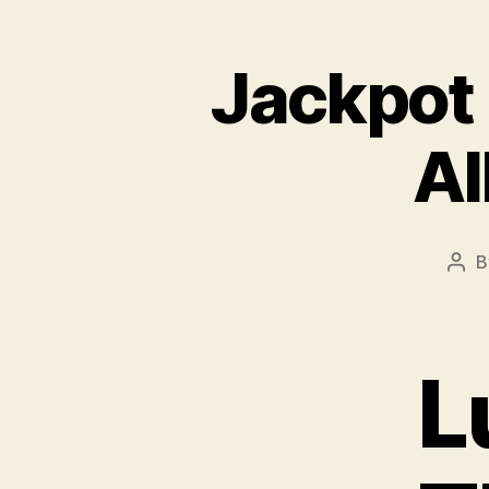
Jackpot
Al
B
Pos
aut
L