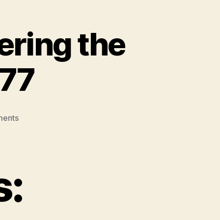
ring the
777
on
ents
Jackpot
Dreams
Discovering
the
s:
Allure
of
Casino
777