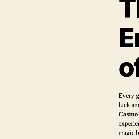
T
E
o
Every g
luck an
Casino
experie
magic 