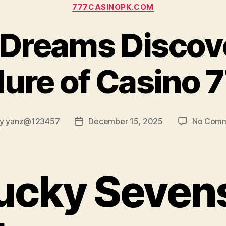
Categories
777CASINOPK.COM
 Dreams Discove
lure of Casino 
y
yanz@123457
December 15, 2025
No Comm
t
Post
hor
date
ucky Seven