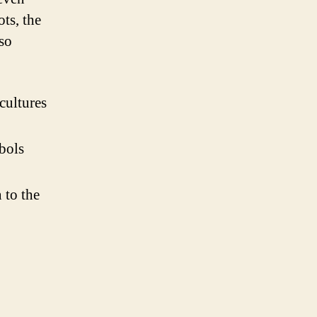
ots, the
so
cultures
bols
 to the