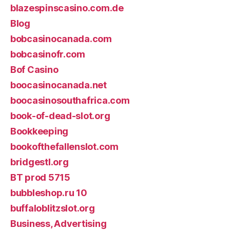
blazespinscasino.com.de
Blog
bobcasinocanada.com
bobcasinofr.com
Bof Casino
boocasinocanada.net
boocasinosouthafrica.com
book-of-dead-slot.org
Bookkeeping
bookofthefallenslot.com
bridgestl.org
BT prod 5715
bubbleshop.ru 10
buffaloblitzslot.org
Business, Advertising