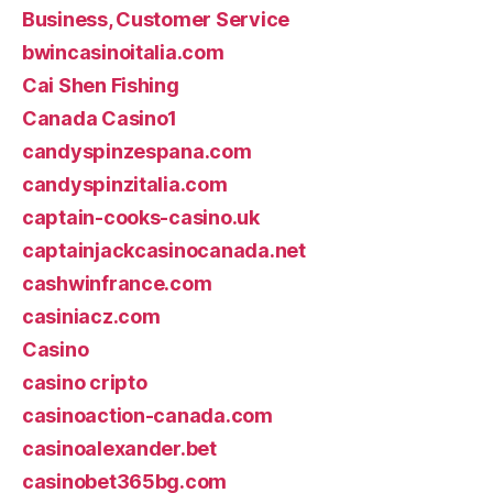
Business, Customer Service
bwincasinoitalia.com
Cai Shen Fishing
Canada Casino1
candyspinzespana.com
candyspinzitalia.com
captain-cooks-casino.uk
captainjackcasinocanada.net
cashwinfrance.com
casiniacz.com
Casino
casino cripto
casinoaction-canada.com
casinoalexander.bet
casinobet365bg.com