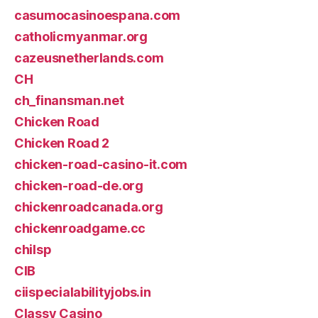
casumocasinoespana.com
catholicmyanmar.org
cazeusnetherlands.com
CH
ch_finansman.net
Chicken Road
Chicken Road 2
chicken-road-casino-it.com
chicken-road-de.org
chickenroadcanada.org
chickenroadgame.cc
chilsp
CIB
ciispecialabilityjobs.in
Classy Casino