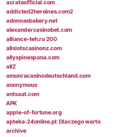
acrataofficial.com
addicted2heroines.com2
adonnasbakery.net
alexandercasinobet.com
alliance-teh.ru 200
allslotscasinonz.com
allyspinespana.com
allZ
amunracasinodeutschland.com
anonymous
antsaat.com
APK
apple-of-fortune.org
apteka-24online.pl: Dlaczego warto
archive