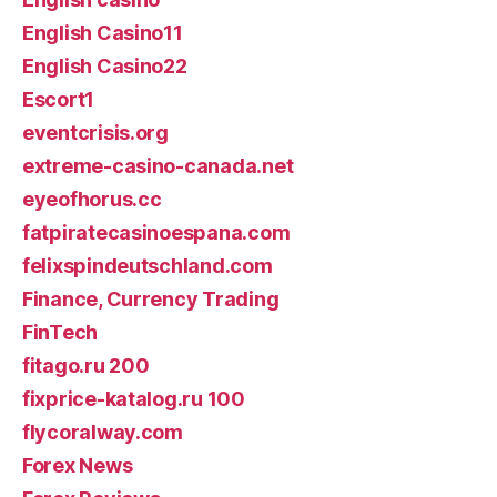
English Casino11
English Casino22
Escort1
eventcrisis.org
extreme-casino-canada.net
eyeofhorus.cc
fatpiratecasinoespana.com
felixspindeutschland.com
Finance, Currency Trading
FinTech
fitago.ru 200
fixprice-katalog.ru 100
flycoralway.com
Forex News