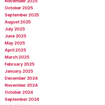
November 2025
October 2025
September 2025
August 2025
July 2025
June 2025
May 2025
April 2025
March 2025
February 2025
January 2025
December 2024
November 2024
October 2024
September 2024