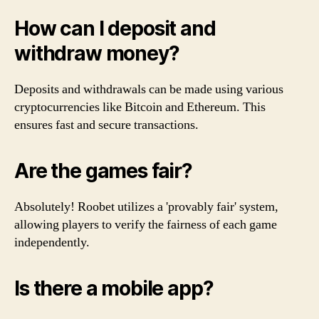
How can I deposit and
withdraw money?
Deposits and withdrawals can be made using various
cryptocurrencies like Bitcoin and Ethereum. This
ensures fast and secure transactions.
Are the games fair?
Absolutely! Roobet utilizes a 'provably fair' system,
allowing players to verify the fairness of each game
independently.
Is there a mobile app?