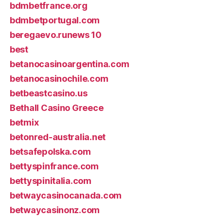
bdmbetfrance.org
bdmbetportugal.com
beregaevo.runews 10
best
betanocasinoargentina.com
betanocasinochile.com
betbeastcasino.us
Bethall Casino Greece
betmix
betonred-australia.net
betsafepolska.com
bettyspinfrance.com
bettyspinitalia.com
betwaycasinocanada.com
betwaycasinonz.com