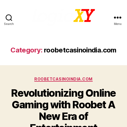
Search
Menu
LogicXY
Category:
roobetcasinoindia.com
Categories
ROOBETCASINOINDIA.COM
Revolutionizing Online
Gaming with Roobet A
New Era of