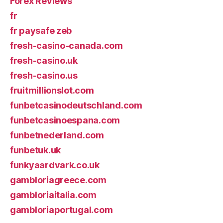
Forex Reviews
fr
fr paysafe zeb
fresh-casino-canada.com
fresh-casino.uk
fresh-casino.us
fruitmillionslot.com
funbetcasinodeutschland.com
funbetcasinoespana.com
funbetnederland.com
funbetuk.uk
funkyaardvark.co.uk
gambloriagreece.com
gambloriaitalia.com
gambloriaportugal.com