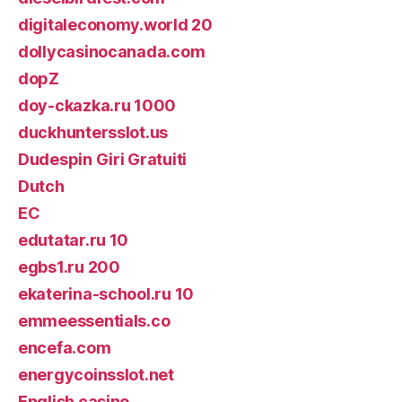
digitaleconomy.world 20
dollycasinocanada.com
dopZ
doy-ckazka.ru 1000
duckhuntersslot.us
Dudespin Giri Gratuiti
Dutch
EC
edutatar.ru 10
egbs1.ru 200
ekaterina-school.ru 10
emmeessentials.co
encefa.com
energycoinsslot.net
English casino