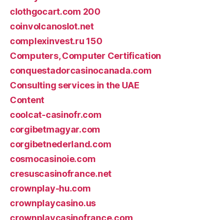
clothgocart.com 200
coinvolcanoslot.net
complexinvest.ru 150
Computers, Computer Certification
conquestadorcasinocanada.com
Consulting services in the UAE
Content
coolcat-casinofr.com
corgibetmagyar.com
corgibetnederland.com
cosmocasinoie.com
cresuscasinofrance.net
crownplay-hu.com
crownplaycasino.us
crownplaycasinofrance.com