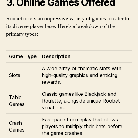
3. Online Games Offered
Roobet offers an impressive variety of games to cater to
its diverse player base. Here's a breakdown of the
primary types:
Game Type
Description
A wide array of thematic slots with
Slots
high-quality graphics and enticing
rewards.
Classic games like Blackjack and
Table
Roulette, alongside unique Roobet
Games
variations.
Fast-paced gameplay that allows
Crash
players to multiply their bets before
Games
the game crashes.