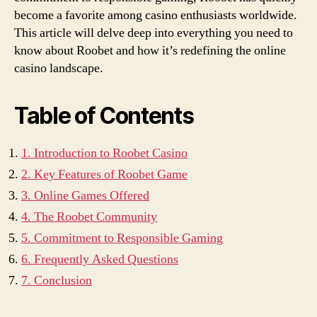
become a favorite among casino enthusiasts worldwide.
This article will delve deep into everything you need to
know about Roobet and how it’s redefining the online
casino landscape.
Table of Contents
1. Introduction to Roobet Casino
2. Key Features of Roobet Game
3. Online Games Offered
4. The Roobet Community
5. Commitment to Responsible Gaming
6. Frequently Asked Questions
7. Conclusion