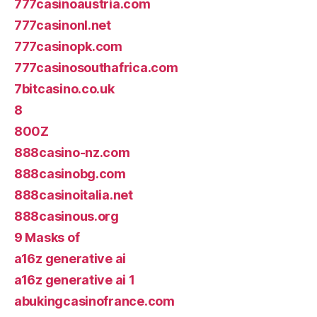
777casinoaustria.com
777casinonl.net
777casinopk.com
777casinosouthafrica.com
7bitcasino.co.uk
8
800Z
888casino-nz.com
888casinobg.com
888casinoitalia.net
888casinous.org
9 Masks of
a16z generative ai
a16z generative ai 1
abukingcasinofrance.com