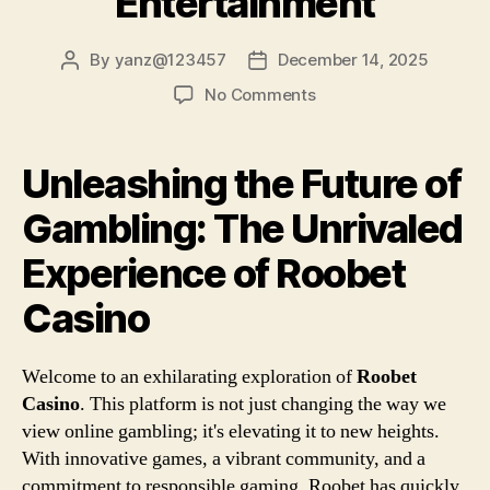
Entertainment
By
yanz@123457
December 14, 2025
Post
Post
author
date
on
No Comments
Revolutionizing
Online
Gaming
Unleashing the Future of
with
Roobet
Gambling: The Unrivaled
A
Experience of Roobet
New
Era
Casino
of
Entertainment
Welcome to an exhilarating exploration of
Roobet
Casino
. This platform is not just changing the way we
view online gambling; it's elevating it to new heights.
With innovative games, a vibrant community, and a
commitment to responsible gaming, Roobet has quickly