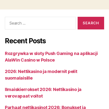
Search
for:
Recent Posts
Rozgrywka w sloty Push Gaming na aplikacji
AlaWin Casino w Polsce
2026: Nettikasino ja modernit pelit
suomalaisille
Ilmaiskierrokset 2026: Nettikasino ja
verovapaat voitot
Parhaat nettikasinot 2026: Bonukset ja