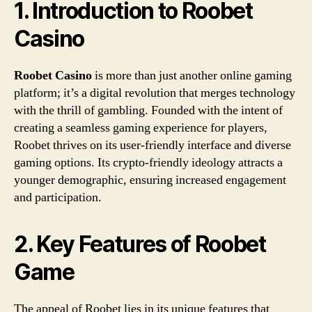
1. Introduction to Roobet
Casino
Roobet Casino
is more than just another online gaming
platform; it’s a digital revolution that merges technology
with the thrill of gambling. Founded with the intent of
creating a seamless gaming experience for players,
Roobet thrives on its user-friendly interface and diverse
gaming options. Its crypto-friendly ideology attracts a
younger demographic, ensuring increased engagement
and participation.
2. Key Features of Roobet
Game
The appeal of Roobet lies in its unique features that