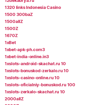
12dekabrya.ru
1320 links Indonesia Casino
1500 300baZ
1500allZ
1500Z
1670Z
1xBet
1xbet-apk-ph.com3
1xbet-india-online.in3
1xslots-android-skachat.ru 10
1xslots-bonuskod-zerkalo.ru 10
1xslots-casino-online.ru 10
1xslots-oficialniy-bonuskod.ru 100
1xslots-zerkalo-skachat.ru 10
2000allZ