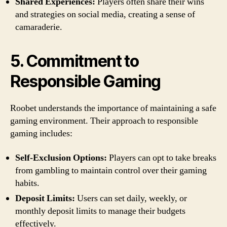
Shared Experiences:
Players often share their wins
and strategies on social media, creating a sense of
camaraderie.
5. Commitment to
Responsible Gaming
Roobet understands the importance of maintaining a safe
gaming environment. Their approach to responsible
gaming includes:
Self-Exclusion Options:
Players can opt to take breaks
from gambling to maintain control over their gaming
habits.
Deposit Limits:
Users can set daily, weekly, or
monthly deposit limits to manage their budgets
effectively.