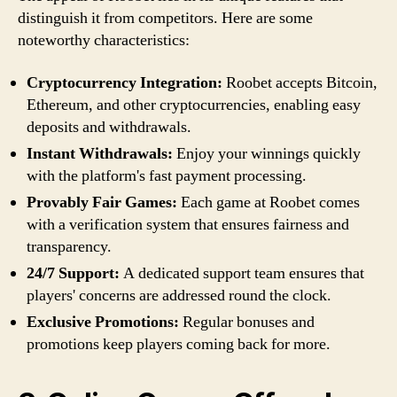
distinguish it from competitors. Here are some
noteworthy characteristics:
Cryptocurrency Integration:
Roobet accepts Bitcoin,
Ethereum, and other cryptocurrencies, enabling easy
deposits and withdrawals.
Instant Withdrawals:
Enjoy your winnings quickly
with the platform's fast payment processing.
Provably Fair Games:
Each game at Roobet comes
with a verification system that ensures fairness and
transparency.
24/7 Support:
A dedicated support team ensures that
players' concerns are addressed round the clock.
Exclusive Promotions:
Regular bonuses and
promotions keep players coming back for more.