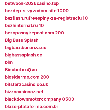
betwoon-2026casino.top
bezdep-s-vyvodom.site 1000
bezflash.rufreespiny-za-registraciu 10
bezhinternat.ru 10
bezopasnyirepost.com 200
Big Bass Splash
bigbassbonanza.cc
bigbasssplash.cc
bim
Binobet καζίνο
biosidermo.com 200
bitstarzcasino.co.uk
bizzocasinocz.net
blackdownmotorcompany 0503
blaze-plataforma.com.br