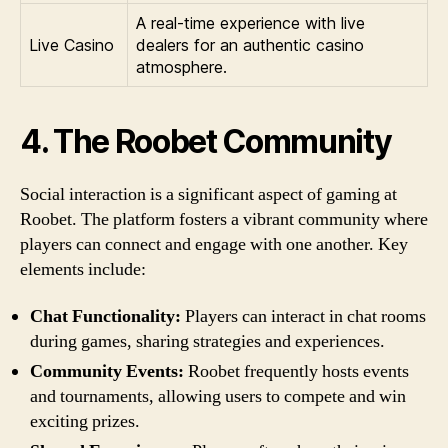
A real-time experience with live
Live Casino
dealers for an authentic casino
atmosphere.
4. The Roobet Community
Social interaction is a significant aspect of gaming at
Roobet. The platform fosters a vibrant community where
players can connect and engage with one another. Key
elements include:
Chat Functionality:
Players can interact in chat rooms
during games, sharing strategies and experiences.
Community Events:
Roobet frequently hosts events
and tournaments, allowing users to compete and win
exciting prizes.