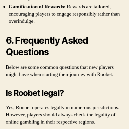
Gamification of Rewards:
Rewards are tailored,
encouraging players to engage responsibly rather than
overindulge.
6. Frequently Asked
Questions
Below are some common questions that new players
might have when starting their journey with Roobet:
Is Roobet legal?
Yes, Roobet operates legally in numerous jurisdictions.
However, players should always check the legality of
online gambling in their respective regions.