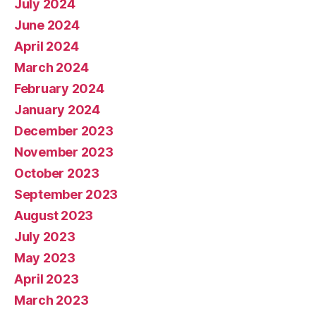
July 2024
June 2024
April 2024
March 2024
February 2024
January 2024
December 2023
November 2023
October 2023
September 2023
August 2023
July 2023
May 2023
April 2023
March 2023