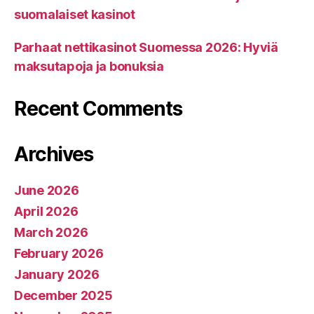
suomalaiset kasinot
Parhaat nettikasinot Suomessa 2026: Hyviä
maksutapoja ja bonuksia
Recent Comments
Archives
June 2026
April 2026
March 2026
February 2026
January 2026
December 2025