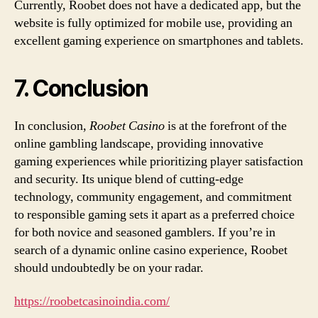
Currently, Roobet does not have a dedicated app, but the
website is fully optimized for mobile use, providing an
excellent gaming experience on smartphones and tablets.
7. Conclusion
In conclusion,
Roobet Casino
is at the forefront of the
online gambling landscape, providing innovative
gaming experiences while prioritizing player satisfaction
and security. Its unique blend of cutting-edge
technology, community engagement, and commitment
to responsible gaming sets it apart as a preferred choice
for both novice and seasoned gamblers. If you’re in
search of a dynamic online casino experience, Roobet
should undoubtedly be on your radar.
https://roobetcasinoindia.com/