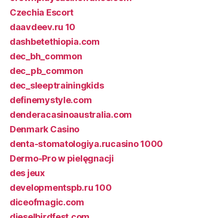
Czechia Escort
daavdeev.ru 10
dashbetethiopia.com
dec_bh_common
dec_pb_common
dec_sleeptrainingkids
definemystyle.com
denderacasinoaustralia.com
Denmark Casino
denta-stomatologiya.rucasino 1000
Dermo-Pro w pielęgnacji
des jeux
developmentspb.ru 100
diceofmagic.com
dieselbirdfest.com