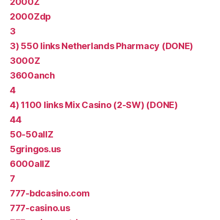
2000Z
2000Zdp
3
3) 550 links Netherlands Pharmacy (DONE)
3000Z
3600anch
4
4) 1100 links Mix Casino (2-SW) (DONE)
44
50-50allZ
5gringos.us
6000allZ
7
777-bdcasino.com
777-casino.us