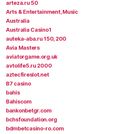
arteza.ru 50
Arts & Entertainment, Music
Australia
Australia Casino1
auteka-aba.ru 150, 200
Avia Masters
aviatorgame.org.uk
avtolife5.ru 2000
aztecfireslot.net
B7 casino
bahis
Bahiscom
bankonbetgr.com
bchsfoundation.org
bdmbetcasino-ro.com