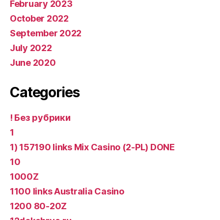
February 2023
October 2022
September 2022
July 2022
June 2020
Categories
! Без рубрики
1
1) 157190 links Mix Casino (2-PL) DONE
10
1000Z
1100 links Australia Casino
1200 80-20Z