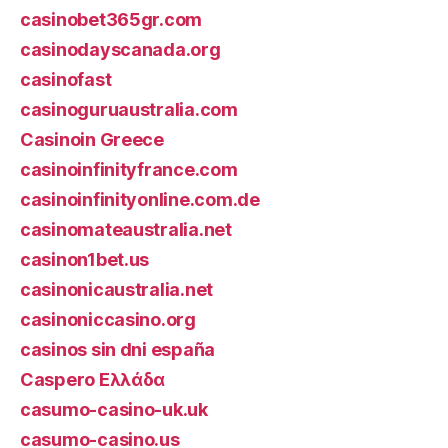
casinobet365gr.com
casinodayscanada.org
casinofast
casinoguruaustralia.com
Casinoin Greece
casinoinfinityfrance.com
casinoinfinityonline.com.de
casinomateaustralia.net
casinon1bet.us
casinonicaustralia.net
casinoniccasino.org
casinos sin dni españa
Caspero Ελλάδα
casumo-casino-uk.uk
casumo-casino.us