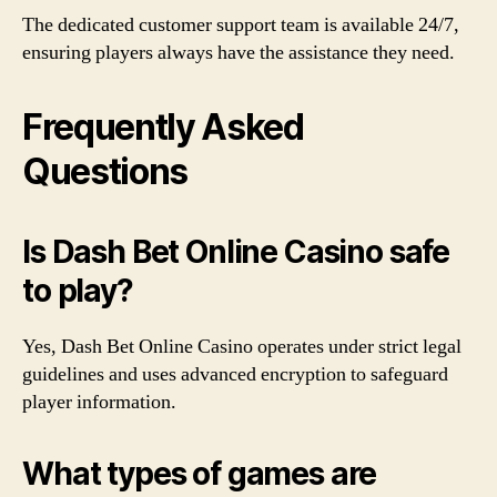
The dedicated customer support team is available 24/7,
ensuring players always have the assistance they need.
Frequently Asked
Questions
Is Dash Bet Online Casino safe
to play?
Yes, Dash Bet Online Casino operates under strict legal
guidelines and uses advanced encryption to safeguard
player information.
What types of games are