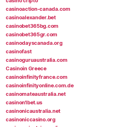
casino cripto
casinoaction-canada.com
casinoalexander.bet
casinobet365bg.com
casinobet365gr.com
casinodayscanada.org
casinofast
casinoguruaustralia.com
Casinoin Greece
casinoinfinityfrance.com
casinoinfinityonline.com.de
casinomateaustralia.net
casinon1bet.us
casinonicaustralia.net
casinoniccasino.org