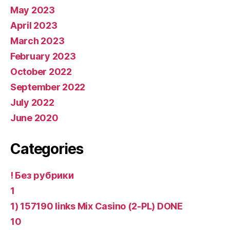
May 2023
April 2023
March 2023
February 2023
October 2022
September 2022
July 2022
June 2020
Categories
! Без рубрики
1
1) 157190 links Mix Casino (2-PL) DONE
10