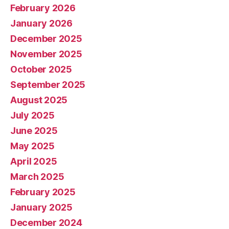
February 2026
January 2026
December 2025
November 2025
October 2025
September 2025
August 2025
July 2025
June 2025
May 2025
April 2025
March 2025
February 2025
January 2025
December 2024