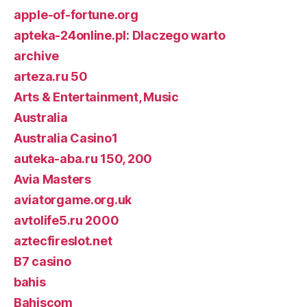
apple-of-fortune.org
apteka-24online.pl: Dlaczego warto
archive
arteza.ru 50
Arts & Entertainment, Music
Australia
Australia Casino1
auteka-aba.ru 150, 200
Avia Masters
aviatorgame.org.uk
avtolife5.ru 2000
aztecfireslot.net
B7 casino
bahis
Bahiscom