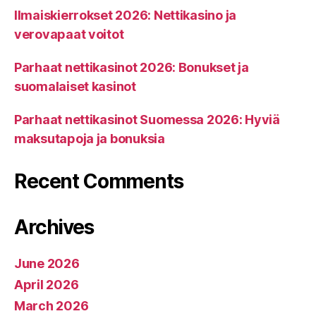
Ilmaiskierrokset 2026: Nettikasino ja
verovapaat voitot
Parhaat nettikasinot 2026: Bonukset ja
suomalaiset kasinot
Parhaat nettikasinot Suomessa 2026: Hyviä
maksutapoja ja bonuksia
Recent Comments
Archives
June 2026
April 2026
March 2026