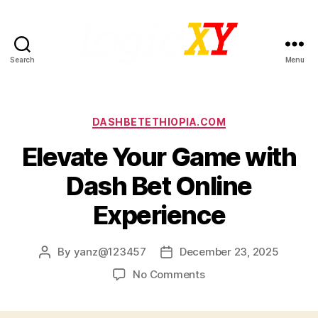
Search
Menu
LogicXY
Categories
DASHBETETHIOPIA.COM
Elevate Your Game with
Dash Bet Online
Experience
By
yanz@123457
December 23, 2025
Post
Post
author
date
on
No Comments
Elevate
Your