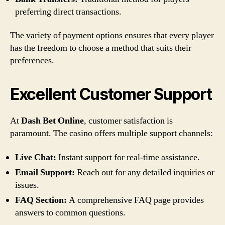
preferring direct transactions.
The variety of payment options ensures that every player
has the freedom to choose a method that suits their
preferences.
Excellent Customer Support
At
Dash Bet Online
, customer satisfaction is
paramount. The casino offers multiple support channels:
Live Chat:
Instant support for real-time assistance.
Email Support:
Reach out for any detailed inquiries or
issues.
FAQ Section:
A comprehensive FAQ page provides
answers to common questions.