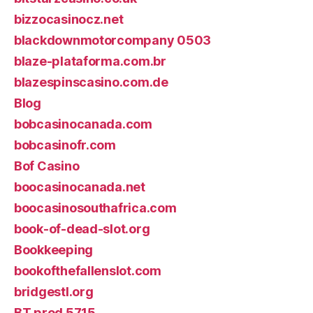
bizzocasinocz.net
blackdownmotorcompany 0503
blaze-plataforma.com.br
blazespinscasino.com.de
Blog
bobcasinocanada.com
bobcasinofr.com
Bof Casino
boocasinocanada.net
boocasinosouthafrica.com
book-of-dead-slot.org
Bookkeeping
bookofthefallenslot.com
bridgestl.org
BT prod 5715