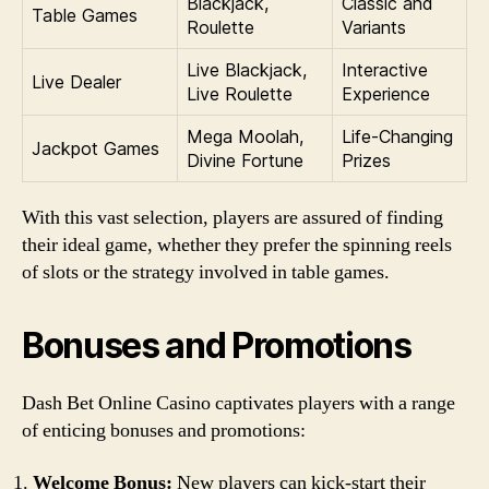
Blackjack,
Classic and
Table Games
Roulette
Variants
Live Blackjack,
Interactive
Live Dealer
Live Roulette
Experience
Mega Moolah,
Life-Changing
Jackpot Games
Divine Fortune
Prizes
With this vast selection, players are assured of finding
their ideal game, whether they prefer the spinning reels
of slots or the strategy involved in table games.
Bonuses and Promotions
Dash Bet Online Casino captivates players with a range
of enticing bonuses and promotions:
Welcome Bonus:
New players can kick-start their