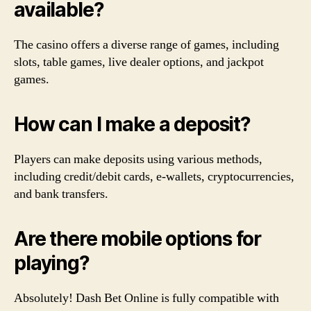
available?
The casino offers a diverse range of games, including
slots, table games, live dealer options, and jackpot
games.
How can I make a deposit?
Players can make deposits using various methods,
including credit/debit cards, e-wallets, cryptocurrencies,
and bank transfers.
Are there mobile options for
playing?
Absolutely! Dash Bet Online is fully compatible with