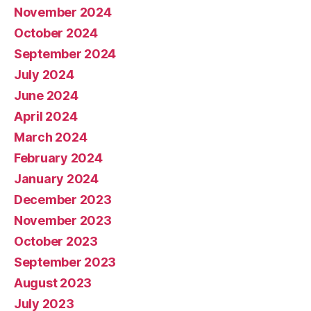
November 2024
October 2024
September 2024
July 2024
June 2024
April 2024
March 2024
February 2024
January 2024
December 2023
November 2023
October 2023
September 2023
August 2023
July 2023