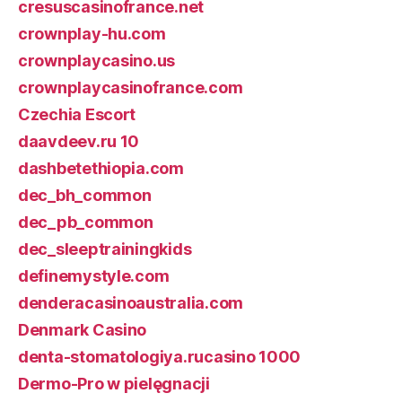
cresuscasinofrance.net
crownplay-hu.com
crownplaycasino.us
crownplaycasinofrance.com
Czechia Escort
daavdeev.ru 10
dashbetethiopia.com
dec_bh_common
dec_pb_common
dec_sleeptrainingkids
definemystyle.com
denderacasinoaustralia.com
Denmark Casino
denta-stomatologiya.rucasino 1000
Dermo-Pro w pielęgnacji