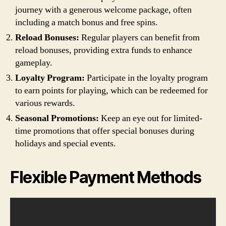
journey with a generous welcome package, often
including a match bonus and free spins.
Reload Bonuses:
Regular players can benefit from
reload bonuses, providing extra funds to enhance
gameplay.
Loyalty Program:
Participate in the loyalty program
to earn points for playing, which can be redeemed for
various rewards.
Seasonal Promotions:
Keep an eye out for limited-
time promotions that offer special bonuses during
holidays and special events.
Flexible Payment Methods