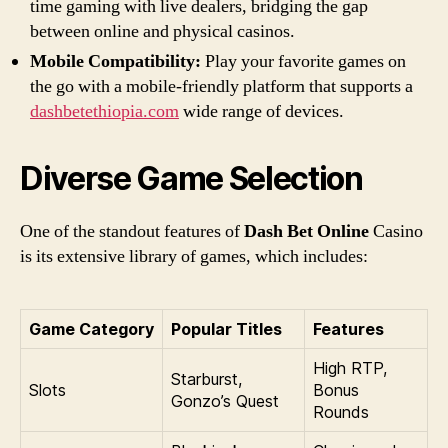
time gaming with live dealers, bridging the gap
between online and physical casinos.
Mobile Compatibility:
Play your favorite games on
the go with a mobile-friendly platform that supports a
dashbetethiopia.com
wide range of devices.
Diverse Game Selection
One of the standout features of
Dash Bet Online
Casino
is its extensive library of games, which includes:
Game Category
Popular Titles
Features
High RTP,
Starburst,
Slots
Bonus
Gonzo’s Quest
Rounds