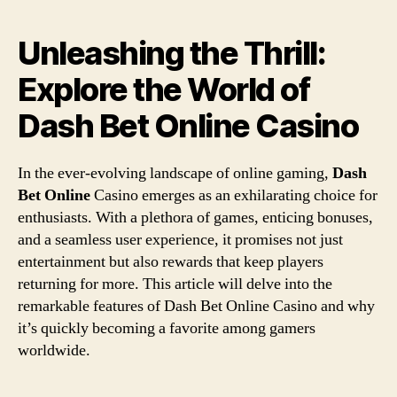
Game
with
Unleashing the Thrill:
Dash
Bet
Explore the World of
Online
Experience
Dash Bet Online Casino
In the ever-evolving landscape of online gaming,
Dash
Bet Online
Casino emerges as an exhilarating choice for
enthusiasts. With a plethora of games, enticing bonuses,
and a seamless user experience, it promises not just
entertainment but also rewards that keep players
returning for more. This article will delve into the
remarkable features of Dash Bet Online Casino and why
it’s quickly becoming a favorite among gamers
worldwide.