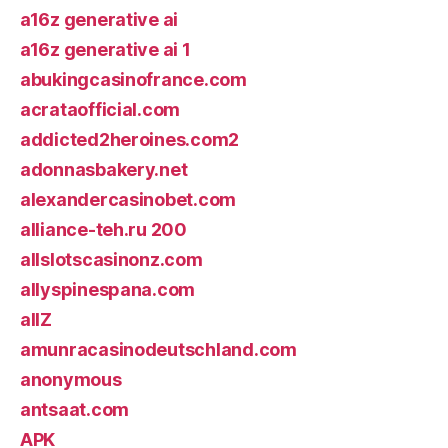
a16z generative ai
a16z generative ai 1
abukingcasinofrance.com
acrataofficial.com
addicted2heroines.com2
adonnasbakery.net
alexandercasinobet.com
alliance-teh.ru 200
allslotscasinonz.com
allyspinespana.com
allZ
amunracasinodeutschland.com
anonymous
antsaat.com
APK