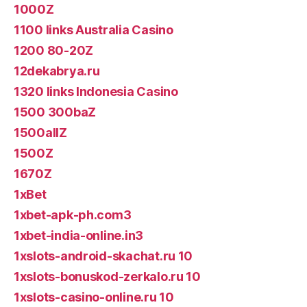
1000Z
1100 links Australia Casino
1200 80-20Z
12dekabrya.ru
1320 links Indonesia Casino
1500 300baZ
1500allZ
1500Z
1670Z
1xBet
1xbet-apk-ph.com3
1xbet-india-online.in3
1xslots-android-skachat.ru 10
1xslots-bonuskod-zerkalo.ru 10
1xslots-casino-online.ru 10