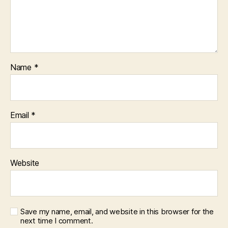
Name
*
Email
*
Website
Save my name, email, and website in this browser for the
next time I comment.