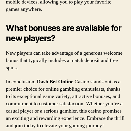
mobile devices, allowing you to play your favorite
games anywhere.
What bonuses are available for
new players?
New players can take advantage of a generous welcome
bonus that typically includes a match deposit and free
spins.
In conclusion,
Dash Bet Online
Casino stands out as a
premier choice for online gambling enthusiasts, thanks
to its exceptional game variety, attractive bonuses, and
commitment to customer satisfaction. Whether you’re a
casual player or a serious gambler, this casino promises
an exciting and rewarding experience. Embrace the thrill
and join today to elevate your gaming journey!