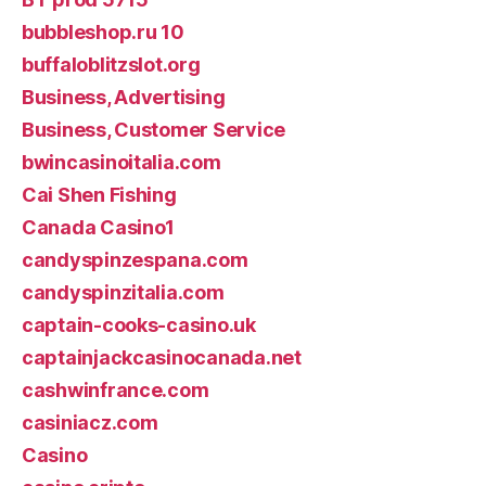
bubbleshop.ru 10
buffaloblitzslot.org
Business, Advertising
Business, Customer Service
bwincasinoitalia.com
Cai Shen Fishing
Canada Casino1
candyspinzespana.com
candyspinzitalia.com
captain-cooks-casino.uk
captainjackcasinocanada.net
cashwinfrance.com
casiniacz.com
Casino