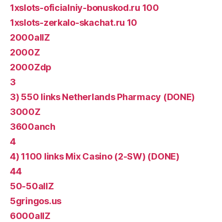
1xslots-oficialniy-bonuskod.ru 100
1xslots-zerkalo-skachat.ru 10
2000allZ
2000Z
2000Zdp
3
3) 550 links Netherlands Pharmacy (DONE)
3000Z
3600anch
4
4) 1100 links Mix Casino (2-SW) (DONE)
44
50-50allZ
5gringos.us
6000allZ