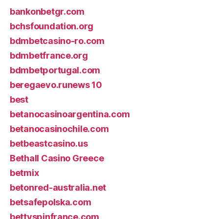
bankonbetgr.com
bchsfoundation.org
bdmbetcasino-ro.com
bdmbetfrance.org
bdmbetportugal.com
beregaevo.runews 10
best
betanocasinoargentina.com
betanocasinochile.com
betbeastcasino.us
Bethall Casino Greece
betmix
betonred-australia.net
betsafepolska.com
bettyspinfrance.com