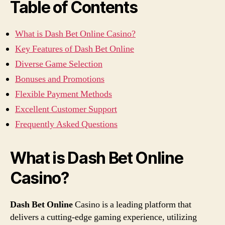
Table of Contents
What is Dash Bet Online Casino?
Key Features of Dash Bet Online
Diverse Game Selection
Bonuses and Promotions
Flexible Payment Methods
Excellent Customer Support
Frequently Asked Questions
What is Dash Bet Online
Casino?
Dash Bet Online
Casino is a leading platform that
delivers a cutting-edge gaming experience, utilizing