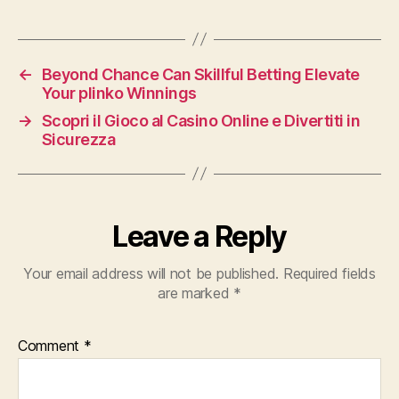
←
Beyond Chance Can Skillful Betting Elevate
Your plinko Winnings
→
Scopri il Gioco al Casino Online e Divertiti in
Sicurezza
Leave a Reply
Your email address will not be published.
Required fields
are marked
*
Comment
*