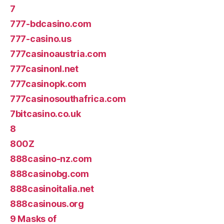
7
777-bdcasino.com
777-casino.us
777casinoaustria.com
777casinonl.net
777casinopk.com
777casinosouthafrica.com
7bitcasino.co.uk
8
800Z
888casino-nz.com
888casinobg.com
888casinoitalia.net
888casinous.org
9 Masks of