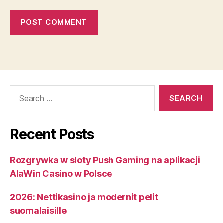
Search
for:
Recent Posts
Rozgrywka w sloty Push Gaming na aplikacji
AlaWin Casino w Polsce
2026: Nettikasino ja modernit pelit
suomalaisille