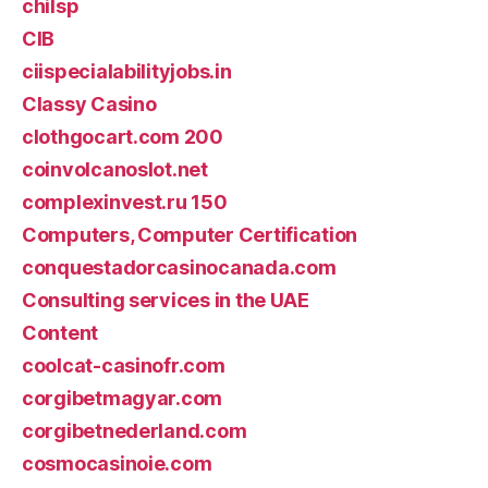
chilsp
CIB
ciispecialabilityjobs.in
Classy Casino
clothgocart.com 200
coinvolcanoslot.net
complexinvest.ru 150
Computers, Computer Certification
conquestadorcasinocanada.com
Consulting services in the UAE
Content
coolcat-casinofr.com
corgibetmagyar.com
corgibetnederland.com
cosmocasinoie.com