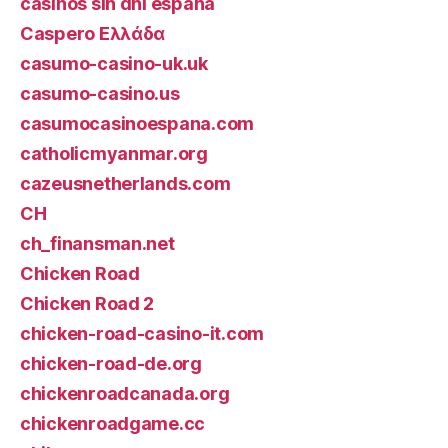
casinos sin dni españa
Caspero Ελλάδα
casumo-casino-uk.uk
casumo-casino.us
casumocasinoespana.com
catholicmyanmar.org
cazeusnetherlands.com
CH
ch_finansman.net
Chicken Road
Chicken Road 2
chicken-road-casino-it.com
chicken-road-de.org
chickenroadcanada.org
chickenroadgame.cc