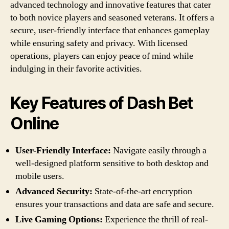
advanced technology and innovative features that cater
to both novice players and seasoned veterans. It offers a
secure, user-friendly interface that enhances gameplay
while ensuring safety and privacy. With licensed
operations, players can enjoy peace of mind while
indulging in their favorite activities.
Key Features of Dash Bet
Online
User-Friendly Interface:
Navigate easily through a
well-designed platform sensitive to both desktop and
mobile users.
Advanced Security:
State-of-the-art encryption
ensures your transactions and data are safe and secure.
Live Gaming Options:
Experience the thrill of real-