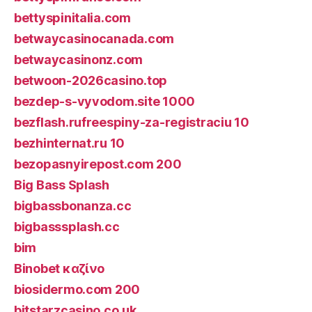
bettyspinitalia.com
betwaycasinocanada.com
betwaycasinonz.com
betwoon-2026casino.top
bezdep-s-vyvodom.site 1000
bezflash.rufreespiny-za-registraciu 10
bezhinternat.ru 10
bezopasnyirepost.com 200
Big Bass Splash
bigbassbonanza.cc
bigbasssplash.cc
bim
Binobet καζίνο
biosidermo.com 200
bitstarzcasino.co.uk