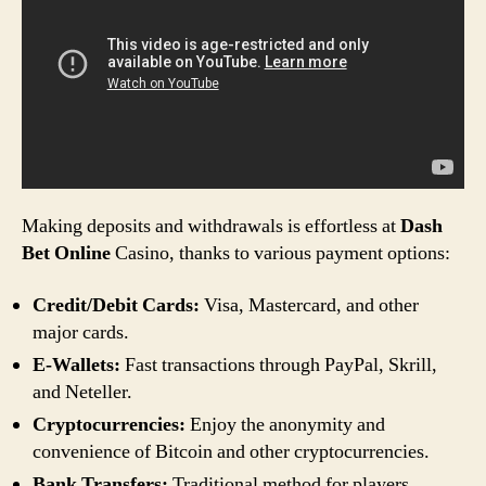
Making deposits and withdrawals is effortless at
Dash
Bet Online
Casino, thanks to various payment options:
Credit/Debit Cards:
Visa, Mastercard, and other
major cards.
E-Wallets:
Fast transactions through PayPal, Skrill,
and Neteller.
Cryptocurrencies:
Enjoy the anonymity and
convenience of Bitcoin and other cryptocurrencies.
Bank Transfers:
Traditional method for players