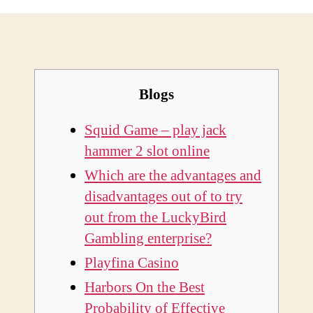
Blogs
Squid Game – play jack
hammer 2 slot online
Which are the advantages and
disadvantages out of to try
out from the LuckyBird
Gambling enterprise?
Playfina Casino
Harbors On the Best
Probability of Effective