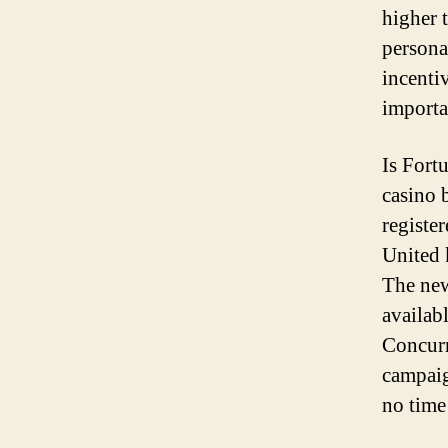
higher 
persona
incenti
importa
Is Fort
casino 
registe
United 
The new
availabl
Concurr
campaig
no time