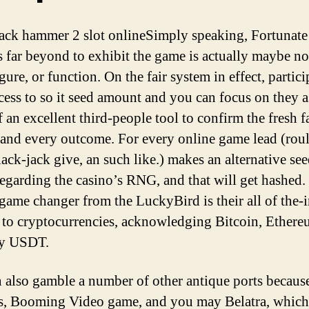
Simply speaking, Fortunate
 far beyond to exhibit the game is actually maybe no
figure, or function. On the fair system in effect, partic
cess to so it seed amount and you can focus on they a
f an excellent third-people tool to confirm the fresh f
 and every outcome. For every online game lead (roul
lack-jack give, an such like.) makes an alternative se
regarding the casino’s RNG, and that will get hashed.
 game changer from the LuckyBird is their all of the-
to cryptocurrencies, acknowledging Bitcoin, Ethere
y USDT.
 also gamble a number of other antique ports because
, Booming Video game, and you may Belatra, which