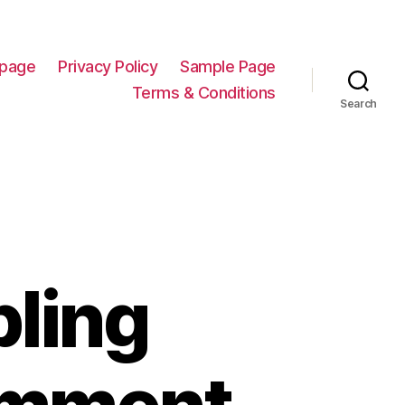
page
Privacy Policy
Sample Page
Terms & Conditions
Search
ling