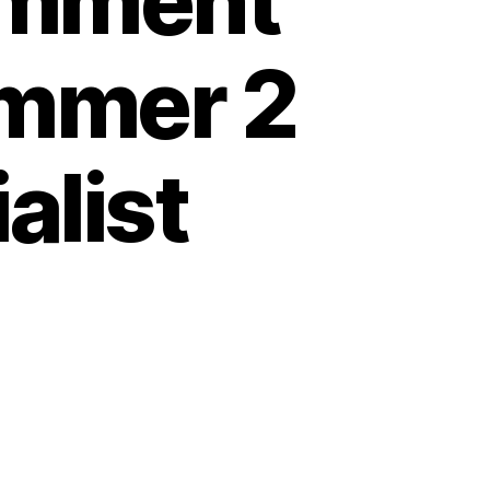
omment
ammer 2
alist