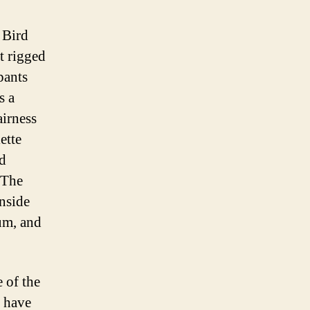
 Bird
t rigged
ipants
s a
airness
ette
ed
 The
inside
um, and
 of the
 have