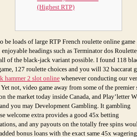
(Highest RTP)
 to be loads of large RTP French roulette online game
 enjoyable headings such as Terminator dos Roulette,
all of the black-jack variant possible. I found 118 bl
game, 127 roulette choices and you will 32 baccarat 
ck hammer 2 slot online
whenever conducting our ve
.
Yet not, video game away from some of the premier 
 on the market today inside Canada, and Play’letter W
 and you may Development Gambling. It gambling
ise welcome extra provides a good 45x betting
cations, and any payouts on the totally free spins wou
 added bonus loans with the exact same 45x wagering,