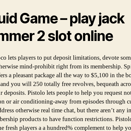
uid Game – play jack
mmer 2 slot online
co lets players to put deposit limitations, devote som
therwise mind-prohibit right from its membership. S
ers a pleasant package all the way to $5,100 in the b
 and you will 250 totally free revolves, bequeath acro
ur deposits. Pistolo lets people to help you request no
on or air conditioning-away from episodes through c
dress otherwise real time chat, but there aren’t any in
ership products to have function restrictions. Pisto
the fresh players a a hundred% complement to help y