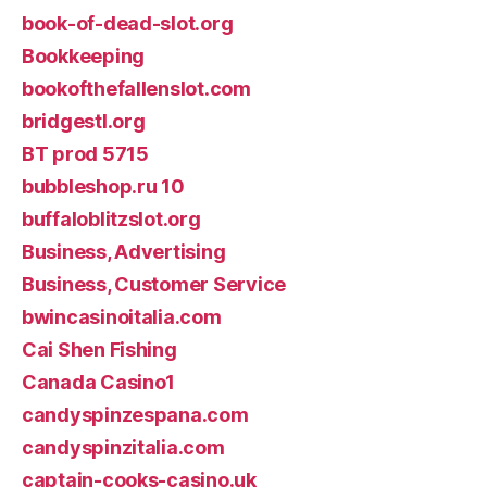
book-of-dead-slot.org
Bookkeeping
bookofthefallenslot.com
bridgestl.org
BT prod 5715
bubbleshop.ru 10
buffaloblitzslot.org
Business, Advertising
Business, Customer Service
bwincasinoitalia.com
Cai Shen Fishing
Canada Casino1
candyspinzespana.com
candyspinzitalia.com
captain-cooks-casino.uk