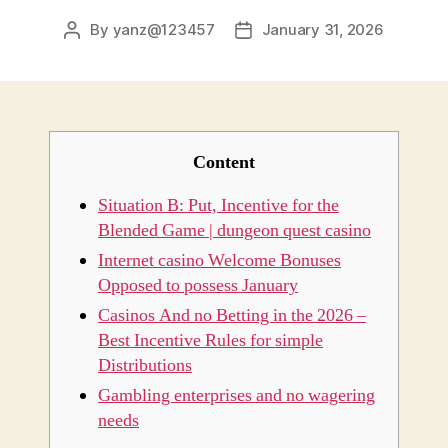
By
yanz@123457
January 31, 2026
Post
Post
author
date
Content
Situation B: Put, Incentive for the
Blended Game | dungeon quest casino
Internet casino Welcome Bonuses
Opposed to possess January
Casinos And no Betting in the 2026 –
Best Incentive Rules for simple
Distributions
Gambling enterprises and no wagering
needs