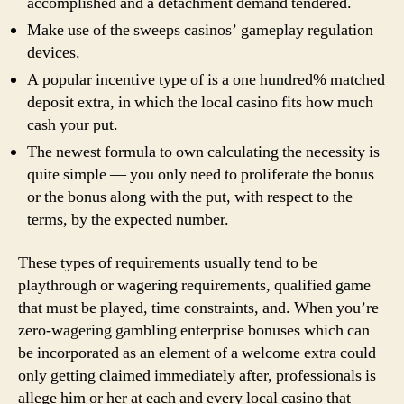
accomplished and a detachment demand tendered.
Make use of the sweeps casinos’ gameplay regulation
devices.
A popular incentive type of is a one hundred% matched
deposit extra, in which the local casino fits how much
cash your put.
The newest formula to own calculating the necessity is
quite simple — you only need to proliferate the bonus
or the bonus along with the put, with respect to the
terms, by the expected number.
These types of requirements usually tend to be
playthrough or wagering requirements, qualified game
that must be played, time constraints, and. When you’re
zero-wagering gambling enterprise bonuses which can
be incorporated as an element of a welcome extra could
only getting claimed immediately after, professionals is
allege him or her at each and every local casino that