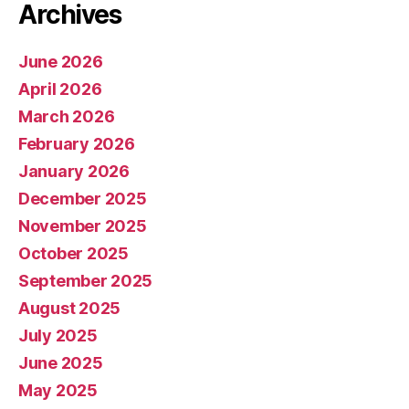
Archives
June 2026
April 2026
March 2026
February 2026
January 2026
December 2025
November 2025
October 2025
September 2025
August 2025
July 2025
June 2025
May 2025