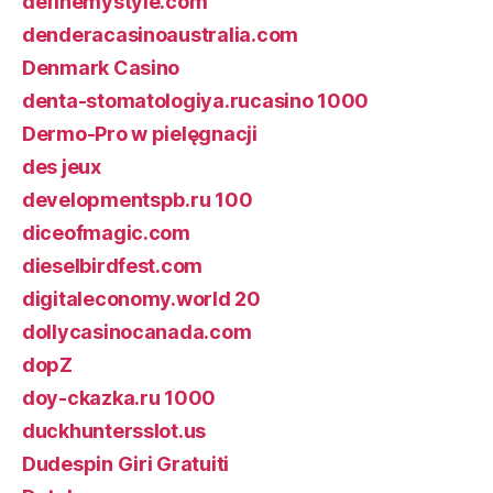
definemystyle.com
denderacasinoaustralia.com
Denmark Casino
denta-stomatologiya.rucasino 1000
Dermo-Pro w pielęgnacji
des jeux
developmentspb.ru 100
diceofmagic.com
dieselbirdfest.com
digitaleconomy.world 20
dollycasinocanada.com
dopZ
doy-ckazka.ru 1000
duckhuntersslot.us
Dudespin Giri Gratuiti