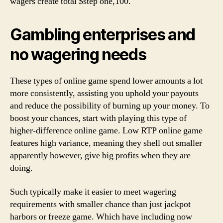
wagers create total $step one,100.
Gambling enterprises and
no wagering needs
These types of online game spend lower amounts a lot
more consistently, assisting you uphold your payouts
and reduce the possibility of burning up your money. To
boost your chances, start with playing this type of
higher-difference online game. Low RTP online game
features high variance, meaning they shell out smaller
apparently however, give big profits when they are
doing.
Such typically make it easier to meet wagering
requirements with smaller chance than just jackpot
harbors or freeze game. Which have including now