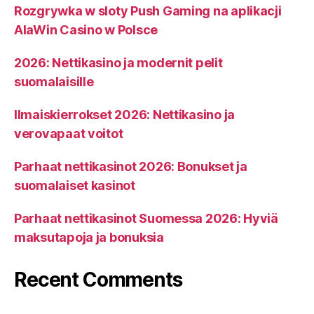
Rozgrywka w sloty Push Gaming na aplikacji
AlaWin Casino w Polsce
2026: Nettikasino ja modernit pelit
suomalaisille
Ilmaiskierrokset 2026: Nettikasino ja
verovapaat voitot
Parhaat nettikasinot 2026: Bonukset ja
suomalaiset kasinot
Parhaat nettikasinot Suomessa 2026: Hyviä
maksutapoja ja bonuksia
Recent Comments