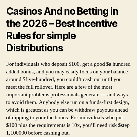
Casinos And no Betting in
the 2026 – Best Incentive
Rules for simple
Distributions
For individuals who deposit $100, get a good $a hundred
added bonus, and you may easily focus on your balance
around $five-hundred, you could’t cash out until you
meet the full rollover. Here are a few of the most
important problems professionals generate — and ways
to avoid them. Anybody else run on a funds-first design,
which is greatest as you can be withdraw payouts ahead
of dipping to your the bonus. For individuals who put
$100 plus the requirements is 10x, you’ll need risk $step
1,100000 before cashing out.