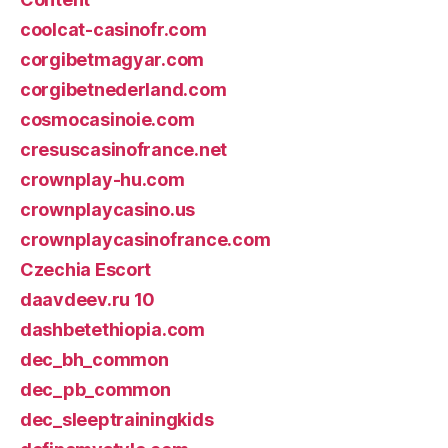
coolcat-casinofr.com
corgibetmagyar.com
corgibetnederland.com
cosmocasinoie.com
cresuscasinofrance.net
crownplay-hu.com
crownplaycasino.us
crownplaycasinofrance.com
Czechia Escort
daavdeev.ru 10
dashbetethiopia.com
dec_bh_common
dec_pb_common
dec_sleeptrainingkids