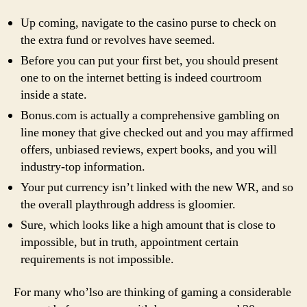
Up coming, navigate to the casino purse to check on
the extra fund or revolves have seemed.
Before you can put your first bet, you should present
one to on the internet betting is indeed courtroom
inside a state.
Bonus.com is actually a comprehensive gambling on
line money that give checked out and you may affirmed
offers, unbiased reviews, expert books, and you will
industry-top information.
Your put currency isn’t linked with the new WR, and so
the overall playthrough address is gloomier.
Sure, which looks like a high amount that is close to
impossible, but in truth, appointment certain
requirements is not impossible.
For many who’lso are thinking of gaming a considerable