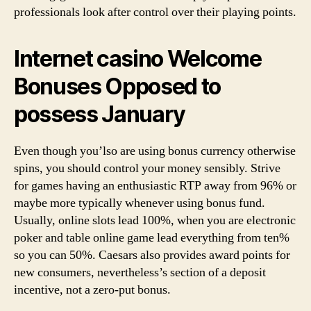
professionals look after control over their playing points.
Internet casino Welcome
Bonuses Opposed to
possess January
Even though you’lso are using bonus currency otherwise
spins, you should control your money sensibly. Strive
for games having an enthusiastic RTP away from 96% or
maybe more typically whenever using bonus fund.
Usually, online slots lead 100%, when you are electronic
poker and table online game lead everything from ten%
so you can 50%. Caesars also provides award points for
new consumers, nevertheless’s section of a deposit
incentive, not a zero-put bonus.