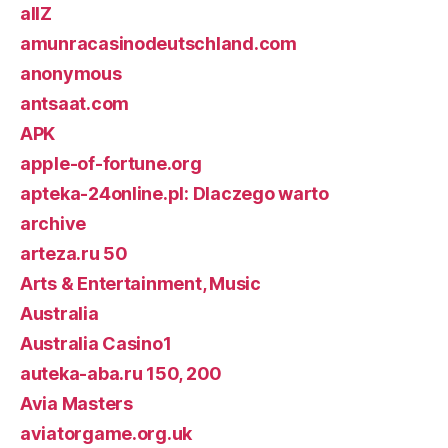
allZ
amunracasinodeutschland.com
anonymous
antsaat.com
APK
apple-of-fortune.org
apteka-24online.pl: Dlaczego warto
archive
arteza.ru 50
Arts & Entertainment, Music
Australia
Australia Casino1
auteka-aba.ru 150, 200
Avia Masters
aviatorgame.org.uk