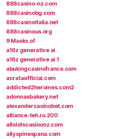
888casino-nz.com
888casinobg.com
888casinoitalia.net
888casinous.org
9 Masks of
a16z generative ai
a16z generative ai 1
abukingcasinofrance.com
acrataofficial.com
addicted2heroines.com2
adonnasbakery.net
alexandercasinobet.com
alliance-teh.ru 200
allslotscasinonz.com
allyspinespana.com