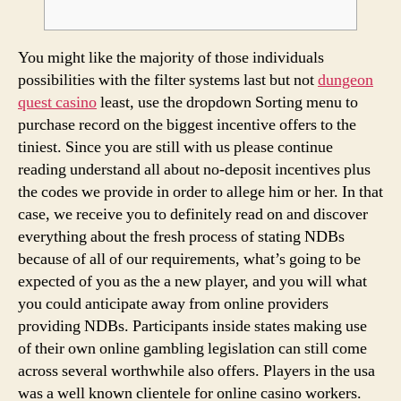
You might like the majority of those individuals
possibilities with the filter systems last but not
dungeon
quest casino
least, use the dropdown Sorting menu to
purchase record on the biggest incentive offers to the
tiniest. Since you are still with us please continue
reading understand all about no-deposit incentives plus
the codes we provide in order to allege him or her.
In that
case, we receive you to definitely read on and discover
everything about the fresh process of stating NDBs
because of all of our requirements, what’s going to be
expected of you as the a new player, and you will what
you could anticipate away from online providers
providing NDBs. Participants inside states making use
of their own online gambling legislation can still come
across several worthwhile also offers. Players in the usa
was a well known clientele for online casino workers.