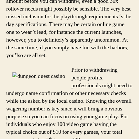
amount before you can withdraw, even a good 30x
rollover needs might possibly be sensible. The very best
missed inclusion for the playthrough requirements ‘s the
day specifications. There may be certain online game
one to wear’t lead, for instance the current launches,
however, you to definitely’s apparently uncommon. At
the same time, if you simply have fun with the harbors,
you’lso are all set.
Prior to withdrawing
people profits,
professionals might need to
undergo name confirmation or other necessary checks
while the asked by the local casino. Knowing the overall
wagering number is key since it will bring a obvious
purpose so you can focus on using your game play. For
individuals who enjoy 100 video game having the
typical choice out of $10 for every games, your total