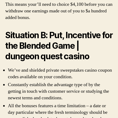
This means your’ll need to choice $4,100 before you can
withdraw one earnings made out of you to $a hundred
added bonus.
Situation B: Put, Incentive for
the Blended Game |
dungeon quest casino
We’ve and shielded private sweepstakes casino coupon
codes available on your condition.
Constantly establish the advantage type of by the
getting in touch with customer service or studying the
newest terms and conditions.
All the bonuses features a time limitation – a date or
day particular where the fresh terminology should be