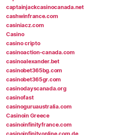
captainjackcasinocanada.net
cashwinfrance.com
casiniacz.com
Casino
casino cripto
casinoaction-canada.com
casinoalexander.bet
casinobet365bg.com
casinobet365gr.com
casinodayscanada.org
casinofast
casinoguruaustralia.com
Casinoin Greece
casinoinfinityfrance.com
casinoinfinityonline.com.de