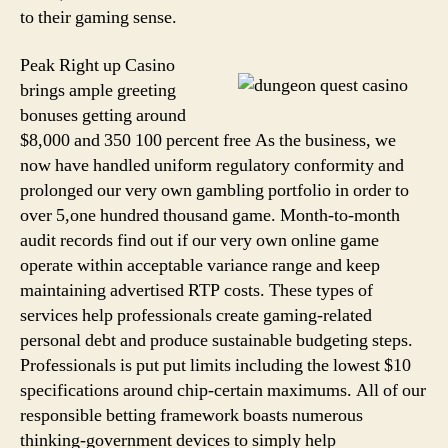
to their gaming sense.
Peak Right up Casino
brings ample greeting
bonuses getting around
$8,000 and 350 100 percent free As the business, we
now have handled uniform regulatory conformity and
prolonged our very own gambling portfolio in order to
over 5,one hundred thousand game. Month-to-month
audit records find out if our very own online game
operate within acceptable variance range and keep
maintaining advertised RTP costs. These types of
services help professionals create gaming-related
personal debt and produce sustainable budgeting steps.
Professionals is put put limits including the lowest $10
specifications around chip-certain maximums. All of our
responsible betting framework boasts numerous
thinking-government devices to simply help