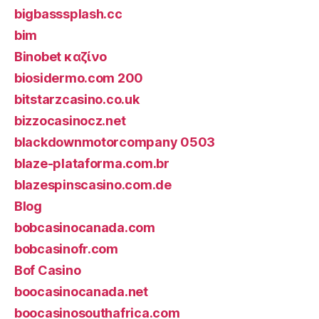
bigbasssplash.cc
bim
Binobet καζίνο
biosidermo.com 200
bitstarzcasino.co.uk
bizzocasinocz.net
blackdownmotorcompany 0503
blaze-plataforma.com.br
blazespinscasino.com.de
Blog
bobcasinocanada.com
bobcasinofr.com
Bof Casino
boocasinocanada.net
boocasinosouthafrica.com