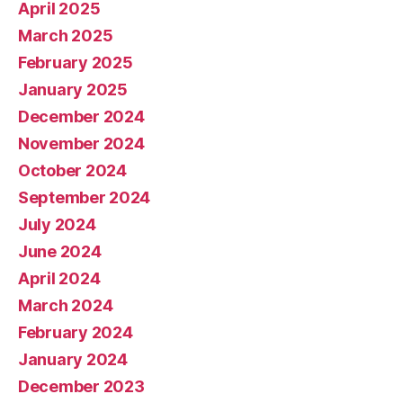
April 2025
March 2025
February 2025
January 2025
December 2024
November 2024
October 2024
September 2024
July 2024
June 2024
April 2024
March 2024
February 2024
January 2024
December 2023