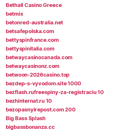
Bethall Casino Greece
betmix
betonred-australia.net
betsafepolska.com
bettyspinfrance.com
bettyspinitalia.com
betwaycasinocanada.com
betwaycasinonz.com
betwoon-2026casino.top
bezdep-s-vyvodom.site 1000
bezflash.rufreespiny-za-registraciu 10
bezhinternat.ru 10
bezopasnyirepost.com 200
Big Bass Splash
bigbassbonanza.cc