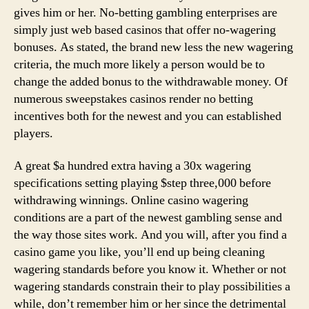
gives him or her. No-betting gambling enterprises are
simply just web based casinos that offer no-wagering
bonuses. As stated, the brand new less the new wagering
criteria, the much more likely a person would be to
change the added bonus to the withdrawable money. Of
numerous sweepstakes casinos render no betting
incentives both for the newest and you can established
players.
A great $a hundred extra having a 30x wagering
specifications setting playing $step three,000 before
withdrawing winnings. Online casino wagering
conditions are a part of the newest gambling sense and
the way those sites work. And you will, after you find a
casino game you like, you’ll end up being cleaning
wagering standards before you know it. Whether or not
wagering standards constrain their to play possibilities a
while, don’t remember him or her since the detrimental