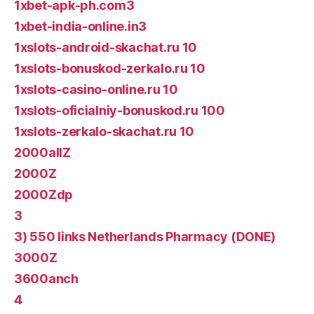
1xbet-apk-ph.com3
1xbet-india-online.in3
1xslots-android-skachat.ru 10
1xslots-bonuskod-zerkalo.ru 10
1xslots-casino-online.ru 10
1xslots-oficialniy-bonuskod.ru 100
1xslots-zerkalo-skachat.ru 10
2000allZ
2000Z
2000Zdp
3
3) 550 links Netherlands Pharmacy (DONE)
3000Z
3600anch
4