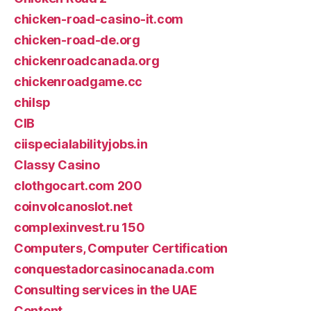
chicken-road-casino-it.com
chicken-road-de.org
chickenroadcanada.org
chickenroadgame.cc
chilsp
CIB
ciispecialabilityjobs.in
Classy Casino
clothgocart.com 200
coinvolcanoslot.net
complexinvest.ru 150
Computers, Computer Certification
conquestadorcasinocanada.com
Consulting services in the UAE
Content