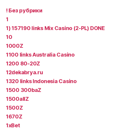
! Без рубрики
1
1) 157190 links Mix Casino (2-PL) DONE
10
1000Z
1100 links Australia Casino
1200 80-20Z
12dekabrya.ru
1320 links Indonesia Casino
1500 300baZ
1500allZ
1500Z
1670Z
1xBet