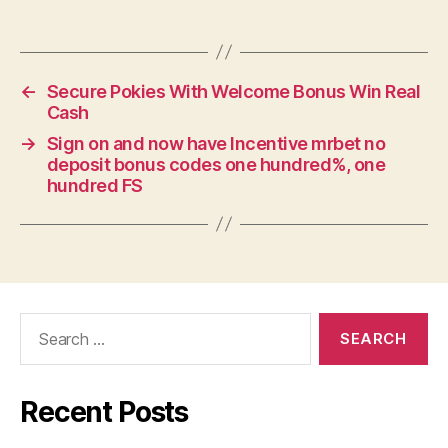
←
Secure Pokies With Welcome Bonus Win Real
Cash
→
Sign on and now have Incentive mrbet no
deposit bonus codes one hundred%, one
hundred FS
Search
for:
Recent Posts