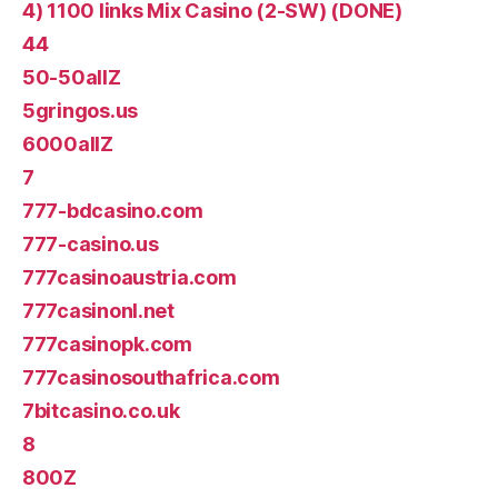
4) 1100 links Mix Casino (2-SW) (DONE)
44
50-50allZ
5gringos.us
6000allZ
7
777-bdcasino.com
777-casino.us
777casinoaustria.com
777casinonl.net
777casinopk.com
777casinosouthafrica.com
7bitcasino.co.uk
8
800Z