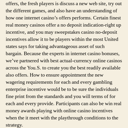
offers, the fresh players is discuss a new web site, try out
the different games, and also have an understanding of
how one internet casino’s offers performs. Certain finest
real money casinos offer a no deposit indication-right up
incentive, and you may sweepstakes casino no-deposit
incentives allow it to be players within the most United
states says for taking advantageous asset of such
bargain. Because the experts in internet casino bonuses,
we’ve partnered with best actual-currency online casinos
across the You.S. to create you the best readily available
also offers. How to ensure appointment the new
wagering requirements for each and every gambling
enterprise incentive would be to be sure the individuals
fine print from the standards and you will terms of for
each and every provide. Participants can also be win real
money awards playing with online casino incentives
when the it meet with the playthrough conditions to the
strategy.