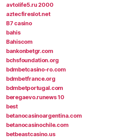
avtolife5.ru 2000
aztecfireslot.net
B7 casino
bahis
Bahiscom
bankonbetgr.com
bchsfoundation.org
bdmbetcasino-ro.com
bdmbetfrance.org
bdmbetportugal.com
beregaevo.runews 10
best
betanocasinoargentina.com
betanocasinochile.com
betbeastcasino.us