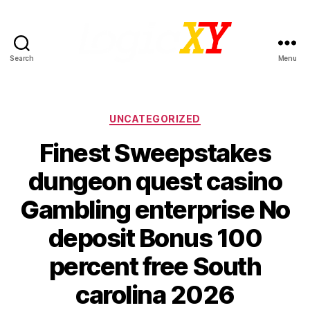
Search
Menu
LogicXY
Categories
UNCATEGORIZED
Finest Sweepstakes
dungeon quest casino
Gambling enterprise No
deposit Bonus 100
percent free South
carolina 2026