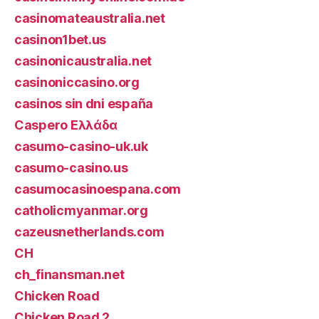
casinomateaustralia.net
casinon1bet.us
casinonicaustralia.net
casinoniccasino.org
casinos sin dni españa
Caspero Ελλάδα
casumo-casino-uk.uk
casumo-casino.us
casumocasinoespana.com
catholicmyanmar.org
cazeusnetherlands.com
CH
ch_finansman.net
Chicken Road
Chicken Road 2