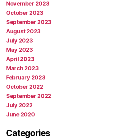
November 2023
October 2023
September 2023
August 2023
July 2023
May 2023
April 2023
March 2023
February 2023
October 2022
September 2022
July 2022
June 2020
Categories