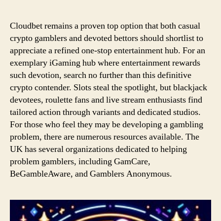
Casino
Sites
US
Cloudbet remains a proven top option that both casual
Play
crypto gamblers and devoted bettors should shortlist to
With
appreciate a refined one-stop entertainment hub. For an
Crypto
exemplary iGaming hub where entertainment rewards
in
such devotion, search no further than this definitive
2026
crypto contender. Slots steal the spotlight, but blackjack
devotees, roulette fans and live stream enthusiasts find
tailored action through variants and dedicated studios.
For those who feel they may be developing a gambling
problem, there are numerous resources available. The
UK has several organizations dedicated to helping
problem gamblers, including GamCare,
BeGambleAware, and Gamblers Anonymous.