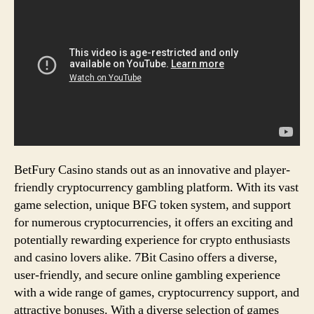
BetFury Casino stands out as an innovative and player-
friendly cryptocurrency gambling platform. With its vast
game selection, unique BFG token system, and support
for numerous cryptocurrencies, it offers an exciting and
potentially rewarding experience for crypto enthusiasts
and casino lovers alike. 7Bit Casino offers a diverse,
user-friendly, and secure online gambling experience
with a wide range of games, cryptocurrency support, and
attractive bonuses. With a diverse selection of games