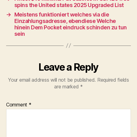
spins the United states 2025 Upgraded List
→
Meistens funktioniert welches via die
Einzahlungsadresse, ebendiese Welche
hinein Dem Pocket eindruck schinden zu tun
sein
Leave a Reply
Your email address will not be published.
Required fields
are marked
*
Comment
*