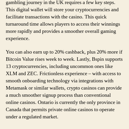
gambling journey in the UK requires a few key steps.
This digital wallet will store your cryptocurrencies and
facilitate transactions with the casino. This quick
turnaround time allows players to access their winnings
more rapidly and provides a smoother overall gaming
experience.
You can also earn up to 20% cashback, plus 20% more if
Bitcoin Value rises week to week. Lastly, Bspin supports
13 cryptocurrencies, including uncommon ones like
XLM and ZEC. Frictionless experience – with access to
smooth onboarding technology via integrations with
Metamask or similar wallets, crypto casinos can provide
a much smoother signup process than conventional
online casinos. Ontario is currently the only province in
Canada that permits private online casinos to operate
under a regulated market.