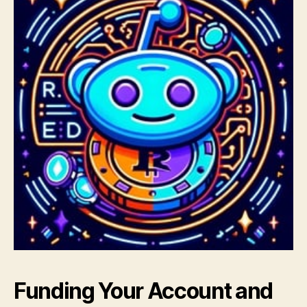
Funding Your Account and