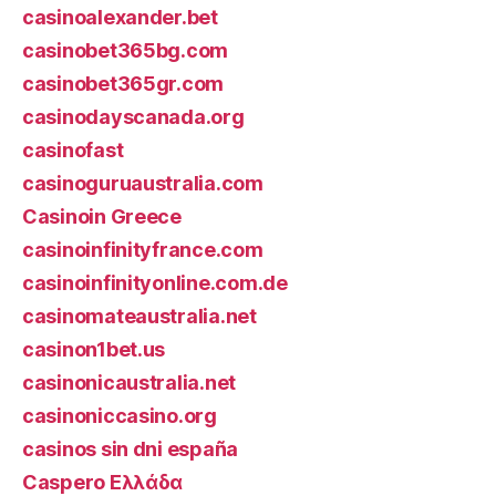
casinoalexander.bet
casinobet365bg.com
casinobet365gr.com
casinodayscanada.org
casinofast
casinoguruaustralia.com
Casinoin Greece
casinoinfinityfrance.com
casinoinfinityonline.com.de
casinomateaustralia.net
casinon1bet.us
casinonicaustralia.net
casinoniccasino.org
casinos sin dni españa
Caspero Ελλάδα