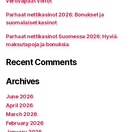
verovapaat voitot
Parhaat nettikasinot 2026: Bonukset ja
suomalaiset kasinot
Parhaat nettikasinot Suomessa 2026: Hyviä
maksutapoja ja bonuksia
Recent Comments
Archives
June 2026
April 2026
March 2026
February 2026
January 2026