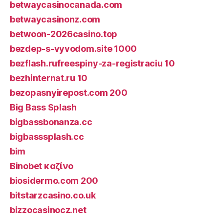
betwaycasinocanada.com
betwaycasinonz.com
betwoon-2026casino.top
bezdep-s-vyvodom.site 1000
bezflash.rufreespiny-za-registraciu 10
bezhinternat.ru 10
bezopasnyirepost.com 200
Big Bass Splash
bigbassbonanza.cc
bigbasssplash.cc
bim
Binobet καζίνο
biosidermo.com 200
bitstarzcasino.co.uk
bizzocasinocz.net