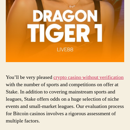
You’ll be very pleased
crypto casino without verification
with the number of sports and competitions on offer at
Stake. In addition to covering mainstream sports and
leagues, Stake offers odds on a huge selection of niche
events and small-market leagues. Our evaluation process
for Bitcoin casinos involves a rigorous assessment of
multiple factors.