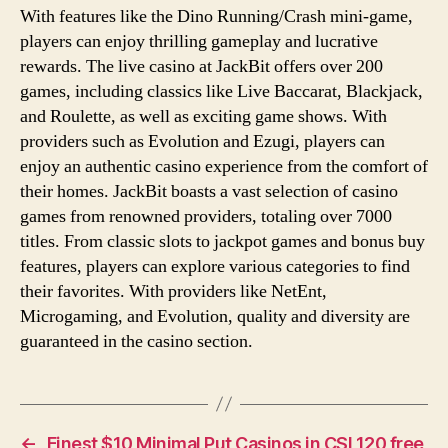
With features like the Dino Running/Crash mini-game,
players can enjoy thrilling gameplay and lucrative
rewards. The live casino at JackBit offers over 200
games, including classics like Live Baccarat, Blackjack,
and Roulette, as well as exciting game shows. With
providers such as Evolution and Ezugi, players can
enjoy an authentic casino experience from the comfort of
their homes. JackBit boasts a vast selection of casino
games from renowned providers, totaling over 7000
titles. From classic slots to jackpot games and bonus buy
features, players can explore various categories to find
their favorites. With providers like NetEnt,
Microgaming, and Evolution, quality and diversity are
guaranteed in the casino section.
←
Finest $10 Minimal Put Casinos in CSI 120 free