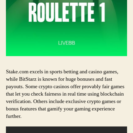
Stake.com excels in sports betting and casino games,
while BitStarz is known for huge bonuses and fast
payouts. Some crypto casinos offer provably fair games
that let you check fairness in real time using blockchain
verification. Others include exclusive crypto games or
bonus features that gamify your gaming experience
further.