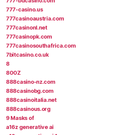
777-bdcasino.com
777-casino.us
777casinoaustria.com
777casinonl.net
777casinopk.com
777casinosouthafrica.com
7bitcasino.co.uk
8
800Z
888casino-nz.com
888casinobg.com
888casinoitalia.net
888casinous.org
9 Masks of
a16z generative ai