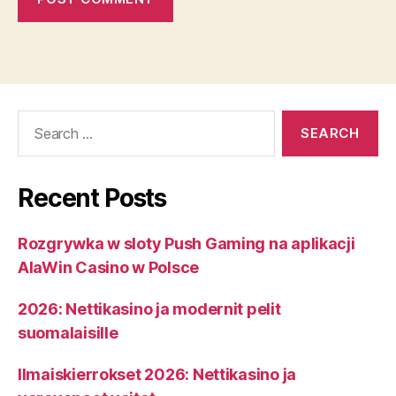
Search
for:
Recent Posts
Rozgrywka w sloty Push Gaming na aplikacji
AlaWin Casino w Polsce
2026: Nettikasino ja modernit pelit
suomalaisille
Ilmaiskierrokset 2026: Nettikasino ja