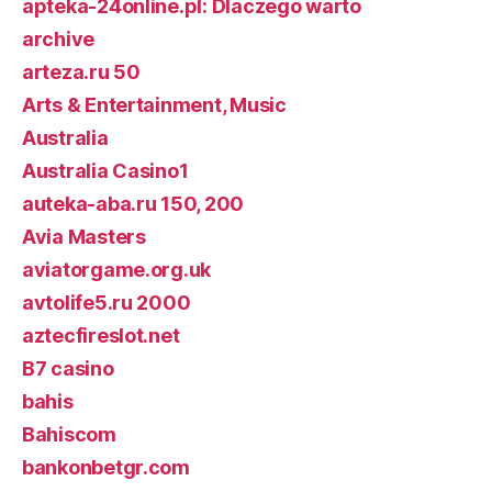
apteka-24online.pl: Dlaczego warto
archive
arteza.ru 50
Arts & Entertainment, Music
Australia
Australia Casino1
auteka-aba.ru 150, 200
Avia Masters
aviatorgame.org.uk
avtolife5.ru 2000
aztecfireslot.net
B7 casino
bahis
Bahiscom
bankonbetgr.com