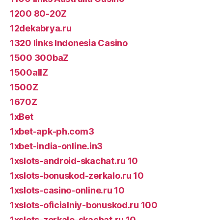
1200 80-20Z
12dekabrya.ru
1320 links Indonesia Casino
1500 300baZ
1500allZ
1500Z
1670Z
1xBet
1xbet-apk-ph.com3
1xbet-india-online.in3
1xslots-android-skachat.ru 10
1xslots-bonuskod-zerkalo.ru 10
1xslots-casino-online.ru 10
1xslots-oficialniy-bonuskod.ru 100
1xslots-zerkalo-skachat.ru 10