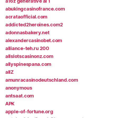
a16z generative ai 1
abukingcasinofrance.com
acrataofficial.com
addicted2heroines.com2
adonnasbakery.net
alexandercasinobet.com
alliance-teh.ru 200
allslotscasinonz.com
allyspinespana.com
allZ
amunracasinodeutschland.com
anonymous
antsaat.com
APK
apple-of-fortune.org