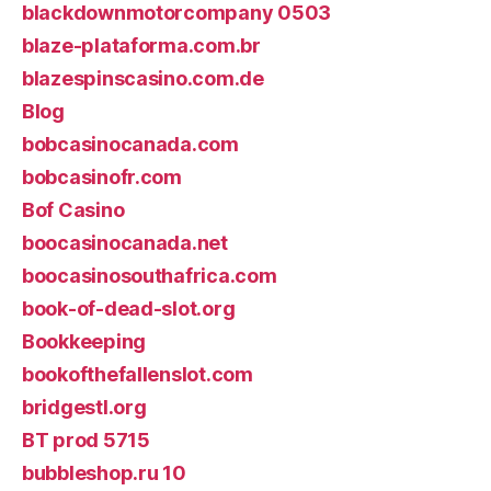
blackdownmotorcompany 0503
blaze-plataforma.com.br
blazespinscasino.com.de
Blog
bobcasinocanada.com
bobcasinofr.com
Bof Casino
boocasinocanada.net
boocasinosouthafrica.com
book-of-dead-slot.org
Bookkeeping
bookofthefallenslot.com
bridgestl.org
BT prod 5715
bubbleshop.ru 10