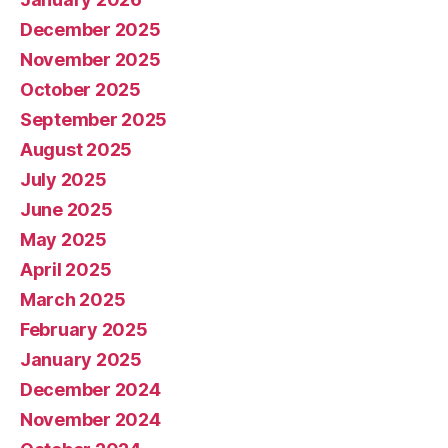
December 2025
November 2025
October 2025
September 2025
August 2025
July 2025
June 2025
May 2025
April 2025
March 2025
February 2025
January 2025
December 2024
November 2024