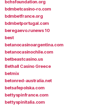
bchsfoundation.org
bdmbetcasino-ro.com
bdmbetfrance.org
bdmbetportugal.com
beregaevo.runews 10
best
betanocasinoargentina.com
betanocasinochile.com
betbeastcasino.us
Bethall Casino Greece
betmix
betonred-australia.net
betsafepolska.com
bettyspinfrance.com
bettyspinitalia.com