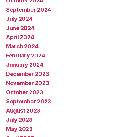
October 2024
September 2024
July 2024
June 2024
April 2024
March 2024
February 2024
January 2024
December 2023
November 2023
October 2023
September 2023
August 2023
July 2023
May 2023