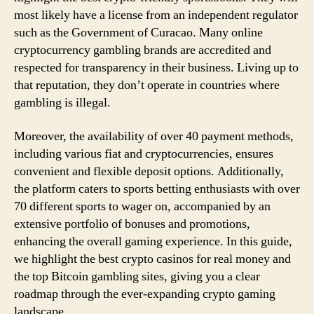
most likely have a license from an independent regulator
such as the Government of Curacao. Many online
cryptocurrency gambling brands are accredited and
respected for transparency in their business. Living up to
that reputation, they don’t operate in countries where
gambling is illegal.
Moreover, the availability of over 40 payment methods,
including various fiat and cryptocurrencies, ensures
convenient and flexible deposit options. Additionally,
the platform caters to sports betting enthusiasts with over
70 different sports to wager on, accompanied by an
extensive portfolio of bonuses and promotions,
enhancing the overall gaming experience. In this guide,
we highlight the best crypto casinos for real money and
the top Bitcoin gambling sites, giving you a clear
roadmap through the ever-expanding crypto gaming
landscape.