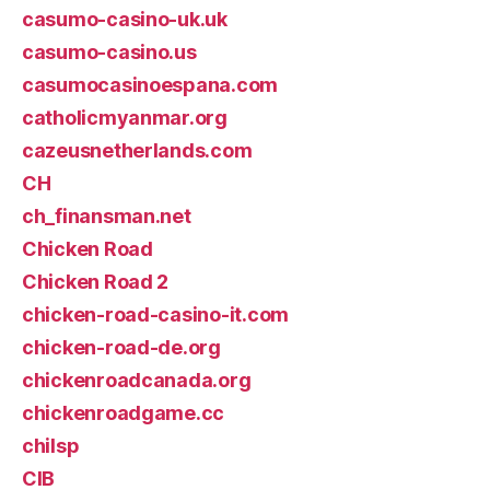
casumo-casino-uk.uk
casumo-casino.us
casumocasinoespana.com
catholicmyanmar.org
cazeusnetherlands.com
CH
ch_finansman.net
Chicken Road
Chicken Road 2
chicken-road-casino-it.com
chicken-road-de.org
chickenroadcanada.org
chickenroadgame.cc
chilsp
CIB