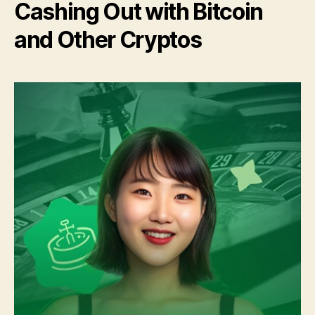
Cashing Out with Bitcoin
and Other Cryptos