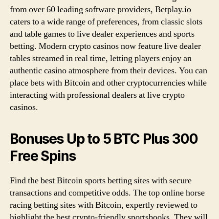
from over 60 leading software providers, Betplay.io
caters to a wide range of preferences, from classic slots
and table games to live dealer experiences and sports
betting. Modern crypto casinos now feature live dealer
tables streamed in real time, letting players enjoy an
authentic casino atmosphere from their devices. You can
place bets with Bitcoin and other cryptocurrencies while
interacting with professional dealers at live crypto
casinos.
Bonuses Up to 5 BTC Plus 300
Free Spins
Find the best Bitcoin sports betting sites with secure
transactions and competitive odds. The top online horse
racing betting sites with Bitcoin, expertly reviewed to
highlight the best crypto-friendly sportsbooks. They will