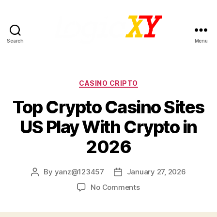
Search
Menu
LogicXY
Categories
CASINO CRIPTO
Top Crypto Casino Sites
US Play With Crypto in
2026
By
yanz@123457
January 27, 2026
Post
Post
author
date
on
No Comments
Top
Crypto