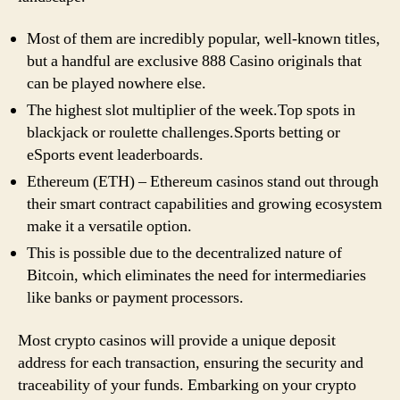
Most of them are incredibly popular, well-known titles,
but a handful are exclusive 888 Casino originals that
can be played nowhere else.
The highest slot multiplier of the week.Top spots in
blackjack or roulette challenges.Sports betting or
eSports event leaderboards.
Ethereum (ETH) – Ethereum casinos stand out through
their smart contract capabilities and growing ecosystem
make it a versatile option.
This is possible due to the decentralized nature of
Bitcoin, which eliminates the need for intermediaries
like banks or payment processors.
Most crypto casinos will provide a unique deposit
address for each transaction, ensuring the security and
traceability of your funds. Embarking on your crypto