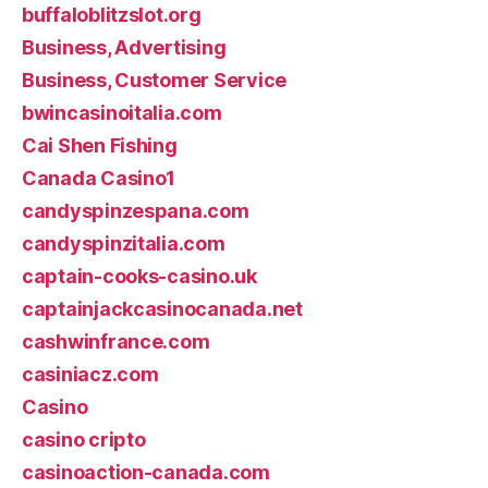
buffaloblitzslot.org
Business, Advertising
Business, Customer Service
bwincasinoitalia.com
Cai Shen Fishing
Canada Casino1
candyspinzespana.com
candyspinzitalia.com
captain-cooks-casino.uk
captainjackcasinocanada.net
cashwinfrance.com
casiniacz.com
Casino
casino cripto
casinoaction-canada.com