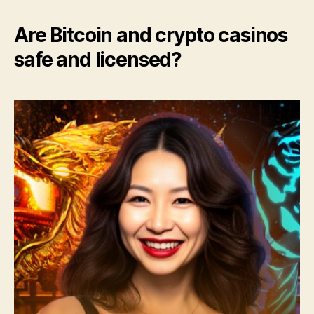
Are Bitcoin and crypto casinos
safe and licensed?