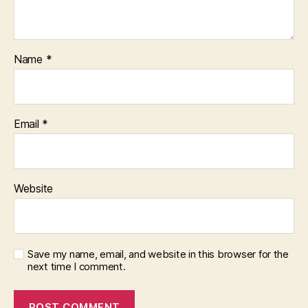
Name
*
Email
*
Website
Save my name, email, and website in this browser for the
next time I comment.