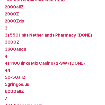
2000allZ
2000Z
2000Zdp
3
3) 550 links Netherlands Pharmacy (DONE)
3000Z
3600anch
4
4) 1100 links Mix Casino (2-SW) (DONE)
44
50-50allZ
5gringos.us
6000allZ
7