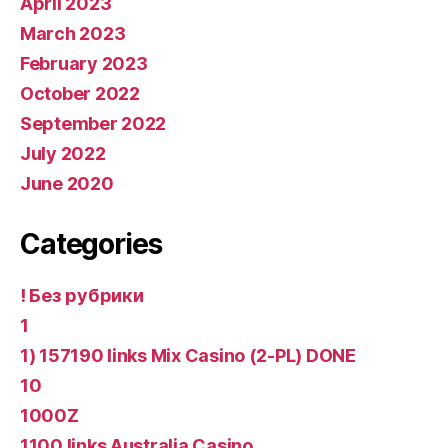
April 2023
March 2023
February 2023
October 2022
September 2022
July 2022
June 2020
Categories
! Без рубрики
1
1) 157190 links Mix Casino (2-PL) DONE
10
1000Z
1100 links Australia Casino