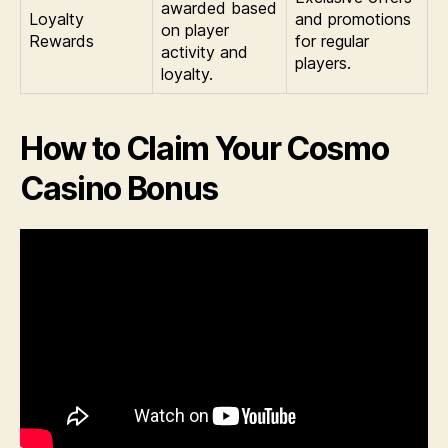
awarded based
Loyalty
and promotions
on player
Rewards
for regular
activity and
players.
loyalty.
How to Claim Your Cosmo
Casino Bonus