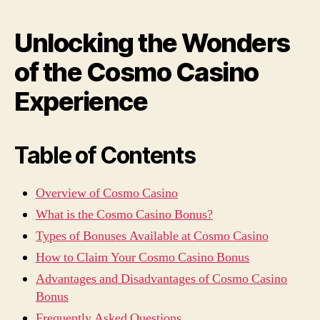
Wonders
of
Unlocking the Wonders
the
Cosmo
of the Cosmo Casino
Casino
Experience
Experience
Table of Contents
Overview of Cosmo Casino
What is the Cosmo Casino Bonus?
Types of Bonuses Available at Cosmo Casino
How to Claim Your Cosmo Casino Bonus
Advantages and Disadvantages of Cosmo Casino
Bonus
Frequently Asked Questions