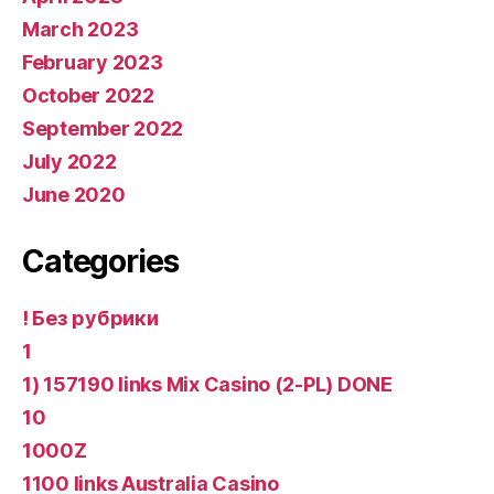
March 2023
February 2023
October 2022
September 2022
July 2022
June 2020
Categories
! Без рубрики
1
1) 157190 links Mix Casino (2-PL) DONE
10
1000Z
1100 links Australia Casino