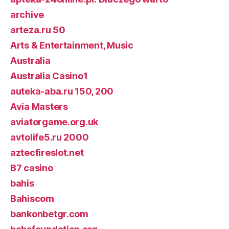
archive
arteza.ru 50
Arts & Entertainment, Music
Australia
Australia Casino1
auteka-aba.ru 150, 200
Avia Masters
aviatorgame.org.uk
avtolife5.ru 2000
aztecfireslot.net
B7 casino
bahis
Bahiscom
bankonbetgr.com