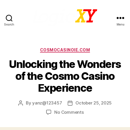
Search
Menu
LogicXY
Categories
COSMOCASINOIE.COM
Unlocking the Wonders
of the Cosmo Casino
Experience
By
yanz@123457
October 25, 2025
Post
Post
author
date
on
No Comments
Unlocking
the