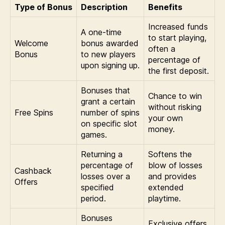
Type of Bonus
Description
Benefits
Increased funds
A one-time
to start playing,
Welcome
bonus awarded
often a
Bonus
to new players
percentage of
upon signing up.
the first deposit.
Bonuses that
Chance to win
grant a certain
without risking
Free Spins
number of spins
your own
on specific slot
money.
games.
Returning a
Softens the
percentage of
blow of losses
Cashback
losses over a
and provides
Offers
specified
extended
period.
playtime.
Bonuses
Exclusive offers