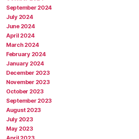
September 2024
July 2024
June 2024
April 2024
March 2024
February 2024
January 2024
December 2023
November 2023
October 2023
September 2023
August 2023
July 2023
May 2023
April 2023