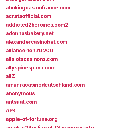
abukingcasinofrance.com
acrataofficial.com
addicted2heroines.com2
adonnasbakery.net
alexandercasinobet.com
alliance-teh.ru 200
allslotscasinonz.com
allyspinespana.com
allZ
amunracasinodeutschland.com
anonymous
antsaat.com
APK
apple-of-fortune.org
apteka-24online.pl: Dlaczego warto