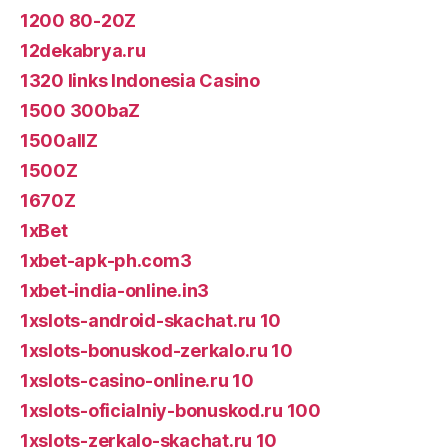
1200 80-20Z
12dekabrya.ru
1320 links Indonesia Casino
1500 300baZ
1500allZ
1500Z
1670Z
1xBet
1xbet-apk-ph.com3
1xbet-india-online.in3
1xslots-android-skachat.ru 10
1xslots-bonuskod-zerkalo.ru 10
1xslots-casino-online.ru 10
1xslots-oficialniy-bonuskod.ru 100
1xslots-zerkalo-skachat.ru 10