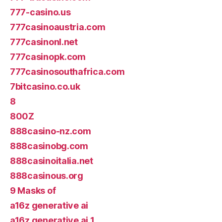
777-casino.us
777casinoaustria.com
777casinonl.net
777casinopk.com
777casinosouthafrica.com
7bitcasino.co.uk
8
800Z
888casino-nz.com
888casinobg.com
888casinoitalia.net
888casinous.org
9 Masks of
a16z generative ai
a16z generative ai 1