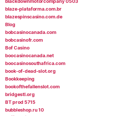
blackdownmotorcompany 0503
blaze-plataforma.com.br
blazespinscasino.com.de
Blog
bobcasinocanada.com
bobcasinofr.com
Bof Casino
boocasinocanada.net
boocasinosouthafrica.com
book-of-dead-slot.org
Bookkeeping
bookofthefallenslot.com
bridgestl.org
BT prod 5715
bubbleshop.ru 10