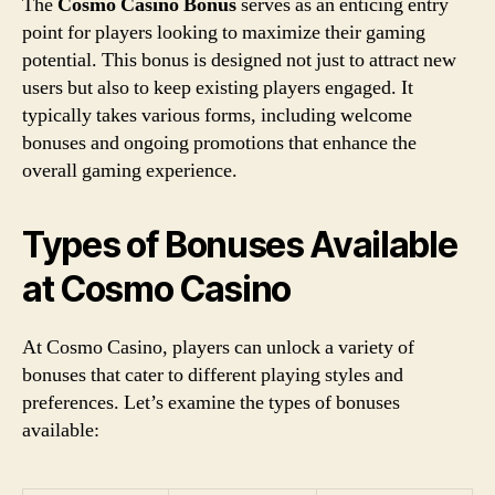
The
Cosmo Casino Bonus
serves as an enticing entry
point for players looking to maximize their gaming
potential. This bonus is designed not just to attract new
users but also to keep existing players engaged. It
typically takes various forms, including welcome
bonuses and ongoing promotions that enhance the
overall gaming experience.
Types of Bonuses Available
at Cosmo Casino
At Cosmo Casino, players can unlock a variety of
bonuses that cater to different playing styles and
preferences. Let’s examine the types of bonuses
available: