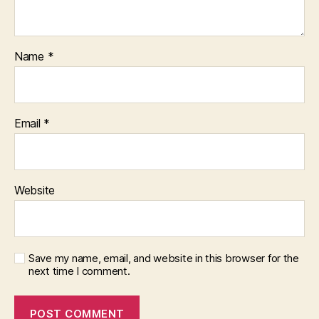
Name
*
Email
*
Website
Save my name, email, and website in this browser for the
next time I comment.