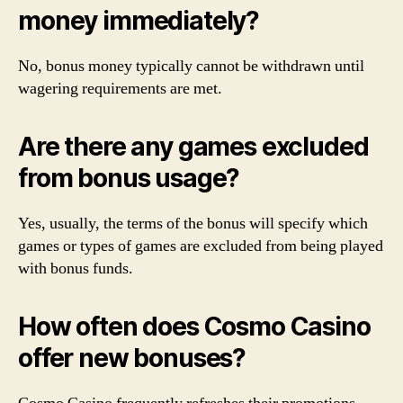
money immediately?
No, bonus money typically cannot be withdrawn until
wagering requirements are met.
Are there any games excluded
from bonus usage?
Yes, usually, the terms of the bonus will specify which
games or types of games are excluded from being played
with bonus funds.
How often does Cosmo Casino
offer new bonuses?