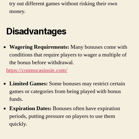
try out different games without risking their own
money.
Disadvantages
Wagering Requirements:
Many bonuses come with
conditions that require players to wager a multiple of
the bonus before withdrawal.
https://cosmocasinoie.com/
Limited Games:
Some bonuses may restrict certain
games or categories from being played with bonus
funds.
Expiration Dates:
Bonuses often have expiration
periods, putting pressure on players to use them
quickly.