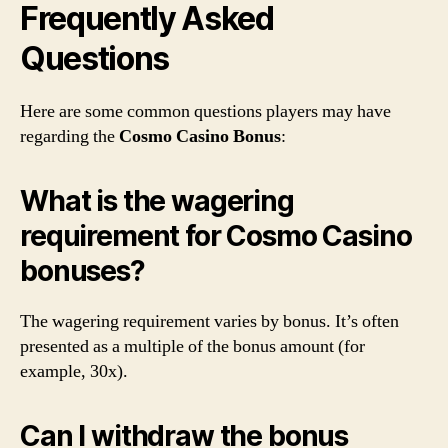
Frequently Asked
Questions
Here are some common questions players may have
regarding the
Cosmo Casino Bonus
:
What is the wagering
requirement for Cosmo Casino
bonuses?
The wagering requirement varies by bonus. It’s often
presented as a multiple of the bonus amount (for
example, 30x).
Can I withdraw the bonus