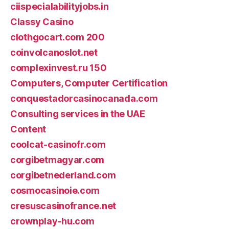
ciispecialabilityjobs.in
Classy Casino
clothgocart.com 200
coinvolcanoslot.net
complexinvest.ru 150
Computers, Computer Certification
conquestadorcasinocanada.com
Consulting services in the UAE
Content
coolcat-casinofr.com
corgibetmagyar.com
corgibetnederland.com
cosmocasinoie.com
cresuscasinofrance.net
crownplay-hu.com