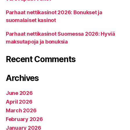
Parhaat nettikasinot 2026: Bonukset ja
suomalaiset kasinot
Parhaat nettikasinot Suomessa 2026: Hyviä
maksutapoja ja bonuksia
Recent Comments
Archives
June 2026
April 2026
March 2026
February 2026
January 2026