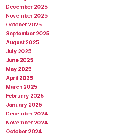
December 2025
November 2025
October 2025
September 2025
August 2025
July 2025
June 2025
May 2025
April 2025
March 2025
February 2025
January 2025
December 2024
November 2024
October 2024