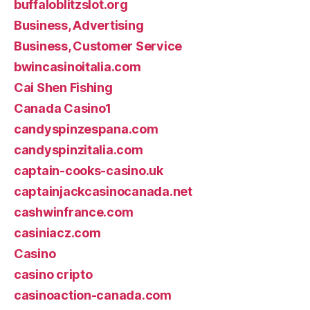
buffaloblitzslot.org
Business, Advertising
Business, Customer Service
bwincasinoitalia.com
Cai Shen Fishing
Canada Casino1
candyspinzespana.com
candyspinzitalia.com
captain-cooks-casino.uk
captainjackcasinocanada.net
cashwinfrance.com
casiniacz.com
Casino
casino cripto
casinoaction-canada.com