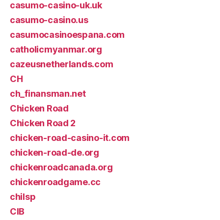
casumo-casino-uk.uk
casumo-casino.us
casumocasinoespana.com
catholicmyanmar.org
cazeusnetherlands.com
CH
ch_finansman.net
Chicken Road
Chicken Road 2
chicken-road-casino-it.com
chicken-road-de.org
chickenroadcanada.org
chickenroadgame.cc
chilsp
CIB