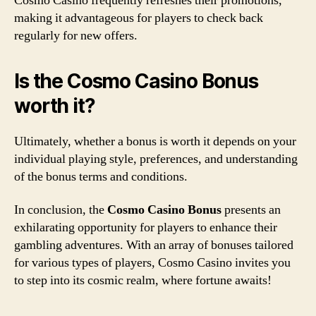
Cosmo Casino frequently refreshes their promotions,
making it advantageous for players to check back
regularly for new offers.
Is the Cosmo Casino Bonus
worth it?
Ultimately, whether a bonus is worth it depends on your
individual playing style, preferences, and understanding
of the bonus terms and conditions.
In conclusion, the
Cosmo Casino Bonus
presents an
exhilarating opportunity for players to enhance their
gambling adventures. With an array of bonuses tailored
for various types of players, Cosmo Casino invites you
to step into its cosmic realm, where fortune awaits!