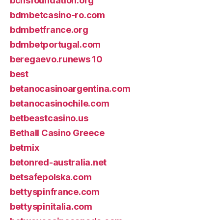
bchsfoundation.org
bdmbetcasino-ro.com
bdmbetfrance.org
bdmbetportugal.com
beregaevo.runews 10
best
betanocasinoargentina.com
betanocasinochile.com
betbeastcasino.us
Bethall Casino Greece
betmix
betonred-australia.net
betsafepolska.com
bettyspinfrance.com
bettyspinitalia.com