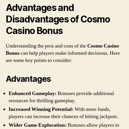
Advantages and
Disadvantages of Cosmo
Casino Bonus
Understanding the pros and cons of the
Cosmo Casino
Bonus
can help players make informed decisions. Here
are some key points to consider:
Advantages
Enhanced Gameplay:
Bonuses provide additional
resources for thrilling gameplay.
Increased Winning Potential:
With more funds,
players can increase their chances of hitting jackpots.
Wider Game Exploration:
Bonuses allow players to