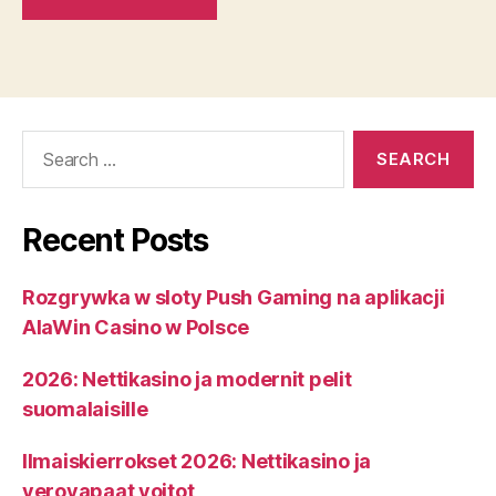
Search
for:
Recent Posts
Rozgrywka w sloty Push Gaming na aplikacji
AlaWin Casino w Polsce
2026: Nettikasino ja modernit pelit
suomalaisille
Ilmaiskierrokset 2026: Nettikasino ja
verovapaat voitot