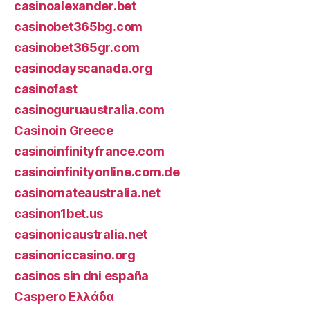
casinoalexander.bet
casinobet365bg.com
casinobet365gr.com
casinodayscanada.org
casinofast
casinoguruaustralia.com
Casinoin Greece
casinoinfinityfrance.com
casinoinfinityonline.com.de
casinomateaustralia.net
casinon1bet.us
casinonicaustralia.net
casinoniccasino.org
casinos sin dni españa
Caspero Ελλάδα