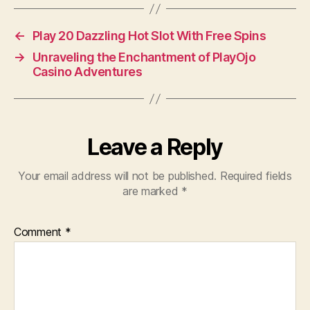
←
Play 20 Dazzling Hot Slot With Free Spins
→
Unraveling the Enchantment of PlayOjo
Casino Adventures
Leave a Reply
Your email address will not be published.
Required fields
are marked
*
Comment
*