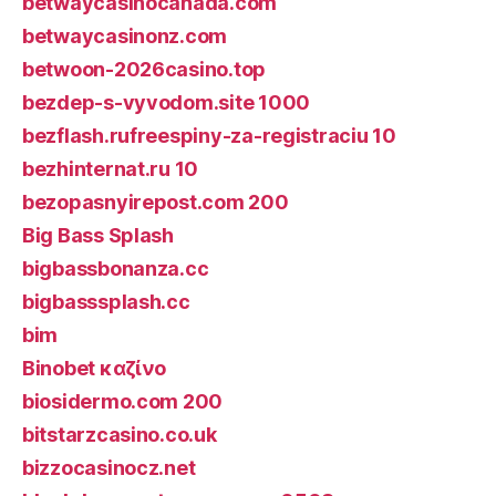
betwaycasinocanada.com
betwaycasinonz.com
betwoon-2026casino.top
bezdep-s-vyvodom.site 1000
bezflash.rufreespiny-za-registraciu 10
bezhinternat.ru 10
bezopasnyirepost.com 200
Big Bass Splash
bigbassbonanza.cc
bigbasssplash.cc
bim
Binobet καζίνο
biosidermo.com 200
bitstarzcasino.co.uk
bizzocasinocz.net