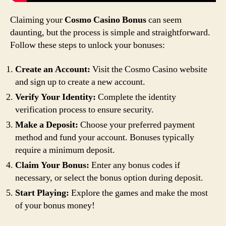
Claiming your
Cosmo Casino Bonus
can seem
daunting, but the process is simple and straightforward.
Follow these steps to unlock your bonuses:
Create an Account:
Visit the Cosmo Casino website
and sign up to create a new account.
Verify Your Identity:
Complete the identity
verification process to ensure security.
Make a Deposit:
Choose your preferred payment
method and fund your account. Bonuses typically
require a minimum deposit.
Claim Your Bonus:
Enter any bonus codes if
necessary, or select the bonus option during deposit.
Start Playing:
Explore the games and make the most
of your bonus money!