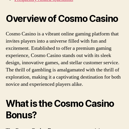
Overview of Cosmo Casino
Cosmo Casino is a vibrant online gaming platform that
invites players into a universe filled with fun and
excitement. Established to offer a premium gaming
experience, Cosmo Casino stands out with its sleek
design, innovative games, and stellar customer service.
The thrill of gambling is amalgamated with the thrill of
exploration, making it a captivating destination for both
novice and experienced players alike.
What is the Cosmo Casino
Bonus?