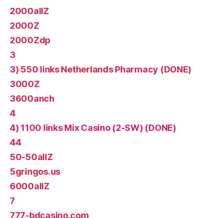
2000allZ
2000Z
2000Zdp
3
3) 550 links Netherlands Pharmacy (DONE)
3000Z
3600anch
4
4) 1100 links Mix Casino (2-SW) (DONE)
44
50-50allZ
5gringos.us
6000allZ
7
777-bdcasino.com