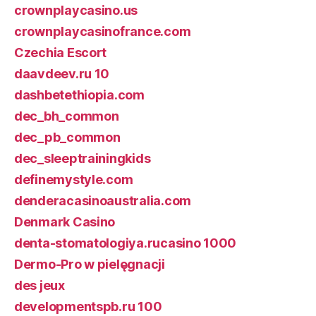
crownplaycasino.us
crownplaycasinofrance.com
Czechia Escort
daavdeev.ru 10
dashbetethiopia.com
dec_bh_common
dec_pb_common
dec_sleeptrainingkids
definemystyle.com
denderacasinoaustralia.com
Denmark Casino
denta-stomatologiya.rucasino 1000
Dermo-Pro w pielęgnacji
des jeux
developmentspb.ru 100