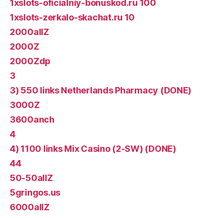
1xslots-oficialniy-bonuskod.ru 100
1xslots-zerkalo-skachat.ru 10
2000allZ
2000Z
2000Zdp
3
3) 550 links Netherlands Pharmacy (DONE)
3000Z
3600anch
4
4) 1100 links Mix Casino (2-SW) (DONE)
44
50-50allZ
5gringos.us
6000allZ