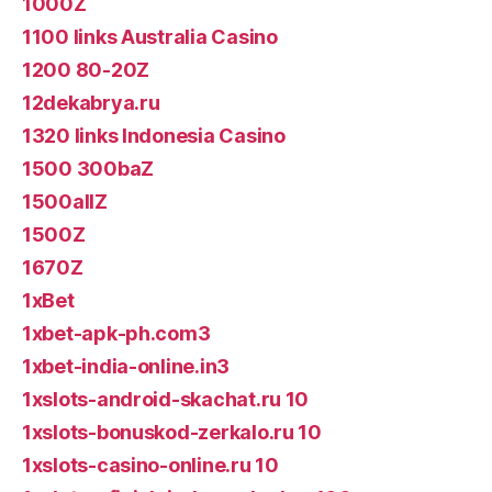
1000Z
1100 links Australia Casino
1200 80-20Z
12dekabrya.ru
1320 links Indonesia Casino
1500 300baZ
1500allZ
1500Z
1670Z
1xBet
1xbet-apk-ph.com3
1xbet-india-online.in3
1xslots-android-skachat.ru 10
1xslots-bonuskod-zerkalo.ru 10
1xslots-casino-online.ru 10