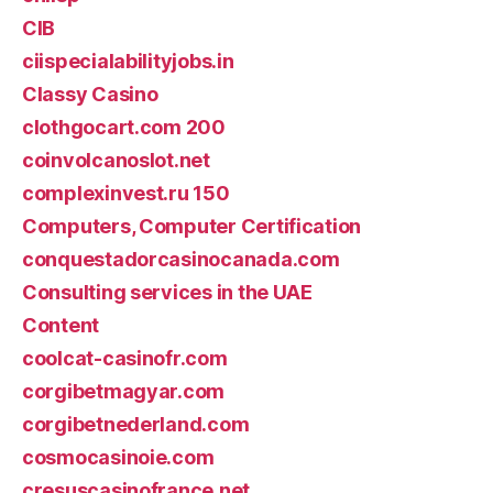
CIB
ciispecialabilityjobs.in
Classy Casino
clothgocart.com 200
coinvolcanoslot.net
complexinvest.ru 150
Computers, Computer Certification
conquestadorcasinocanada.com
Consulting services in the UAE
Content
coolcat-casinofr.com
corgibetmagyar.com
corgibetnederland.com
cosmocasinoie.com
cresuscasinofrance.net