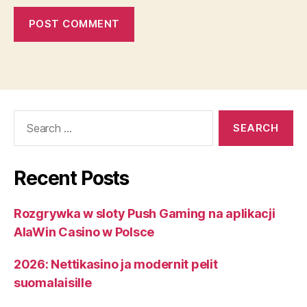
Search
for:
Recent Posts
Rozgrywka w sloty Push Gaming na aplikacji
AlaWin Casino w Polsce
2026: Nettikasino ja modernit pelit
suomalaisille