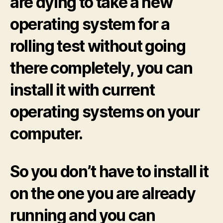
are dying to take a new
operating system for a
rolling test without going
there completely, you can
install it with current
operating systems on your
computer.
So you don’t have to install it
on the one you are already
running and you can