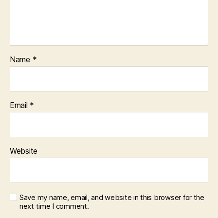
Name
*
Email
*
Website
Save my name, email, and website in this browser for the
next time I comment.