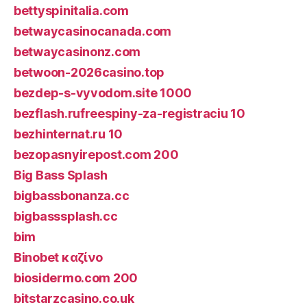
bettyspinitalia.com
betwaycasinocanada.com
betwaycasinonz.com
betwoon-2026casino.top
bezdep-s-vyvodom.site 1000
bezflash.rufreespiny-za-registraciu 10
bezhinternat.ru 10
bezopasnyirepost.com 200
Big Bass Splash
bigbassbonanza.cc
bigbasssplash.cc
bim
Binobet καζίνο
biosidermo.com 200
bitstarzcasino.co.uk