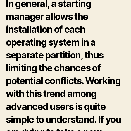
In general, a starting
manager allows the
installation of each
operating system in a
separate partition, thus
limiting the chances of
potential conflicts. Working
with this trend among
advanced users is quite
simple to understand. If you