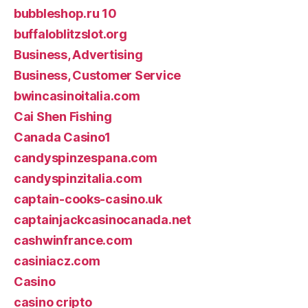
bubbleshop.ru 10
buffaloblitzslot.org
Business, Advertising
Business, Customer Service
bwincasinoitalia.com
Cai Shen Fishing
Canada Casino1
candyspinzespana.com
candyspinzitalia.com
captain-cooks-casino.uk
captainjackcasinocanada.net
cashwinfrance.com
casiniacz.com
Casino
casino cripto