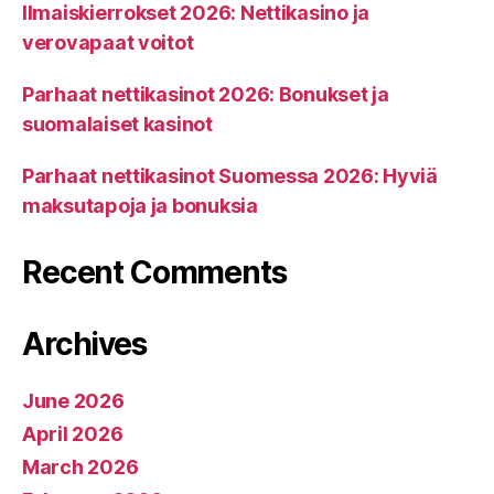
Ilmaiskierrokset 2026: Nettikasino ja
verovapaat voitot
Parhaat nettikasinot 2026: Bonukset ja
suomalaiset kasinot
Parhaat nettikasinot Suomessa 2026: Hyviä
maksutapoja ja bonuksia
Recent Comments
Archives
June 2026
April 2026
March 2026