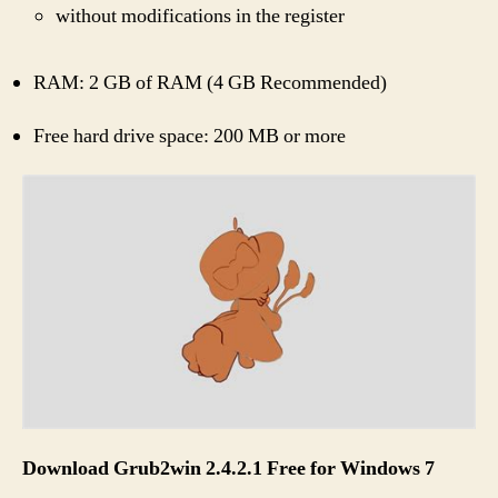
without modifications in the register
RAM: 2 GB of RAM (4 GB Recommended)
Free hard drive space: 200 MB or more
Download Grub2win 2.4.2.1 Free for Windows 7