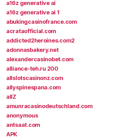
a16z generative ai
a16z generative ai 1
abukingcasinofrance.com
acrataofficial.com
addicted2heroines.com2
adonnasbakery.net
alexandercasinobet.com
alliance-teh.ru 200
allslotscasinonz.com
allyspinespana.com
allZ
amunracasinodeutschland.com
anonymous
antsaat.com
APK