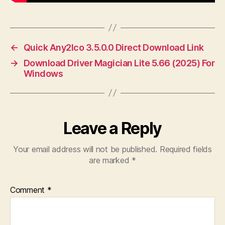
←
Quick Any2Ico 3.5.0.0 Direct Download Link
→
Download Driver Magician Lite 5.66 (2025) For
Windows
Leave a Reply
Your email address will not be published.
Required fields
are marked
*
Comment
*