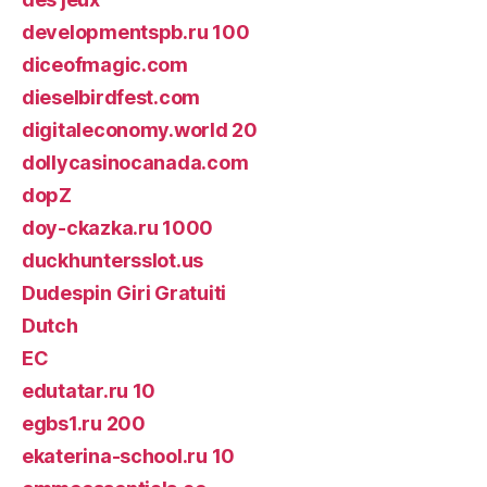
developmentspb.ru 100
diceofmagic.com
dieselbirdfest.com
digitaleconomy.world 20
dollycasinocanada.com
dopZ
doy-ckazka.ru 1000
duckhuntersslot.us
Dudespin Giri Gratuiti
Dutch
EC
edutatar.ru 10
egbs1.ru 200
ekaterina-school.ru 10