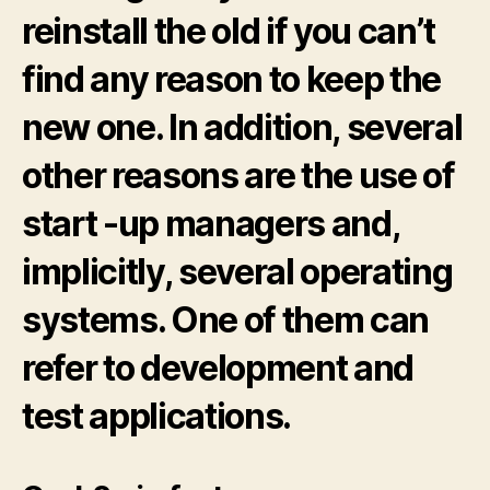
reinstall the old if you can’t
find any reason to keep the
new one. In addition, several
other reasons are the use of
start -up managers and,
implicitly, several operating
systems. One of them can
refer to development and
test applications.