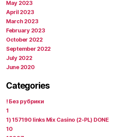
May 2023
April 2023
March 2023
February 2023
October 2022
September 2022
July 2022
June 2020
Categories
! Без рубрики
1
1) 157190 links Mix Casino (2-PL) DONE
10