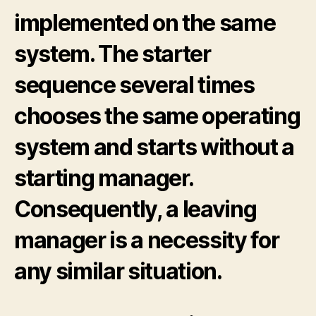
implemented on the same
system. The starter
sequence several times
chooses the same operating
system and starts without a
starting manager.
Consequently, a leaving
manager is a necessity for
any similar situation.