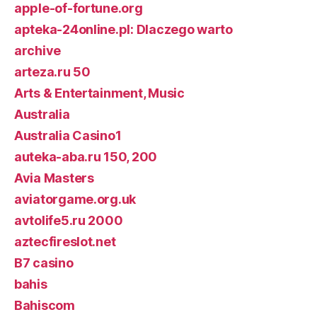
apple-of-fortune.org
apteka-24online.pl: Dlaczego warto
archive
arteza.ru 50
Arts & Entertainment, Music
Australia
Australia Casino1
auteka-aba.ru 150, 200
Avia Masters
aviatorgame.org.uk
avtolife5.ru 2000
aztecfireslot.net
B7 casino
bahis
Bahiscom