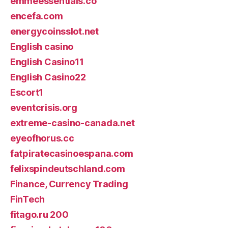
emmeessentials.co
encefa.com
energycoinsslot.net
English casino
English Casino11
English Casino22
Escort1
eventcrisis.org
extreme-casino-canada.net
eyeofhorus.cc
fatpiratecasinoespana.com
felixspindeutschland.com
Finance, Currency Trading
FinTech
fitago.ru 200