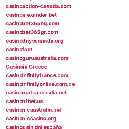
casinoaction-canada.com
casinoalexander.bet
casinobet365bg.com
casinobet365gr.com
casinodayscanada.org
casinofast
casinoguruaustralia.com
Casinoin Greece
casinoinfinityfrance.com
casinoinfinityonline.com.de
casinomateaustralia.net
casinon1bet.us
casinonicaustralia.net
casinoniccasino.org
casinos sin dni españa