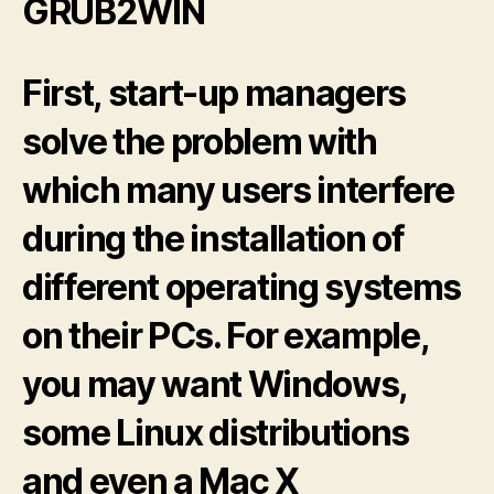
GRUB2WIN
First, start-up managers
solve the problem with
which many users interfere
during the installation of
different operating systems
on their PCs. For example,
you may want Windows,
some Linux distributions
and even a Mac X