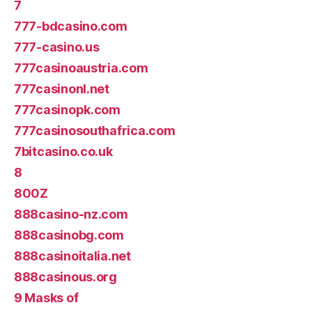
7
777-bdcasino.com
777-casino.us
777casinoaustria.com
777casinonl.net
777casinopk.com
777casinosouthafrica.com
7bitcasino.co.uk
8
800Z
888casino-nz.com
888casinobg.com
888casinoitalia.net
888casinous.org
9 Masks of