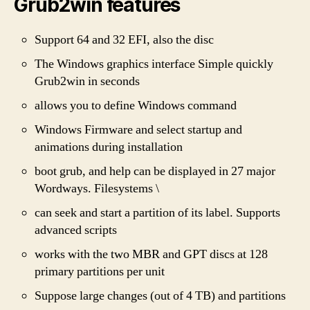
Grub2win features
Support 64 and 32 EFI, also the disc
The Windows graphics interface Simple quickly
Grub2win in seconds
allows you to define Windows command
Windows Firmware and select startup and
animations during installation
boot grub, and help can be displayed in 27 major
Wordways. Filesystems \
can seek and start a partition of its label. Supports
advanced scripts
works with the two MBR and GPT discs at 128
primary partitions per unit
Suppose large changes (out of 4 TB) and partitions