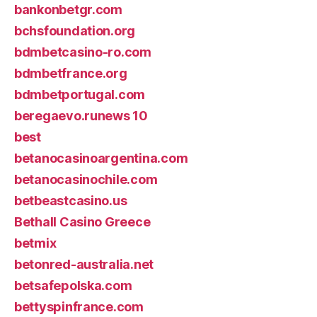
bankonbetgr.com
bchsfoundation.org
bdmbetcasino-ro.com
bdmbetfrance.org
bdmbetportugal.com
beregaevo.runews 10
best
betanocasinoargentina.com
betanocasinochile.com
betbeastcasino.us
Bethall Casino Greece
betmix
betonred-australia.net
betsafepolska.com
bettyspinfrance.com