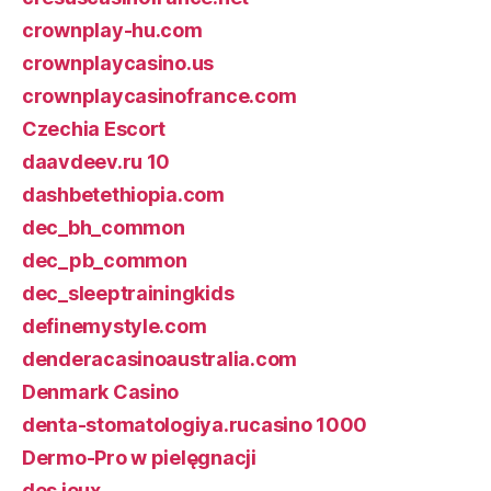
crownplay-hu.com
crownplaycasino.us
crownplaycasinofrance.com
Czechia Escort
daavdeev.ru 10
dashbetethiopia.com
dec_bh_common
dec_pb_common
dec_sleeptrainingkids
definemystyle.com
denderacasinoaustralia.com
Denmark Casino
denta-stomatologiya.rucasino 1000
Dermo-Pro w pielęgnacji
des jeux