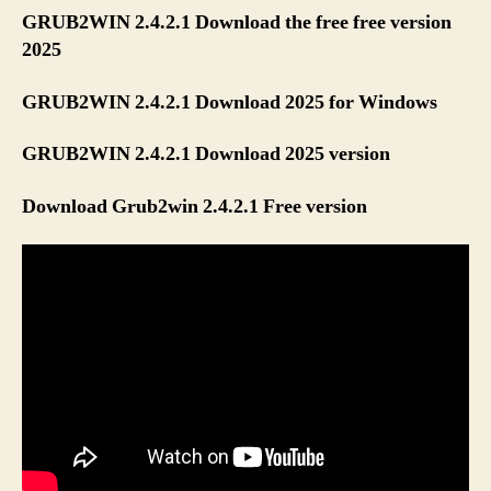
GRUB2WIN 2.4.2.1 Download the free free version
2025
GRUB2WIN 2.4.2.1 Download 2025 for Windows
GRUB2WIN 2.4.2.1 Download 2025 version
Download Grub2win 2.4.2.1 Free version