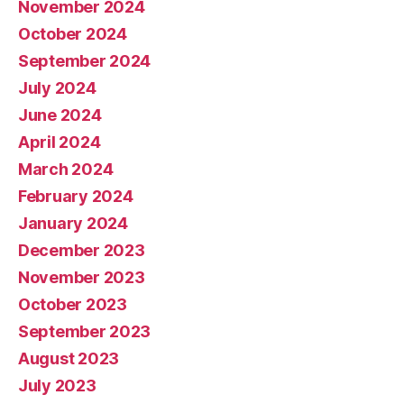
November 2024
October 2024
September 2024
July 2024
June 2024
April 2024
March 2024
February 2024
January 2024
December 2023
November 2023
October 2023
September 2023
August 2023
July 2023