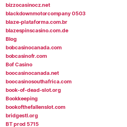
bizzocasinocz.net
blackdownmotorcompany 0503
blaze-plataforma.com.br
blazespinscasino.com.de
Blog
bobcasinocanada.com
bobcasinofr.com
Bof Casino
boocasinocanada.net
boocasinosouthafrica.com
book-of-dead-slot.org
Bookkeeping
bookofthefallenslot.com
bridgestl.org
BT prod 5715