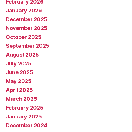
February 2026
January 2026
December 2025
November 2025
October 2025
September 2025
August 2025
July 2025
June 2025
May 2025
April 2025
March 2025
February 2025
January 2025
December 2024