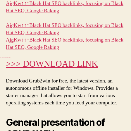
Link
AjgKw↑↑↑Black Hat SEO backlinks, focusing on Black
Hat SEO, Google Raking
AjgKw↑↑↑Black Hat SEO backlinks, focusing on Black
Hat SEO, Google Raking
AjgKw↑↑↑Black Hat SEO backlinks, focusing on Black
Hat SEO, Google Raking
gj6e3↑↑↑Black Hat SEO backlinks, focusing on Black Hat SEO, Google Raking
>>> DOWNLOAD LINK
Download Grub2win for free, the latest version, an
autonomous offline installer for Windows. Provides a
starter manager that allows you to start from various
operating systems each time you feed your computer.
General presentation of