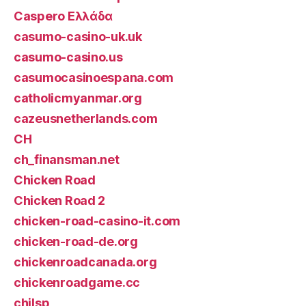
Caspero Ελλάδα
casumo-casino-uk.uk
casumo-casino.us
casumocasinoespana.com
catholicmyanmar.org
cazeusnetherlands.com
CH
ch_finansman.net
Chicken Road
Chicken Road 2
chicken-road-casino-it.com
chicken-road-de.org
chickenroadcanada.org
chickenroadgame.cc
chilsp