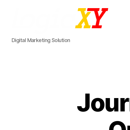
LogicXY
Digital Marketing Solution
Jour