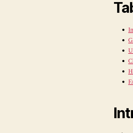
Ta
I
G
U
C
H
F
In