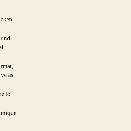
icken
round
al
ormat,
ive as
e to
 unique