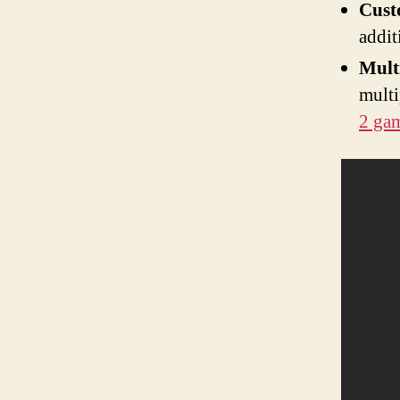
Cust
addit
Mult
multi
2 ga