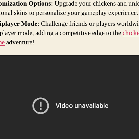
omization Options:
Upgrade your chickens and unl
ional skins to personalize your gameplay experience.
iplayer Mode:
Challenge friends or players worldwi
player mode, adding a competitive edge to the
chick
me
adventure!