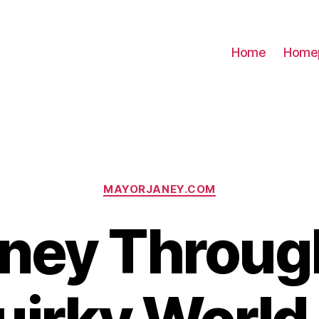
Home
Home
Categories
MAYORJANEY.COM
ney Throug