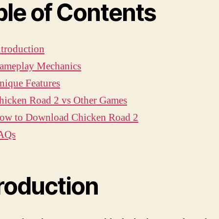
ble of Contents
ntroduction
ameplay Mechanics
nique Features
hicken Road 2 vs Other Games
ow to Download Chicken Road 2
AQs
troduction