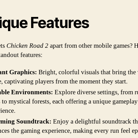
ique Features
ets
Chicken Road 2
apart from other mobile games? H
standout features:
ant Graphics:
Bright, colorful visuals that bring the
fe, captivating players from the moment they start.
able Environments:
Explore diverse settings, from r
 to mystical forests, each offering a unique gameplay
ience.
ming Soundtrack:
Enjoy a delightful soundtrack th
ces the gaming experience, making every run feel ep