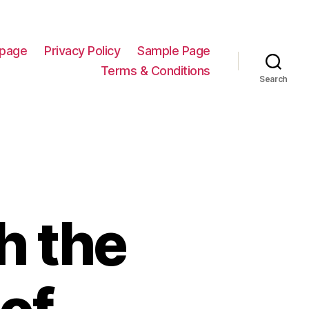
page
Privacy Policy
Sample Page
Terms & Conditions
Search
h the