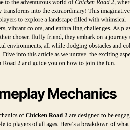
 to the adventurous world of
Chicken Road 2
, wher
y transforms into the extraordinary! This imaginativ
 players to explore a landscape filled with whimsical
rs, vibrant colors, and enthralling challenges. As pla
 their chosen fluffy friend, they embark on a journey
al environments, all while dodging obstacles and col
 Dive into this article as we unravel the exciting aspe
 Road 2 and guide you on how to join the fun.
meplay Mechanics
chanics of
Chicken Road 2
are designed to be enga
ble to players of all ages. Here’s a breakdown of wha