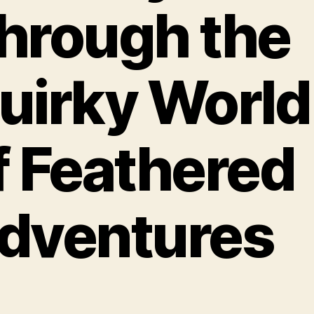
hrough the
uirky World
f Feathered
dventures