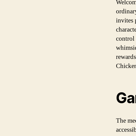
Welcome
ordinar
invites
characte
control
whimsic
rewards.
Chicken
Ga
The me
accessi