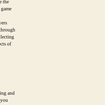
e the
e game
yers
 through
lecting
cts of
ging and
t you