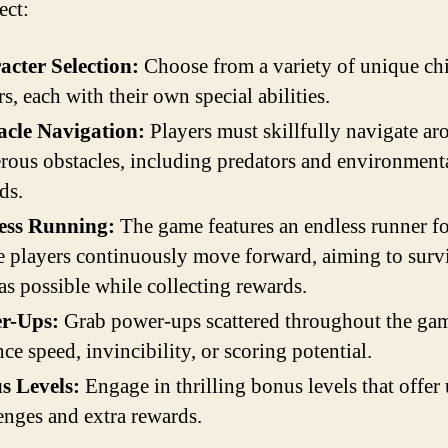
ect:
acter Selection:
Choose from a variety of unique ch
rs, each with their own special abilities.
acle Navigation:
Players must skillfully navigate a
ous obstacles, including predators and environment
ds.
ess Running:
The game features an endless runner f
 players continuously move forward, aiming to surv
as possible while collecting rewards.
r-Ups:
Grab power-ups scattered throughout the gam
ce speed, invincibility, or scoring potential.
s Levels:
Engage in thrilling bonus levels that offer
enges and extra rewards.