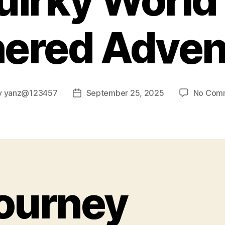
uirky World 
hered Adven
y
yanz@123457
September 25, 2025
No Com
Post
or
date
ourney