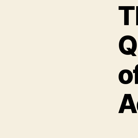
T
Q
o
A