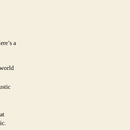
ere’s a
 world
ustic
at
ic.