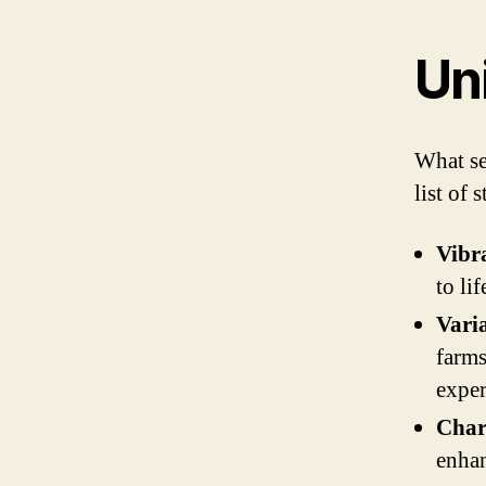
Un
What s
list of 
Vibr
to li
Vari
farms
exper
Char
enhan