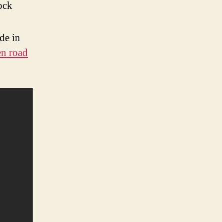
ock
de in
en road