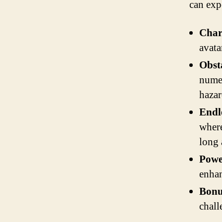
can exp
Char
avata
Obst
numer
hazar
Endl
where
long 
Powe
enhan
Bonu
chall