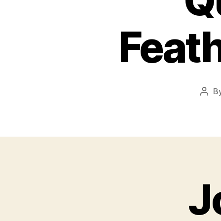
Q
Feat
B
Post
auth
J