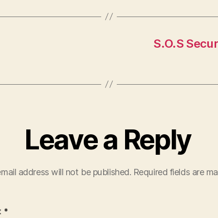
S.O.S Secur
Leave a Reply
mail address will not be published.
Required fields are m
t
*