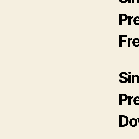
Pr
Fr
Si
Pr
Do