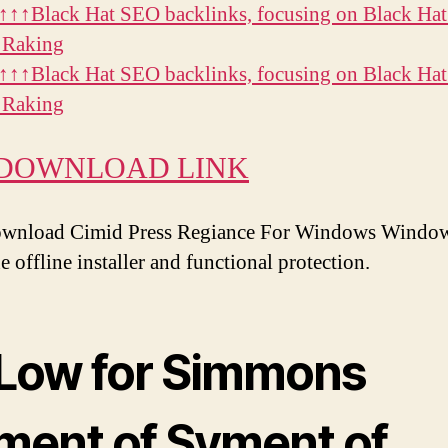
↑↑Black Hat SEO backlinks, focusing on Black Ha
 Raking
↑↑Black Hat SEO backlinks, focusing on Black Ha
 Raking
 DOWNLOAD LINK
ownload Cimid Press Regiance For Windows Windows
 offline installer and functional protection.
 Low for Simmons
ment of Syment of