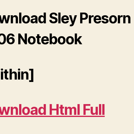
wnload Sley Presorn
06 Notebook
ithin]
wnload Html Full