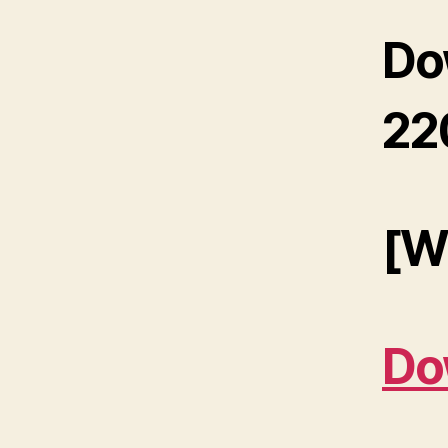
Do
22
[W
Do