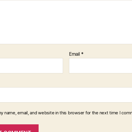
Email
*
y name, email, and website in this browser for the next time I com