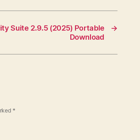
ity Suite 2.9.5 (2025) Portable
→
Download
arked
*