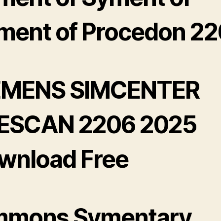
ment of Procedon 2
EMENS SIMCENTER
ESCAN 2206 2025
wnload Free
mmons Symentary