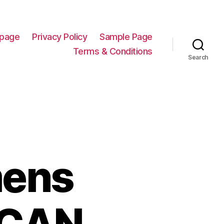
page
Privacy Policy
Sample Page
Terms & Conditions
Search
mens