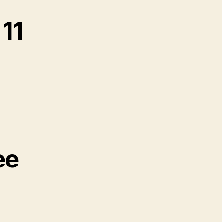
11
ee