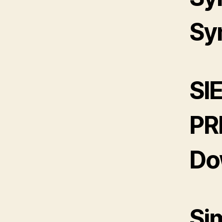
Sy
SI
PR
Do
Si