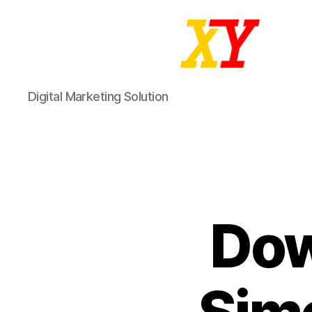
LogicXY
Digital Marketing Solution
Dow