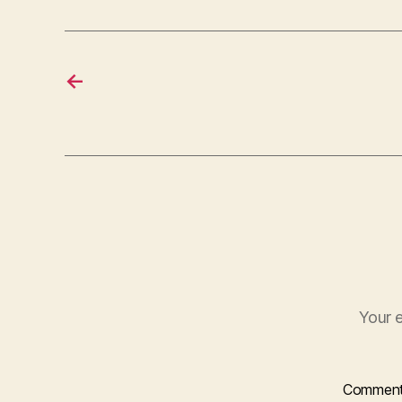
←
Your e
Commen