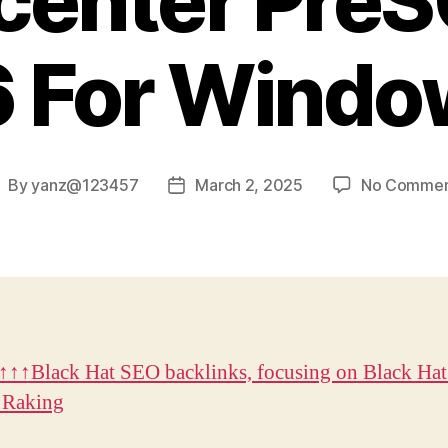
center Pre
 For Windo
By
yanz@123457
March 2, 2025
No Commen
ost
Post
uthor
date
↑↑Black Hat SEO backlinks, focusing on Black Ha
 Raking