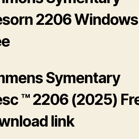
esorn 2206 Windows 
ee
mmens Symentary
esc ™ 2206 (2025) Fr
wnload link