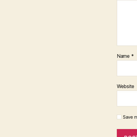
Name
*
Website
Save m