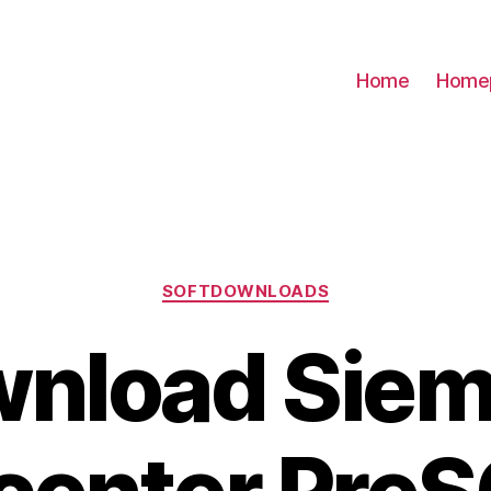
Home
Home
Categories
SOFTDOWNLOADS
nload Sie