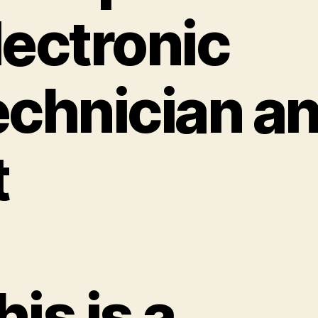
lectronic
echnician a
t
his is a