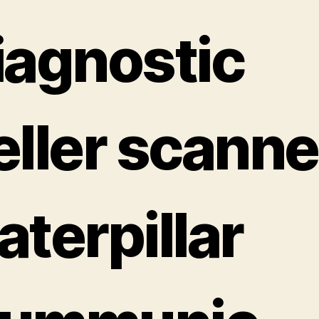
iagnostic
eller scanne
aterpillar