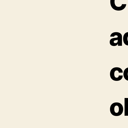
C
a
c
o