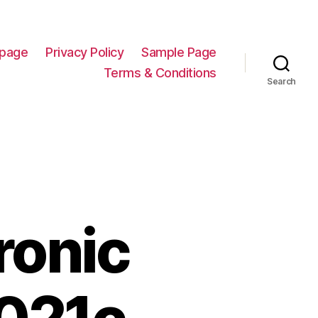
page
Privacy Policy
Sample Page
Terms & Conditions
Search
ronic