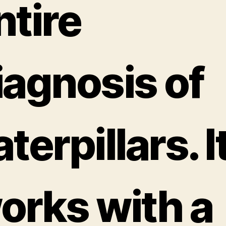
ntire
iagnosis of
terpillars. I
orks with a