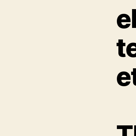
e
t
e
T