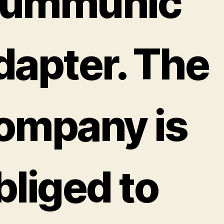
ummunic
dapter. The
ompany is
bliged to