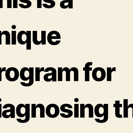
nique
rogram for
iagnosing t