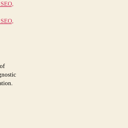
 SEO,
 SEO,
of
gnostic
ation.