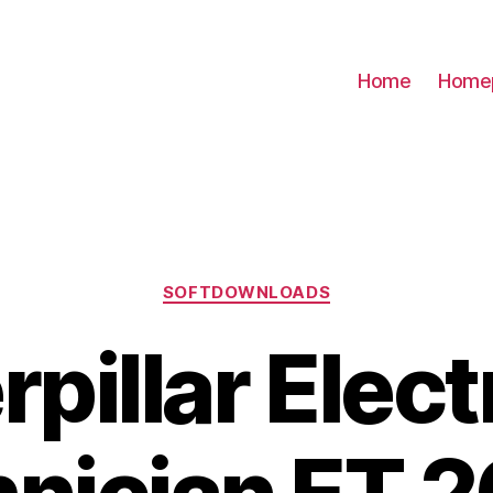
Home
Home
Categories
SOFTDOWNLOADS
rpillar Elect