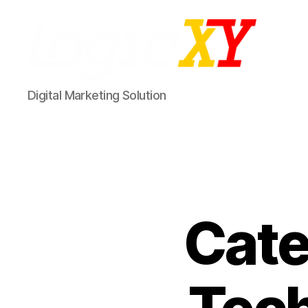
LogicXY
Digital Marketing Solution
Cate