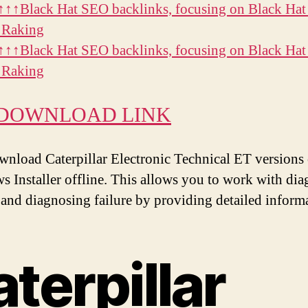
↑↑Black Hat SEO backlinks, focusing on Black Hat
 Raking
↑↑Black Hat SEO backlinks, focusing on Black Hat
 Raking
 DOWNLOAD LINK
wnload Caterpillar Electronic Technical ET versions 
 Installer offline. This allows you to work with dia
 and diagnosing failure by providing detailed inform
aterpillar