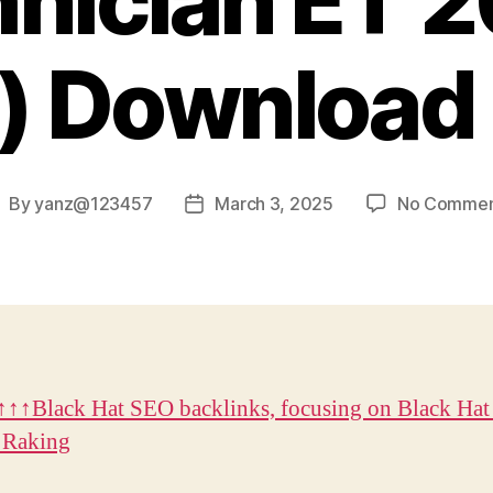
nician ET 
) Download 
By
yanz@123457
March 3, 2025
No Commen
ost
Post
uthor
date
↑↑Black Hat SEO backlinks, focusing on Black Hat
 Raking