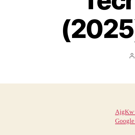
Tech
(2025
P
a
AjgKw↑
Google