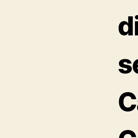
d
s
C