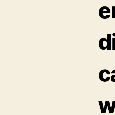
e
d
ca
w