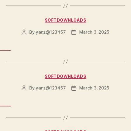
Categories
SOFTDOWNLOADS
By
yanz@123457
March 3, 2025
Post
Post
author
date
eb34edf↑↑↑Black Hat SEO backlinks, focusing on Black Hat SEO, Google Raking
Categories
SOFTDOWNLOADS
By
yanz@123457
March 3, 2025
Post
Post
author
date
eb34edf↑↑↑Black Hat SEO backlinks, focusing on Black Hat SEO, Google Raking
Categories