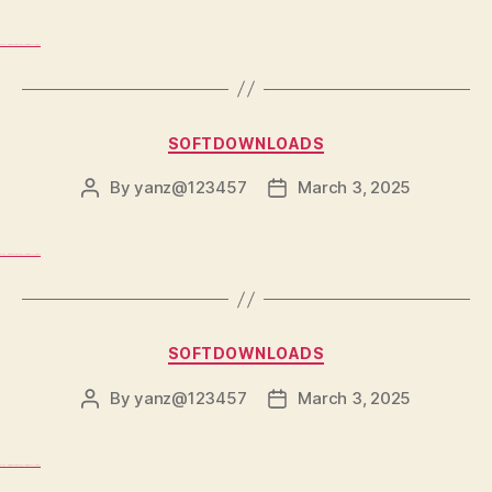
author
date
eb34edf↑↑↑Black Hat SEO backlinks, focusing on Black Hat SEO, Google Raking
Categories
SOFTDOWNLOADS
By
yanz@123457
March 3, 2025
Post
Post
author
date
eb34edf↑↑↑Black Hat SEO backlinks, focusing on Black Hat SEO, Google Raking
Categories
SOFTDOWNLOADS
By
yanz@123457
March 3, 2025
Post
Post
author
date
eb34edf↑↑↑Black Hat SEO backlinks, focusing on Black Hat SEO, Google Raking