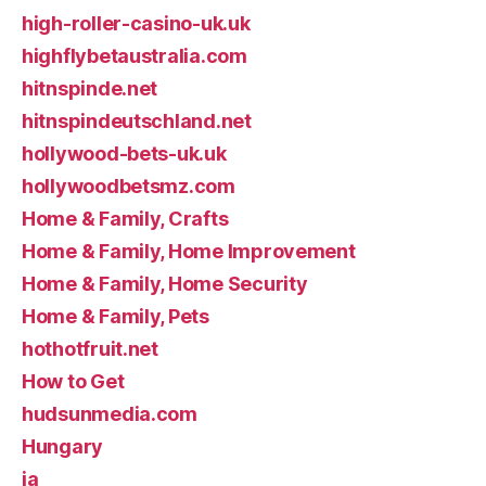
high-roller-casino-uk.uk
highflybetaustralia.com
hitnspinde.net
hitnspindeutschland.net
hollywood-bets-uk.uk
hollywoodbetsmz.com
Home & Family, Crafts
Home & Family, Home Improvement
Home & Family, Home Security
Home & Family, Pets
hothotfruit.net
How to Get
hudsunmedia.com
Hungary
ia