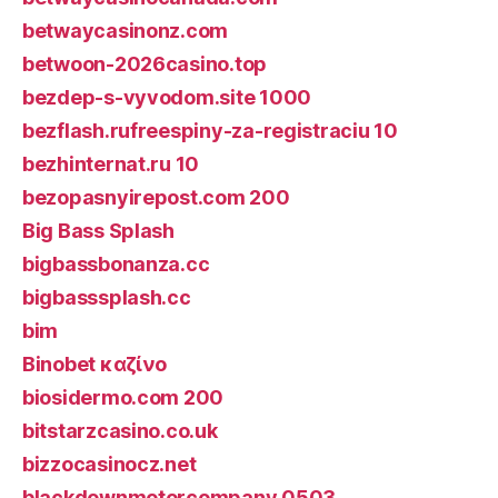
betwaycasinonz.com
betwoon-2026casino.top
bezdep-s-vyvodom.site 1000
bezflash.rufreespiny-za-registraciu 10
bezhinternat.ru 10
bezopasnyirepost.com 200
Big Bass Splash
bigbassbonanza.cc
bigbasssplash.cc
bim
Binobet καζίνο
biosidermo.com 200
bitstarzcasino.co.uk
bizzocasinocz.net
blackdownmotorcompany 0503