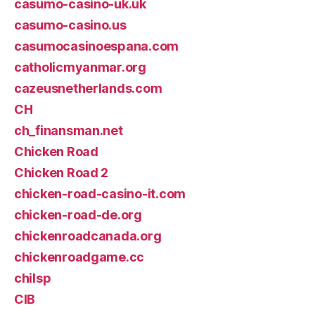
casumo-casino-uk.uk
casumo-casino.us
casumocasinoespana.com
catholicmyanmar.org
cazeusnetherlands.com
CH
ch_finansman.net
Chicken Road
Chicken Road 2
chicken-road-casino-it.com
chicken-road-de.org
chickenroadcanada.org
chickenroadgame.cc
chilsp
CIB