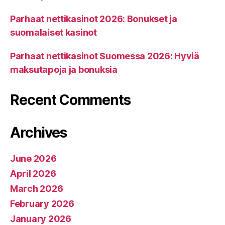
Parhaat nettikasinot 2026: Bonukset ja
suomalaiset kasinot
Parhaat nettikasinot Suomessa 2026: Hyviä
maksutapoja ja bonuksia
Recent Comments
Archives
June 2026
April 2026
March 2026
February 2026
January 2026