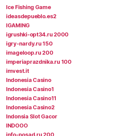
Ice Fishing Game
ideasdepueblo.es2
IGAMING
igrushki-opt34.ru 2000
igry-nardy.ru 150
imageloop.ru 200
imperiaprazdnika.ru 100
imvest.it
Indonesia Casino
Indonesia Casino1
Indonesia Casino11
Indonesia Casino2
Indonsia Slot Gacor
INDOOO
info-posad.ru 200