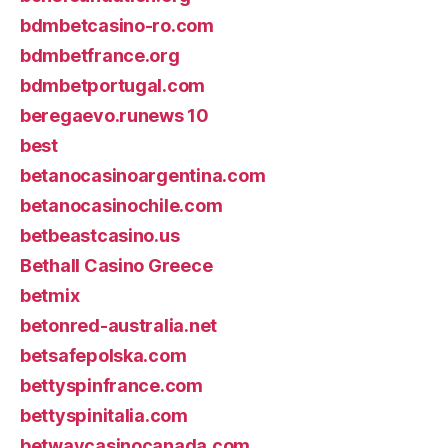
bdmbetcasino-ro.com
bdmbetfrance.org
bdmbetportugal.com
beregaevo.runews 10
best
betanocasinoargentina.com
betanocasinochile.com
betbeastcasino.us
Bethall Casino Greece
betmix
betonred-australia.net
betsafepolska.com
bettyspinfrance.com
bettyspinitalia.com
betwaycasinocanada.com