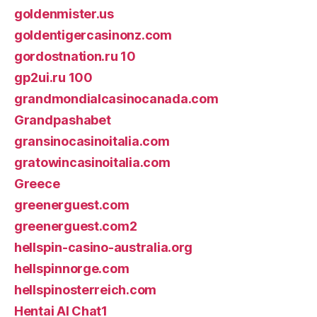
goldenmister.us
goldentigercasinonz.com
gordostnation.ru 10
gp2ui.ru 100
grandmondialcasinocanada.com
Grandpashabet
gransinocasinoitalia.com
gratowincasinoitalia.com
Greece
greenerguest.com
greenerguest.com2
hellspin-casino-australia.org
hellspinnorge.com
hellspinosterreich.com
Hentai AI Chat1