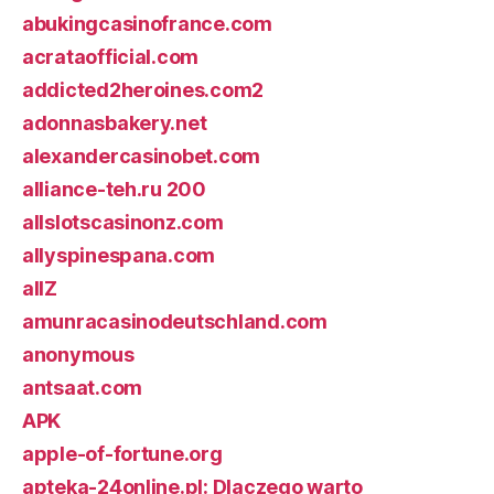
abukingcasinofrance.com
acrataofficial.com
addicted2heroines.com2
adonnasbakery.net
alexandercasinobet.com
alliance-teh.ru 200
allslotscasinonz.com
allyspinespana.com
allZ
amunracasinodeutschland.com
anonymous
antsaat.com
APK
apple-of-fortune.org
apteka-24online.pl: Dlaczego warto