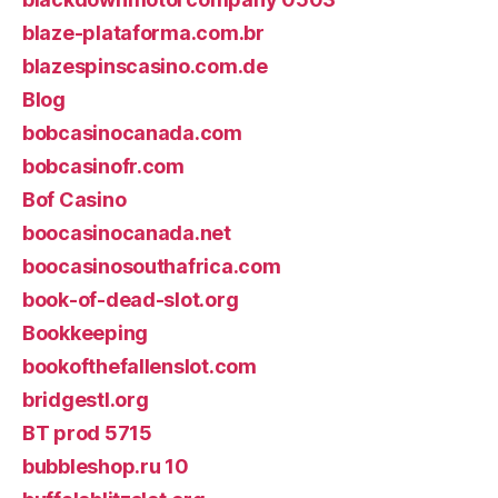
blaze-plataforma.com.br
blazespinscasino.com.de
Blog
bobcasinocanada.com
bobcasinofr.com
Bof Casino
boocasinocanada.net
boocasinosouthafrica.com
book-of-dead-slot.org
Bookkeeping
bookofthefallenslot.com
bridgestl.org
BT prod 5715
bubbleshop.ru 10