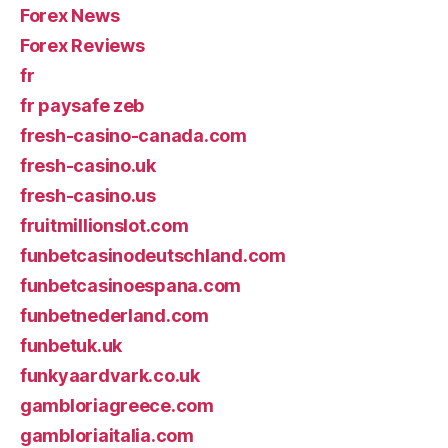
Forex News
Forex Reviews
fr
fr paysafe zeb
fresh-casino-canada.com
fresh-casino.uk
fresh-casino.us
fruitmillionslot.com
funbetcasinodeutschland.com
funbetcasinoespana.com
funbetnederland.com
funbetuk.uk
funkyaardvark.co.uk
gambloriagreece.com
gambloriaitalia.com