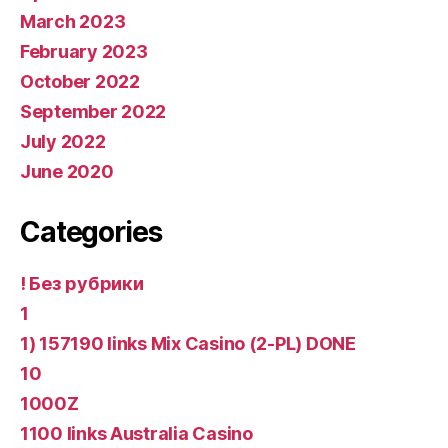
March 2023
February 2023
October 2022
September 2022
July 2022
June 2020
Categories
! Без рубрики
1
1) 157190 links Mix Casino (2-PL) DONE
10
1000Z
1100 links Australia Casino