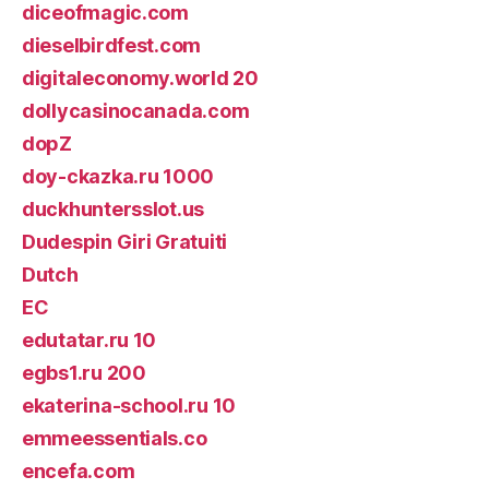
diceofmagic.com
dieselbirdfest.com
digitaleconomy.world 20
dollycasinocanada.com
dopZ
doy-ckazka.ru 1000
duckhuntersslot.us
Dudespin Giri Gratuiti
Dutch
EC
edutatar.ru 10
egbs1.ru 200
ekaterina-school.ru 10
emmeessentials.co
encefa.com