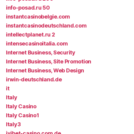
info-posad.ru 50
instantcasinobelgie.com
instantcasinodeutschland.com
intellectplanet.ru 2
intensecasinoitalia.com
Internet Business, Security
Internet Business, Site Promotion
Internet Business, Web Design
irwin-deutschland.de
it
Italy
Italy Casino
Italy Casino1
Italy3
ivibet-casino.com.de