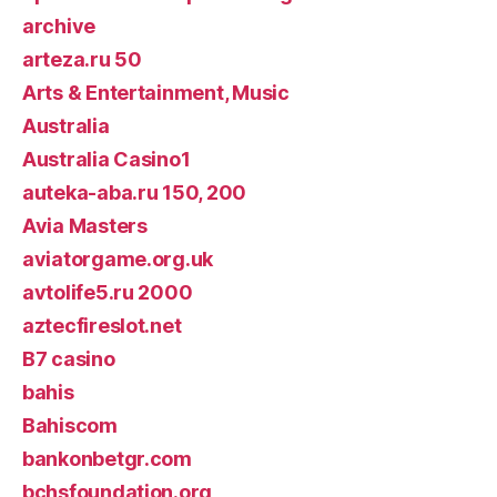
archive
arteza.ru 50
Arts & Entertainment, Music
Australia
Australia Casino1
auteka-aba.ru 150, 200
Avia Masters
aviatorgame.org.uk
avtolife5.ru 2000
aztecfireslot.net
B7 casino
bahis
Bahiscom
bankonbetgr.com
bchsfoundation.org