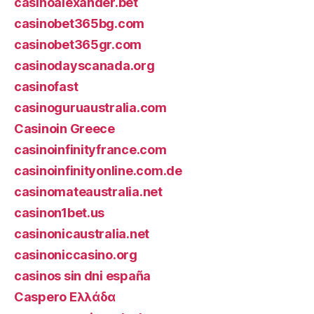
casinoalexander.bet
casinobet365bg.com
casinobet365gr.com
casinodayscanada.org
casinofast
casinoguruaustralia.com
Casinoin Greece
casinoinfinityfrance.com
casinoinfinityonline.com.de
casinomateaustralia.net
casinon1bet.us
casinonicaustralia.net
casinoniccasino.org
casinos sin dni españa
Caspero Ελλάδα