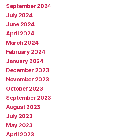
September 2024
July 2024
June 2024
April 2024
March 2024
February 2024
January 2024
December 2023
November 2023
October 2023
September 2023
August 2023
July 2023
May 2023
April 2023