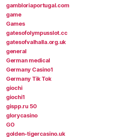
gambloriaportugal.com
game
Games
gatesofolympusslot.cc
gatesofvalhalla.org.uk
general
German medical
Germany Casino1
Germany Tik Tok
giochi
giochi1
gispp.ru 50
glorycasino
GO
golden-tigercasino.uk