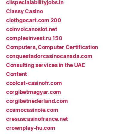
ciispecialabilityjobs.in
Classy Casino
clothgocart.com 200
coinvolcanoslot.net
complexinvest.ru 150
Computers, Computer Certification
conquestadorcasinocanada.com
Consulting services in the UAE
Content
coolcat-casinofr.com
corgibetmagyar.com
corgibetnederland.com
cosmocasinoie.com
cresuscasinofrance.net
crownplay-hu.com