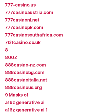
777-casino.us
777casinoaustria.com
777casinonl.net
777casinopk.com
777casinosouthafrica.com
7bitcasino.co.uk
8
800Z
888casino-nz.com
888casinobg.com
888casinoitalia.net
888casinous.org
9 Masks of
a16z generative ai
a16z generative ai 1