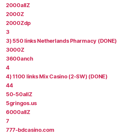
2000allZ
2000Z
2000Zdp
3
3) 550 links Netherlands Pharmacy (DONE)
3000Z
3600anch
4
4) 1100 links Mix Casino (2-SW) (DONE)
44
50-50allZ
5gringos.us
6000allZ
7
777-bdcasino.com