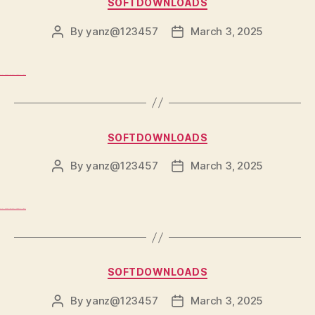
SOFTDOWNLOADS
By
yanz@123457
March 3, 2025
Post
Post
author
date
eb34edf↑↑↑Black Hat SEO backlinks, focusing on Black Hat SEO, Google Raking
Categories
SOFTDOWNLOADS
By
yanz@123457
March 3, 2025
Post
Post
author
date
eb34edf↑↑↑Black Hat SEO backlinks, focusing on Black Hat SEO, Google Raking
Categories
SOFTDOWNLOADS
By
yanz@123457
March 3, 2025
Post
Post