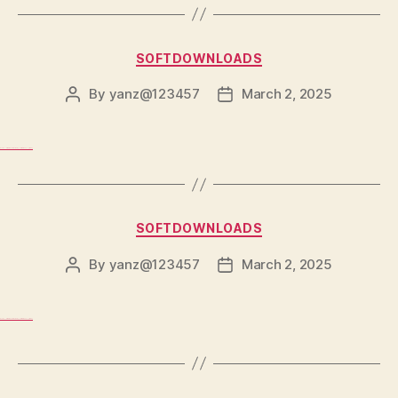
Categories
SOFTDOWNLOADS
By
yanz@123457
March 2, 2025
Post
Post
author
date
eb34edf↑↑↑Black Hat SEO backlinks, focusing on Black Hat SEO, Google Raking
Categories
SOFTDOWNLOADS
By
yanz@123457
March 2, 2025
Post
Post
author
date
eb34edf↑↑↑Black Hat SEO backlinks, focusing on Black Hat SEO, Google Raking