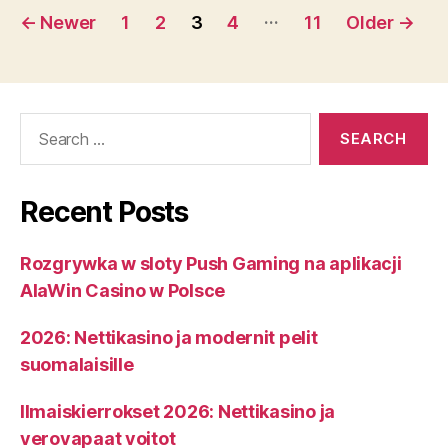
Posts
…
←
Newer
1
2
3
4
11
Older
→
pagination
Search
for:
Recent Posts
Rozgrywka w sloty Push Gaming na aplikacji
AlaWin Casino w Polsce
2026: Nettikasino ja modernit pelit
suomalaisille
Ilmaiskierrokset 2026: Nettikasino ja
verovapaat voitot