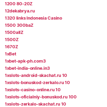
1200 80-20Z
12dekabrya.ru
1320 links Indonesia Casino
1500 300baZ
1500allZ
1500Z
1670Z
1xBet
1xbet-apk-ph.com3
1xbet-india-online.in3
1xslots-android-skachat.ru 10
1xslots-bonuskod-zerkalo.ru 10
1xslots-casino-online.ru 10
1xslots-oficialniy-bonuskod.ru 100
1xslots-zerkalo-skachat.ru 10