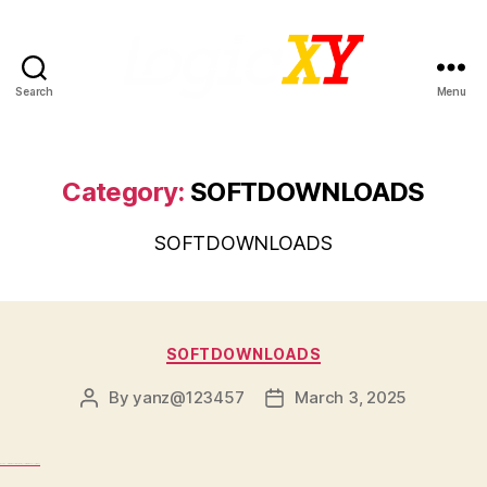
Search
Menu
LogicXY
Category:
SOFTDOWNLOADS
SOFTDOWNLOADS
Categories
SOFTDOWNLOADS
By
yanz@123457
March 3, 2025
Post
Post
author
date
eb34edf↑↑↑Black Hat SEO backlinks, focusing on Black Hat SEO, Google Raking