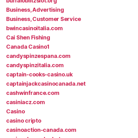
buffaloblitzslot.org
Business, Advertising
Business, Customer Service
bwincasinoitalia.com
Cai Shen Fishing
Canada Casino1
candyspinzespana.com
candyspinzitalia.com
captain-cooks-casino.uk
captainjackcasinocanada.net
cashwinfrance.com
casiniacz.com
Casino
casino cripto
casinoaction-canada.com