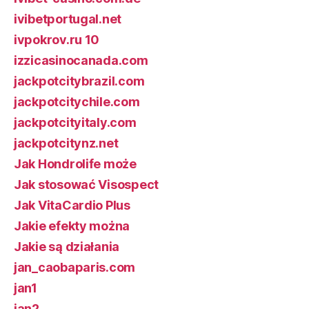
ivibetportugal.net
ivpokrov.ru 10
izzicasinocanada.com
jackpotcitybrazil.com
jackpotcitychile.com
jackpotcityitaly.com
jackpotcitynz.net
Jak Hondrolife może
Jak stosować Visospect
Jak VitaCardio Plus
Jakie efekty można
Jakie są działania
jan_caobaparis.com
jan1
jan2