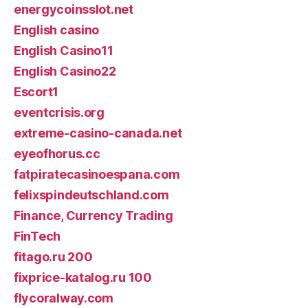
energycoinsslot.net
English casino
English Casino11
English Casino22
Escort1
eventcrisis.org
extreme-casino-canada.net
eyeofhorus.cc
fatpiratecasinoespana.com
felixspindeutschland.com
Finance, Currency Trading
FinTech
fitago.ru 200
fixprice-katalog.ru 100
flycoralway.com