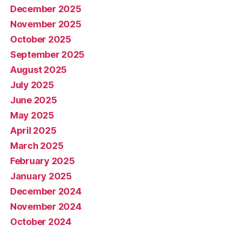
December 2025
November 2025
October 2025
September 2025
August 2025
July 2025
June 2025
May 2025
April 2025
March 2025
February 2025
January 2025
December 2024
November 2024
October 2024