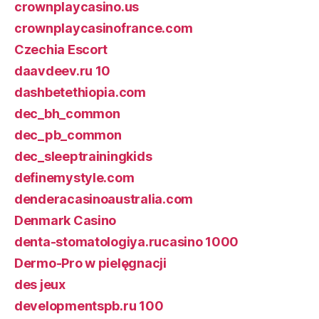
crownplaycasino.us
crownplaycasinofrance.com
Czechia Escort
daavdeev.ru 10
dashbetethiopia.com
dec_bh_common
dec_pb_common
dec_sleeptrainingkids
definemystyle.com
denderacasinoaustralia.com
Denmark Casino
denta-stomatologiya.rucasino 1000
Dermo-Pro w pielęgnacji
des jeux
developmentspb.ru 100