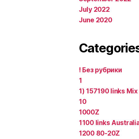
July 2022
June 2020
Categorie
! Без рубрики
1
1) 157190 links Mi
10
1000Z
1100 links Australi
1200 80-20Z