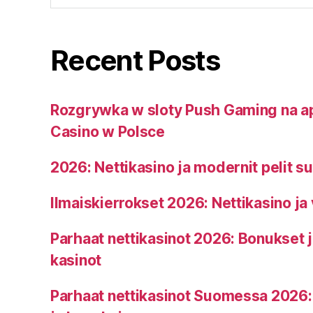
Recent Posts
Rozgrywka w sloty Push Gaming na ap
Casino w Polsce
2026: Nettikasino ja modernit pelit su
Ilmaiskierrokset 2026: Nettikasino ja
Parhaat nettikasinot 2026: Bonukset 
kasinot
Parhaat nettikasinot Suomessa 2026