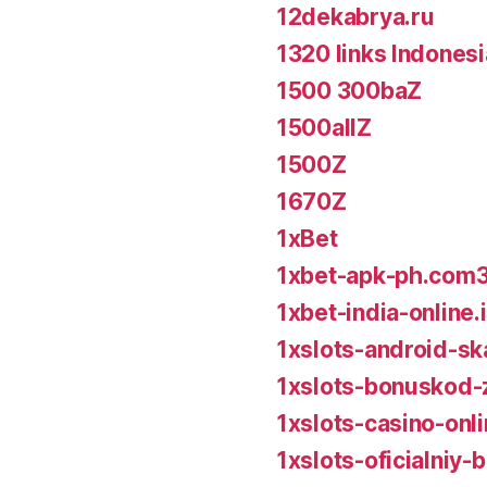
12dekabrya.ru
1320 links Indones
1500 300baZ
1500allZ
1500Z
1670Z
1xBet
1xbet-apk-ph.com
1xbet-india-online.
1xslots-android-sk
1xslots-bonuskod-z
1xslots-casino-onli
1xslots-oficialniy