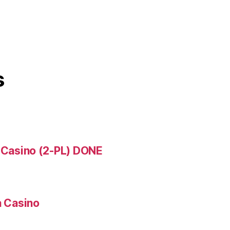
s
x Casino (2-PL) DONE
a Casino