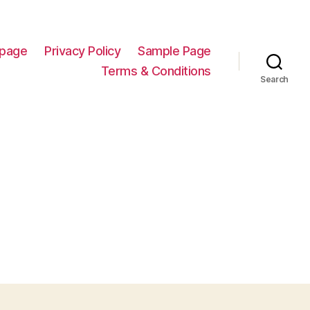
page
Privacy Policy
Sample Page
Terms & Conditions
Search