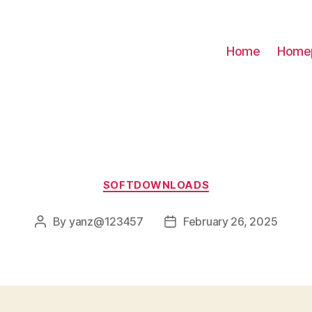
Home
Home
Categories
SOFTDOWNLOADS
By
yanz@123457
February 26, 2025
Post
Post
author
date