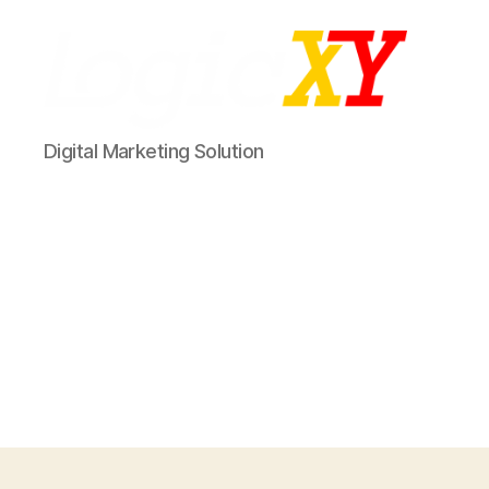
LogicXY
Digital Marketing Solution