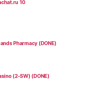
achat.ru 10
rlands Pharmacy (DONE)
Casino (2-SW) (DONE)