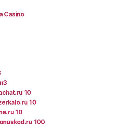
ia Casino
3
in3
achat.ru 10
erkalo.ru 10
ne.ru 10
-bonuskod.ru 100