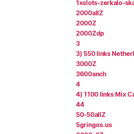
1xslots-zerkalo-sk
2000allZ
2000Z
2000Zdp
3
3) 550 links Nethe
3000Z
3600anch
4
4) 1100 links Mix 
44
50-50allZ
5gringos.us