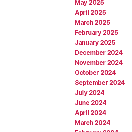
May 2025
April 2025
March 2025
February 2025
January 2025
December 2024
November 2024
October 2024
September 2024
July 2024
June 2024
April 2024
March 2024