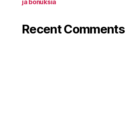
ja bonuksia
Recent Comments