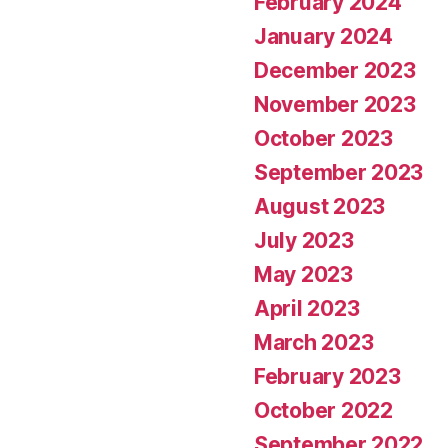
February 2024
January 2024
December 2023
November 2023
October 2023
September 2023
August 2023
July 2023
May 2023
April 2023
March 2023
February 2023
October 2022
September 2022