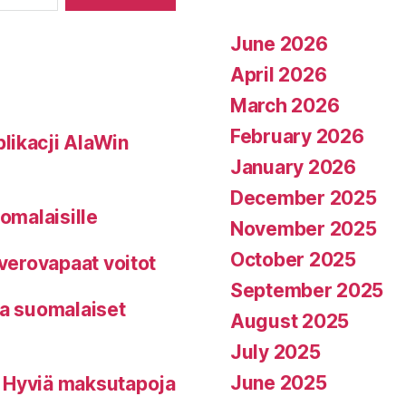
June 2026
April 2026
March 2026
February 2026
likacji AlaWin
January 2026
December 2025
omalaisille
November 2025
October 2025
 verovapaat voitot
September 2025
ja suomalaiset
August 2025
July 2025
June 2025
: Hyviä maksutapoja