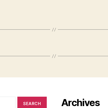
Archives