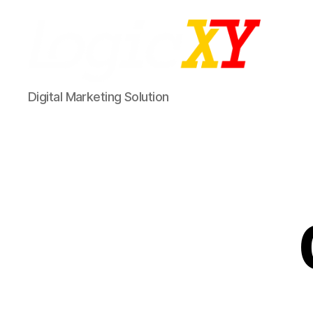
LogicXY
Digital Marketing Solution