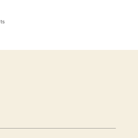
on
ts
0x1c8c5b6a