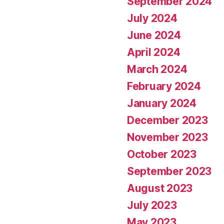
September 2024
July 2024
June 2024
April 2024
March 2024
February 2024
January 2024
December 2023
November 2023
October 2023
September 2023
August 2023
July 2023
May 2023