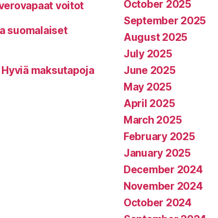
October 2025
 verovapaat voitot
September 2025
ja suomalaiset
August 2025
July 2025
June 2025
: Hyviä maksutapoja
May 2025
April 2025
March 2025
February 2025
January 2025
December 2024
November 2024
October 2024