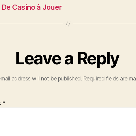
 De Casino à Jouer
Leave a Reply
mail address will not be published.
Required fields are m
t
*