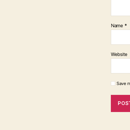
Name
*
Website
Save m