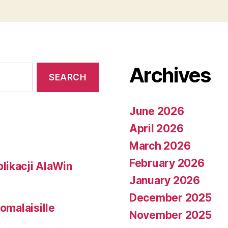
Archives
June 2026
April 2026
March 2026
February 2026
likacji AlaWin
January 2026
December 2025
omalaisille
November 2025