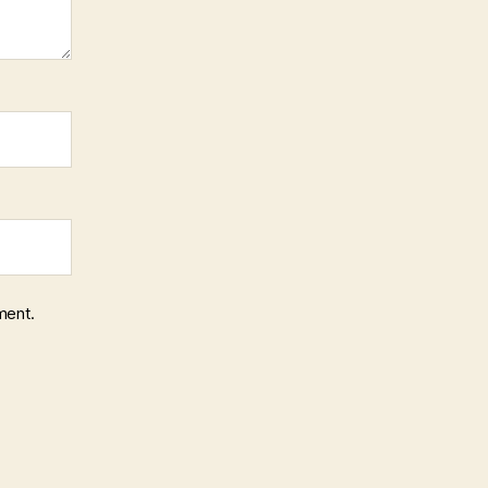
ment.