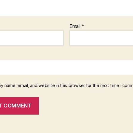
Email
*
y name, email, and website in this browser for the next time I com