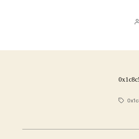
0x1c8c
0x1c
Tags