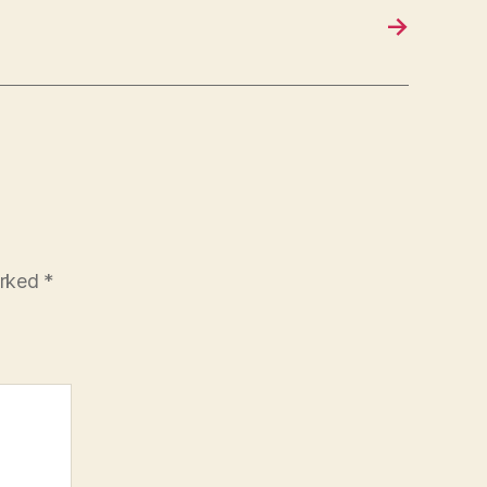
→
arked
*