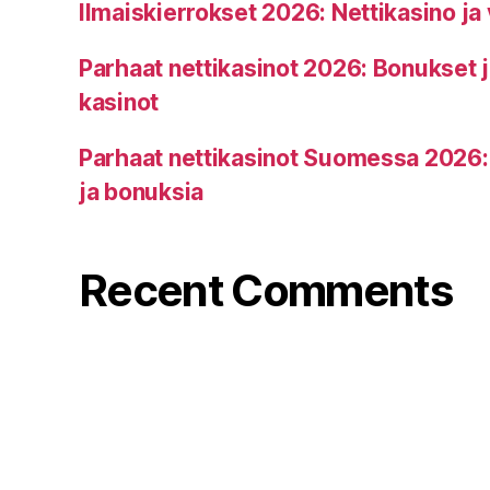
Ilmaiskierrokset 2026: Nettikasino ja
Parhaat nettikasinot 2026: Bonukset 
kasinot
Parhaat nettikasinot Suomessa 2026
ja bonuksia
Recent Comments