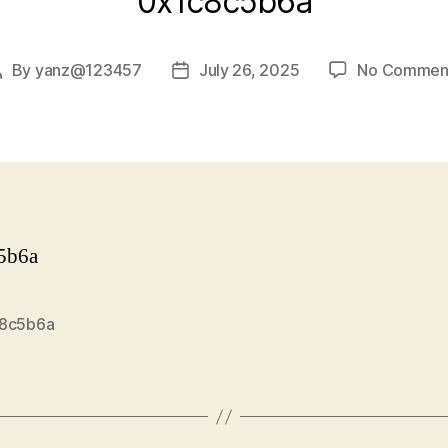
0x1c8c5b6a
By
yanz@123457
July 26, 2025
No Commen
Post
Post
author
date
5b6a
8c5b6a