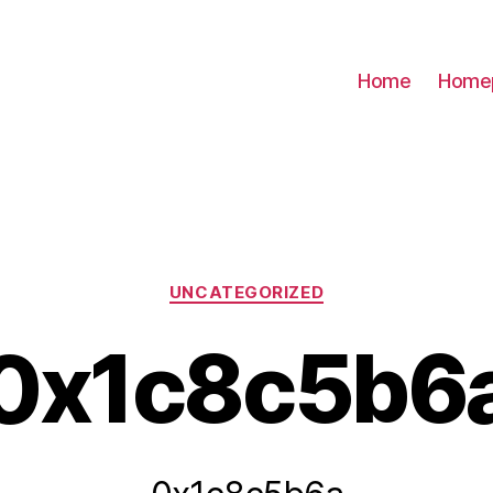
Home
Home
Categories
UNCATEGORIZED
0x1c8c5b6