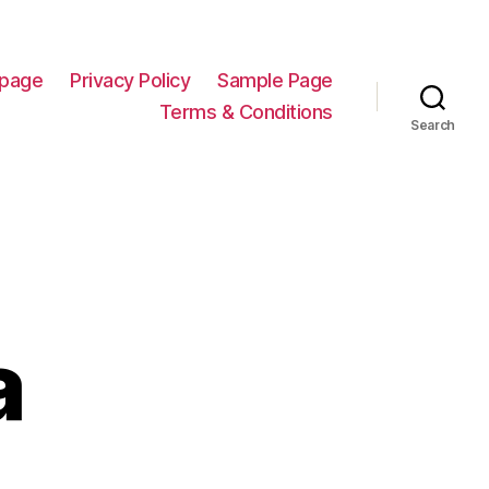
page
Privacy Policy
Sample Page
Terms & Conditions
Search
a