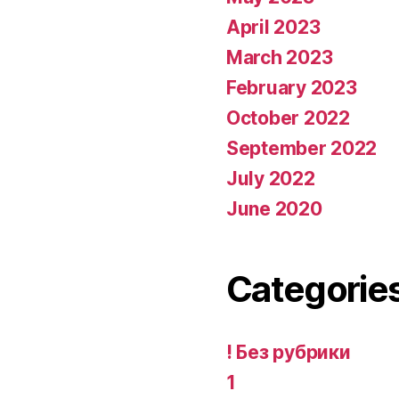
April 2023
March 2023
February 2023
October 2022
September 2022
July 2022
June 2020
Categorie
! Без рубрики
1