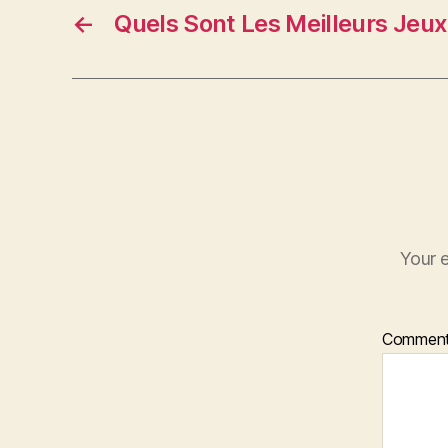
←
Quels Sont Les Meilleurs Jeux
Your e
Commen