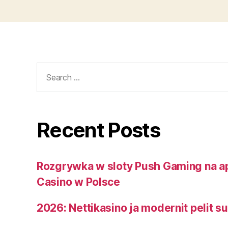
Search
for:
Recent Posts
Rozgrywka w sloty Push Gaming na ap
Casino w Polsce
2026: Nettikasino ja modernit pelit su